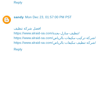
Reply
sandy
Mon Dec 23, 01:57:00 PM PST
افضل شركة تنظيف
https://www.alraid-sa.com/تنظيف-منازل-بجدة/
https://www.alraid-sa.com/شركة-تركيب-مكيفات-بالرياض/
https://www.alraid-sa.com/شركة-تنظيف-مكيفات-بالرياض/
Reply