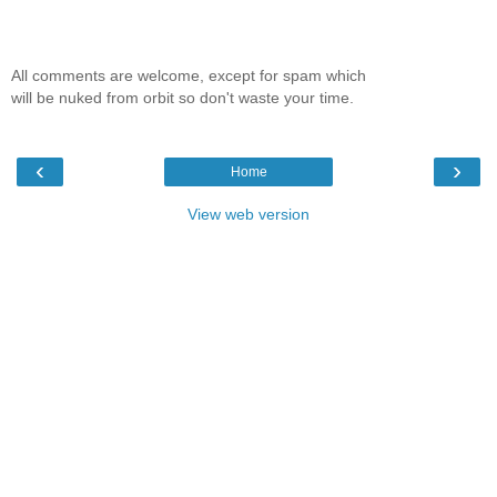
All comments are welcome, except for spam which
will be nuked from orbit so don't waste your time.
‹
›
Home
View web version