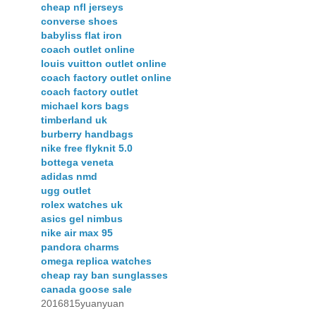
cheap nfl jerseys
converse shoes
babyliss flat iron
coach outlet online
louis vuitton outlet online
coach factory outlet online
coach factory outlet
michael kors bags
timberland uk
burberry handbags
nike free flyknit 5.0
bottega veneta
adidas nmd
ugg outlet
rolex watches uk
asics gel nimbus
nike air max 95
pandora charms
omega replica watches
cheap ray ban sunglasses
canada goose sale
2016815yuanyuan