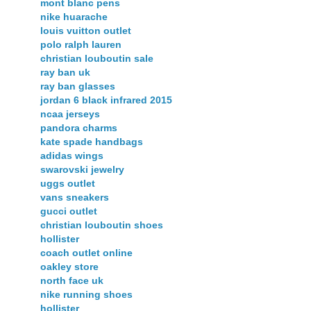
mont blanc pens
nike huarache
louis vuitton outlet
polo ralph lauren
christian louboutin sale
ray ban uk
ray ban glasses
jordan 6 black infrared 2015
ncaa jerseys
pandora charms
kate spade handbags
adidas wings
swarovski jewelry
uggs outlet
vans sneakers
gucci outlet
christian louboutin shoes
hollister
coach outlet online
oakley store
north face uk
nike running shoes
hollister