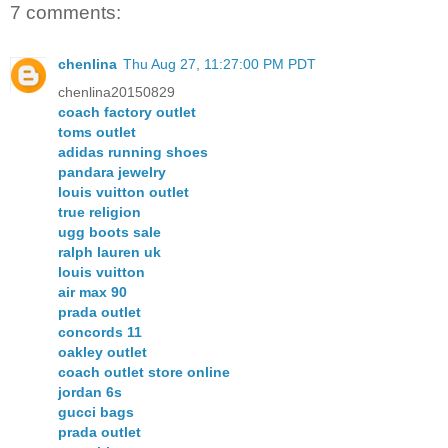
7 comments:
chenlina
Thu Aug 27, 11:27:00 PM PDT
chenlina20150829
coach factory outlet
toms outlet
adidas running shoes
pandara jewelry
louis vuitton outlet
true religion
ugg boots sale
ralph lauren uk
louis vuitton
air max 90
prada outlet
concords 11
oakley outlet
coach outlet store online
jordan 6s
gucci bags
prada outlet