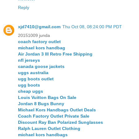
Reply
xjd7410@gmail.com
Thu Oct 08, 08:24:00 PM PDT
20151009 junda
coach factory outlet
michael kors handbag
Air Jordan 3 III Retro Free Shipping
nfl jerseys
canada goose jackets
uggs australia
ugg boots outlet
ugg boots
cheap uggs
Louis Vuitton Bags On Sale
Jordan 8 Bugs Bunny
Michael Kors Handbags Outlet Deals
Coach Factory Outlet Private Sale
Discount Ray Ban Polarized Sunglasses
Ralph Lauren Outlet Clothing
michael kors handbags