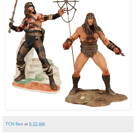
TCN Ben
at
5:22 AM