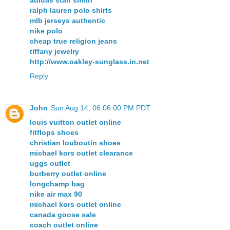
adidas stan smith
ralph lauren polo shirts
mlb jerseys authentic
nike polo
cheap true religion jeans
tiffany jewelry
http://www.oakley-sunglass.in.net
Reply
John
Sun Aug 14, 06:06:00 PM PDT
louis vuitton outlet online
fitflops shoes
christian louboutin shoes
michael kors outlet clearance
uggs outlet
burberry outlet online
longchamp bag
nike air max 90
michael kors outlet online
canada goose sale
coach outlet online