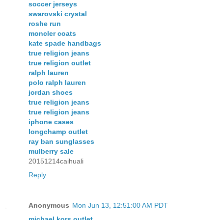
soccer jerseys
swarovski crystal
roshe run
moncler coats
kate spade handbags
true religion jeans
true religion outlet
ralph lauren
polo ralph lauren
jordan shoes
true religion jeans
true religion jeans
iphone cases
longchamp outlet
ray ban sunglasses
mulberry sale
20151214caihuali
Reply
Anonymous
Mon Jun 13, 12:51:00 AM PDT
michael kors outlet