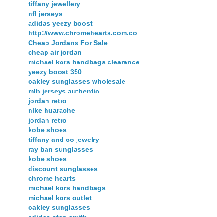
tiffany jewellery
nfl jerseys
adidas yeezy boost
http://www.chromehearts.com.co
Cheap Jordans For Sale
cheap air jordan
michael kors handbags clearance
yeezy boost 350
oakley sunglasses wholesale
mlb jerseys authentic
jordan retro
nike huarache
jordan retro
kobe shoes
tiffany and co jewelry
ray ban sunglasses
kobe shoes
discount sunglasses
chrome hearts
michael kors handbags
michael kors outlet
oakley sunglasses