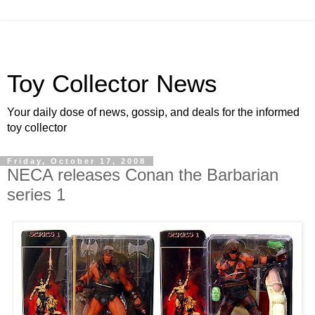
Toy Collector News
Your daily dose of news, gossip, and deals for the informed
toy collector
Friday, October 17, 2008
NECA releases Conan the Barbarian
series 1