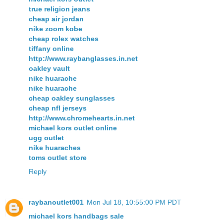
true religion jeans
cheap air jordan
nike zoom kobe
cheap rolex watches
tiffany online
http://www.raybanglasses.in.net
oakley vault
nike huarache
nike huarache
cheap oakley sunglasses
cheap nfl jerseys
http://www.chromehearts.in.net
michael kors outlet online
ugg outlet
nike huaraches
toms outlet store
Reply
raybanoutlet001
Mon Jul 18, 10:55:00 PM PDT
michael kors handbags sale