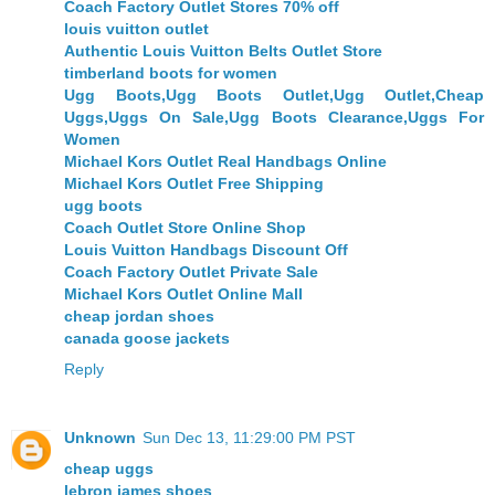
Coach Factory Outlet Stores 70% off
louis vuitton outlet
Authentic Louis Vuitton Belts Outlet Store
timberland boots for women
Ugg Boots,Ugg Boots Outlet,Ugg Outlet,Cheap
Uggs,Uggs On Sale,Ugg Boots Clearance,Uggs For
Women
Michael Kors Outlet Real Handbags Online
Michael Kors Outlet Free Shipping
ugg boots
Coach Outlet Store Online Shop
Louis Vuitton Handbags Discount Off
Coach Factory Outlet Private Sale
Michael Kors Outlet Online Mall
cheap jordan shoes
canada goose jackets
Reply
Unknown
Sun Dec 13, 11:29:00 PM PST
cheap uggs
lebron james shoes