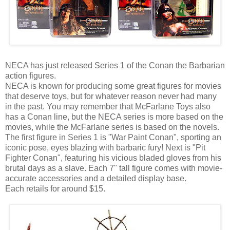
NECA has just released Series 1 of the Conan the Barbarian
action figures.
NECA is known for producing some great figures for movies
that deserve toys, but for whatever reason never had many
in the past. You may remember that McFarlane Toys also
has a Conan line, but the NECA series is more based on the
movies, while the McFarlane series is based on the novels.
The first figure in Series 1 is "War Paint Conan", sporting an
iconic pose, eyes blazing with barbaric fury! Next is "Pit
Fighter Conan", featuring his vicious bladed gloves from his
brutal days as a slave. Each 7" tall figure comes with movie-
accurate accessories and a detailed display base.
Each retails for around $15.