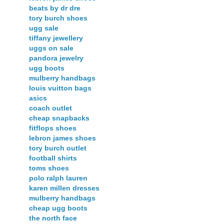
beats by dr dre
tory burch shoes
ugg sale
tiffany jewellery
uggs on sale
pandora jewelry
ugg boots
mulberry handbags
louis vuitton bags
asics
coach outlet
cheap snapbacks
fitflops shoes
lebron james shoes
tory burch outlet
football shirts
toms shoes
polo ralph lauren
karen millen dresses
mulberry handbags
cheap ugg boots
the north face