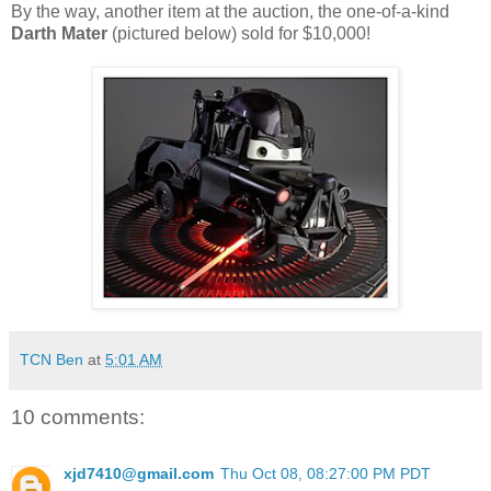
By the way, another item at the auction, the one-of-a-kind
Darth Mater
(pictured below) sold for $10,000!
TCN Ben
at
5:01 AM
10 comments:
xjd7410@gmail.com
Thu Oct 08, 08:27:00 PM PDT