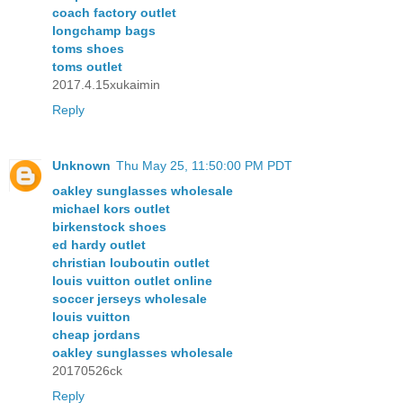
coach factory outlet
longchamp bags
toms shoes
toms outlet
2017.4.15xukaimin
Reply
Unknown
Thu May 25, 11:50:00 PM PDT
oakley sunglasses wholesale
michael kors outlet
birkenstock shoes
ed hardy outlet
christian louboutin outlet
louis vuitton outlet online
soccer jerseys wholesale
louis vuitton
cheap jordans
oakley sunglasses wholesale
20170526ck
Reply