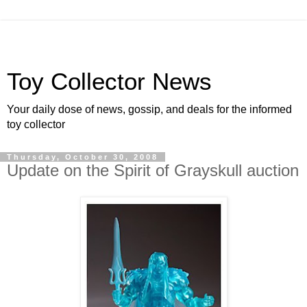
Toy Collector News
Your daily dose of news, gossip, and deals for the informed
toy collector
Thursday, October 30, 2008
Update on the Spirit of Grayskull auction