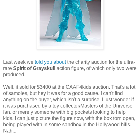
Last week we
told you about
the charity auction for the ultra-
rare
Spirit of Grayskull
action figure, of which only two were
produced.
Well, it sold for $3400 at the CAAF4kids auction. That's a lot
of samoles, but hey it was for a good cause. I can't find
anything on the buyer, which isn't a surprise. I just wonder if
it was purchased by a toy collector/Masters of the Universe
fan, or merely someone with big pockets looking to help
kids. I can just picture the figure now, with the box torn open,
being played with in some sandbox in the Hollywood hills.
Nah...