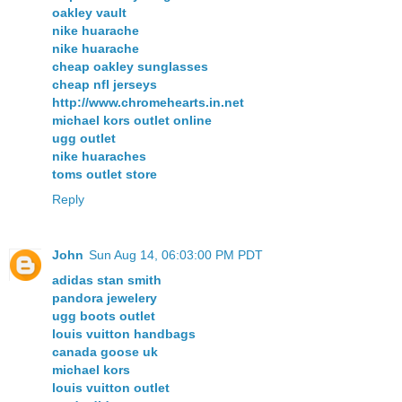
oakley vault
nike huarache
nike huarache
cheap oakley sunglasses
cheap nfl jerseys
http://www.chromehearts.in.net
michael kors outlet online
ugg outlet
nike huaraches
toms outlet store
Reply
John
Sun Aug 14, 06:03:00 PM PDT
adidas stan smith
pandora jewelery
ugg boots outlet
louis vuitton handbags
canada goose uk
michael kors
louis vuitton outlet