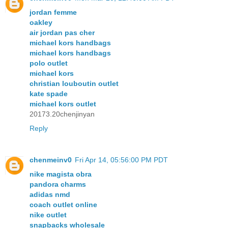
jordan femme
oakley
air jordan pas cher
michael kors handbags
michael kors handbags
polo outlet
michael kors
christian louboutin outlet
kate spade
michael kors outlet
20173.20chenjinyan
Reply
chenmeinv0
Fri Apr 14, 05:56:00 PM PDT
nike magista obra
pandora charms
adidas nmd
coach outlet online
nike outlet
snapbacks wholesale