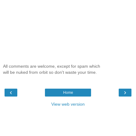
All comments are welcome, except for spam which
will be nuked from orbit so don't waste your time.
‹
›
Home
View web version