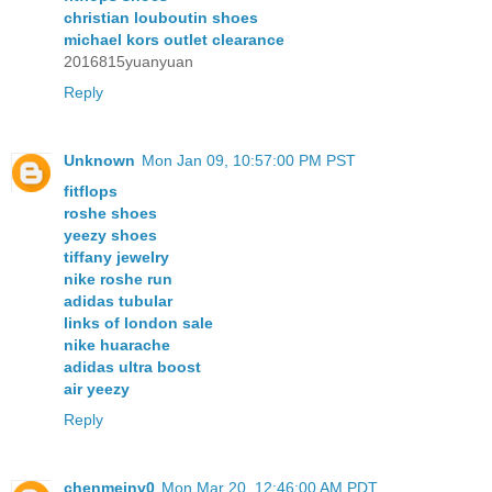
christian louboutin shoes
michael kors outlet clearance
2016815yuanyuan
Reply
Unknown
Mon Jan 09, 10:57:00 PM PST
fitflops
roshe shoes
yeezy shoes
tiffany jewelry
nike roshe run
adidas tubular
links of london sale
nike huarache
adidas ultra boost
air yeezy
Reply
chenmeinv0
Mon Mar 20, 12:46:00 AM PDT