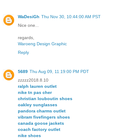
WaDesiGh
Thu Nov 30, 10:44:00 AM PST
Nice one...
regards,
Waroeng Design Graphic
Reply
5689
Thu Aug 09, 11:19:00 PM PDT
zzzzz2018.8.10
ralph lauren outlet
nike tn pas cher
christian louboutin shoes
oakley sunglasses
pandora charms outlet
vibram fivefingers shoes
canada goose jackets
coach factory outlet
nike shoes