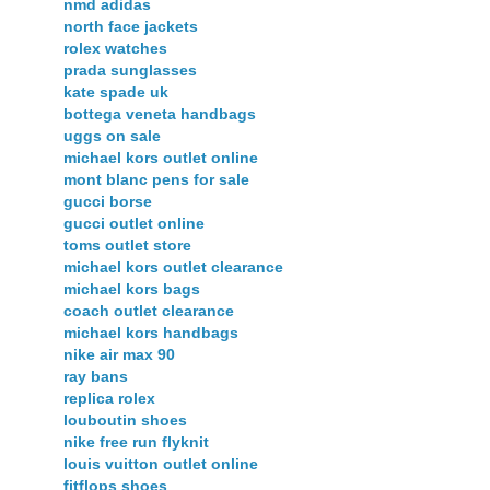
nmd adidas
north face jackets
rolex watches
prada sunglasses
kate spade uk
bottega veneta handbags
uggs on sale
michael kors outlet online
mont blanc pens for sale
gucci borse
gucci outlet online
toms outlet store
michael kors outlet clearance
michael kors bags
coach outlet clearance
michael kors handbags
nike air max 90
ray bans
replica rolex
louboutin shoes
nike free run flyknit
louis vuitton outlet online
fitflops shoes