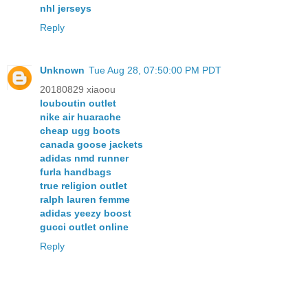
nhl jerseys
Reply
Unknown
Tue Aug 28, 07:50:00 PM PDT
20180829 xiaoou
louboutin outlet
nike air huarache
cheap ugg boots
canada goose jackets
adidas nmd runner
furla handbags
true religion outlet
ralph lauren femme
adidas yeezy boost
gucci outlet online
Reply