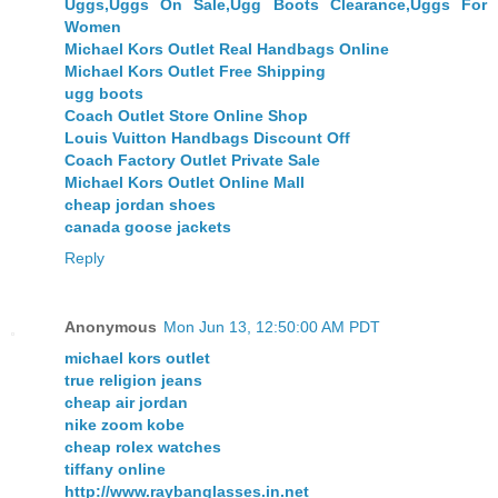
Uggs,Uggs On Sale,Ugg Boots Clearance,Uggs For
Women
Michael Kors Outlet Real Handbags Online
Michael Kors Outlet Free Shipping
ugg boots
Coach Outlet Store Online Shop
Louis Vuitton Handbags Discount Off
Coach Factory Outlet Private Sale
Michael Kors Outlet Online Mall
cheap jordan shoes
canada goose jackets
Reply
Anonymous
Mon Jun 13, 12:50:00 AM PDT
michael kors outlet
true religion jeans
cheap air jordan
nike zoom kobe
cheap rolex watches
tiffany online
http://www.raybanglasses.in.net