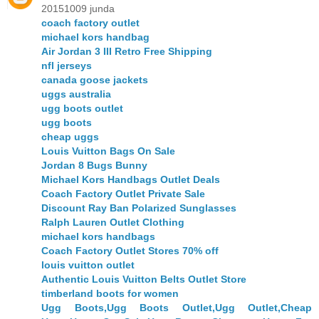
20151009 junda
coach factory outlet
michael kors handbag
Air Jordan 3 III Retro Free Shipping
nfl jerseys
canada goose jackets
uggs australia
ugg boots outlet
ugg boots
cheap uggs
Louis Vuitton Bags On Sale
Jordan 8 Bugs Bunny
Michael Kors Handbags Outlet Deals
Coach Factory Outlet Private Sale
Discount Ray Ban Polarized Sunglasses
Ralph Lauren Outlet Clothing
michael kors handbags
Coach Factory Outlet Stores 70% off
louis vuitton outlet
Authentic Louis Vuitton Belts Outlet Store
timberland boots for women
Ugg Boots,Ugg Boots Outlet,Ugg Outlet,Cheap