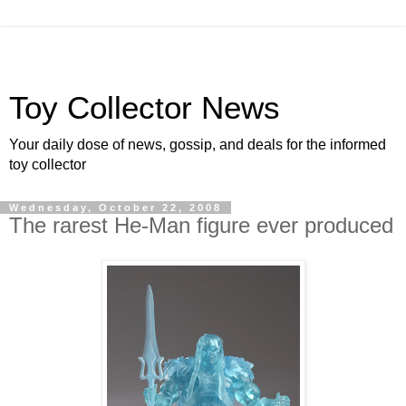
Toy Collector News
Your daily dose of news, gossip, and deals for the informed
toy collector
Wednesday, October 22, 2008
The rarest He-Man figure ever produced