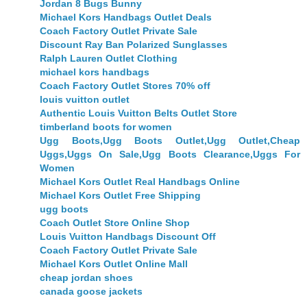
Jordan 8 Bugs Bunny
Michael Kors Handbags Outlet Deals
Coach Factory Outlet Private Sale
Discount Ray Ban Polarized Sunglasses
Ralph Lauren Outlet Clothing
michael kors handbags
Coach Factory Outlet Stores 70% off
louis vuitton outlet
Authentic Louis Vuitton Belts Outlet Store
timberland boots for women
Ugg Boots,Ugg Boots Outlet,Ugg Outlet,Cheap
Uggs,Uggs On Sale,Ugg Boots Clearance,Uggs For
Women
Michael Kors Outlet Real Handbags Online
Michael Kors Outlet Free Shipping
ugg boots
Coach Outlet Store Online Shop
Louis Vuitton Handbags Discount Off
Coach Factory Outlet Private Sale
Michael Kors Outlet Online Mall
cheap jordan shoes
canada goose jackets