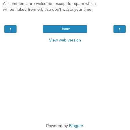
All comments are welcome, except for spam which
will be nuked from orbit so don't waste your time.
‹
›
Home
View web version
Powered by
Blogger
.