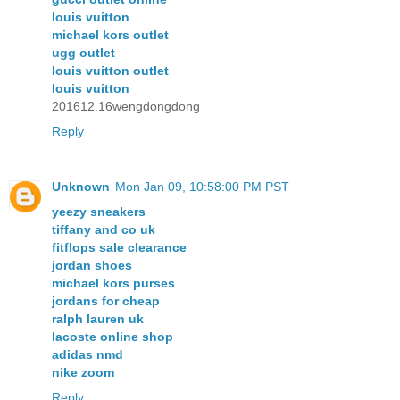
louis vuitton
michael kors outlet
ugg outlet
louis vuitton outlet
louis vuitton
201612.16wengdongdong
Reply
Unknown
Mon Jan 09, 10:58:00 PM PST
yeezy sneakers
tiffany and co uk
fitflops sale clearance
jordan shoes
michael kors purses
jordans for cheap
ralph lauren uk
lacoste online shop
adidas nmd
nike zoom
Reply