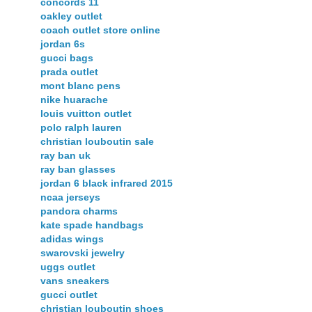
concords 11
oakley outlet
coach outlet store online
jordan 6s
gucci bags
prada outlet
mont blanc pens
nike huarache
louis vuitton outlet
polo ralph lauren
christian louboutin sale
ray ban uk
ray ban glasses
jordan 6 black infrared 2015
ncaa jerseys
pandora charms
kate spade handbags
adidas wings
swarovski jewelry
uggs outlet
vans sneakers
gucci outlet
christian louboutin shoes