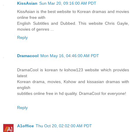
KissAsian
Sun Mar 20, 09:16:00 AM PDT
KissAsian is the best website to Korean dramas and movies
online free with
English Subtitles and Dubbed. This website Chris Gayle,
movies of genres ...
Reply
Dramacool
Mon May 16, 04:46:00 AM PDT
DramaCool is korean tv kshow123 website which provides
latest
Korean drama, movies, Kshow and kissasian dramas with
english
subtitles online free in hd quality. DramaCool for everyone!
Reply
A1office
Thu Oct 20, 02:02:00 AM PDT