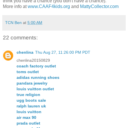
think you have a chance (you don't have a chance).
More info at
www.CAAF4kids.org
and
MattyCollector.com
TCN Ben
at
5:00 AM
22 comments:
chenlina
Thu Aug 27, 11:26:00 PM PDT
chenlina20150829
coach factory outlet
toms outlet
adidas running shoes
pandara jewelry
louis vuitton outlet
true religion
ugg boots sale
ralph lauren uk
louis vuitton
air max 90
prada outlet