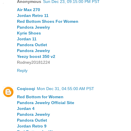
Anonymous
Sun Dec 23, 09:15:00 PM PST
Air Max 270
Jordan Retro 11
Red Bottom Shoes For Women
Pandora Jewelry
Kyrie Shoes
Jordan 11
Pandora Outlet
Pandora Jewelry
Yeezy boost 350 v2
Rodney20181224
Reply
Coqicoqi
Mon Dec 31, 04:55:00 AM PST
Red Bottom for Women
Pandora Jewelry Official Site
Jordan 4
Pandora Jewelry
Pandora Outlet
Jordan Retro 9