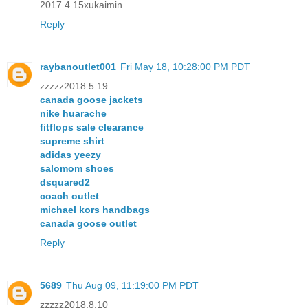
2017.4.15xukaimin
Reply
raybanoutlet001
Fri May 18, 10:28:00 PM PDT
zzzzz2018.5.19
canada goose jackets
nike huarache
fitflops sale clearance
supreme shirt
adidas yeezy
salomom shoes
dsquared2
coach outlet
michael kors handbags
canada goose outlet
Reply
5689
Thu Aug 09, 11:19:00 PM PDT
zzzzz2018.8.10