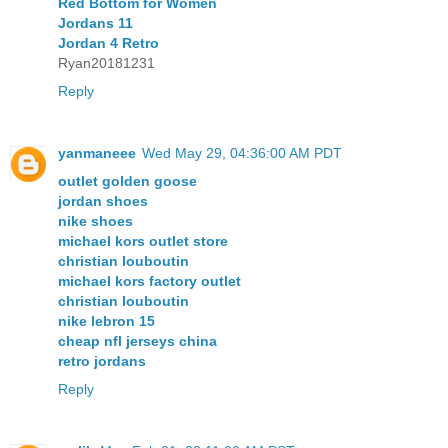
Red Bottom for Women
Jordans 11
Jordan 4 Retro
Ryan20181231
Reply
yanmaneee
Wed May 29, 04:36:00 AM PDT
outlet golden goose
jordan shoes
nike shoes
michael kors outlet store
christian louboutin
michael kors factory outlet
christian louboutin
nike lebron 15
cheap nfl jerseys china
retro jordans
Reply