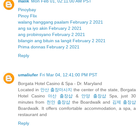
malik
Mon Feb 01, 02:11:00 AM PST
Pinoybay
Pinoy Flix
walang hanggang paalam February 2 2021
ang sa iyo akin February 2 2021
ang probinsyano February 2 2021
bilangin ang bituin sa langit February 2 2021
Prima donnas February 2 2021
Reply
umaliufer
Fri Mar 04, 12:41:00 PM PST
Borgata Hotel Casino & Spa - Dr. Maryland
Located in
안산 출장마사지
the center of the state, Borgata
Hotel Casino
아산 출장샵
&
안양 출장샵
Spa, just 30
minutes from
천안 출장샵
the Boardwalk and
김제 출장샵
Boardwalk. It offers comfortable accommodation, a spa, a
restaurant and
Reply