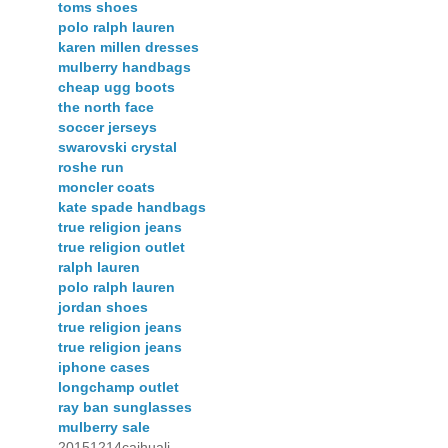
toms shoes
polo ralph lauren
karen millen dresses
mulberry handbags
cheap ugg boots
the north face
soccer jerseys
swarovski crystal
roshe run
moncler coats
kate spade handbags
true religion jeans
true religion outlet
ralph lauren
polo ralph lauren
jordan shoes
true religion jeans
true religion jeans
iphone cases
longchamp outlet
ray ban sunglasses
mulberry sale
20151214caihuali