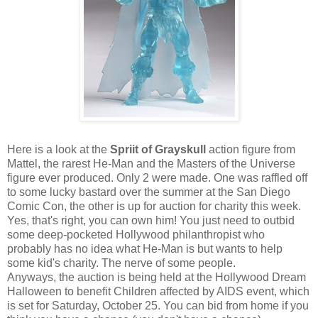
Here is a look at the
Spriit of Grayskull
action figure from
Mattel, the rarest He-Man and the Masters of the Universe
figure ever produced. Only 2 were made. One was raffled off
to some lucky bastard over the summer at the San Diego
Comic Con, the other is up for auction for charity this week.
Yes, that's right, you can own him! You just need to outbid
some deep-pocketed Hollywood philanthropist who
probably has no idea what He-Man is but wants to help
some kid's charity. The nerve of some people.
Anyways, the auction is being held at the Hollywood Dream
Halloween to benefit Children affected by AIDS event, which
is set for Saturday, October 25. You can bid from home if you