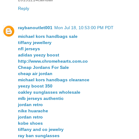
Reply
raybanoutlet001
Mon Jul 18, 10:53:00 PM PDT
michael kors handbags sale
tiffany jewellery
nfl jerseys
adidas yeezy boost
http://www.chromehearts.com.co
Cheap Jordans For Sale
cheap air jordan
michael kors handbags clearance
yeezy boost 350
oakley sunglasses wholesale
mlb jerseys authentic
jordan retro
nike huarache
jordan retro
kobe shoes
tiffany and co jewelry
ray ban sunglasses