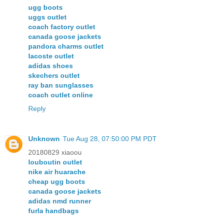
ugg boots
uggs outlet
coach factory outlet
canada goose jackets
pandora charms outlet
lacoste outlet
adidas shoes
skechers outlet
ray ban sunglasses
coach outlet online
Reply
Unknown
Tue Aug 28, 07:50:00 PM PDT
20180829 xiaoou
louboutin outlet
nike air huarache
cheap ugg boots
canada goose jackets
adidas nmd runner
furla handbags