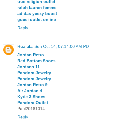
true religion outlet
ralph lauren femme
adidas yeezy boost
gucci outlet online
Reply
Hualala
Sun Oct 14, 07:14:00 AM PDT
Jordan Retro
Red Bottom Shoes
Jordans 11
Pandora Jewelry
Pandora Jewelry
Jordan Retro 9
Air Jordan 4
Kyrie 3 Shoes
Pandora Outlet
Paul20181014
Reply