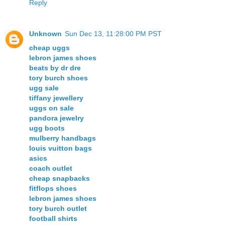
Reply
Unknown
Sun Dec 13, 11:28:00 PM PST
cheap uggs
lebron james shoes
beats by dr dre
tory burch shoes
ugg sale
tiffany jewellery
uggs on sale
pandora jewelry
ugg boots
mulberry handbags
louis vuitton bags
asics
coach outlet
cheap snapbacks
fitflops shoes
lebron james shoes
tory burch outlet
football shirts