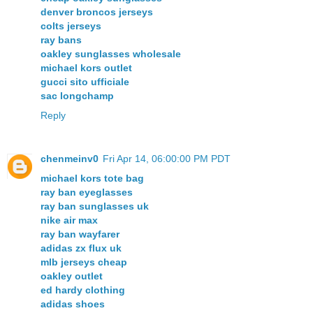
denver broncos jerseys
colts jerseys
ray bans
oakley sunglasses wholesale
michael kors outlet
gucci sito ufficiale
sac longchamp
Reply
chenmeinv0
Fri Apr 14, 06:00:00 PM PDT
michael kors tote bag
ray ban eyeglasses
ray ban sunglasses uk
nike air max
ray ban wayfarer
adidas zx flux uk
mlb jerseys cheap
oakley outlet
ed hardy clothing
adidas shoes