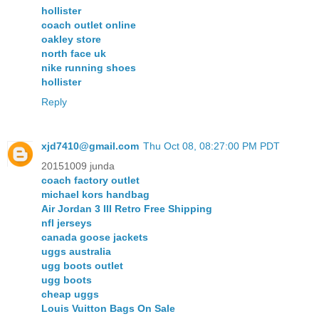
hollister
coach outlet online
oakley store
north face uk
nike running shoes
hollister
Reply
xjd7410@gmail.com
Thu Oct 08, 08:27:00 PM PDT
20151009 junda
coach factory outlet
michael kors handbag
Air Jordan 3 III Retro Free Shipping
nfl jerseys
canada goose jackets
uggs australia
ugg boots outlet
ugg boots
cheap uggs
Louis Vuitton Bags On Sale