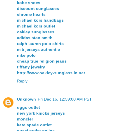
kobe shoes
discount sunglasses
chrome hearts
michael kors handbags
michael kors outlet
oakley sunglasses
adidas stan smith
ralph lauren polo shirts
mlb jerseys authentic
nike polo
cheap true religion jeans
tiffany jewelry
http://www.oakley-sunglass.in.net
Reply
Unknown
Fri Dec 16, 12:59:00 AM PST
uggs outlet
new york knicks jerseys
moncler
kate spade outlet
gucci outlet online