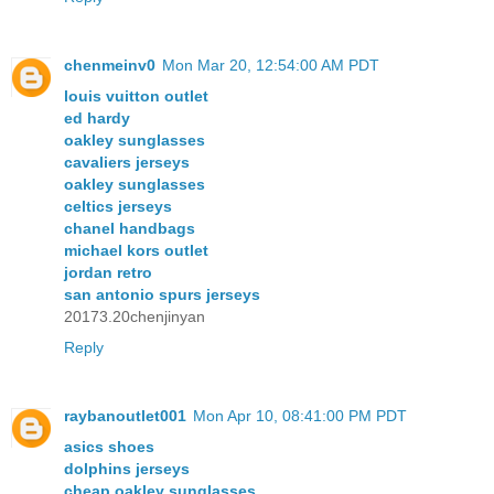
chenmeinv0
Mon Mar 20, 12:54:00 AM PDT
louis vuitton outlet
ed hardy
oakley sunglasses
cavaliers jerseys
oakley sunglasses
celtics jerseys
chanel handbags
michael kors outlet
jordan retro
san antonio spurs jerseys
20173.20chenjinyan
Reply
raybanoutlet001
Mon Apr 10, 08:41:00 PM PDT
asics shoes
dolphins jerseys
cheap oakley sunglasses