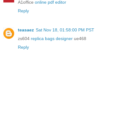
A1office
online pdf editor
Reply
teasaez
Sat Nov 18, 01:58:00 PM PST
zs604
replica bags designer
ue468
Reply