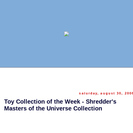
saturday, august 30, 200
Toy Collection of the Week - Shredder's
Masters of the Universe Collection