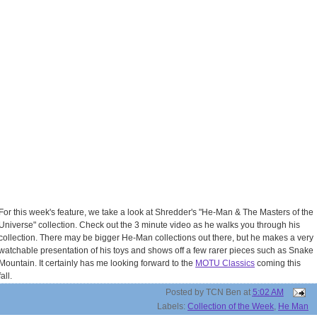
For this week's feature, we take a look at Shredder's "He-Man & The Masters of the
Universe" collection. Check out the 3 minute video as he walks you through his
collection. There may be bigger He-Man collections out there, but he makes a very
watchable presentation of his toys and shows off a few rarer pieces such as Snake
Mountain. It certainly has me looking forward to the
MOTU Classics
coming this
fall.
Posted by
TCN Ben
at
5:02 AM
Labels:
Collection of the Week
,
He Man