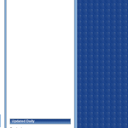
Updated Daily