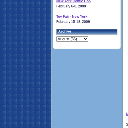
New York Comic Con
February 6-8, 2009
Toy Fair - New York
February 15-18, 2009
Archive
N
S