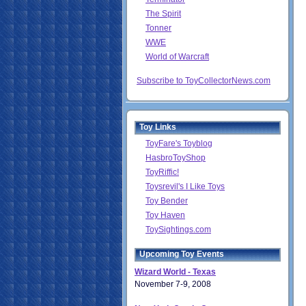
The Spirit
Tonner
WWE
World of Warcraft
Subscribe to ToyCollectorNews.com
Toy Links
ToyFare's Toyblog
HasbroToyShop
ToyRiffic!
Toysrevil's I Like Toys
Toy Bender
Toy Haven
ToySightings.com
Upcoming Toy Events
Wizard World - Texas
November 7-9, 2008