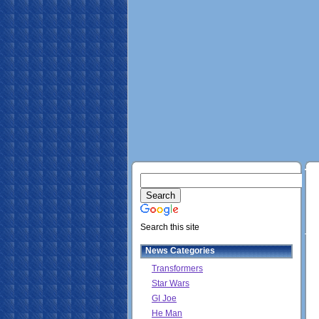
Search this site
News Categories
Transformers
Star Wars
GI Joe
He Man