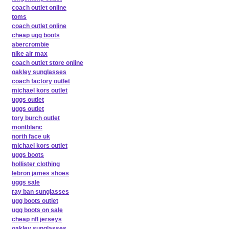
coach outlet online
toms
coach outlet online
cheap ugg boots
abercrombie
nike air max
coach outlet store online
oakley sunglasses
coach factory outlet
michael kors outlet
uggs outlet
uggs outlet
tory burch outlet
montblanc
north face uk
michael kors outlet
uggs boots
hollister clothing
lebron james shoes
uggs sale
ray ban sunglasses
ugg boots outlet
ugg boots on sale
cheap nfl jerseys
oakley sunglasses