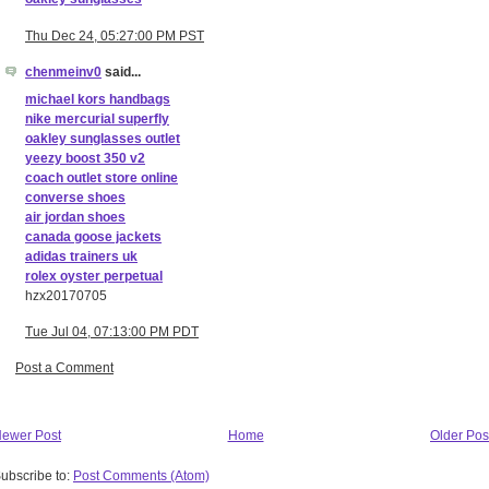
Thu Dec 24, 05:27:00 PM PST
chenmeinv0
said...
michael kors handbags
nike mercurial superfly
oakley sunglasses outlet
yeezy boost 350 v2
coach outlet store online
converse shoes
air jordan shoes
canada goose jackets
adidas trainers uk
rolex oyster perpetual
hzx20170705
Tue Jul 04, 07:13:00 PM PDT
Post a Comment
ewer Post
Home
Older Pos
ubscribe to:
Post Comments (Atom)