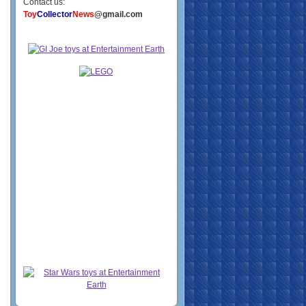
Contact us:
Toy
Collector
News
@gmail.com