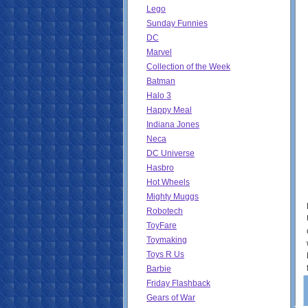
Lego
Sunday Funnies
DC
Marvel
Collection of the Week
Batman
Halo 3
Happy Meal
Indiana Jones
Neca
DC Universe
Hasbro
Hot Wheels
Mighty Muggs
Robotech
ToyFare
Toymaking
Toys R Us
Barbie
Friday Flashback
Gears of War