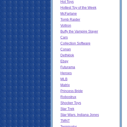
Hot Toys
Hottest Toy of the Week
McFarlane
Tomb Raider
Voltron
Buffy the Vampire Slayer
Cars
Collection Software
Conan
Dethklok
Ebay
Futurama
Heroes
MLB
Matrix
Princess Bride
Robostrux
Shocker Toys
Star Trek
Star Wars. Indiana Jones
TMNT
Terminator