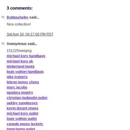
3 comments:
Bubbashelby
said...
Nice collection!
Sat Aug 30, 04:17:00 PM PDT
Anonymous said...
151225meiqing
michael kors handbags
michael kors uk
timberland boots
louis vuitton handbags
nike trainers
lebron james shoes
marc jacobs
pandora jewelry
christian louboutin outlet
oakley sunglasses
kevin durant shoes
michael kors outlet
louis vuitton outlet
canada goose jackets
longchamp outlet