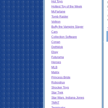
Hot Toys
Hottest Toy of the Week
McFarlane
Tomb Raider
Voltron
Buffy the Vampire Slayer
Cars
Collection Software
Conan
Dethklok
Ebay
Futurama
Heroes
MLB
Matrix
Princess Bride
Robostrux
Shocker Toys
Star Trek
Star Wars. Indiana Jones
TMNT
Terminator