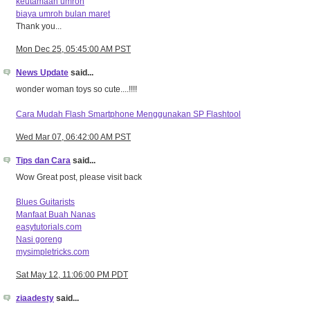
keutamaan umroh
biaya umroh bulan maret
Thank you...
Mon Dec 25, 05:45:00 AM PST
News Update
said...
wonder woman toys so cute....!!!!
Cara Mudah Flash Smartphone Menggunakan SP Flashtool
Wed Mar 07, 06:42:00 AM PST
Tips dan Cara
said...
Wow Great post, please visit back
Blues Guitarists
Manfaat Buah Nanas
easytutorials.com
Nasi goreng
mysimpletricks.com
Sat May 12, 11:06:00 PM PDT
ziaadesty
said...