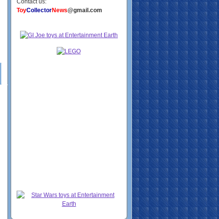
Contact us:
Toy
Collector
News
@gmail.com