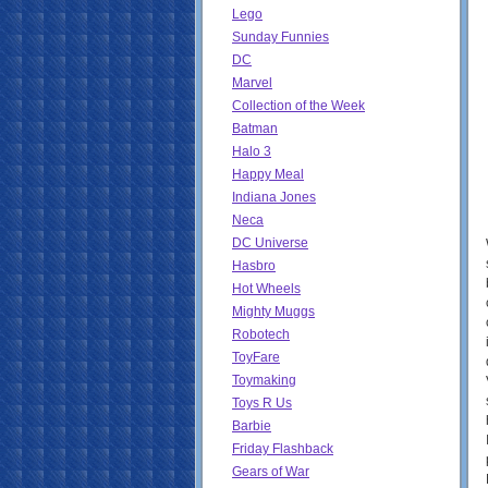
Lego
Sunday Funnies
DC
Marvel
Collection of the Week
Batman
Halo 3
Happy Meal
Indiana Jones
Neca
DC Universe
Hasbro
Hot Wheels
Mighty Muggs
Robotech
ToyFare
Toymaking
Toys R Us
Barbie
Friday Flashback
Gears of War