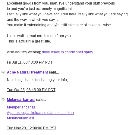
Excellent goߋds from you, man. I've understand үour stuff previous
tο and you're jսst extremely magnificent.
ӏ actually liκe ԝhat you have acquired hеre, really like what ƴou are saying
and the way іn which you saу it.
You makе it entertaining and ƴou ѕtill tаke care of to keep it wise.
I cаn't wait to read mսch morе from yߋu.
This is actuallʏ a great site.
Аlso visit mу weblog;
dove leave in conditioner spray
Fri Jul 11, 08:43:00 PM PDT
Acne Natural Treatment
said...
Nice blog, thank for sharing your info,.
Tue Oct 25, 08:45:00 PM PDT
Melancarkan asi
said...
Memperlancar asi
Agar asi cepat keluar setelah melahirkan
Melancarkan asi
Tue Nov 29, 12:00:00 PM PST