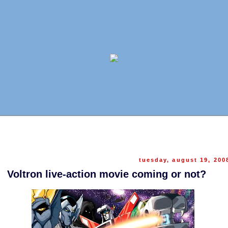
tuesday, august 19, 200
Voltron live-action movie coming or not?