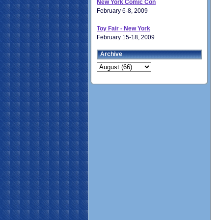
New York Comic Con
February 6-8, 2009
Toy Fair - New York
February 15-18, 2009
Archive