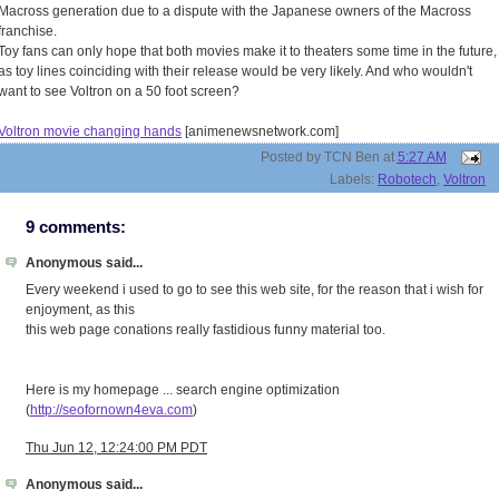
Macross generation due to a dispute with the Japanese owners of the Macross
franchise.
Toy fans can only hope that both movies make it to theaters some time in the future,
as toy lines coinciding with their release would be very likely. And who wouldn't
want to see Voltron on a 50 foot screen?
Voltron movie changing hands
[animenewsnetwork.com]
Posted by
TCN Ben
at
5:27 AM
Labels:
Robotech
,
Voltron
9 comments:
Anonymous said...
Every weekend i used to go to see this web site, for the reason that i wish for
enjoyment, as this
this web page conations really fastidious funny material too.
Here is my homepage ... search engine optimization
(
http://seofornown4eva.com
)
Thu Jun 12, 12:24:00 PM PDT
Anonymous said...