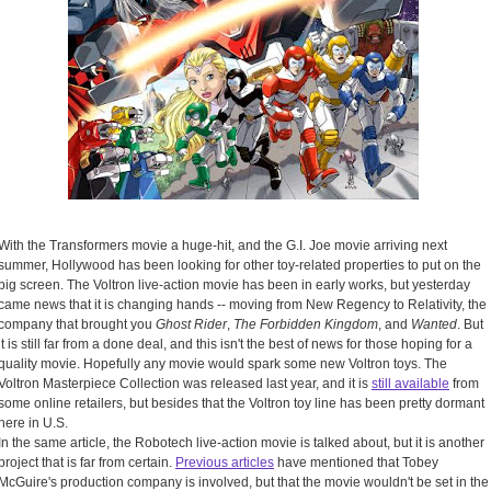
With the Transformers movie a huge-hit, and the G.I. Joe movie arriving next
summer, Hollywood has been looking for other toy-related properties to put on the
big screen. The Voltron live-action movie has been in early works, but yesterday
came news that it is changing hands -- moving from New Regency to Relativity, the
company that brought you
Ghost Rider
,
The Forbidden Kingdom
, and
Wanted
. But
it is still far from a done deal, and this isn't the best of news for those hoping for a
quality movie. Hopefully any movie would spark some new Voltron toys. The
Voltron Masterpiece Collection was released last year, and it is
still available
from
some online retailers, but besides that the Voltron toy line has been pretty dormant
here in U.S.
In the same article, the Robotech live-action movie is talked about, but it is another
project that is far from certain.
Previous articles
have mentioned that Tobey
McGuire's production company is involved, but that the movie wouldn't be set in the