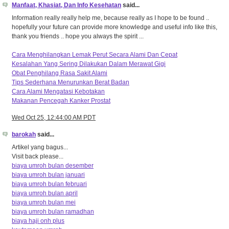
Manfaat, Khasiat, Dan Info Kesehatan
said...
Information really really help me, because really as I hope to be found ..
hopefully your future can provide more knowledge and useful info like this,
thank you friends .. hope you always the spirit ...
Cara Menghilangkan Lemak Perut Secara Alami Dan Cepat
Kesalahan Yang Sering Dilakukan Dalam Merawat Gigi
Obat Penghilang Rasa Sakit Alami
Tips Sederhana Menurunkan Berat Badan
Cara Alami Mengatasi Kebotakan
Makanan Pencegah Kanker Prostat
Wed Oct 25, 12:44:00 AM PDT
barokah
said...
Artikel yang bagus...
Visit back please...
biaya umroh bulan desember
biaya umroh bulan januari
biaya umroh bulan februari
biaya umroh bulan april
biaya umroh bulan mei
biaya umroh bulan ramadhan
biaya haji onh plus