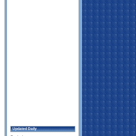
Updated Daily