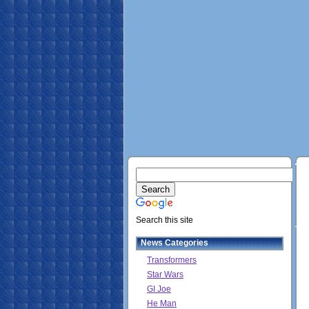
Search this site
News Categories
Transformers
Star Wars
GI Joe
He Man