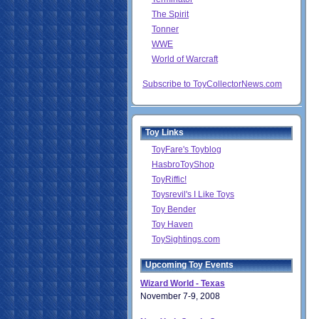
The Spirit
Tonner
WWE
World of Warcraft
Subscribe to ToyCollectorNews.com
Toy Links
ToyFare's Toyblog
HasbroToyShop
ToyRiffic!
Toysrevil's I Like Toys
Toy Bender
Toy Haven
ToySightings.com
Upcoming Toy Events
Wizard World - Texas
November 7-9, 2008