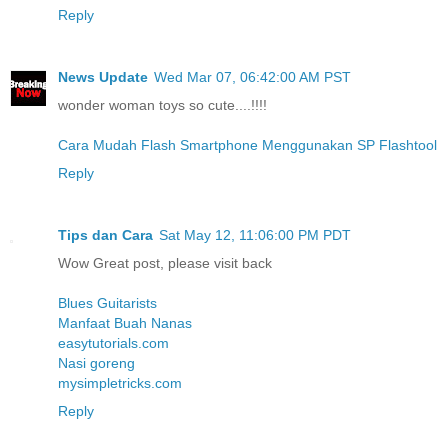
Reply
News Update
Wed Mar 07, 06:42:00 AM PST
wonder woman toys so cute....!!!!
Cara Mudah Flash Smartphone Menggunakan SP Flashtool
Reply
Tips dan Cara
Sat May 12, 11:06:00 PM PDT
Wow Great post, please visit back
Blues Guitarists
Manfaat Buah Nanas
easytutorials.com
Nasi goreng
mysimpletricks.com
Reply