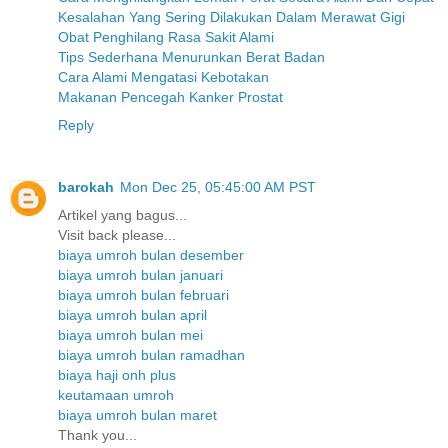
Kesalahan Yang Sering Dilakukan Dalam Merawat Gigi
Obat Penghilang Rasa Sakit Alami
Tips Sederhana Menurunkan Berat Badan
Cara Alami Mengatasi Kebotakan
Makanan Pencegah Kanker Prostat
Reply
barokah
Mon Dec 25, 05:45:00 AM PST
Artikel yang bagus...
Visit back please...
biaya umroh bulan desember
biaya umroh bulan januari
biaya umroh bulan februari
biaya umroh bulan april
biaya umroh bulan mei
biaya umroh bulan ramadhan
biaya haji onh plus
keutamaan umroh
biaya umroh bulan maret
Thank you...