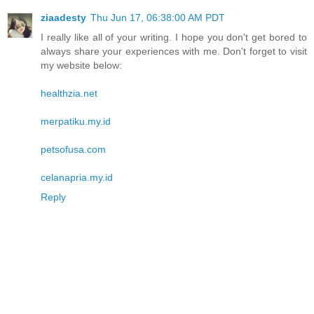
ziaadesty
Thu Jun 17, 06:38:00 AM PDT
I really like all of your writing. I hope you don't get bored to
always share your experiences with me. Don't forget to visit
my website below:
healthzia.net
merpatiku.my.id
petsofusa.com
celanapria.my.id
Reply