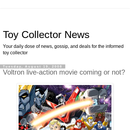
Toy Collector News
Your daily dose of news, gossip, and deals for the informed
toy collector
Tuesday, August 19, 2008
Voltron live-action movie coming or not?