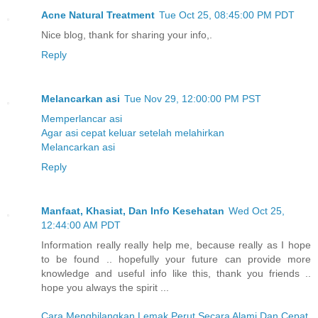
Acne Natural Treatment
Tue Oct 25, 08:45:00 PM PDT
Nice blog, thank for sharing your info,.
Reply
Melancarkan asi
Tue Nov 29, 12:00:00 PM PST
Memperlancar asi
Agar asi cepat keluar setelah melahirkan
Melancarkan asi
Reply
Manfaat, Khasiat, Dan Info Kesehatan
Wed Oct 25,
12:44:00 AM PDT
Information really really help me, because really as I hope
to be found .. hopefully your future can provide more
knowledge and useful info like this, thank you friends ..
hope you always the spirit ...
Cara Menghilangkan Lemak Perut Secara Alami Dan Cepat