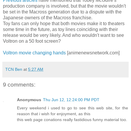
Previous articles
have mentioned that Tobey McGuire's
production company is involved, but that the movie wouldn't
be set in the Macross generation due to a dispute with the
Japanese owners of the Macross franchise.
Toy fans can only hope that both movies make it to theaters
some time in the future, as toy lines coinciding with their
release would be very likely. And who wouldn't want to see
Voltron on a 50 foot screen?
Voltron movie changing hands
[animenewsnetwork.com]
TCN Ben
at
5:27 AM
9 comments:
Anonymous
Thu Jun 12, 12:24:00 PM PDT
Every weekend i used to go to see this web site, for the
reason that i wish for enjoyment, as this
this web page conations really fastidious funny material too.