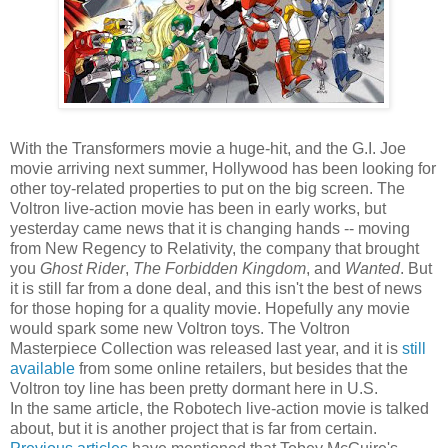
With the Transformers movie a huge-hit, and the G.I. Joe
movie arriving next summer, Hollywood has been looking for
other toy-related properties to put on the big screen. The
Voltron live-action movie has been in early works, but
yesterday came news that it is changing hands -- moving
from New Regency to Relativity, the company that brought
you
Ghost Rider
,
The Forbidden Kingdom
, and
Wanted
. But
it is still far from a done deal, and this isn't the best of news
for those hoping for a quality movie. Hopefully any movie
would spark some new Voltron toys. The Voltron
Masterpiece Collection was released last year, and it is
still
available
from some online retailers, but besides that the
Voltron toy line has been pretty dormant here in U.S.
In the same article, the Robotech live-action movie is talked
about, but it is another project that is far from certain.