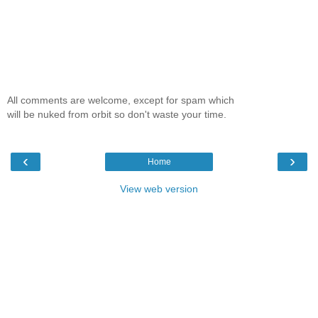
All comments are welcome, except for spam which
will be nuked from orbit so don't waste your time.
‹
›
Home
View web version