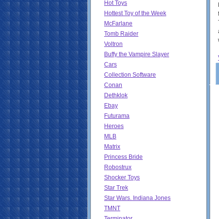
Hot Toys
Hottest Toy of the Week
McFarlane
Tomb Raider
Voltron
Buffy the Vampire Slayer
Cars
Collection Software
Conan
Dethklok
Ebay
Futurama
Heroes
MLB
Matrix
Princess Bride
Robostrux
Shocker Toys
Star Trek
Star Wars. Indiana Jones
TMNT
Terminator