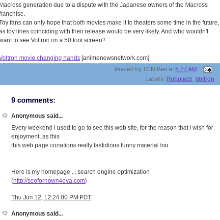
Macross generation due to a dispute with the Japanese owners of the Macross
franchise.
Toy fans can only hope that both movies make it to theaters some time in the future,
as toy lines coinciding with their release would be very likely. And who wouldn't
want to see Voltron on a 50 foot screen?
Voltron movie changing hands
[animenewsnetwork.com]
Posted by
TCN Ben
at
5:27 AM
Labels:
Robotech
,
Voltron
9 comments:
Anonymous said...
Every weekend i used to go to see this web site, for the reason that i wish for
enjoyment, as this
this web page conations really fastidious funny material too.
Here is my homepage ... search engine optimization
(
http://seofornown4eva.com
)
Thu Jun 12, 12:24:00 PM PDT
Anonymous said...