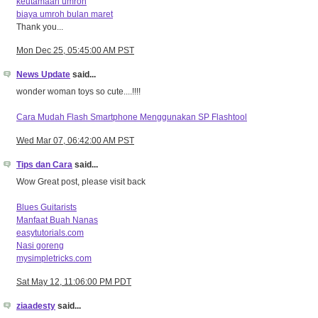
keutamaan umroh
biaya umroh bulan maret
Thank you...
Mon Dec 25, 05:45:00 AM PST
News Update
said...
wonder woman toys so cute....!!!!
Cara Mudah Flash Smartphone Menggunakan SP Flashtool
Wed Mar 07, 06:42:00 AM PST
Tips dan Cara
said...
Wow Great post, please visit back
Blues Guitarists
Manfaat Buah Nanas
easytutorials.com
Nasi goreng
mysimpletricks.com
Sat May 12, 11:06:00 PM PDT
ziaadesty
said...