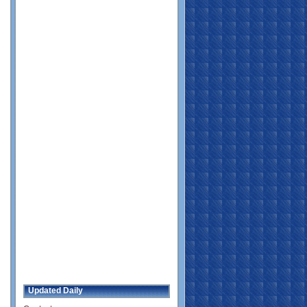
Updated Daily