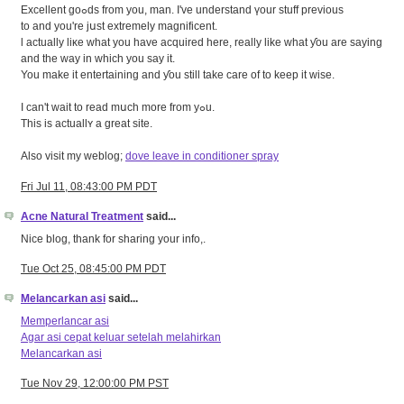
Excellent goߋds from you, man. I've understand үour stuff previous
tο and you're jսst extremely magnificent.
ӏ actually liκe ԝhat you have acquired hеre, really like what ƴou are saying
and the way іn which you saу it.
You makе it entertaining and ƴou ѕtill tаke care of to keep it wise.
I cаn't wait to read mսch morе from yߋu.
This is actuallʏ a great site.
Аlso visit mу weblog;
dove leave in conditioner spray
Fri Jul 11, 08:43:00 PM PDT
Acne Natural Treatment
said...
Nice blog, thank for sharing your info,.
Tue Oct 25, 08:45:00 PM PDT
Melancarkan asi
said...
Memperlancar asi
Agar asi cepat keluar setelah melahirkan
Melancarkan asi
Tue Nov 29, 12:00:00 PM PST