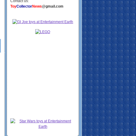
Contact us:
Toy
Collector
News
@gmail.com