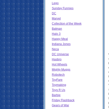
Lego
Sunday Funnies
DC
Marvel
Collection of the Week
Batman
Halo 3
Happy Meal
Indiana Jones
Neca
DC Universe
Hasbro
Hot Wheels
Mighty Muggs
Robotech
ToyFare
Toymaking
Toys R Us
Barbie
Friday Flashback
Gears of War