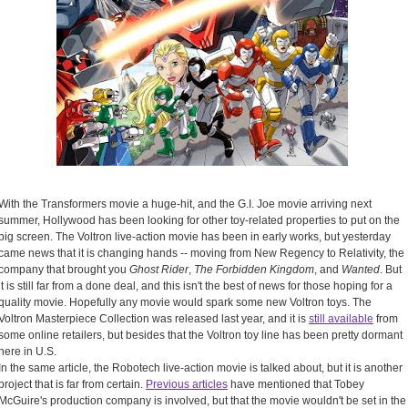
With the Transformers movie a huge-hit, and the G.I. Joe movie arriving next
summer, Hollywood has been looking for other toy-related properties to put on the
big screen. The Voltron live-action movie has been in early works, but yesterday
came news that it is changing hands -- moving from New Regency to Relativity, the
company that brought you
Ghost Rider
,
The Forbidden Kingdom
, and
Wanted
. But
it is still far from a done deal, and this isn't the best of news for those hoping for a
quality movie. Hopefully any movie would spark some new Voltron toys. The
Voltron Masterpiece Collection was released last year, and it is
still available
from
some online retailers, but besides that the Voltron toy line has been pretty dormant
here in U.S.
In the same article, the Robotech live-action movie is talked about, but it is another
project that is far from certain.
Previous articles
have mentioned that Tobey
McGuire's production company is involved, but that the movie wouldn't be set in the