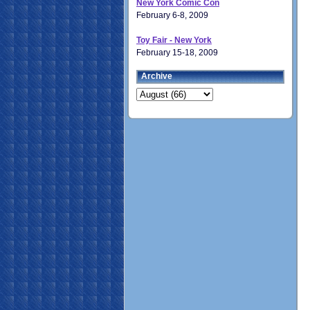
New York Comic Con
February 6-8, 2009
Toy Fair - New York
February 15-18, 2009
Archive