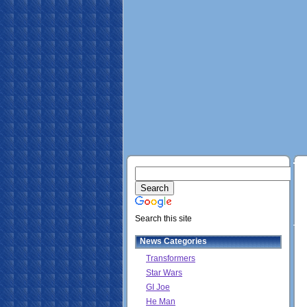
Search this site
News Categories
Transformers
Star Wars
GI Joe
He Man