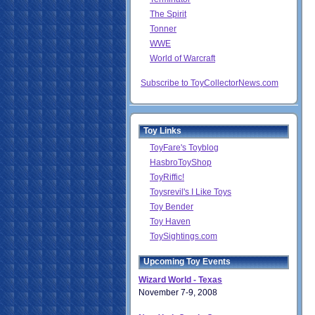
The Spirit
Tonner
WWE
World of Warcraft
Subscribe to ToyCollectorNews.com
Toy Links
ToyFare's Toyblog
HasbroToyShop
ToyRiffic!
Toysrevil's I Like Toys
Toy Bender
Toy Haven
ToySightings.com
Upcoming Toy Events
Wizard World - Texas
November 7-9, 2008