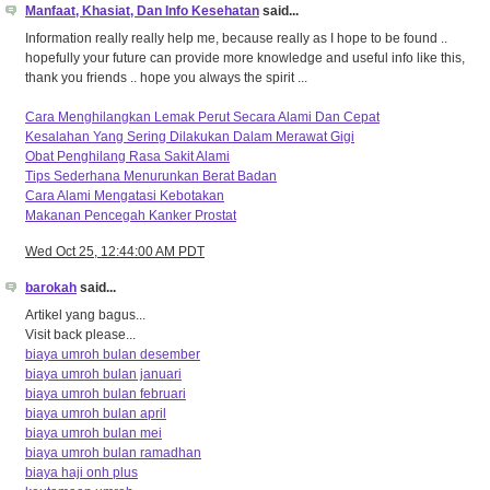
Manfaat, Khasiat, Dan Info Kesehatan
said...
Information really really help me, because really as I hope to be found ..
hopefully your future can provide more knowledge and useful info like this,
thank you friends .. hope you always the spirit ...
Cara Menghilangkan Lemak Perut Secara Alami Dan Cepat
Kesalahan Yang Sering Dilakukan Dalam Merawat Gigi
Obat Penghilang Rasa Sakit Alami
Tips Sederhana Menurunkan Berat Badan
Cara Alami Mengatasi Kebotakan
Makanan Pencegah Kanker Prostat
Wed Oct 25, 12:44:00 AM PDT
barokah
said...
Artikel yang bagus...
Visit back please...
biaya umroh bulan desember
biaya umroh bulan januari
biaya umroh bulan februari
biaya umroh bulan april
biaya umroh bulan mei
biaya umroh bulan ramadhan
biaya haji onh plus