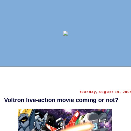
tuesday, august 19, 200
Voltron live-action movie coming or not?