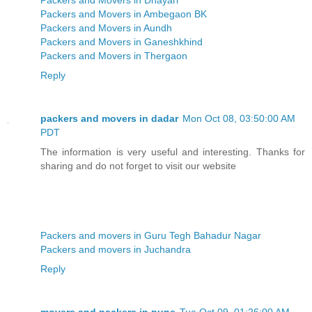
Packers and Movers in Ambegaon BK
Packers and Movers in Aundh
Packers and Movers in Ganeshkhind
Packers and Movers in Thergaon
Reply
packers and movers in dadar
Mon Oct 08, 03:50:00 AM
PDT
The information is very useful and interesting. Thanks for
sharing and do not forget to visit our website
Packers and movers in Guru Tegh Bahadur Nagar
Packers and movers in Juchandra
Reply
movers and packers in pune
Tue Oct 09, 01:26:00 AM