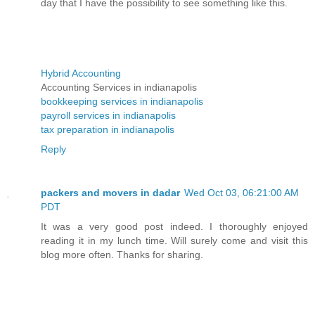
day that I have the possibility to see something like this.
Hybrid Accounting
Accounting Services in indianapolis
bookkeeping services in indianapolis
payroll services in indianapolis
tax preparation in indianapolis
Reply
packers and movers in dadar
Wed Oct 03, 06:21:00 AM
PDT
It was a very good post indeed. I thoroughly enjoyed
reading it in my lunch time. Will surely come and visit this
blog more often. Thanks for sharing.