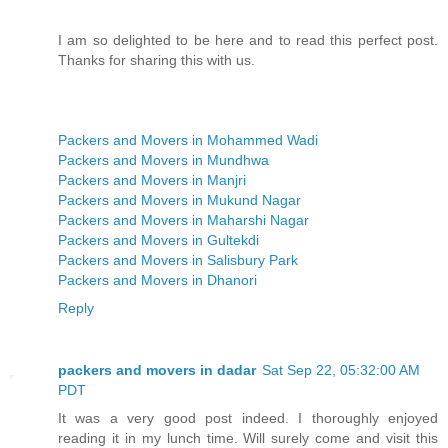
I am so delighted to be here and to read this perfect post.
Thanks for sharing this with us.
Packers and Movers in Mohammed Wadi
Packers and Movers in Mundhwa
Packers and Movers in Manjri
Packers and Movers in Mukund Nagar
Packers and Movers in Maharshi Nagar
Packers and Movers in Gultekdi
Packers and Movers in Salisbury Park
Packers and Movers in Dhanori
Reply
packers and movers in dadar
Sat Sep 22, 05:32:00 AM
PDT
It was a very good post indeed. I thoroughly enjoyed
reading it in my lunch time. Will surely come and visit this