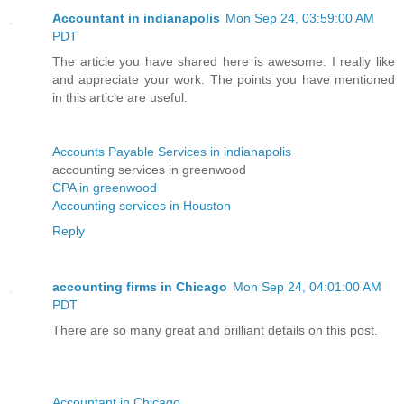
Accountant in indianapolis
Mon Sep 24, 03:59:00 AM
PDT
The article you have shared here is awesome. I really like
and appreciate your work. The points you have mentioned
in this article are useful.
Accounts Payable Services in indianapolis
accounting services in greenwood
CPA in greenwood
Accounting services in Houston
Reply
accounting firms in Chicago
Mon Sep 24, 04:01:00 AM
PDT
There are so many great and brilliant details on this post.
Accountant in Chicago