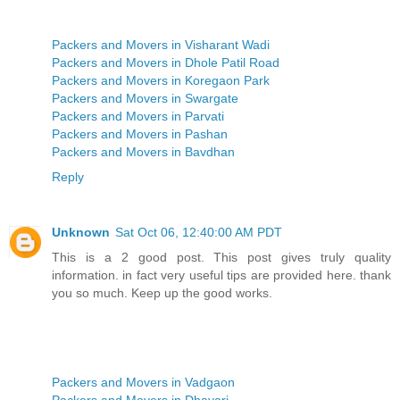
Packers and Movers in Visharant Wadi
Packers and Movers in Dhole Patil Road
Packers and Movers in Koregaon Park
Packers and Movers in Swargate
Packers and Movers in Parvati
Packers and Movers in Pashan
Packers and Movers in Bavdhan
Reply
Unknown
Sat Oct 06, 12:40:00 AM PDT
This is a 2 good post. This post gives truly quality
information. in fact very useful tips are provided here. thank
you so much. Keep up the good works.
Packers and Movers in Vadgaon
Packers and Movers in Dhayari