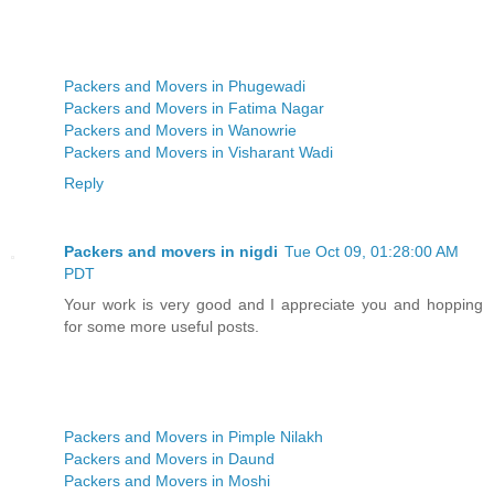
Packers and Movers in Phugewadi
Packers and Movers in Fatima Nagar
Packers and Movers in Wanowrie
Packers and Movers in Visharant Wadi
Reply
Packers and movers in nigdi
Tue Oct 09, 01:28:00 AM
PDT
Your work is very good and I appreciate you and hopping
for some more useful posts.
Packers and Movers in Pimple Nilakh
Packers and Movers in Daund
Packers and Movers in Moshi