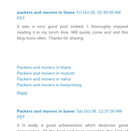
packers and movers in thane
Fri Oct 05, 02:48:00 AM
PDT
It was a very good post indeed. I thoroughly enjoyed
reading it in my lunch time. Will surely come and visit this
blog more often. Thanks for sharing.
Packers and movers in thane
Packers and movers in mulund
Packers and movers in nahur
Packers and movers in kanjurmarg
Reply
Packers and movers in baner
Sat Oct 06, 12:37:00 AM
PDT
It is really a great achievement which deserves great
appreciation. All the best and keep repeating this kind of