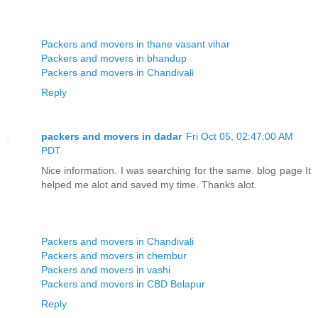
Packers and movers in thane vasant vihar
Packers and movers in bhandup
Packers and movers in Chandivali
Reply
packers and movers in dadar
Fri Oct 05, 02:47:00 AM
PDT
Nice information. I was searching for the same. blog page It
helped me alot and saved my time. Thanks alot.
Packers and movers in Chandivali
Packers and movers in chembur
Packers and movers in vashi
Packers and movers in CBD Belapur
Reply