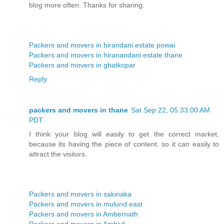
blog more often. Thanks for sharing.
Packers and movers in hirandani estate powai
Packers and movers in hiranandani estate thane
Packers and movers in ghatkopar
Reply
packers and movers in thane
Sat Sep 22, 05:33:00 AM
PDT
I think your blog will easily to get the correct market,
because its having the piece of content. so it can easily to
attract the visitors.
Packers and movers in sakinaka
Packers and movers in mulund east
Packers and movers in Ambernath
Packers and movers in Ambivli