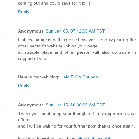
coming out and could save for it lol :)
Reply
Anonymous
Sun Jan 05, 07:42:00 AM PST
Link exchange is nothing else however it is only placing the
other person's website link on your page
at suitable place and other person will also do same in
support of you.
Here is my web blog;
Halo E Cig Coupon
Reply
Anonymous
Sun Jun 15, 10:30:00 AM PDT
Thank you for sharing your thoughts. I truly appreciate your
efforts
and I will be waiting for your further post thanks once again.
Feel free to visit my web blog:
New Balance 991