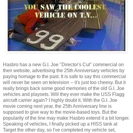
Hasbro has a new G.I. Joe "Director's Cut" commercial on
their website, advertising the 25th Anniversary vehicles by
paying homage to the past. It is safe to say this commercial
will never be seen on television -- it's just too cheesy. But it
really brings back some good memories of the old G.I. Joe
vehicles and playsets. Will they ever make the USS Flagg
aircraft carrier again? I highly doubt it. With the G.I. Joe
movie coming next year, the 25th Anniversary line is
supposed to give way to the movie-based toys. But the
popularity of the line may make Hasbro extend it a bit longer.
Speaking of vehicles, I finally picked up a HISS tank at
Target the other day, so I've completed my vehicle set,