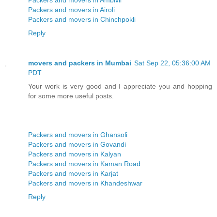
Packers and movers in Airoli
Packers and movers in Chinchpokli
Reply
movers and packers in Mumbai
Sat Sep 22, 05:36:00 AM
PDT
Your work is very good and I appreciate you and hopping
for some more useful posts.
Packers and movers in Ghansoli
Packers and movers in Govandi
Packers and movers in Kalyan
Packers and movers in Kaman Road
Packers and movers in Karjat
Packers and movers in Khandeshwar
Reply