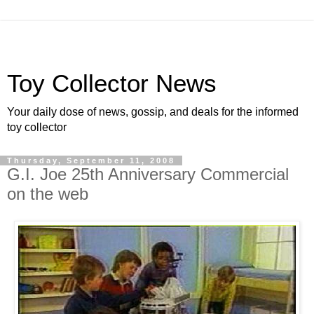
Toy Collector News
Your daily dose of news, gossip, and deals for the informed
toy collector
Thursday, September 11, 2008
G.I. Joe 25th Anniversary Commercial
on the web