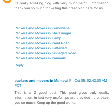
Its really amazing blog with very much helpful information,
thank you so much for writing this great blog here for us.
Packers and Movers in Erandwane
Packers and Movers in Shivajinagar
Packers and Movers in Camp
Packers and Movers in Paud Road
Packers and Movers in Dattawadi
Packers and Movers in Sinhagad Road
Packers and Movers in Panmala
Reply
packers and movers in Mumbai
Fri Oct 05, 02:42:00 AM
PDT
This is a 2 good post. This post gives truly quality
information. in fact very useful tips are provided here. thank
you so much. Keep up the good works.