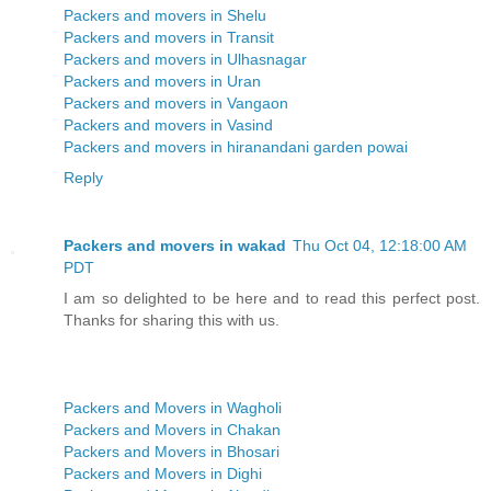
Packers and movers in Shelu
Packers and movers in Transit
Packers and movers in Ulhasnagar
Packers and movers in Uran
Packers and movers in Vangaon
Packers and movers in Vasind
Packers and movers in hiranandani garden powai
Reply
Packers and movers in wakad
Thu Oct 04, 12:18:00 AM
PDT
I am so delighted to be here and to read this perfect post.
Thanks for sharing this with us.
Packers and Movers in Wagholi
Packers and Movers in Chakan
Packers and Movers in Bhosari
Packers and Movers in Dighi