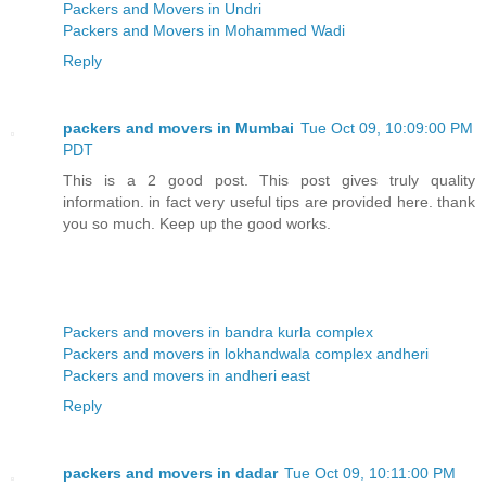
Packers and Movers in Undri
Packers and Movers in Mohammed Wadi
Reply
packers and movers in Mumbai
Tue Oct 09, 10:09:00 PM
PDT
This is a 2 good post. This post gives truly quality
information. in fact very useful tips are provided here. thank
you so much. Keep up the good works.
Packers and movers in bandra kurla complex
Packers and movers in lokhandwala complex andheri
Packers and movers in andheri east
Reply
packers and movers in dadar
Tue Oct 09, 10:11:00 PM