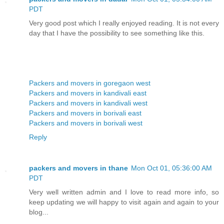
PDT
Very good post which I really enjoyed reading. It is not every
day that I have the possibility to see something like this.
Packers and movers in goregaon west
Packers and movers in kandivali east
Packers and movers in kandivali west
Packers and movers in borivali east
Packers and movers in borivali west
Reply
packers and movers in thane
Mon Oct 01, 05:36:00 AM
PDT
Very well written admin and I love to read more info, so
keep updating we will happy to visit again and again to your
blog...