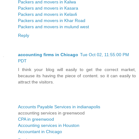
Packers and movers in Kalwa
Packers and movers in Kasara
Packers and movers in Kelavli
Packers and movers in Khar Road
Packers and movers in mulund west
Reply
accounting firms in Chicago
Tue Oct 02, 11:55:00 PM
PDT
I think your blog will easily to get the correct market,
because its having the piece of content. so it can easily to
attract the visitors.
Accounts Payable Services in indianapolis
accounting services in greenwood
CPA in greenwood
Accounting services in Houston
Accountant in Chicago