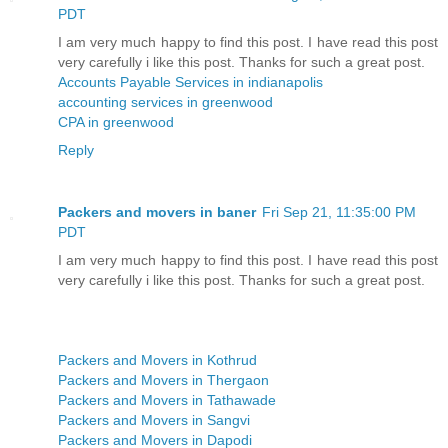
PDT
I am very much happy to find this post. I have read this post
very carefully i like this post. Thanks for such a great post.
Accounts Payable Services in indianapolis
accounting services in greenwood
CPA in greenwood
Reply
Packers and movers in baner
Fri Sep 21, 11:35:00 PM
PDT
I am very much happy to find this post. I have read this post
very carefully i like this post. Thanks for such a great post.
Packers and Movers in Kothrud
Packers and Movers in Thergaon
Packers and Movers in Tathawade
Packers and Movers in Sangvi
Packers and Movers in Dapodi