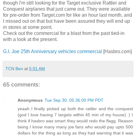
though I'm still looking for the Target exclusive Rattler and
Conquest airplanes that just came out. They were available
for pre-order from Target.com for like an hour last month, and
I missed out on that but have been assured they will end up
in stores at some point.
Check out the commercial for a blast from the past tied-in
with a look at the present.
G.I. Joe 25th Anniversary vehicles commercial
[Hasbro.com]
TCN Ben
at
5:01 AM
65 comments:
Anonymous
Tue Sep 30, 05:36:00 PM PDT
yeaah I finally picked up both the rattler and the conquest
(god I love having 7 targets within 45 min of my house) :) I
think if hasbro was smart they would redo the flagg. Reason
being I know many many joe fans who would pay upto 500
dollars for the thing as long as they had warning that it was