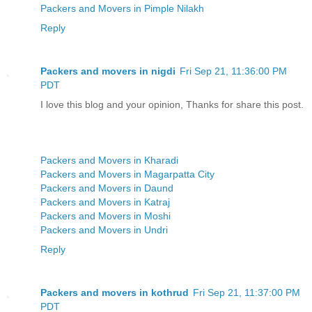
Packers and Movers in Pimple Nilakh
Reply
Packers and movers in nigdi
Fri Sep 21, 11:36:00 PM
PDT
I love this blog and your opinion, Thanks for share this post.
Packers and Movers in Kharadi
Packers and Movers in Magarpatta City
Packers and Movers in Daund
Packers and Movers in Katraj
Packers and Movers in Moshi
Packers and Movers in Undri
Reply
Packers and movers in kothrud
Fri Sep 21, 11:37:00 PM
PDT