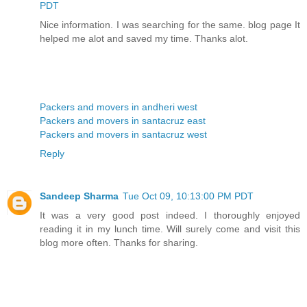
PDT
Nice information. I was searching for the same. blog page It
helped me alot and saved my time. Thanks alot.
Packers and movers in andheri west
Packers and movers in santacruz east
Packers and movers in santacruz west
Reply
Sandeep Sharma
Tue Oct 09, 10:13:00 PM PDT
It was a very good post indeed. I thoroughly enjoyed
reading it in my lunch time. Will surely come and visit this
blog more often. Thanks for sharing.