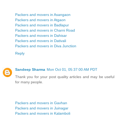
Packers and movers in Asangaon
Packers and movers in Atgaon
Packers and movers in Badlapur
Packers and movers in Charni Road
Packers and movers in Dahisar
Packers and movers in Dativali
Packers and movers in Diva Junction
Reply
Sandeep Sharma
Mon Oct 01, 05:37:00 AM PDT
Thank you for your post quality articles and may be useful
for many people.
Packers and movers in Gavhan
Packers and movers in Juinagar
Packers and movers in Kalamboli