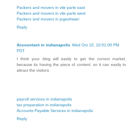
Packers and movers in vile parle east
Packers and movers in vile parle west
Packers and movers in jogeshwari
Reply
Accountant in indianapolis
Wed Oct 10, 10:01:00 PM
PDT
I think your blog will easily to get the correct market,
because its having the piece of content. so it can easily to
attract the visitors.
payroll services in indianapolis
tax preparation in indianapolis
Accounts Payable Services in indianapolis
Reply