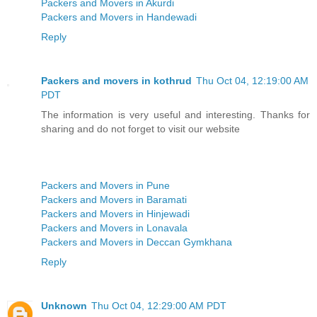
Packers and Movers in Akurdi
Packers and Movers in Handewadi
Reply
Packers and movers in kothrud
Thu Oct 04, 12:19:00 AM
PDT
The information is very useful and interesting. Thanks for
sharing and do not forget to visit our website
Packers and Movers in Pune
Packers and Movers in Baramati
Packers and Movers in Hinjewadi
Packers and Movers in Lonavala
Packers and Movers in Deccan Gymkhana
Reply
Unknown
Thu Oct 04, 12:29:00 AM PDT