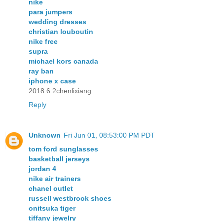
nike
para jumpers
wedding dresses
christian louboutin
nike free
supra
michael kors canada
ray ban
iphone x case
2018.6.2chenlixiang
Reply
Unknown
Fri Jun 01, 08:53:00 PM PDT
tom ford sunglasses
basketball jerseys
jordan 4
nike air trainers
chanel outlet
russell westbrook shoes
onitsuka tiger
tiffany jewelry