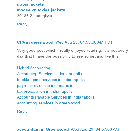
nobis jackets
moose knuckles jackets
20186.2 huangliyue
Reply
CPA in greenwood
Wed Aug 29, 04:53:00 AM PDT
Very good post which I really enjoyed reading. It is not every
day that I have the possibility to see something like this.
Hybrid Accounting
Accounting Services in indianapolis
bookkeeping services in indianapolis
payroll services in indianapolis
tax preparation in indianapolis
Accounts Payable Services in indianapolis
accounting services in greenwood
Reply
accountant in Greenwood
Wed Aug 29, 04:57:00 AM