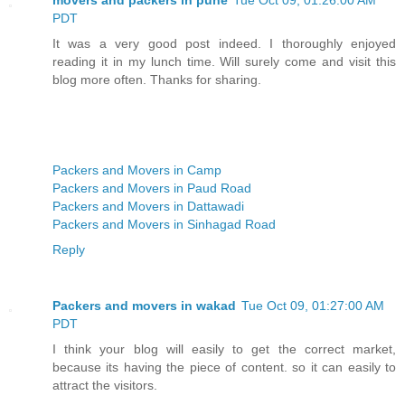
PDT
It was a very good post indeed. I thoroughly enjoyed
reading it in my lunch time. Will surely come and visit this
blog more often. Thanks for sharing.
Packers and Movers in Camp
Packers and Movers in Paud Road
Packers and Movers in Dattawadi
Packers and Movers in Sinhagad Road
Reply
Packers and movers in wakad
Tue Oct 09, 01:27:00 AM
PDT
I think your blog will easily to get the correct market,
because its having the piece of content. so it can easily to
attract the visitors.