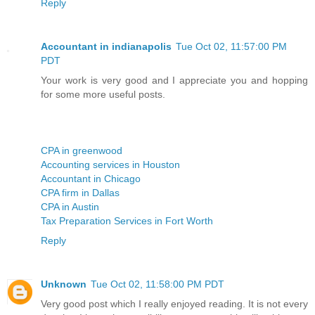
Reply
Accountant in indianapolis
Tue Oct 02, 11:57:00 PM
PDT
Your work is very good and I appreciate you and hopping
for some more useful posts.
CPA in greenwood
Accounting services in Houston
Accountant in Chicago
CPA firm in Dallas
CPA in Austin
Tax Preparation Services in Fort Worth
Reply
Unknown
Tue Oct 02, 11:58:00 PM PDT
Very good post which I really enjoyed reading. It is not every