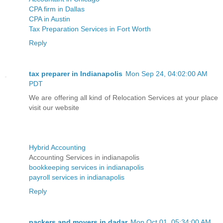
CPA firm in Dallas
CPA in Austin
Tax Preparation Services in Fort Worth
Reply
tax preparer in Indianapolis
Mon Sep 24, 04:02:00 AM
PDT
We are offering all kind of Relocation Services at your place
visit our website
Hybrid Accounting
Accounting Services in indianapolis
bookkeeping services in indianapolis
payroll services in indianapolis
Reply
packers and movers in dadar
Mon Oct 01, 05:34:00 AM