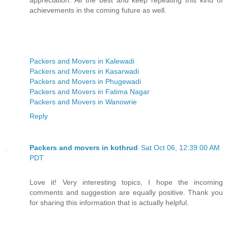
achievements in the coming future as well.
Packers and Movers in Kalewadi
Packers and Movers in Kasarwadi
Packers and Movers in Phugewadi
Packers and Movers in Fatima Nagar
Packers and Movers in Wanowrie
Reply
Packers and movers in kothrud
Sat Oct 06, 12:39:00 AM
PDT
Love it! Very interesting topics, I hope the incoming
comments and suggestion are equally positive. Thank you
for sharing this information that is actually helpful.