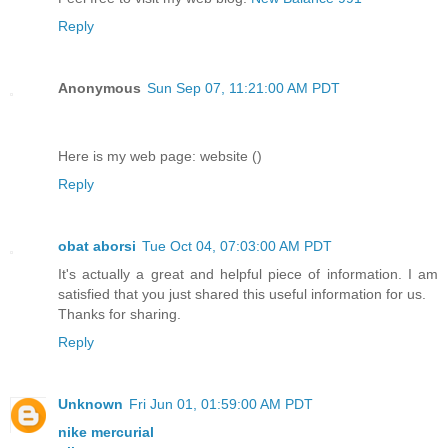
Reply
Anonymous
Sun Sep 07, 11:21:00 AM PDT
Here is my web page: website (
)
Reply
obat aborsi
Tue Oct 04, 07:03:00 AM PDT
It's actually a great and helpful piece of information. I am
satisfied that you just shared this useful information for us.
Thanks for sharing.
Reply
Unknown
Fri Jun 01, 01:59:00 AM PDT
nike mercurial