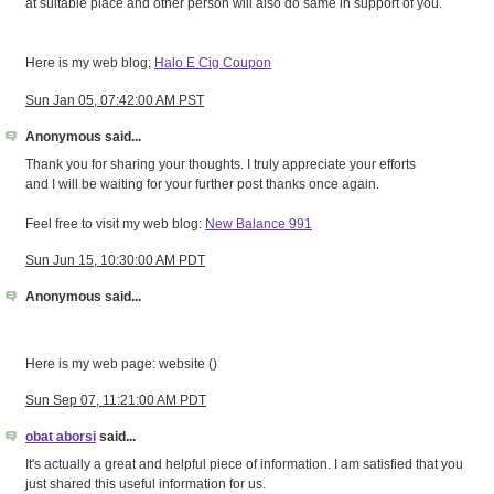
at suitable place and other person will also do same in support of you.
Here is my web blog;
Halo E Cig Coupon
Sun Jan 05, 07:42:00 AM PST
Anonymous said...
Thank you for sharing your thoughts. I truly appreciate your efforts
and I will be waiting for your further post thanks once again.
Feel free to visit my web blog:
New Balance 991
Sun Jun 15, 10:30:00 AM PDT
Anonymous said...
Here is my web page: website (
)
Sun Sep 07, 11:21:00 AM PDT
obat aborsi
said...
It's actually a great and helpful piece of information. I am satisfied that you
just shared this useful information for us.