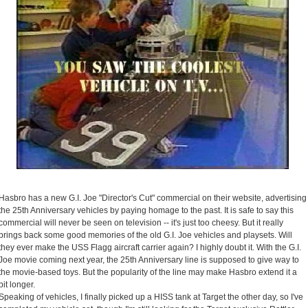
Hasbro has a new G.I. Joe "Director's Cut" commercial on their website, advertising
the 25th Anniversary vehicles by paying homage to the past. It is safe to say this
commercial will never be seen on television -- it's just too cheesy. But it really
brings back some good memories of the old G.I. Joe vehicles and playsets. Will
they ever make the USS Flagg aircraft carrier again? I highly doubt it. With the G.I.
Joe movie coming next year, the 25th Anniversary line is supposed to give way to
the movie-based toys. But the popularity of the line may make Hasbro extend it a
bit longer.
Speaking of vehicles, I finally picked up a HISS tank at Target the other day, so I've