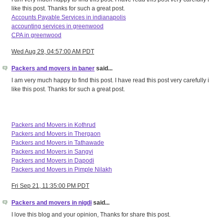
like this post. Thanks for such a great post.
Accounts Payable Services in indianapolis
accounting services in greenwood
CPA in greenwood
Wed Aug 29, 04:57:00 AM PDT
Packers and movers in baner
said...
I am very much happy to find this post. I have read this post very carefully i
like this post. Thanks for such a great post.
Packers and Movers in Kothrud
Packers and Movers in Thergaon
Packers and Movers in Tathawade
Packers and Movers in Sangvi
Packers and Movers in Dapodi
Packers and Movers in Pimple Nilakh
Fri Sep 21, 11:35:00 PM PDT
Packers and movers in nigdi
said...
I love this blog and your opinion, Thanks for share this post.