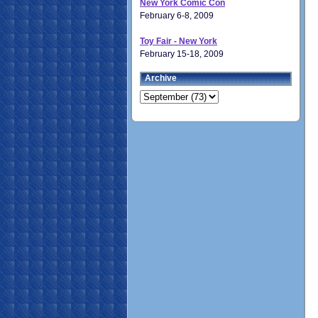
New York Comic Con
February 6-8, 2009
Toy Fair - New York
February 15-18, 2009
Archive