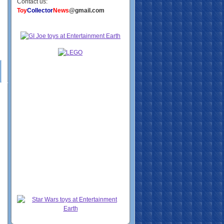
Contact us:
Toy
Collector
News
@gmail.com