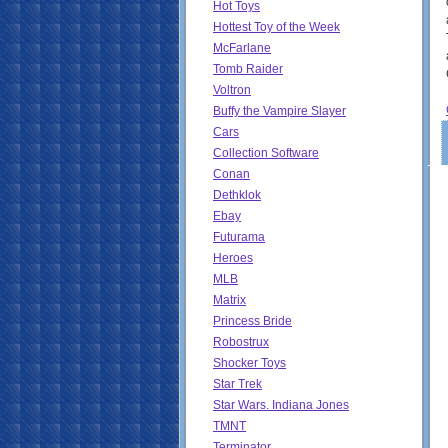
Hot Toys
Hottest Toy of the Week
McFarlane
Tomb Raider
Voltron
Buffy the Vampire Slayer
Cars
Collection Software
Conan
Dethklok
Ebay
Futurama
Heroes
MLB
Matrix
Princess Bride
Robostrux
Shocker Toys
Star Trek
Star Wars. Indiana Jones
TMNT
Terminator