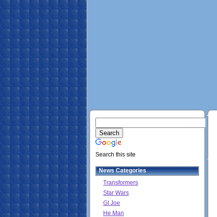
Search this site
News Categories
Transformers
Star Wars
GI Joe
He Man