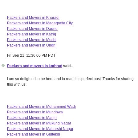
Packers and Movers in Kharadi
Packers and Movers in Magarpatta City
Packers and Movers in Daund
Packers and Movers in Katraj
Packers and Movers in Moshi
Packers and Movers in Undri
Fri Sep 21, 11:36:00 PM PDT
Packers and movers in kothrud
said...
I am so delighted to be here and to read this perfect post. Thanks for sharing
this with us.
Packers and Movers in Mohammed Wadi
Packers and Movers in Mundhwa
Packers and Movers in Manjri
Packers and Movers in Mukund Nagar
Packers and Movers in Maharshi Nagar
Packers and Movers in Gultekdi