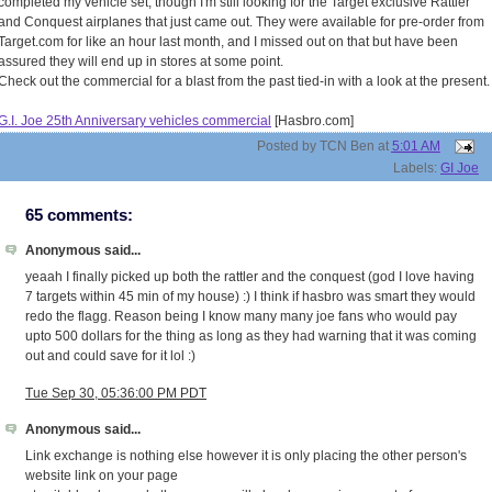
completed my vehicle set, though I'm still looking for the Target exclusive Rattler
and Conquest airplanes that just came out. They were available for pre-order from
Target.com for like an hour last month, and I missed out on that but have been
assured they will end up in stores at some point.
Check out the commercial for a blast from the past tied-in with a look at the present.
G.I. Joe 25th Anniversary vehicles commercial
[Hasbro.com]
Posted by
TCN Ben
at
5:01 AM
Labels:
GI Joe
65 comments:
Anonymous said...
yeaah I finally picked up both the rattler and the conquest (god I love having
7 targets within 45 min of my house) :) I think if hasbro was smart they would
redo the flagg. Reason being I know many many joe fans who would pay
upto 500 dollars for the thing as long as they had warning that it was coming
out and could save for it lol :)
Tue Sep 30, 05:36:00 PM PDT
Anonymous said...
Link exchange is nothing else however it is only placing the other person's
website link on your page