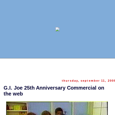
thursday, september 11, 200
G.I. Joe 25th Anniversary Commercial on
the web