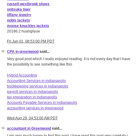
russell westbrook shoes
onitsuka tiger
tiffany jewelry
nobis jackets
moose knuckles jackets
20186.2 huangliyue
Fri Jun 01, 08:53:00 PM PDT
CPA in greenwood
said...
Very good post which I really enjoyed reading. It is not every day that I have
the possibility to see something like this.
Hybrid Accounting
Accounting Services in indianapolis
bookkeeping services in indianapolis
payroll services in indianapolis
tax preparation in indianapolis
Accounts Payable Services in indianapolis
accounting services in greenwood
Wed Aug 29, 04:53:00 AM PDT
accountant in Greenwood
said...
I am very much happy to find this post. I have read this post very carefully i