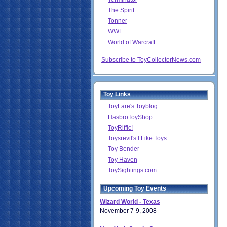
The Spirit
Tonner
WWE
World of Warcraft
Subscribe to ToyCollectorNews.com
Toy Links
ToyFare's Toyblog
HasbroToyShop
ToyRiffic!
Toysrevil's I Like Toys
Toy Bender
Toy Haven
ToySightings.com
Upcoming Toy Events
Wizard World - Texas
November 7-9, 2008