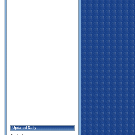
Updated Daily