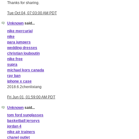
Thanks for sharing.
Tue Oct 04, 07:03:00 AM PDT
Unknown
said...
nike mercurial
nike
para jumpers
wedding dresses
christian louboutin
nike free
supra
michael kors canada
ray ban
iphone x case
2018.6.2chenlixiang
Fri Jun 01, 01:59:00 AM PDT
Unknown
said...
tom ford sunglasses
basketball jerseys
jordan 4
nike air trainers
chanel outlet