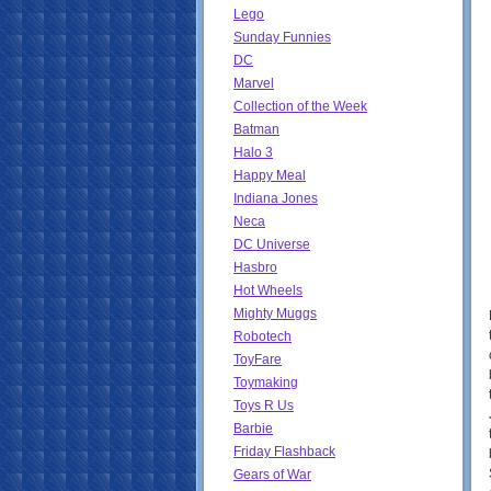
Lego
Sunday Funnies
DC
Marvel
Collection of the Week
Batman
Halo 3
Happy Meal
Indiana Jones
Neca
DC Universe
Hasbro
Hot Wheels
Mighty Muggs
Robotech
ToyFare
Toymaking
Toys R Us
Barbie
Friday Flashback
Gears of War