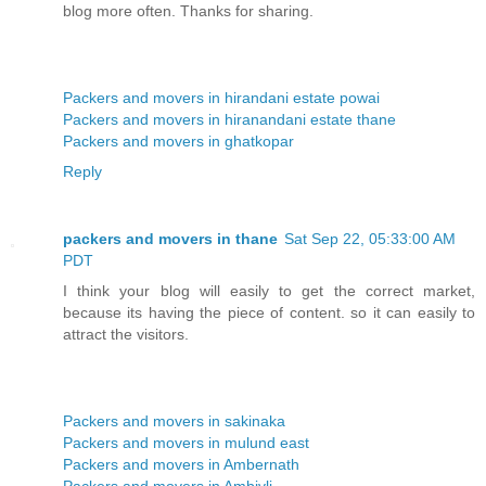
blog more often. Thanks for sharing.
Packers and movers in hirandani estate powai
Packers and movers in hiranandani estate thane
Packers and movers in ghatkopar
Reply
packers and movers in thane
Sat Sep 22, 05:33:00 AM
PDT
I think your blog will easily to get the correct market,
because its having the piece of content. so it can easily to
attract the visitors.
Packers and movers in sakinaka
Packers and movers in mulund east
Packers and movers in Ambernath
Packers and movers in Ambivli