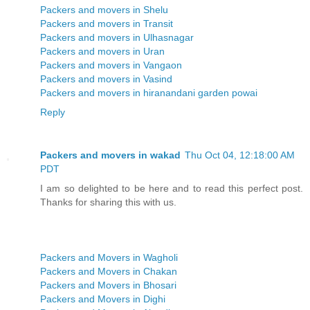
Packers and movers in Shelu
Packers and movers in Transit
Packers and movers in Ulhasnagar
Packers and movers in Uran
Packers and movers in Vangaon
Packers and movers in Vasind
Packers and movers in hiranandani garden powai
Reply
Packers and movers in wakad
Thu Oct 04, 12:18:00 AM
PDT
I am so delighted to be here and to read this perfect post.
Thanks for sharing this with us.
Packers and Movers in Wagholi
Packers and Movers in Chakan
Packers and Movers in Bhosari
Packers and Movers in Dighi