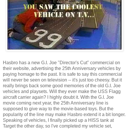
Hasbro has a new G.I. Joe "Director's Cut" commercial on
their website, advertising the 25th Anniversary vehicles by
paying homage to the past. It is safe to say this commercial
will never be seen on television -- it's just too cheesy. But it
really brings back some good memories of the old G.I. Joe
vehicles and playsets. Will they ever make the USS Flagg
aircraft carrier again? I highly doubt it. With the G.I. Joe
movie coming next year, the 25th Anniversary line is
supposed to give way to the movie-based toys. But the
popularity of the line may make Hasbro extend it a bit longer.
Speaking of vehicles, I finally picked up a HISS tank at
Target the other day, so I've completed my vehicle set,