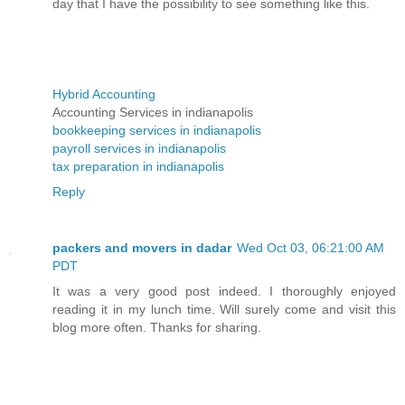
day that I have the possibility to see something like this.
Hybrid Accounting
Accounting Services in indianapolis
bookkeeping services in indianapolis
payroll services in indianapolis
tax preparation in indianapolis
Reply
packers and movers in dadar
Wed Oct 03, 06:21:00 AM
PDT
It was a very good post indeed. I thoroughly enjoyed
reading it in my lunch time. Will surely come and visit this
blog more often. Thanks for sharing.