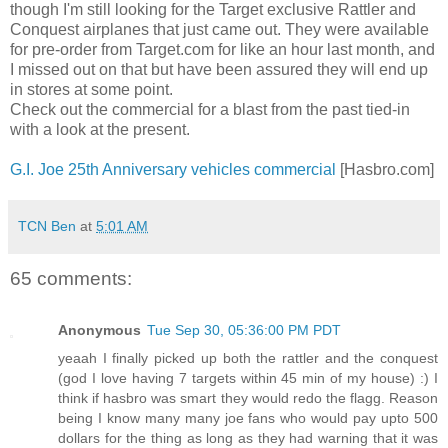
though I'm still looking for the Target exclusive Rattler and
Conquest airplanes that just came out. They were available
for pre-order from Target.com for like an hour last month, and
I missed out on that but have been assured they will end up
in stores at some point.
Check out the commercial for a blast from the past tied-in
with a look at the present.
G.I. Joe 25th Anniversary vehicles commercial
[Hasbro.com]
TCN Ben
at
5:01 AM
65 comments:
Anonymous
Tue Sep 30, 05:36:00 PM PDT
yeaah I finally picked up both the rattler and the conquest
(god I love having 7 targets within 45 min of my house) :) I
think if hasbro was smart they would redo the flagg. Reason
being I know many many joe fans who would pay upto 500
dollars for the thing as long as they had warning that it was