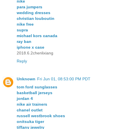
nike
para jumpers
wedding dresses
christian louboutin
nike free
supra
michael kors canada
ray ban
iphone x case
2018.6.2chenlixiang
Reply
Unknown
Fri Jun 01, 08:53:00 PM PDT
tom ford sunglasses
basketball jerseys
jordan 4
nike air trainers
chanel outlet
russell westbrook shoes
onitsuka tiger
tiffany jewelry