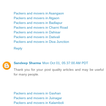
Packers and movers in Asangaon
Packers and movers in Atgaon
Packers and movers in Badlapur
Packers and movers in Charni Road
Packers and movers in Dahisar
Packers and movers in Dativali
Packers and movers in Diva Junction
Reply
Sandeep Sharma
Mon Oct 01, 05:37:00 AM PDT
Thank you for your post quality articles and may be useful
for many people.
Packers and movers in Gavhan
Packers and movers in Juinagar
Packers and movers in Kalamboli