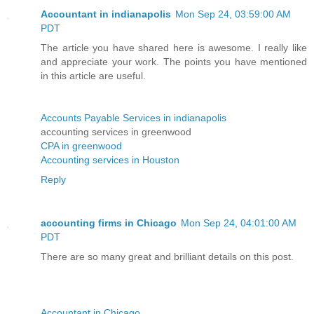
Accountant in indianapolis
Mon Sep 24, 03:59:00 AM
PDT
The article you have shared here is awesome. I really like
and appreciate your work. The points you have mentioned
in this article are useful.
Accounts Payable Services in indianapolis
accounting services in greenwood
CPA in greenwood
Accounting services in Houston
Reply
accounting firms in Chicago
Mon Sep 24, 04:01:00 AM
PDT
There are so many great and brilliant details on this post.
Accountant in Chicago