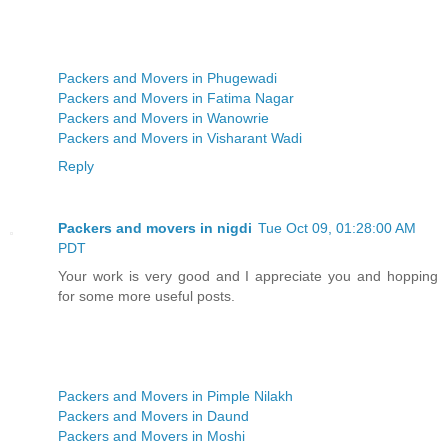
Packers and Movers in Phugewadi
Packers and Movers in Fatima Nagar
Packers and Movers in Wanowrie
Packers and Movers in Visharant Wadi
Reply
Packers and movers in nigdi
Tue Oct 09, 01:28:00 AM
PDT
Your work is very good and I appreciate you and hopping
for some more useful posts.
Packers and Movers in Pimple Nilakh
Packers and Movers in Daund
Packers and Movers in Moshi