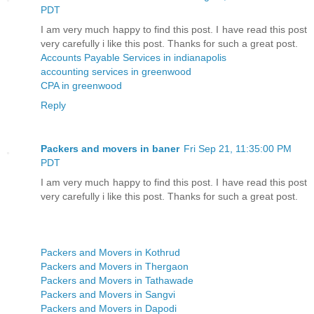
PDT
I am very much happy to find this post. I have read this post
very carefully i like this post. Thanks for such a great post.
Accounts Payable Services in indianapolis
accounting services in greenwood
CPA in greenwood
Reply
Packers and movers in baner
Fri Sep 21, 11:35:00 PM
PDT
I am very much happy to find this post. I have read this post
very carefully i like this post. Thanks for such a great post.
Packers and Movers in Kothrud
Packers and Movers in Thergaon
Packers and Movers in Tathawade
Packers and Movers in Sangvi
Packers and Movers in Dapodi