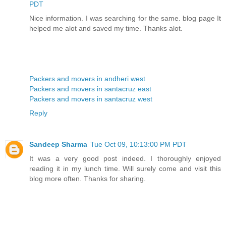
PDT
Nice information. I was searching for the same. blog page It
helped me alot and saved my time. Thanks alot.
Packers and movers in andheri west
Packers and movers in santacruz east
Packers and movers in santacruz west
Reply
Sandeep Sharma
Tue Oct 09, 10:13:00 PM PDT
It was a very good post indeed. I thoroughly enjoyed
reading it in my lunch time. Will surely come and visit this
blog more often. Thanks for sharing.