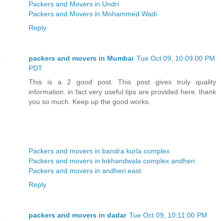
Packers and Movers in Undri
Packers and Movers in Mohammed Wadi
Reply
packers and movers in Mumbai
Tue Oct 09, 10:09:00 PM
PDT
This is a 2 good post. This post gives truly quality
information. in fact very useful tips are provided here. thank
you so much. Keep up the good works.
Packers and movers in bandra kurla complex
Packers and movers in lokhandwala complex andheri
Packers and movers in andheri east
Reply
packers and movers in dadar
Tue Oct 09, 10:11:00 PM