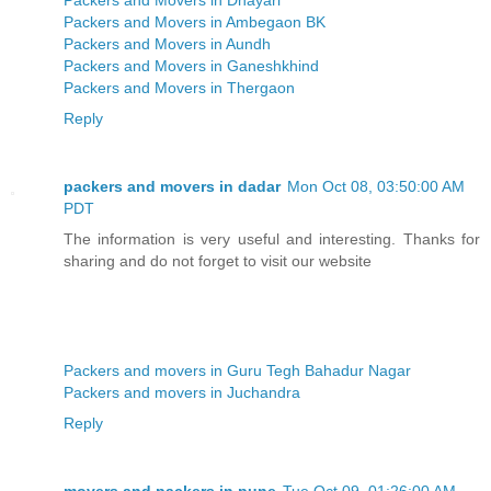
Packers and Movers in Ambegaon BK
Packers and Movers in Aundh
Packers and Movers in Ganeshkhind
Packers and Movers in Thergaon
Reply
packers and movers in dadar
Mon Oct 08, 03:50:00 AM
PDT
The information is very useful and interesting. Thanks for
sharing and do not forget to visit our website
Packers and movers in Guru Tegh Bahadur Nagar
Packers and movers in Juchandra
Reply
movers and packers in pune
Tue Oct 09, 01:26:00 AM