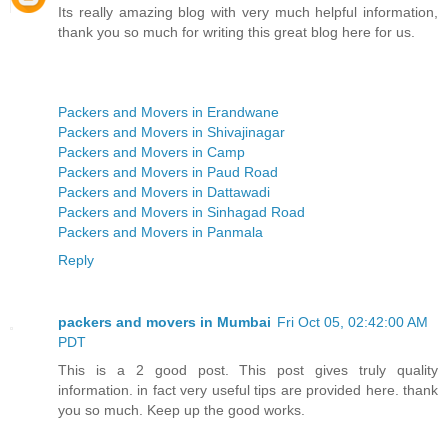
Its really amazing blog with very much helpful information,
thank you so much for writing this great blog here for us.
Packers and Movers in Erandwane
Packers and Movers in Shivajinagar
Packers and Movers in Camp
Packers and Movers in Paud Road
Packers and Movers in Dattawadi
Packers and Movers in Sinhagad Road
Packers and Movers in Panmala
Reply
packers and movers in Mumbai
Fri Oct 05, 02:42:00 AM
PDT
This is a 2 good post. This post gives truly quality
information. in fact very useful tips are provided here. thank
you so much. Keep up the good works.