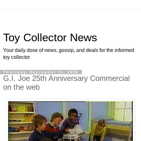
Toy Collector News
Your daily dose of news, gossip, and deals for the informed
toy collector
Thursday, September 11, 2008
G.I. Joe 25th Anniversary Commercial
on the web