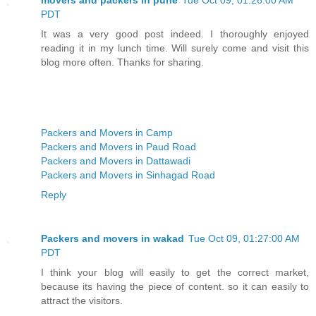
PDT
It was a very good post indeed. I thoroughly enjoyed
reading it in my lunch time. Will surely come and visit this
blog more often. Thanks for sharing.
Packers and Movers in Camp
Packers and Movers in Paud Road
Packers and Movers in Dattawadi
Packers and Movers in Sinhagad Road
Reply
Packers and movers in wakad
Tue Oct 09, 01:27:00 AM
PDT
I think your blog will easily to get the correct market,
because its having the piece of content. so it can easily to
attract the visitors.