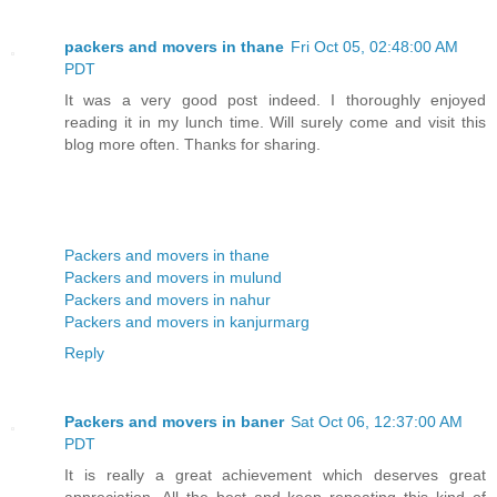
packers and movers in thane
Fri Oct 05, 02:48:00 AM
PDT
It was a very good post indeed. I thoroughly enjoyed
reading it in my lunch time. Will surely come and visit this
blog more often. Thanks for sharing.
Packers and movers in thane
Packers and movers in mulund
Packers and movers in nahur
Packers and movers in kanjurmarg
Reply
Packers and movers in baner
Sat Oct 06, 12:37:00 AM
PDT
It is really a great achievement which deserves great
appreciation. All the best and keep repeating this kind of