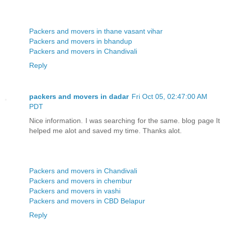
Packers and movers in thane vasant vihar
Packers and movers in bhandup
Packers and movers in Chandivali
Reply
packers and movers in dadar
Fri Oct 05, 02:47:00 AM
PDT
Nice information. I was searching for the same. blog page It
helped me alot and saved my time. Thanks alot.
Packers and movers in Chandivali
Packers and movers in chembur
Packers and movers in vashi
Packers and movers in CBD Belapur
Reply