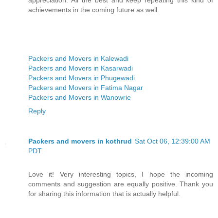
achievements in the coming future as well.
Packers and Movers in Kalewadi
Packers and Movers in Kasarwadi
Packers and Movers in Phugewadi
Packers and Movers in Fatima Nagar
Packers and Movers in Wanowrie
Reply
Packers and movers in kothrud
Sat Oct 06, 12:39:00 AM
PDT
Love it! Very interesting topics, I hope the incoming
comments and suggestion are equally positive. Thank you
for sharing this information that is actually helpful.