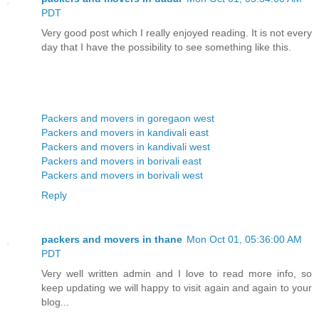
PDT
Very good post which I really enjoyed reading. It is not every
day that I have the possibility to see something like this.
Packers and movers in goregaon west
Packers and movers in kandivali east
Packers and movers in kandivali west
Packers and movers in borivali east
Packers and movers in borivali west
Reply
packers and movers in thane
Mon Oct 01, 05:36:00 AM
PDT
Very well written admin and I love to read more info, so
keep updating we will happy to visit again and again to your
blog...