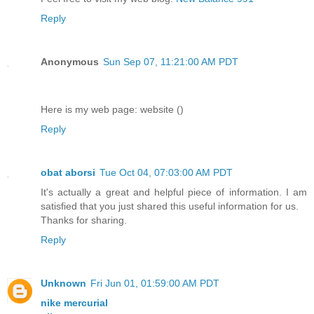
Reply
Anonymous
Sun Sep 07, 11:21:00 AM PDT
Here is my web page: website (
)
Reply
obat aborsi
Tue Oct 04, 07:03:00 AM PDT
It's actually a great and helpful piece of information. I am
satisfied that you just shared this useful information for us.
Thanks for sharing.
Reply
Unknown
Fri Jun 01, 01:59:00 AM PDT
nike mercurial