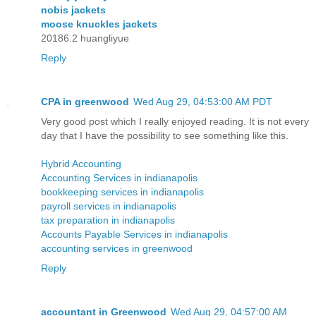
nobis jackets
moose knuckles jackets
20186.2 huangliyue
Reply
CPA in greenwood
Wed Aug 29, 04:53:00 AM PDT
Very good post which I really enjoyed reading. It is not every
day that I have the possibility to see something like this.
Hybrid Accounting
Accounting Services in indianapolis
bookkeeping services in indianapolis
payroll services in indianapolis
tax preparation in indianapolis
Accounts Payable Services in indianapolis
accounting services in greenwood
Reply
accountant in Greenwood
Wed Aug 29, 04:57:00 AM