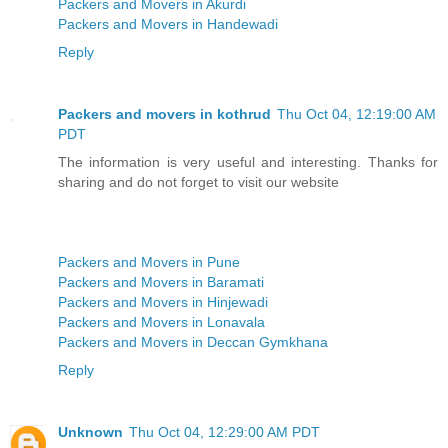
Packers and Movers in Akurdi
Packers and Movers in Handewadi
Reply
Packers and movers in kothrud
Thu Oct 04, 12:19:00 AM
PDT
The information is very useful and interesting. Thanks for
sharing and do not forget to visit our website
Packers and Movers in Pune
Packers and Movers in Baramati
Packers and Movers in Hinjewadi
Packers and Movers in Lonavala
Packers and Movers in Deccan Gymkhana
Reply
Unknown
Thu Oct 04, 12:29:00 AM PDT