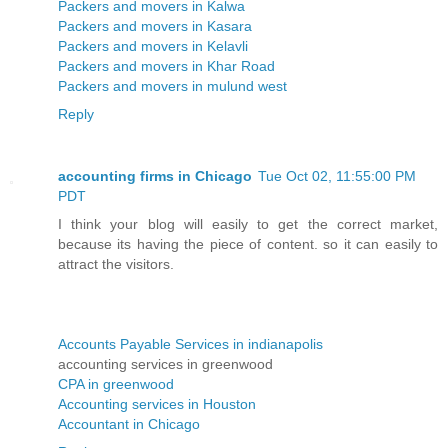
Packers and movers in Kalwa
Packers and movers in Kasara
Packers and movers in Kelavli
Packers and movers in Khar Road
Packers and movers in mulund west
Reply
accounting firms in Chicago
Tue Oct 02, 11:55:00 PM
PDT
I think your blog will easily to get the correct market,
because its having the piece of content. so it can easily to
attract the visitors.
Accounts Payable Services in indianapolis
accounting services in greenwood
CPA in greenwood
Accounting services in Houston
Accountant in Chicago