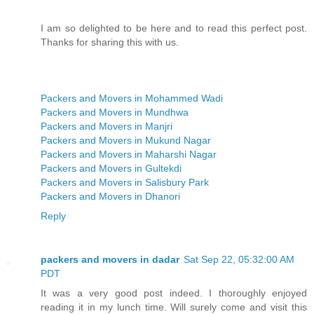
I am so delighted to be here and to read this perfect post.
Thanks for sharing this with us.
Packers and Movers in Mohammed Wadi
Packers and Movers in Mundhwa
Packers and Movers in Manjri
Packers and Movers in Mukund Nagar
Packers and Movers in Maharshi Nagar
Packers and Movers in Gultekdi
Packers and Movers in Salisbury Park
Packers and Movers in Dhanori
Reply
packers and movers in dadar
Sat Sep 22, 05:32:00 AM
PDT
It was a very good post indeed. I thoroughly enjoyed
reading it in my lunch time. Will surely come and visit this