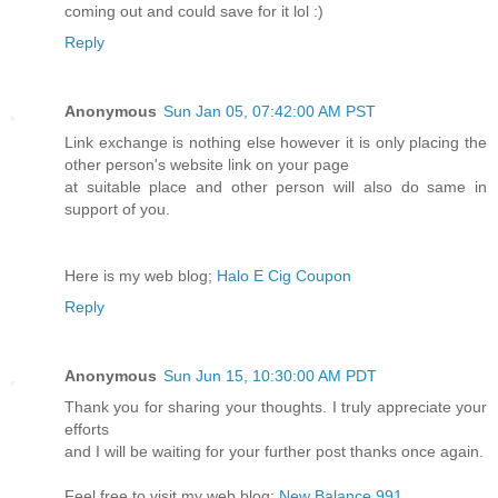
coming out and could save for it lol :)
Reply
Anonymous
Sun Jan 05, 07:42:00 AM PST
Link exchange is nothing else however it is only placing the
other person's website link on your page
at suitable place and other person will also do same in
support of you.
Here is my web blog;
Halo E Cig Coupon
Reply
Anonymous
Sun Jun 15, 10:30:00 AM PDT
Thank you for sharing your thoughts. I truly appreciate your
efforts
and I will be waiting for your further post thanks once again.
Feel free to visit my web blog:
New Balance 991