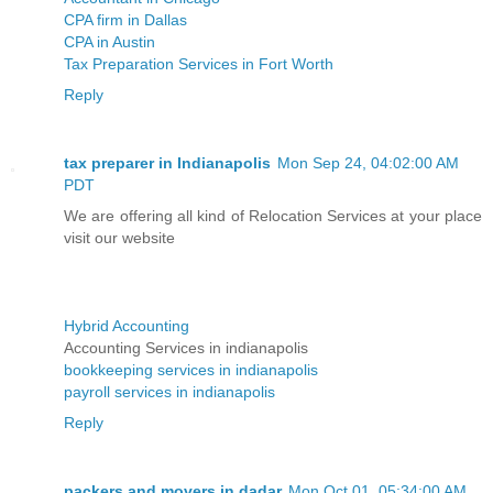
CPA firm in Dallas
CPA in Austin
Tax Preparation Services in Fort Worth
Reply
tax preparer in Indianapolis
Mon Sep 24, 04:02:00 AM
PDT
We are offering all kind of Relocation Services at your place
visit our website
Hybrid Accounting
Accounting Services in indianapolis
bookkeeping services in indianapolis
payroll services in indianapolis
Reply
packers and movers in dadar
Mon Oct 01, 05:34:00 AM