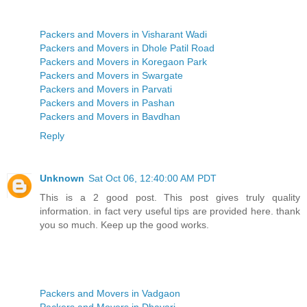
Packers and Movers in Visharant Wadi
Packers and Movers in Dhole Patil Road
Packers and Movers in Koregaon Park
Packers and Movers in Swargate
Packers and Movers in Parvati
Packers and Movers in Pashan
Packers and Movers in Bavdhan
Reply
Unknown
Sat Oct 06, 12:40:00 AM PDT
This is a 2 good post. This post gives truly quality
information. in fact very useful tips are provided here. thank
you so much. Keep up the good works.
Packers and Movers in Vadgaon
Packers and Movers in Dhayari