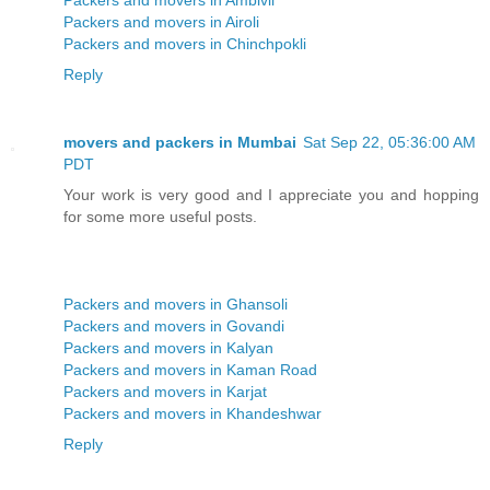
Packers and movers in Airoli
Packers and movers in Chinchpokli
Reply
movers and packers in Mumbai
Sat Sep 22, 05:36:00 AM
PDT
Your work is very good and I appreciate you and hopping
for some more useful posts.
Packers and movers in Ghansoli
Packers and movers in Govandi
Packers and movers in Kalyan
Packers and movers in Kaman Road
Packers and movers in Karjat
Packers and movers in Khandeshwar
Reply