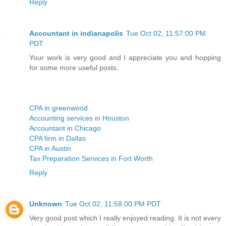
Reply
Accountant in indianapolis
Tue Oct 02, 11:57:00 PM
PDT
Your work is very good and I appreciate you and hopping
for some more useful posts.
CPA in greenwood
Accounting services in Houston
Accountant in Chicago
CPA firm in Dallas
CPA in Austin
Tax Preparation Services in Fort Worth
Reply
Unknown
Tue Oct 02, 11:58:00 PM PDT
Very good post which I really enjoyed reading. It is not every