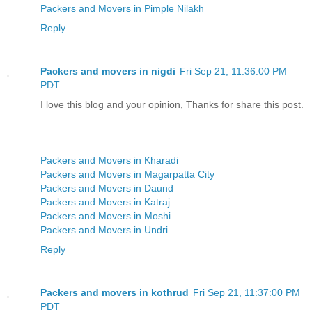
Packers and Movers in Pimple Nilakh
Reply
Packers and movers in nigdi
Fri Sep 21, 11:36:00 PM
PDT
I love this blog and your opinion, Thanks for share this post.
Packers and Movers in Kharadi
Packers and Movers in Magarpatta City
Packers and Movers in Daund
Packers and Movers in Katraj
Packers and Movers in Moshi
Packers and Movers in Undri
Reply
Packers and movers in kothrud
Fri Sep 21, 11:37:00 PM
PDT