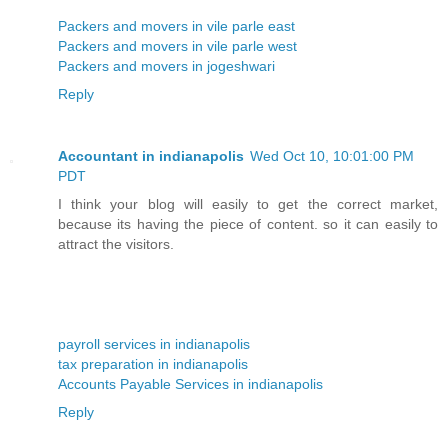
Packers and movers in vile parle east
Packers and movers in vile parle west
Packers and movers in jogeshwari
Reply
Accountant in indianapolis
Wed Oct 10, 10:01:00 PM
PDT
I think your blog will easily to get the correct market,
because its having the piece of content. so it can easily to
attract the visitors.
payroll services in indianapolis
tax preparation in indianapolis
Accounts Payable Services in indianapolis
Reply