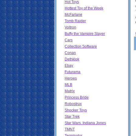
Hot Toys
Hottest Toy of the Week
McFarlane
Tomb Raider
Voltron
Buffy the Vampire Slayer
Cars
Collection Software
Conan
Dethklok
Ebay
Futurama
Heroes
MLB
Matrix
Princess Bride
Robostrux
Shocker Toys
Star Trek
Star Wars. Indiana Jones
TMNT
Terminator