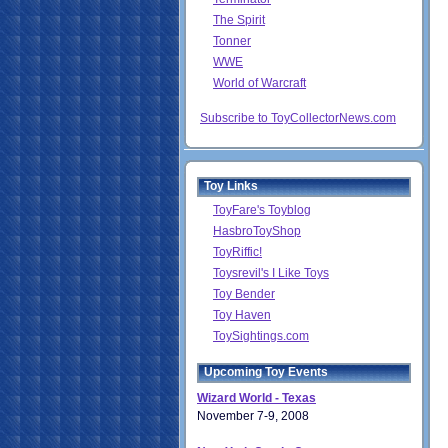
The Spirit
Tonner
WWE
World of Warcraft
Subscribe to ToyCollectorNews.com
Toy Links
ToyFare's Toyblog
HasbroToyShop
ToyRiffic!
Toysrevil's I Like Toys
Toy Bender
Toy Haven
ToySightings.com
Upcoming Toy Events
Wizard World - Texas
November 7-9, 2008