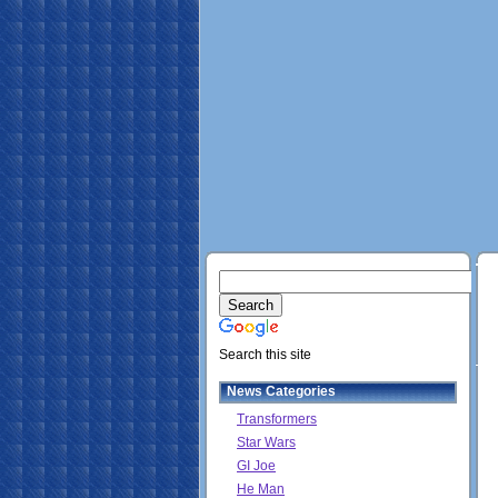
Search this site
News Categories
Transformers
Star Wars
GI Joe
He Man