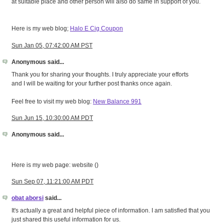
at suitable place and other person will also do same in support of you.
Here is my web blog;
Halo E Cig Coupon
Sun Jan 05, 07:42:00 AM PST
Anonymous said...
Thank you for sharing your thoughts. I truly appreciate your efforts
and I will be waiting for your further post thanks once again.
Feel free to visit my web blog:
New Balance 991
Sun Jun 15, 10:30:00 AM PDT
Anonymous said...
Here is my web page: website (
)
Sun Sep 07, 11:21:00 AM PDT
obat aborsi
said...
It's actually a great and helpful piece of information. I am satisfied that you
just shared this useful information for us.