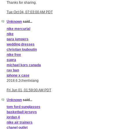
Thanks for sharing.
Tue Oct 04, 07:03:00 AM PDT
Unknown
said...
nike mercurial
nike
para jumpers
wedding dresses
christian louboutin
nike free
supra
michael kors canada
ray ban
iphone x case
2018.6.2chenlixiang
Fri Jun 01, 01:59:00 AM PDT
Unknown
said...
tom ford sunglasses
basketball jerseys
jordan 4
nike air trainers
chanel outlet