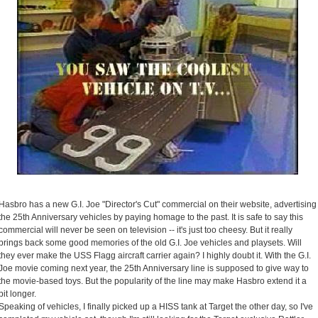
Hasbro has a new G.I. Joe "Director's Cut" commercial on their website, advertising
the 25th Anniversary vehicles by paying homage to the past. It is safe to say this
commercial will never be seen on television -- it's just too cheesy. But it really
brings back some good memories of the old G.I. Joe vehicles and playsets. Will
they ever make the USS Flagg aircraft carrier again? I highly doubt it. With the G.I.
Joe movie coming next year, the 25th Anniversary line is supposed to give way to
the movie-based toys. But the popularity of the line may make Hasbro extend it a
bit longer.
Speaking of vehicles, I finally picked up a HISS tank at Target the other day, so I've