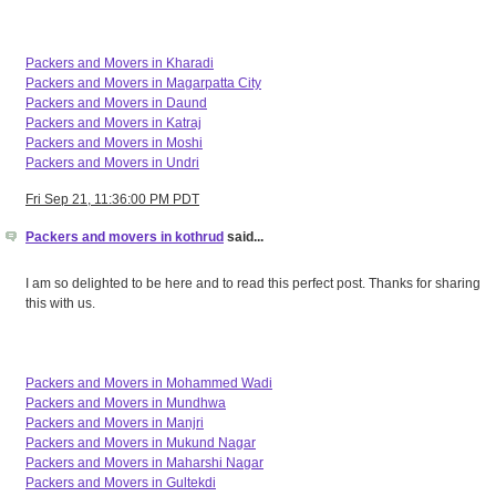
Packers and Movers in Kharadi
Packers and Movers in Magarpatta City
Packers and Movers in Daund
Packers and Movers in Katraj
Packers and Movers in Moshi
Packers and Movers in Undri
Fri Sep 21, 11:36:00 PM PDT
Packers and movers in kothrud
said...
I am so delighted to be here and to read this perfect post. Thanks for sharing
this with us.
Packers and Movers in Mohammed Wadi
Packers and Movers in Mundhwa
Packers and Movers in Manjri
Packers and Movers in Mukund Nagar
Packers and Movers in Maharshi Nagar
Packers and Movers in Gultekdi