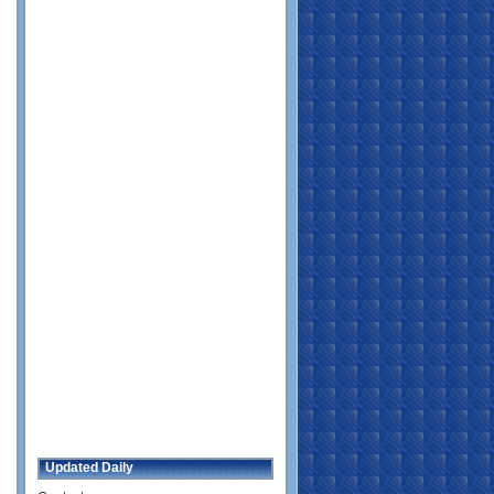
Updated Daily