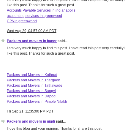
like this post. Thanks for such a great post.
Accounts Payable Services in indianapolis
accounting services in greenwood
CPA in greenwood
Wed Aug 29, 04:57:00 AM PDT
Packers and movers in baner
said...
I am very much happy to find this post. I have read this post very carefully i
like this post. Thanks for such a great post.
Packers and Movers in Kothrud
Packers and Movers in Thergaon
Packers and Movers in Tathawade
Packers and Movers in Sangvi
Packers and Movers in Dapodi
Packers and Movers in Pimple Nilakh
Fri Sep 21, 11:35:00 PM PDT
Packers and movers in nigdi
said...
I love this blog and your opinion, Thanks for share this post.