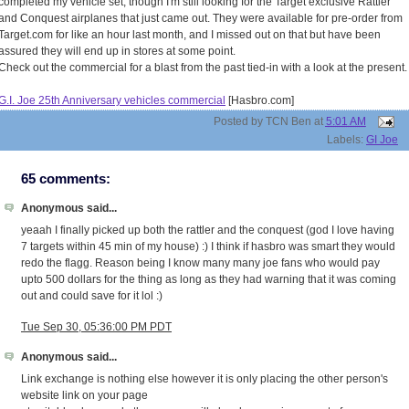
completed my vehicle set, though I'm still looking for the Target exclusive Rattler
and Conquest airplanes that just came out. They were available for pre-order from
Target.com for like an hour last month, and I missed out on that but have been
assured they will end up in stores at some point.
Check out the commercial for a blast from the past tied-in with a look at the present.
G.I. Joe 25th Anniversary vehicles commercial
[Hasbro.com]
Posted by
TCN Ben
at
5:01 AM
Labels:
GI Joe
65 comments:
Anonymous said...
yeaah I finally picked up both the rattler and the conquest (god I love having
7 targets within 45 min of my house) :) I think if hasbro was smart they would
redo the flagg. Reason being I know many many joe fans who would pay
upto 500 dollars for the thing as long as they had warning that it was coming
out and could save for it lol :)
Tue Sep 30, 05:36:00 PM PDT
Anonymous said...
Link exchange is nothing else however it is only placing the other person's
website link on your page