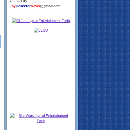
Contact us:
Toy
Collector
News
@gmail.com