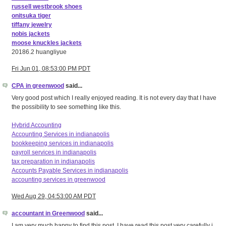
russell westbrook shoes
onitsuka tiger
tiffany jewelry
nobis jackets
moose knuckles jackets
20186.2 huangliyue
Fri Jun 01, 08:53:00 PM PDT
CPA in greenwood
said...
Very good post which I really enjoyed reading. It is not every day that I have
the possibility to see something like this.
Hybrid Accounting
Accounting Services in indianapolis
bookkeeping services in indianapolis
payroll services in indianapolis
tax preparation in indianapolis
Accounts Payable Services in indianapolis
accounting services in greenwood
Wed Aug 29, 04:53:00 AM PDT
accountant in Greenwood
said...
I am very much happy to find this post. I have read this post very carefully i