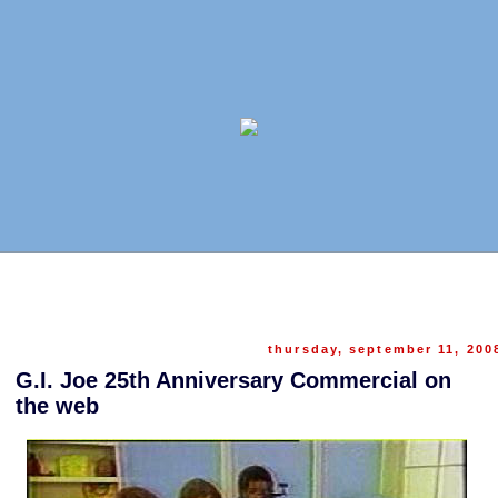
thursday, september 11, 200
G.I. Joe 25th Anniversary Commercial on
the web