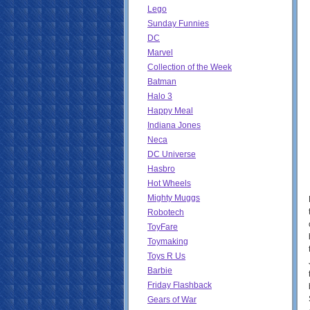
Lego
Sunday Funnies
DC
Marvel
Collection of the Week
Batman
Halo 3
Happy Meal
Indiana Jones
Neca
DC Universe
Hasbro
Hot Wheels
Mighty Muggs
Robotech
ToyFare
Toymaking
Toys R Us
Barbie
Friday Flashback
Gears of War