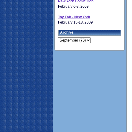
New York Comic Con
February 6-8, 2009
Toy Fair - New York
February 15-18, 2009
Archive