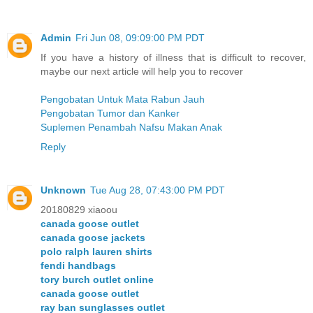
Admin
Fri Jun 08, 09:09:00 PM PDT
If you have a history of illness that is difficult to recover,
maybe our next article will help you to recover
Pengobatan Untuk Mata Rabun Jauh
Pengobatan Tumor dan Kanker
Suplemen Penambah Nafsu Makan Anak
Reply
Unknown
Tue Aug 28, 07:43:00 PM PDT
20180829 xiaoou
canada goose outlet
canada goose jackets
polo ralph lauren shirts
fendi handbags
tory burch outlet online
canada goose outlet
ray ban sunglasses outlet