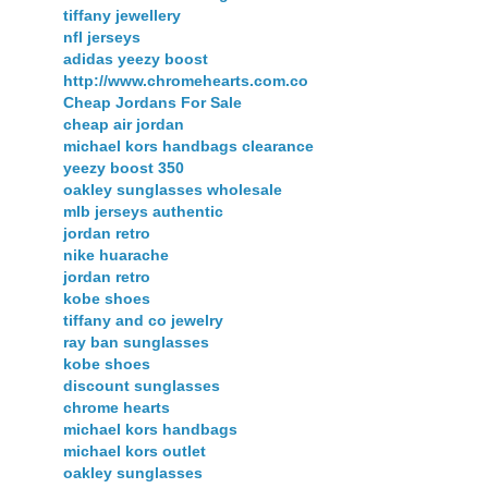
tiffany jewellery
nfl jerseys
adidas yeezy boost
http://www.chromehearts.com.co
Cheap Jordans For Sale
cheap air jordan
michael kors handbags clearance
yeezy boost 350
oakley sunglasses wholesale
mlb jerseys authentic
jordan retro
nike huarache
jordan retro
kobe shoes
tiffany and co jewelry
ray ban sunglasses
kobe shoes
discount sunglasses
chrome hearts
michael kors handbags
michael kors outlet
oakley sunglasses