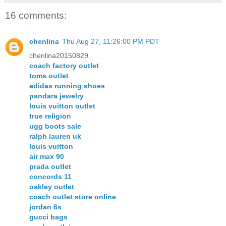
16 comments:
chenlina
Thu Aug 27, 11:26:00 PM PDT
chenlina20150829
coach factory outlet
toms outlet
adidas running shoes
pandara jewelry
louis vuitton outlet
true religion
ugg boots sale
ralph lauren uk
louis vuitton
air max 90
prada outlet
concords 11
oakley outlet
coach outlet store online
jordan 6s
gucci bags