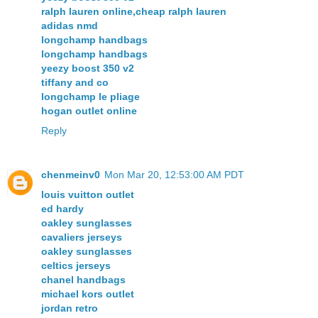
ralph lauren online,cheap ralph lauren
adidas nmd
longchamp handbags
longchamp handbags
yeezy boost 350 v2
tiffany and co
longchamp le pliage
hogan outlet online
Reply
chenmeinv0
Mon Mar 20, 12:53:00 AM PDT
louis vuitton outlet
ed hardy
oakley sunglasses
cavaliers jerseys
oakley sunglasses
celtics jerseys
chanel handbags
michael kors outlet
jordan retro