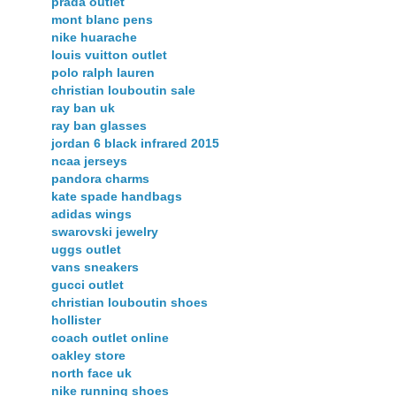
prada outlet
mont blanc pens
nike huarache
louis vuitton outlet
polo ralph lauren
christian louboutin sale
ray ban uk
ray ban glasses
jordan 6 black infrared 2015
ncaa jerseys
pandora charms
kate spade handbags
adidas wings
swarovski jewelry
uggs outlet
vans sneakers
gucci outlet
christian louboutin shoes
hollister
coach outlet online
oakley store
north face uk
nike running shoes