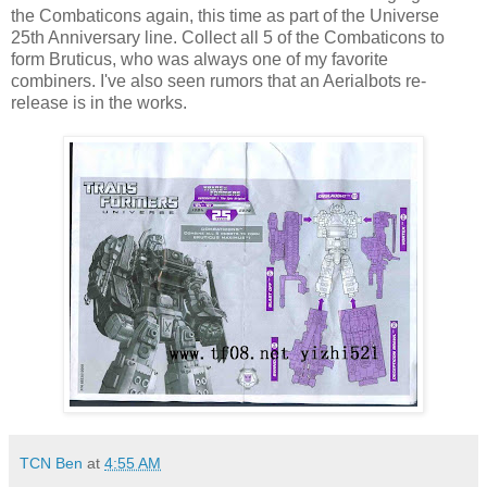
the Combaticons again, this time as part of the Universe
25th Anniversary line. Collect all 5 of the Combaticons to
form Bruticus, who was always one of my favorite
combiners. I've also seen rumors that an Aerialbots re-
release is in the works.
TCN Ben
at
4:55 AM