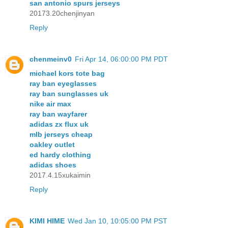
san antonio spurs jerseys
20173.20chenjinyan
Reply
chenmeinv0
Fri Apr 14, 06:00:00 PM PDT
michael kors tote bag
ray ban eyeglasses
ray ban sunglasses uk
nike air max
ray ban wayfarer
adidas zx flux uk
mlb jerseys cheap
oakley outlet
ed hardy clothing
adidas shoes
2017.4.15xukaimin
Reply
KIMI HIME
Wed Jan 10, 10:05:00 PM PST