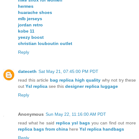
hermes
huarache shoes
mlb jerseys
jordan retro
kobe 11
yeezy boost
christian louboutin outlet
Reply
dateceth
Sat May 21, 07:45:00 PM PDT
read this article
bag replica high quality
why not try these
out
Ysl replica
see this
designer replica luggage
Reply
Anonymous
Sun May 22, 11:16:00 AM PDT
read what he said
replica ysl bags
you can find out more
replica bags from china
here
Ysl replica handbags
Reply