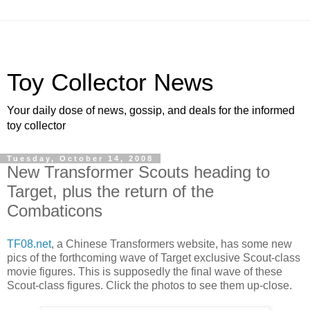
Toy Collector News
Your daily dose of news, gossip, and deals for the informed
toy collector
Tuesday, October 14, 2008
New Transformer Scouts heading to
Target, plus the return of the
Combaticons
TF08.net
, a Chinese Transformers website, has some new
pics of the forthcoming wave of Target exclusive Scout-class
movie figures. This is supposedly the final wave of these
Scout-class figures. Click the photos to see them up-close.