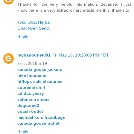
Thanks for the very helpful information. Because, I just
know there is a very extraordinary article like this, thanks to
Toko Obat Herbal
Obat Nyeri Sendi
Reply
raybanoutlet001
Fri May 18, 10:28:00 PM PDT
zzzzz2018.5.19
canada goose jackets
nike huarache
fitflops sale clearance
supreme shirt
adidas yeezy
salomom shoes
dsquared2
coach outlet
michael kors handbags
canada goose outlet
Reply