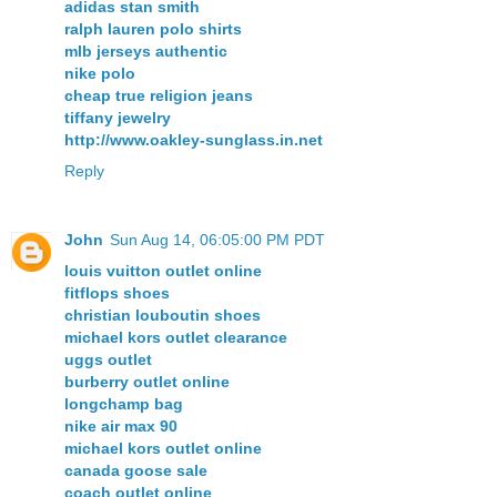
adidas stan smith
ralph lauren polo shirts
mlb jerseys authentic
nike polo
cheap true religion jeans
tiffany jewelry
http://www.oakley-sunglass.in.net
Reply
John
Sun Aug 14, 06:05:00 PM PDT
louis vuitton outlet online
fitflops shoes
christian louboutin shoes
michael kors outlet clearance
uggs outlet
burberry outlet online
longchamp bag
nike air max 90
michael kors outlet online
canada goose sale
coach outlet online