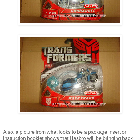
Also, a picture from what looks to be a package insert or
instruction booklet shows that Hasbro will be bringing back