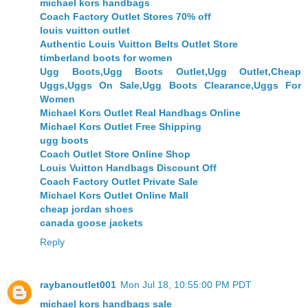
michael kors handbags
Coach Factory Outlet Stores 70% off
louis vuitton outlet
Authentic Louis Vuitton Belts Outlet Store
timberland boots for women
Ugg Boots,Ugg Boots Outlet,Ugg Outlet,Cheap
Uggs,Uggs On Sale,Ugg Boots Clearance,Uggs For
Women
Michael Kors Outlet Real Handbags Online
Michael Kors Outlet Free Shipping
ugg boots
Coach Outlet Store Online Shop
Louis Vuitton Handbags Discount Off
Coach Factory Outlet Private Sale
Michael Kors Outlet Online Mall
cheap jordan shoes
canada goose jackets
Reply
raybanoutlet001
Mon Jul 18, 10:55:00 PM PDT
michael kors handbags sale