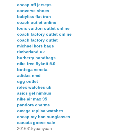
cheap nfl jerseys
converse shoes
babyliss flat iron
coach outlet online
louis vuitton outlet online
coach factory outlet online
coach factory outlet
michael kors bags
timberland uk
burberry handbags
nike free flyknit 5.0
bottega veneta
adidas nmd
ugg outlet
rolex watches uk
asics gel nimbus
nike air max 95
pandora charms
omega replica watches
cheap ray ban sunglasses
canada goose sale
2016815yuanyuan