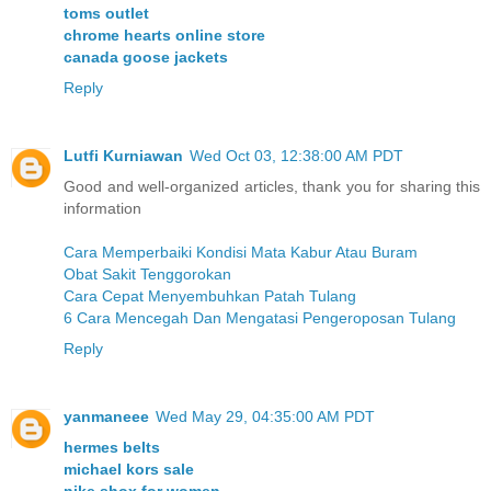
toms outlet
chrome hearts online store
canada goose jackets
Reply
Lutfi Kurniawan
Wed Oct 03, 12:38:00 AM PDT
Good and well-organized articles, thank you for sharing this
information
Cara Memperbaiki Kondisi Mata Kabur Atau Buram
Obat Sakit Tenggorokan
Cara Cepat Menyembuhkan Patah Tulang
6 Cara Mencegah Dan Mengatasi Pengeroposan Tulang
Reply
yanmaneee
Wed May 29, 04:35:00 AM PDT
hermes belts
michael kors sale
nike shox for women