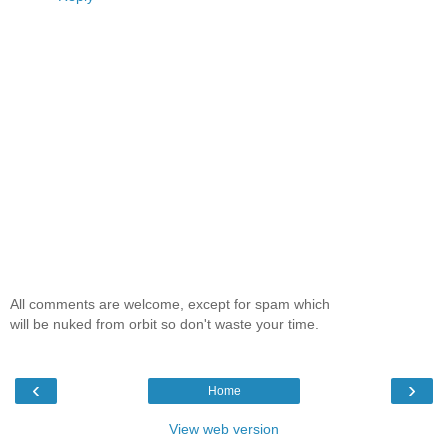
All comments are welcome, except for spam which
will be nuked from orbit so don't waste your time.
‹
›
Home
View web version