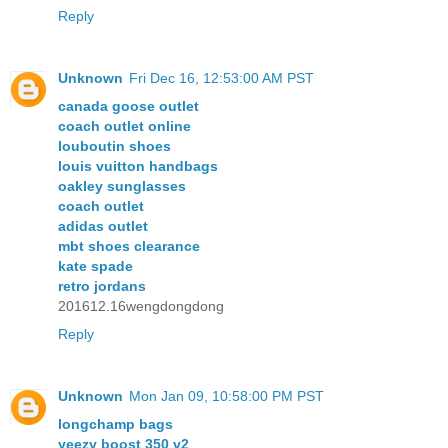
Reply
Unknown
Fri Dec 16, 12:53:00 AM PST
canada goose outlet
coach outlet online
louboutin shoes
louis vuitton handbags
oakley sunglasses
coach outlet
adidas outlet
mbt shoes clearance
kate spade
retro jordans
201612.16wengdongdong
Reply
Unknown
Mon Jan 09, 10:58:00 PM PST
longchamp bags
yeezy boost 350 v2