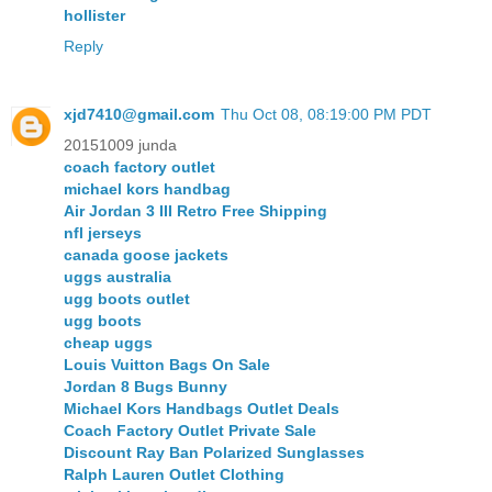
hollister
Reply
xjd7410@gmail.com
Thu Oct 08, 08:19:00 PM PDT
20151009 junda
coach factory outlet
michael kors handbag
Air Jordan 3 III Retro Free Shipping
nfl jerseys
canada goose jackets
uggs australia
ugg boots outlet
ugg boots
cheap uggs
Louis Vuitton Bags On Sale
Jordan 8 Bugs Bunny
Michael Kors Handbags Outlet Deals
Coach Factory Outlet Private Sale
Discount Ray Ban Polarized Sunglasses
Ralph Lauren Outlet Clothing