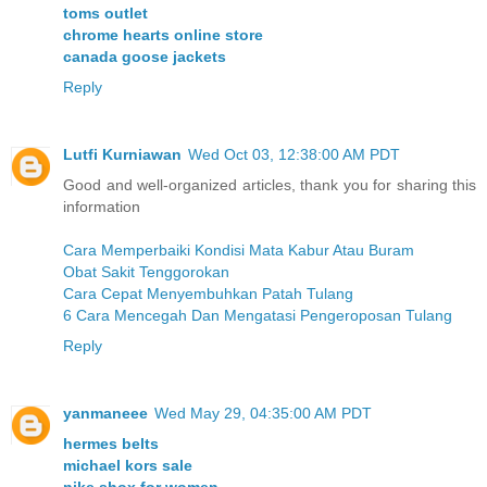
toms outlet
chrome hearts online store
canada goose jackets
Reply
Lutfi Kurniawan
Wed Oct 03, 12:38:00 AM PDT
Good and well-organized articles, thank you for sharing this
information
Cara Memperbaiki Kondisi Mata Kabur Atau Buram
Obat Sakit Tenggorokan
Cara Cepat Menyembuhkan Patah Tulang
6 Cara Mencegah Dan Mengatasi Pengeroposan Tulang
Reply
yanmaneee
Wed May 29, 04:35:00 AM PDT
hermes belts
michael kors sale
nike shox for women