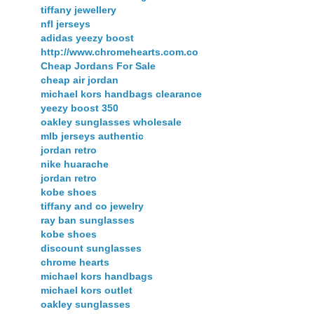
tiffany jewellery
nfl jerseys
adidas yeezy boost
http://www.chromehearts.com.co
Cheap Jordans For Sale
cheap air jordan
michael kors handbags clearance
yeezy boost 350
oakley sunglasses wholesale
mlb jerseys authentic
jordan retro
nike huarache
jordan retro
kobe shoes
tiffany and co jewelry
ray ban sunglasses
kobe shoes
discount sunglasses
chrome hearts
michael kors handbags
michael kors outlet
oakley sunglasses