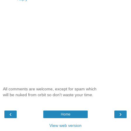
All comments are welcome, except for spam which
will be nuked from orbit so don't waste your time.
‹
›
Home
View web version