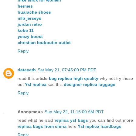
hermes
huarache shoes
mlb jerseys
jordan retro
kobe 11
yeezy boost
christian louboutin outlet
Reply
dateceth
Sat May 21, 07:45:00 PM PDT
read this article
bag replica high quality
why not try these
out
Ysl replica
see this
designer replica luggage
Reply
Anonymous
Sun May 22, 11:16:00 AM PDT
read what he said
replica ysl bags
you can find out more
replica bags from china
here
Ysl replica handbags
Reply