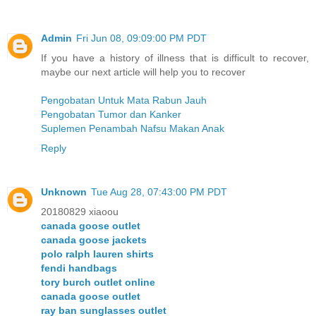
Admin
Fri Jun 08, 09:09:00 PM PDT
If you have a history of illness that is difficult to recover,
maybe our next article will help you to recover
Pengobatan Untuk Mata Rabun Jauh
Pengobatan Tumor dan Kanker
Suplemen Penambah Nafsu Makan Anak
Reply
Unknown
Tue Aug 28, 07:43:00 PM PDT
20180829 xiaoou
canada goose outlet
canada goose jackets
polo ralph lauren shirts
fendi handbags
tory burch outlet online
canada goose outlet
ray ban sunglasses outlet