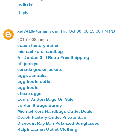
hollister
Reply
xjd7410@gmail.com
Thu Oct 08, 08:19:00 PM PDT
20151009 junda
coach factory outlet
michael kors handbag
Air Jordan 3 III Retro Free Shipping
nfl jerseys
canada goose jackets
uggs australia
ugg boots outlet
ugg boots
cheap uggs
Louis Vuitton Bags On Sale
Jordan 8 Bugs Bunny
Michael Kors Handbags Outlet Deals
Coach Factory Outlet Private Sale
Discount Ray Ban Polarized Sunglasses
Ralph Lauren Outlet Clothing