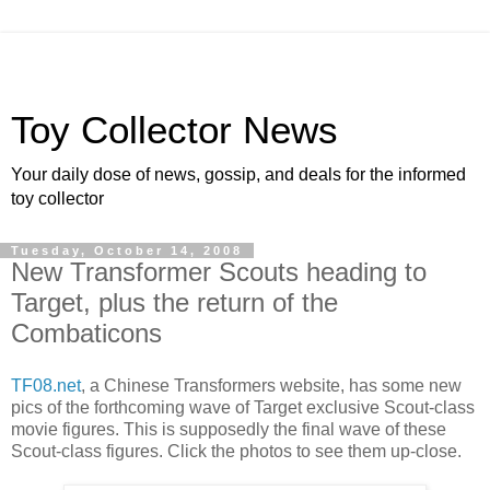
Toy Collector News
Your daily dose of news, gossip, and deals for the informed
toy collector
Tuesday, October 14, 2008
New Transformer Scouts heading to
Target, plus the return of the
Combaticons
TF08.net
, a Chinese Transformers website, has some new
pics of the forthcoming wave of Target exclusive Scout-class
movie figures. This is supposedly the final wave of these
Scout-class figures. Click the photos to see them up-close.