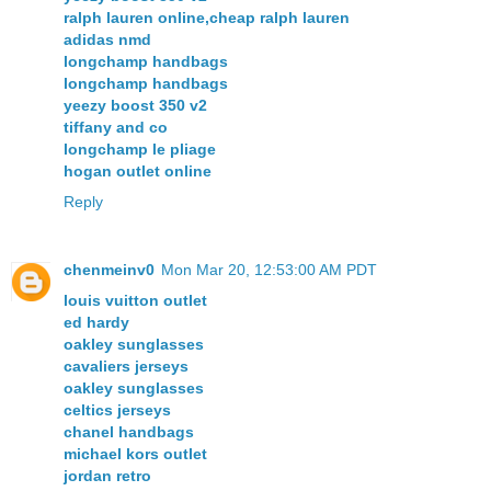
ralph lauren online,cheap ralph lauren
adidas nmd
longchamp handbags
longchamp handbags
yeezy boost 350 v2
tiffany and co
longchamp le pliage
hogan outlet online
Reply
chenmeinv0
Mon Mar 20, 12:53:00 AM PDT
louis vuitton outlet
ed hardy
oakley sunglasses
cavaliers jerseys
oakley sunglasses
celtics jerseys
chanel handbags
michael kors outlet
jordan retro