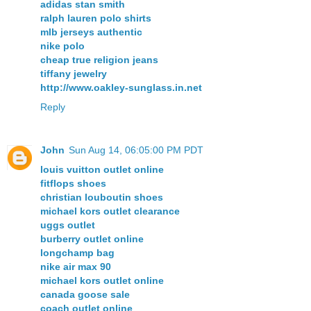
adidas stan smith
ralph lauren polo shirts
mlb jerseys authentic
nike polo
cheap true religion jeans
tiffany jewelry
http://www.oakley-sunglass.in.net
Reply
John
Sun Aug 14, 06:05:00 PM PDT
louis vuitton outlet online
fitflops shoes
christian louboutin shoes
michael kors outlet clearance
uggs outlet
burberry outlet online
longchamp bag
nike air max 90
michael kors outlet online
canada goose sale
coach outlet online