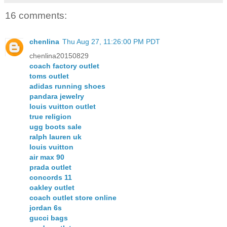
16 comments:
chenlina
Thu Aug 27, 11:26:00 PM PDT
chenlina20150829
coach factory outlet
toms outlet
adidas running shoes
pandara jewelry
louis vuitton outlet
true religion
ugg boots sale
ralph lauren uk
louis vuitton
air max 90
prada outlet
concords 11
oakley outlet
coach outlet store online
jordan 6s
gucci bags