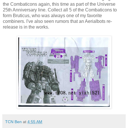
the Combaticons again, this time as part of the Universe
25th Anniversary line. Collect all 5 of the Combaticons to
form Bruticus, who was always one of my favorite
combiners. I've also seen rumors that an Aerialbots re-
release is in the works.
TCN Ben
at
4:55 AM