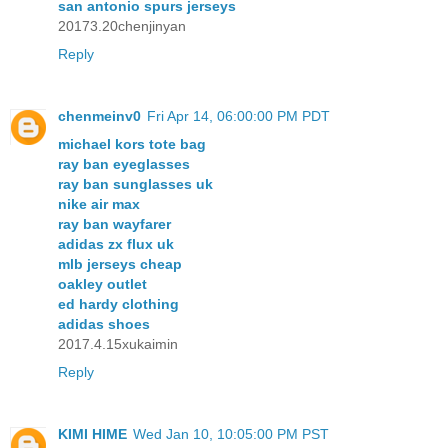
san antonio spurs jerseys
20173.20chenjinyan
Reply
chenmeinv0
Fri Apr 14, 06:00:00 PM PDT
michael kors tote bag
ray ban eyeglasses
ray ban sunglasses uk
nike air max
ray ban wayfarer
adidas zx flux uk
mlb jerseys cheap
oakley outlet
ed hardy clothing
adidas shoes
2017.4.15xukaimin
Reply
KIMI HIME
Wed Jan 10, 10:05:00 PM PST