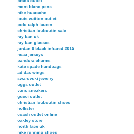
prada outlet
mont blanc pens
nike huarache
louis vuitton outlet
polo ralph lauren
christian louboutin sale
ray ban uk
ray ban glasses
jordan 6 black infrared 2015
ncaa jerseys
pandora charms
kate spade handbags
adidas wings
swarovski jewelry
uggs outlet
vans sneakers
gucci outlet
christian louboutin shoes
hollister
coach outlet online
oakley store
north face uk
nike running shoes