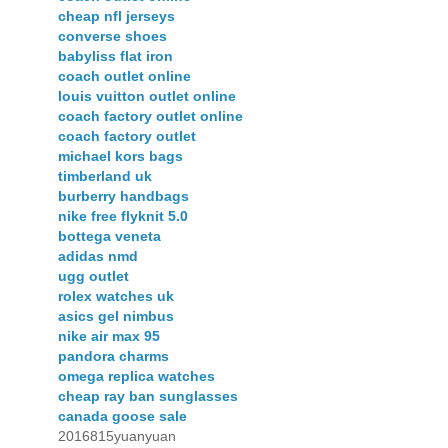
cheap nfl jerseys
converse shoes
babyliss flat iron
coach outlet online
louis vuitton outlet online
coach factory outlet online
coach factory outlet
michael kors bags
timberland uk
burberry handbags
nike free flyknit 5.0
bottega veneta
adidas nmd
ugg outlet
rolex watches uk
asics gel nimbus
nike air max 95
pandora charms
omega replica watches
cheap ray ban sunglasses
canada goose sale
2016815yuanyuan