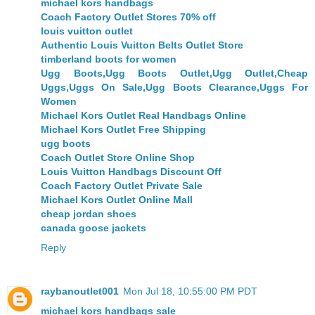
michael kors handbags
Coach Factory Outlet Stores 70% off
louis vuitton outlet
Authentic Louis Vuitton Belts Outlet Store
timberland boots for women
Ugg Boots,Ugg Boots Outlet,Ugg Outlet,Cheap
Uggs,Uggs On Sale,Ugg Boots Clearance,Uggs For
Women
Michael Kors Outlet Real Handbags Online
Michael Kors Outlet Free Shipping
ugg boots
Coach Outlet Store Online Shop
Louis Vuitton Handbags Discount Off
Coach Factory Outlet Private Sale
Michael Kors Outlet Online Mall
cheap jordan shoes
canada goose jackets
Reply
raybanoutlet001
Mon Jul 18, 10:55:00 PM PDT
michael kors handbags sale