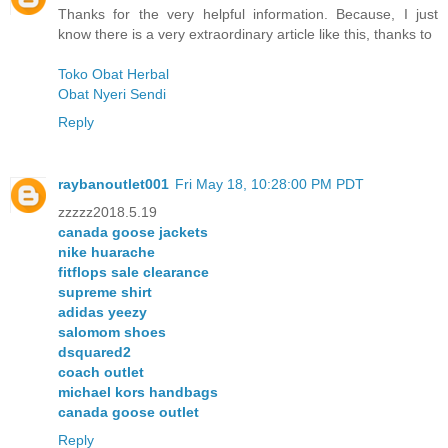
Thanks for the very helpful information. Because, I just
know there is a very extraordinary article like this, thanks to
Toko Obat Herbal
Obat Nyeri Sendi
Reply
raybanoutlet001
Fri May 18, 10:28:00 PM PDT
zzzzz2018.5.19
canada goose jackets
nike huarache
fitflops sale clearance
supreme shirt
adidas yeezy
salomom shoes
dsquared2
coach outlet
michael kors handbags
canada goose outlet
Reply