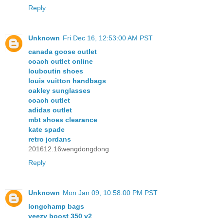
Reply
Unknown
Fri Dec 16, 12:53:00 AM PST
canada goose outlet
coach outlet online
louboutin shoes
louis vuitton handbags
oakley sunglasses
coach outlet
adidas outlet
mbt shoes clearance
kate spade
retro jordans
201612.16wengdongdong
Reply
Unknown
Mon Jan 09, 10:58:00 PM PST
longchamp bags
yeezy boost 350 v2