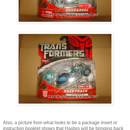
Also, a picture from what looks to be a package insert or
instruction booklet shows that Hasbro will be bringing back