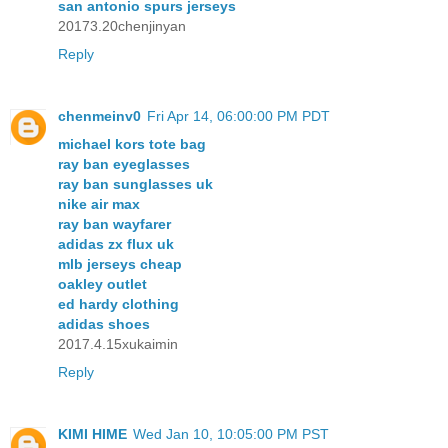
san antonio spurs jerseys
20173.20chenjinyan
Reply
chenmeinv0
Fri Apr 14, 06:00:00 PM PDT
michael kors tote bag
ray ban eyeglasses
ray ban sunglasses uk
nike air max
ray ban wayfarer
adidas zx flux uk
mlb jerseys cheap
oakley outlet
ed hardy clothing
adidas shoes
2017.4.15xukaimin
Reply
KIMI HIME
Wed Jan 10, 10:05:00 PM PST