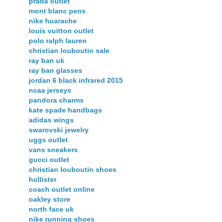
prada outlet
mont blanc pens
nike huarache
louis vuitton outlet
polo ralph lauren
christian louboutin sale
ray ban uk
ray ban glasses
jordan 6 black infrared 2015
ncaa jerseys
pandora charms
kate spade handbags
adidas wings
swarovski jewelry
uggs outlet
vans sneakers
gucci outlet
christian louboutin shoes
hollister
coach outlet online
oakley store
north face uk
nike running shoes