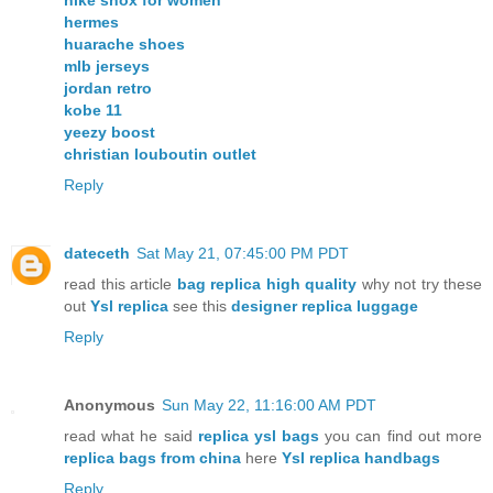
hermes
huarache shoes
mlb jerseys
jordan retro
kobe 11
yeezy boost
christian louboutin outlet
Reply
dateceth
Sat May 21, 07:45:00 PM PDT
read this article
bag replica high quality
why not try these
out
Ysl replica
see this
designer replica luggage
Reply
Anonymous
Sun May 22, 11:16:00 AM PDT
read what he said
replica ysl bags
you can find out more
replica bags from china
here
Ysl replica handbags
Reply