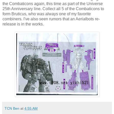
the Combaticons again, this time as part of the Universe
25th Anniversary line. Collect all 5 of the Combaticons to
form Bruticus, who was always one of my favorite
combiners. I've also seen rumors that an Aerialbots re-
release is in the works.
TCN Ben
at
4:55 AM