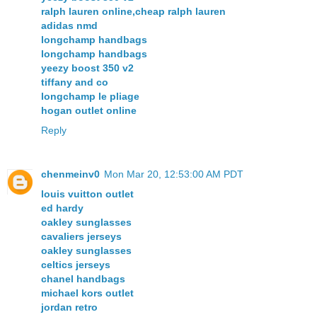
ralph lauren online,cheap ralph lauren
adidas nmd
longchamp handbags
longchamp handbags
yeezy boost 350 v2
tiffany and co
longchamp le pliage
hogan outlet online
Reply
chenmeinv0
Mon Mar 20, 12:53:00 AM PDT
louis vuitton outlet
ed hardy
oakley sunglasses
cavaliers jerseys
oakley sunglasses
celtics jerseys
chanel handbags
michael kors outlet
jordan retro