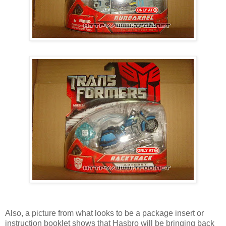
Also, a picture from what looks to be a package insert or
instruction booklet shows that Hasbro will be bringing back