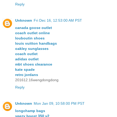
Reply
Unknown
Fri Dec 16, 12:53:00 AM PST
canada goose outlet
coach outlet online
louboutin shoes
louis vuitton handbags
oakley sunglasses
coach outlet
adidas outlet
mbt shoes clearance
kate spade
retro jordans
201612.16wengdongdong
Reply
Unknown
Mon Jan 09, 10:58:00 PM PST
longchamp bags
yeezy boost 350 v2