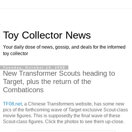
Toy Collector News
Your daily dose of news, gossip, and deals for the informed
toy collector
Tuesday, October 14, 2008
New Transformer Scouts heading to
Target, plus the return of the
Combaticons
TF08.net
, a Chinese Transformers website, has some new
pics of the forthcoming wave of Target exclusive Scout-class
movie figures. This is supposedly the final wave of these
Scout-class figures. Click the photos to see them up-close.