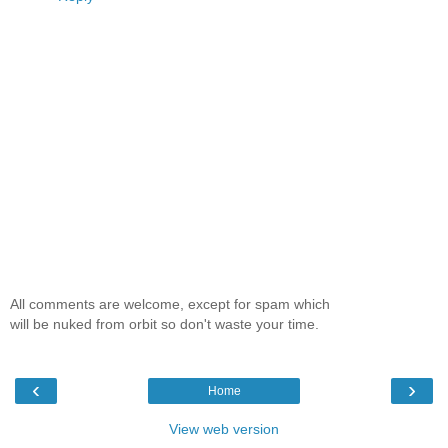
All comments are welcome, except for spam which
will be nuked from orbit so don't waste your time.
‹
›
Home
View web version