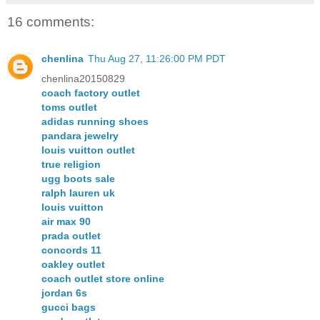
16 comments:
chenlina
Thu Aug 27, 11:26:00 PM PDT
chenlina20150829
coach factory outlet
toms outlet
adidas running shoes
pandara jewelry
louis vuitton outlet
true religion
ugg boots sale
ralph lauren uk
louis vuitton
air max 90
prada outlet
concords 11
oakley outlet
coach outlet store online
jordan 6s
gucci bags