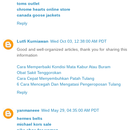
toms outlet
chrome hearts online store
canada goose jackets
Reply
Lutfi Kurniawan
Wed Oct 03, 12:38:00 AM PDT
Good and well-organized articles, thank you for sharing this
information
Cara Memperbaiki Kondisi Mata Kabur Atau Buram
Obat Sakit Tenggorokan
Cara Cepat Menyembuhkan Patah Tulang
6 Cara Mencegah Dan Mengatasi Pengeroposan Tulang
Reply
yanmaneee
Wed May 29, 04:35:00 AM PDT
hermes belts
michael kors sale
nike shox for women