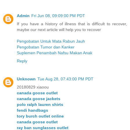
Admin
Fri Jun 08, 09:09:00 PM PDT
If you have a history of illness that is difficult to recover,
maybe our next article will help you to recover
Pengobatan Untuk Mata Rabun Jauh
Pengobatan Tumor dan Kanker
Suplemen Penambah Nafsu Makan Anak
Reply
Unknown
Tue Aug 28, 07:43:00 PM PDT
20180829 xiaoou
canada goose outlet
canada goose jackets
polo ralph lauren shirts
fendi handbags
tory burch outlet online
canada goose outlet
ray ban sunglasses outlet