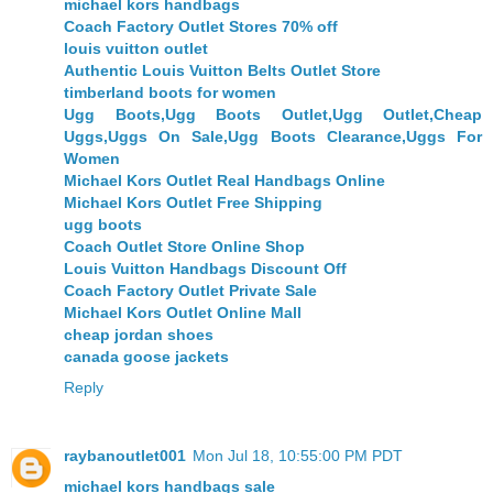
michael kors handbags
Coach Factory Outlet Stores 70% off
louis vuitton outlet
Authentic Louis Vuitton Belts Outlet Store
timberland boots for women
Ugg Boots,Ugg Boots Outlet,Ugg Outlet,Cheap
Uggs,Uggs On Sale,Ugg Boots Clearance,Uggs For
Women
Michael Kors Outlet Real Handbags Online
Michael Kors Outlet Free Shipping
ugg boots
Coach Outlet Store Online Shop
Louis Vuitton Handbags Discount Off
Coach Factory Outlet Private Sale
Michael Kors Outlet Online Mall
cheap jordan shoes
canada goose jackets
Reply
raybanoutlet001
Mon Jul 18, 10:55:00 PM PDT
michael kors handbags sale