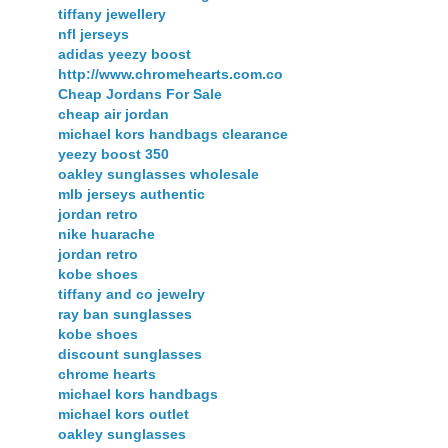
tiffany jewellery
nfl jerseys
adidas yeezy boost
http://www.chromehearts.com.co
Cheap Jordans For Sale
cheap air jordan
michael kors handbags clearance
yeezy boost 350
oakley sunglasses wholesale
mlb jerseys authentic
jordan retro
nike huarache
jordan retro
kobe shoes
tiffany and co jewelry
ray ban sunglasses
kobe shoes
discount sunglasses
chrome hearts
michael kors handbags
michael kors outlet
oakley sunglasses