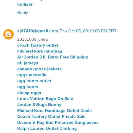
hollister
Reply
xjd7410@gmail.com
Thu Oct 08, 08:19:00 PM PDT
20151009 junda
coach factory outlet
michael kors handbag
Air Jordan 3 III Retro Free Shipping
nfl jerseys
canada goose jackets
uggs australia
ugg boots outlet
ugg boots
cheap uggs
Louis Vuitton Bags On Sale
Jordan 8 Bugs Bunny
Michael Kors Handbags Outlet Deals
Coach Factory Outlet Private Sale
Discount Ray Ban Polarized Sunglasses
Ralph Lauren Outlet Clothing