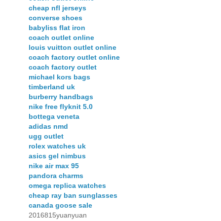
cheap nfl jerseys
converse shoes
babyliss flat iron
coach outlet online
louis vuitton outlet online
coach factory outlet online
coach factory outlet
michael kors bags
timberland uk
burberry handbags
nike free flyknit 5.0
bottega veneta
adidas nmd
ugg outlet
rolex watches uk
asics gel nimbus
nike air max 95
pandora charms
omega replica watches
cheap ray ban sunglasses
canada goose sale
2016815yuanyuan