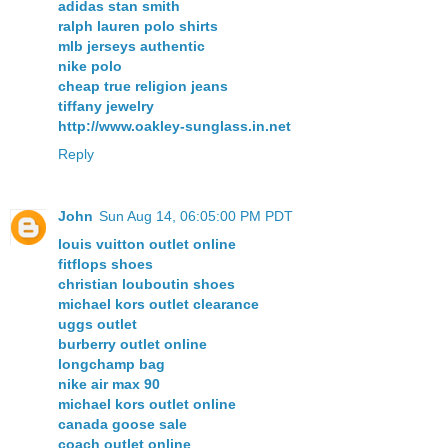
adidas stan smith
ralph lauren polo shirts
mlb jerseys authentic
nike polo
cheap true religion jeans
tiffany jewelry
http://www.oakley-sunglass.in.net
Reply
John
Sun Aug 14, 06:05:00 PM PDT
louis vuitton outlet online
fitflops shoes
christian louboutin shoes
michael kors outlet clearance
uggs outlet
burberry outlet online
longchamp bag
nike air max 90
michael kors outlet online
canada goose sale
coach outlet online