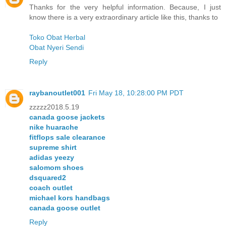
Thanks for the very helpful information. Because, I just
know there is a very extraordinary article like this, thanks to
Toko Obat Herbal
Obat Nyeri Sendi
Reply
raybanoutlet001
Fri May 18, 10:28:00 PM PDT
zzzzz2018.5.19
canada goose jackets
nike huarache
fitflops sale clearance
supreme shirt
adidas yeezy
salomom shoes
dsquared2
coach outlet
michael kors handbags
canada goose outlet
Reply