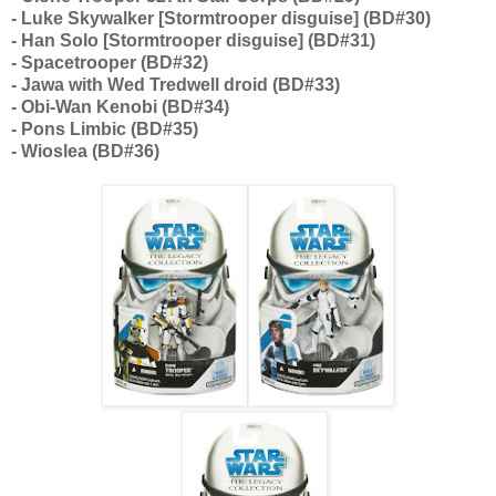
- Luke Skywalker [Stormtrooper disguise] (BD#30)
- Han Solo [Stormtrooper disguise] (BD#31)
- Spacetrooper (BD#32)
- Jawa with Wed Tredwell droid (BD#33)
- Obi-Wan Kenobi (BD#34)
- Pons Limbic (BD#35)
- Wioslea (BD#36)