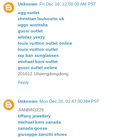
Unknown
Fri Dec 16, 12:50:00 AM PST
ugg outlet
christian louboutin uk
uggs australia
gucci outlet
adidas yeezy
louis vuitton outlet online
louis vuitton outlet
ray ban sunglasses
michael kors outlet
gucci outlet online
201612.16wengdongdong
Reply
Unknown
Mon Dec 26, 01:47:00 AM PST
JIANBIN1226
tiffany jewellery
michael kors canada
canada goose
giuseppe zanotti shoes