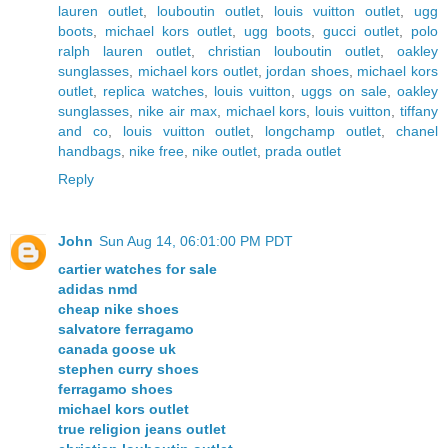
lauren outlet
,
louboutin outlet
,
louis vuitton outlet
,
ugg
boots
,
michael kors outlet
,
ugg boots
,
gucci outlet
,
polo
ralph lauren outlet
,
christian louboutin outlet
,
oakley
sunglasses
,
michael kors outlet
,
jordan shoes
,
michael kors
outlet
,
replica watches
,
louis vuitton
,
uggs on sale
,
oakley
sunglasses
,
nike air max
,
michael kors
,
louis vuitton
,
tiffany
and co
,
louis vuitton outlet
,
longchamp outlet
,
chanel
handbags
,
nike free
,
nike outlet
,
prada outlet
Reply
John
Sun Aug 14, 06:01:00 PM PDT
cartier watches for sale
adidas nmd
cheap nike shoes
salvatore ferragamo
canada goose uk
stephen curry shoes
ferragamo shoes
michael kors outlet
true religion jeans outlet