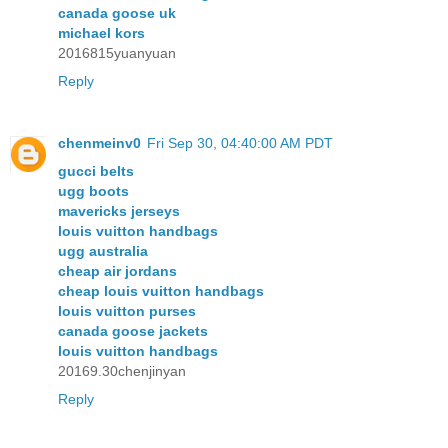
canada goose uk
michael kors
2016815yuanyuan
Reply
chenmeinv0
Fri Sep 30, 04:40:00 AM PDT
gucci belts
ugg boots
mavericks jerseys
louis vuitton handbags
ugg australia
cheap air jordans
cheap louis vuitton handbags
louis vuitton purses
canada goose jackets
louis vuitton handbags
20169.30chenjinyan
Reply