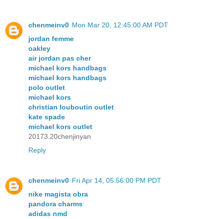
chenmeinv0
Mon Mar 20, 12:45:00 AM PDT
jordan femme
oakley
air jordan pas cher
michael kors handbags
michael kors handbags
polo outlet
michael kors
christian louboutin outlet
kate spade
michael kors outlet
20173.20chenjinyan
Reply
chenmeinv0
Fri Apr 14, 05:56:00 PM PDT
nike magista obra
pandora charms
adidas nmd