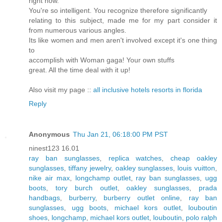
right now.
You're so intelligent. You recognize therefore significantly
relating to this subject, made me for my part consider it
from numerous various angles.
Its like women and men aren't involved except it's one thing
to
accomplish with Woman gaga! Your own stuffs
great. All the time deal with it up!
Also visit my page ::
all inclusive hotels resorts in florida
Reply
Anonymous
Thu Jan 21, 06:18:00 PM PST
ninest123 16.01
ray ban sunglasses
,
replica watches
,
cheap oakley
sunglasses
,
tiffany jewelry
,
oakley sunglasses
,
louis vuitton
,
nike air max
,
longchamp outlet
,
ray ban sunglasses
,
ugg
boots
,
tory burch outlet
,
oakley sunglasses
,
prada
handbags
,
burberry
,
burberry outlet online
,
ray ban
sunglasses
,
ugg boots
,
michael kors outlet
,
louboutin
shoes
,
longchamp
,
michael kors outlet
,
louboutin
,
polo ralph