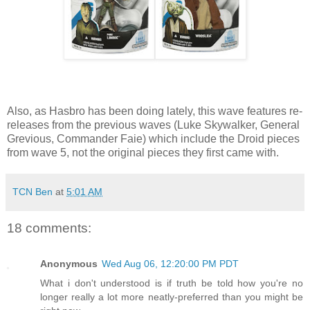
Also, as Hasbro has been doing lately, this wave features re-
releases from the previous waves (Luke Skywalker, General
Grevious, Commander Faie) which include the Droid pieces
from wave 5, not the original pieces they first came with.
TCN Ben
at
5:01 AM
18 comments:
Anonymous
Wed Aug 06, 12:20:00 PM PDT
What i don't understood is if truth be told how you're no
longer really a lot more neatly-preferred than you might be