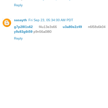
Reply
sasayth
Fri Sep 23, 05:34:00 AM PDT
g7p28l1s62
f4u13e3s66
u3a80e2z49
n6l58s6k04
y9z83g6t59
p9n56a0l80
Reply