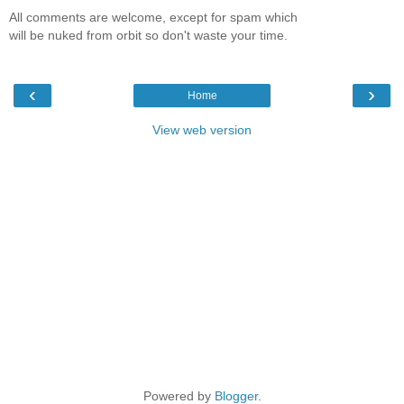
All comments are welcome, except for spam which
will be nuked from orbit so don't waste your time.
‹
›
Home
View web version
Powered by
Blogger
.