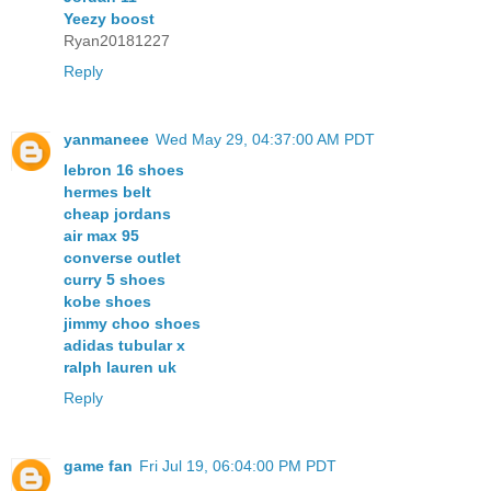
Yeezy boost
Ryan20181227
Reply
yanmaneee
Wed May 29, 04:37:00 AM PDT
lebron 16 shoes
hermes belt
cheap jordans
air max 95
converse outlet
curry 5 shoes
kobe shoes
jimmy choo shoes
adidas tubular x
ralph lauren uk
Reply
game fan
Fri Jul 19, 06:04:00 PM PDT