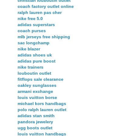
christian louboutin outlet
coach factory outlet online
ralph lauren pas cher
nike free 5.0
adidas superstars
coach purses
mlb jerseys free shipping
sac longchamp
nike blazer
adidas shoes uk
adidas pure boost
nike trainers
louboutin outlet
fitflops sale clearance
oakley sunglasses
armani exchange
louis vuitton borse
michael kors handbags
polo ralph lauren outlet
adidas stan smith
pandora jewelery
ugg boots outlet
louis vuitton handbags