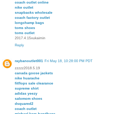
coach outlet online
nike outlet
snapbacks wholesale
coach factory outlet
longchamp bags
toms shoes
toms outlet
2017.4.15xukaimin
Reply
raybanoutlet001
Fri May 18, 10:28:00 PM PDT
zzzzz2018.5.19
canada goose jackets
nike huarache
fitflops sale clearance
supreme shirt
adidas yeezy
salomom shoes
dsquared2
coach outlet
michael kors handbags