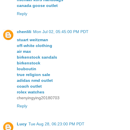
canada goose outlet
Reply
chenlili
Mon Jul 02, 05:45:00 PM PDT
stuart weitzman
off-white clothing
air max
birkenstock sandals
birkenstock
louboutin
true religion sale
adidas nmd outlet
coach outlet
rolex watches
chenyingying20180703
Reply
Lucy
Tue Aug 28, 06:23:00 PM PDT