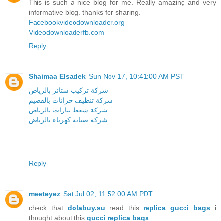
This is such a nice blog for me. Really amazing and very
informative blog. thanks for sharing.
Facebookvideodownloader.org
Videodownloaderfb.com
Reply
Shaimaa Elsadek
Sun Nov 17, 10:41:00 AM PST
شركة تركيب ستائر بالرياض
شركة تنظيف خزانات بالقصيم
شركة شفط بيارات بالرياض
شركة صيانة كهرباء بالرياض
Reply
meeteyez
Sat Jul 02, 11:52:00 AM PDT
check that
dolabuy.su
read this
replica gucci bags
i
thought about this
gucci replica bags