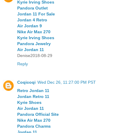
Kyrie Irving Shoes
Pandora Outlet
Jordan 11 For Sale
Jordan 4 Retro
Air Jordan 9
Nike Air Max 270
Kyrie Irving Shoes
Pandora Jewelry
Air Jordan 11
Denise2018-08-29
Reply
Coqicoqi
Wed Dec 26, 11:27:00 PM PST
Retro Jordan 11
Jordan Retro 11
Kyrie Shoes
Air Jordan 11
Pandora Official Site
Nike Air Max 270
Pandora Charms
Jordan 11