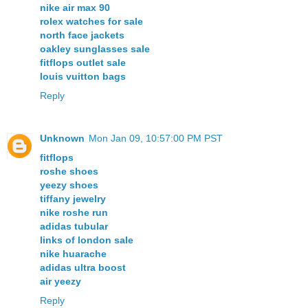
nike air max 90
rolex watches for sale
north face jackets
oakley sunglasses sale
fitflops outlet sale
louis vuitton bags
Reply
Unknown
Mon Jan 09, 10:57:00 PM PST
fitflops
roshe shoes
yeezy shoes
tiffany jewelry
nike roshe run
adidas tubular
links of london sale
nike huarache
adidas ultra boost
air yeezy
Reply