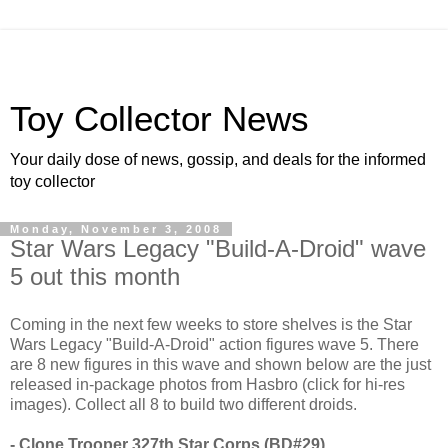
Toy Collector News
Your daily dose of news, gossip, and deals for the informed
toy collector
Monday, November 3, 2008
Star Wars Legacy "Build-A-Droid" wave
5 out this month
Coming in the next few weeks to store shelves is the Star
Wars Legacy "Build-A-Droid" action figures wave 5. There
are 8 new figures in this wave and shown below are the just
released in-package photos from Hasbro (click for hi-res
images). Collect all 8 to build two different droids.
- Clone Trooper 327th Star Corps (BD#29)