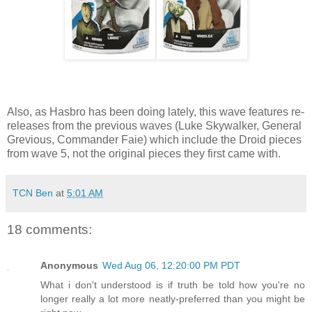
Also, as Hasbro has been doing lately, this wave features re-
releases from the previous waves (Luke Skywalker, General
Grevious, Commander Faie) which include the Droid pieces
from wave 5, not the original pieces they first came with.
TCN Ben
at
5:01 AM
18 comments:
Anonymous
Wed Aug 06, 12:20:00 PM PDT
What i don't understood is if truth be told how you're no
longer really a lot more neatly-preferred than you might be