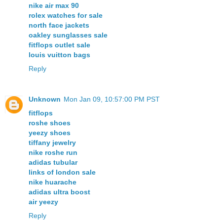
nike air max 90
rolex watches for sale
north face jackets
oakley sunglasses sale
fitflops outlet sale
louis vuitton bags
Reply
Unknown
Mon Jan 09, 10:57:00 PM PST
fitflops
roshe shoes
yeezy shoes
tiffany jewelry
nike roshe run
adidas tubular
links of london sale
nike huarache
adidas ultra boost
air yeezy
Reply