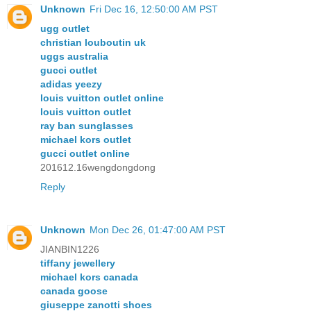
Unknown
Fri Dec 16, 12:50:00 AM PST
ugg outlet
christian louboutin uk
uggs australia
gucci outlet
adidas yeezy
louis vuitton outlet online
louis vuitton outlet
ray ban sunglasses
michael kors outlet
gucci outlet online
201612.16wengdongdong
Reply
Unknown
Mon Dec 26, 01:47:00 AM PST
JIANBIN1226
tiffany jewellery
michael kors canada
canada goose
giuseppe zanotti shoes