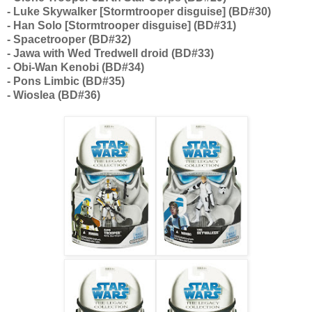
- Luke Skywalker [Stormtrooper disguise] (BD#30)
- Han Solo [Stormtrooper disguise] (BD#31)
- Spacetrooper (BD#32)
- Jawa with Wed Tredwell droid (BD#33)
- Obi-Wan Kenobi (BD#34)
- Pons Limbic (BD#35)
- Wioslea (BD#36)