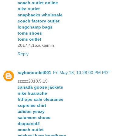
coach outlet online
nike outlet
snapbacks wholesale
coach factory outlet
longchamp bags
toms shoes
toms outlet
2017.4.15xukaimin
Reply
raybanoutlet001
Fri May 18, 10:28:00 PM PDT
zzzzz2018.5.19
canada goose jackets
nike huarache
fitflops sale clearance
supreme shirt
adidas yeezy
salomom shoes
dsquared2
coach outlet
michael kors handbags