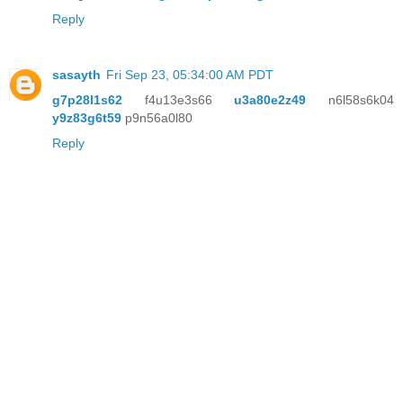
Reply
sasayth
Fri Sep 23, 05:34:00 AM PDT
g7p28l1s62
f4u13e3s66
u3a80e2z49
n6l58s6k04
y9z83g6t59
p9n56a0l80
Reply