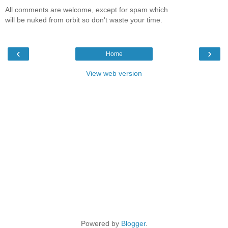
All comments are welcome, except for spam which
will be nuked from orbit so don't waste your time.
‹
›
Home
View web version
Powered by
Blogger
.