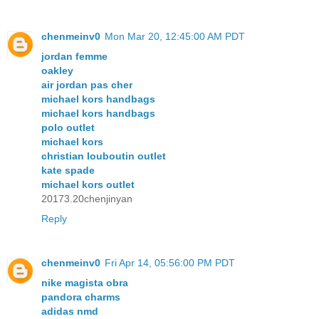
chenmeinv0
Mon Mar 20, 12:45:00 AM PDT
jordan femme
oakley
air jordan pas cher
michael kors handbags
michael kors handbags
polo outlet
michael kors
christian louboutin outlet
kate spade
michael kors outlet
20173.20chenjinyan
Reply
chenmeinv0
Fri Apr 14, 05:56:00 PM PDT
nike magista obra
pandora charms
adidas nmd