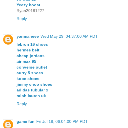
Yeezy boost
Ryan20181227
Reply
yanmaneee
Wed May 29, 04:37:00 AM PDT
lebron 16 shoes
hermes belt
cheap jordans
air max 95
converse outlet
curry 5 shoes
kobe shoes
jimmy choo shoes
adidas tubular x
ralph lauren uk
Reply
game fan
Fri Jul 19, 06:04:00 PM PDT