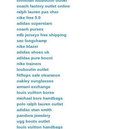
christian louboutin outlet
coach factory outlet online
ralph lauren pas cher
nike free 5.0
adidas superstars
coach purses
mlb jerseys free shipping
sac longchamp
nike blazer
adidas shoes uk
adidas pure boost
nike trainers
louboutin outlet
fitflops sale clearance
oakley sunglasses
armani exchange
louis vuitton borse
michael kors handbags
polo ralph lauren outlet
adidas stan smith
pandora jewelery
ugg boots outlet
louis vuitton handbags