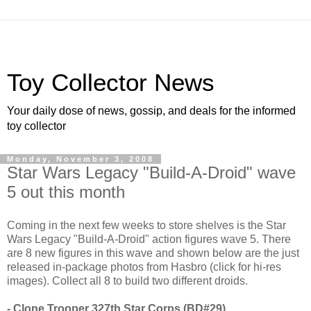
Toy Collector News
Your daily dose of news, gossip, and deals for the informed
toy collector
Monday, November 3, 2008
Star Wars Legacy "Build-A-Droid" wave
5 out this month
Coming in the next few weeks to store shelves is the Star
Wars Legacy "Build-A-Droid" action figures wave 5. There
are 8 new figures in this wave and shown below are the just
released in-package photos from Hasbro (click for hi-res
images). Collect all 8 to build two different droids.
- Clone Trooper 327th Star Corps (BD#29)