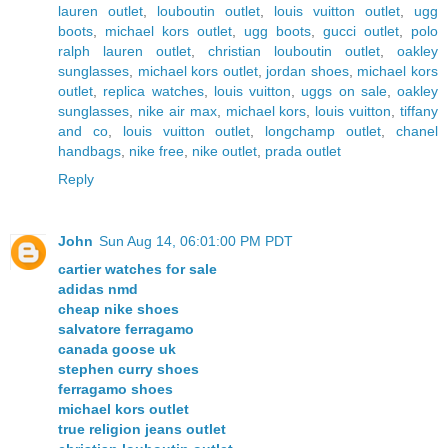
lauren outlet
,
louboutin outlet
,
louis vuitton outlet
,
ugg
boots
,
michael kors outlet
,
ugg boots
,
gucci outlet
,
polo
ralph lauren outlet
,
christian louboutin outlet
,
oakley
sunglasses
,
michael kors outlet
,
jordan shoes
,
michael kors
outlet
,
replica watches
,
louis vuitton
,
uggs on sale
,
oakley
sunglasses
,
nike air max
,
michael kors
,
louis vuitton
,
tiffany
and co
,
louis vuitton outlet
,
longchamp outlet
,
chanel
handbags
,
nike free
,
nike outlet
,
prada outlet
Reply
John
Sun Aug 14, 06:01:00 PM PDT
cartier watches for sale
adidas nmd
cheap nike shoes
salvatore ferragamo
canada goose uk
stephen curry shoes
ferragamo shoes
michael kors outlet
true religion jeans outlet