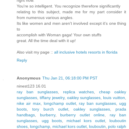
right now.
You're so intelligent. You recognize therefore significantly
relating to this subject, made me for my part consider it
from numerous various angles.
Its like women and men aren't involved except it's one thing
to
accomplish with Woman gaga! Your own stuffs
great. All the time deal with it up!
Also visit my page ::
all inclusive hotels resorts in florida
Reply
Anonymous
Thu Jan 21, 06:18:00 PM PST
ninest123 16.01
ray ban sunglasses
,
replica watches
,
cheap oakley
sunglasses
,
tiffany jewelry
,
oakley sunglasses
,
louis vuitton
,
nike air max
,
longchamp outlet
,
ray ban sunglasses
,
ugg
boots
,
tory burch outlet
,
oakley sunglasses
,
prada
handbags
,
burberry
,
burberry outlet online
,
ray ban
sunglasses
,
ugg boots
,
michael kors outlet
,
louboutin
shoes
,
longchamp
,
michael kors outlet
,
louboutin
,
polo ralph