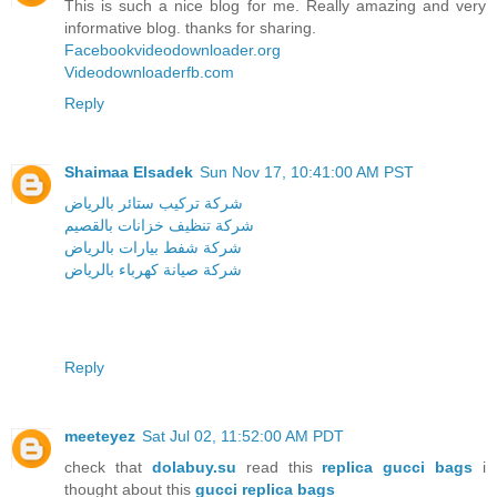
This is such a nice blog for me. Really amazing and very
informative blog. thanks for sharing.
Facebookvideodownloader.org
Videodownloaderfb.com
Reply
Shaimaa Elsadek
Sun Nov 17, 10:41:00 AM PST
شركة تركيب ستائر بالرياض
شركة تنظيف خزانات بالقصيم
شركة شفط بيارات بالرياض
شركة صيانة كهرباء بالرياض
Reply
meeteyez
Sat Jul 02, 11:52:00 AM PDT
check that
dolabuy.su
read this
replica gucci bags
i
thought about this
gucci replica bags