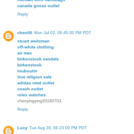
canada goose outlet
Reply
chenlili
Mon Jul 02, 05:45:00 PM PDT
stuart weitzman
off-white clothing
air max
birkenstock sandals
birkenstock
louboutin
true religion sale
adidas nmd outlet
coach outlet
rolex watches
chenyingying20180703
Reply
Lucy
Tue Aug 28, 06:23:00 PM PDT