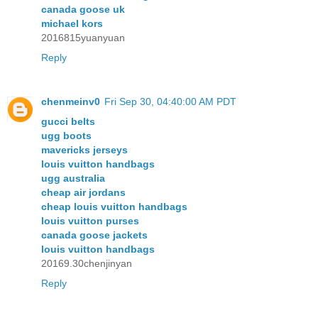
canada goose uk
michael kors
2016815yuanyuan
Reply
chenmeinv0
Fri Sep 30, 04:40:00 AM PDT
gucci belts
ugg boots
mavericks jerseys
louis vuitton handbags
ugg australia
cheap air jordans
cheap louis vuitton handbags
louis vuitton purses
canada goose jackets
louis vuitton handbags
20169.30chenjinyan
Reply