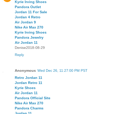
Kyrie Irving Shoes
Pandora Outlet
Jordan 11 For Sale
Jordan 4 Retro
Air Jordan 9
Nike Air Max 270
Kyrie Irving Shoes
Pandora Jewelry
Air Jordan 11
Denise2018-08-29
Reply
Anonymous
Wed Dec 26, 11:27:00 PM PST
Retro Jordan 11
Jordan Retro 11
Kyrie Shoes
Air Jordan 11
Pandora Official Site
Nike Air Max 270
Pandora Charms
Jordan 11