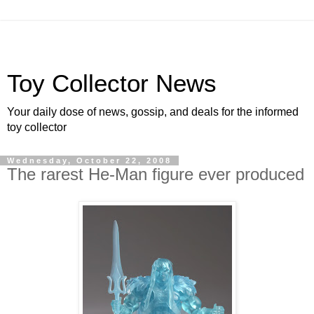
Toy Collector News
Your daily dose of news, gossip, and deals for the informed
toy collector
Wednesday, October 22, 2008
The rarest He-Man figure ever produced