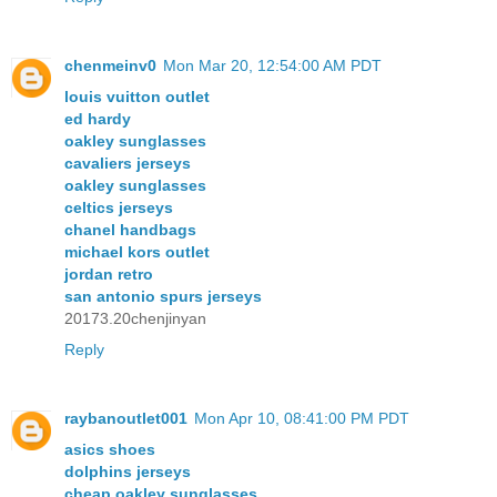
chenmeinv0
Mon Mar 20, 12:54:00 AM PDT
louis vuitton outlet
ed hardy
oakley sunglasses
cavaliers jerseys
oakley sunglasses
celtics jerseys
chanel handbags
michael kors outlet
jordan retro
san antonio spurs jerseys
20173.20chenjinyan
Reply
raybanoutlet001
Mon Apr 10, 08:41:00 PM PDT
asics shoes
dolphins jerseys
cheap oakley sunglasses