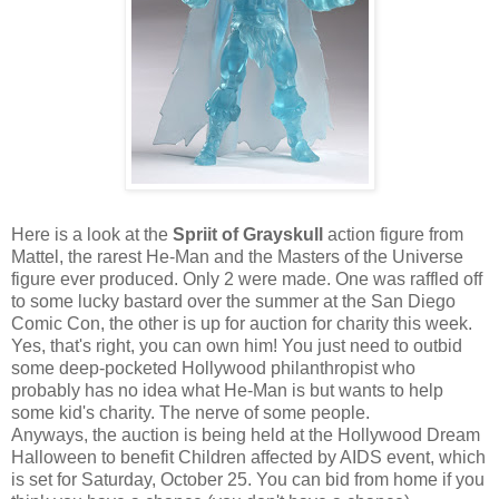
Here is a look at the
Spriit of Grayskull
action figure from
Mattel, the rarest He-Man and the Masters of the Universe
figure ever produced. Only 2 were made. One was raffled off
to some lucky bastard over the summer at the San Diego
Comic Con, the other is up for auction for charity this week.
Yes, that's right, you can own him! You just need to outbid
some deep-pocketed Hollywood philanthropist who
probably has no idea what He-Man is but wants to help
some kid's charity. The nerve of some people.
Anyways, the auction is being held at the Hollywood Dream
Halloween to benefit Children affected by AIDS event, which
is set for Saturday, October 25. You can bid from home if you