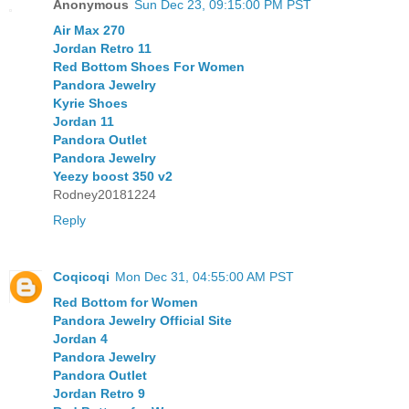
Anonymous
Sun Dec 23, 09:15:00 PM PST
Air Max 270
Jordan Retro 11
Red Bottom Shoes For Women
Pandora Jewelry
Kyrie Shoes
Jordan 11
Pandora Outlet
Pandora Jewelry
Yeezy boost 350 v2
Rodney20181224
Reply
Coqicoqi
Mon Dec 31, 04:55:00 AM PST
Red Bottom for Women
Pandora Jewelry Official Site
Jordan 4
Pandora Jewelry
Pandora Outlet
Jordan Retro 9