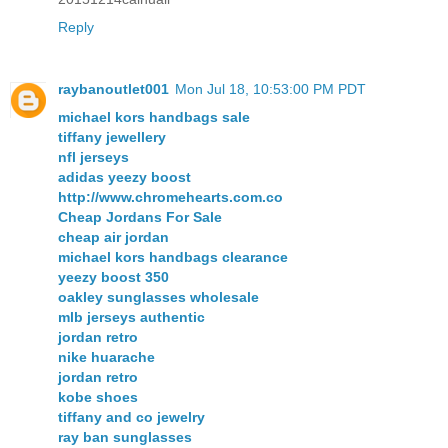
Reply
raybanoutlet001
Mon Jul 18, 10:53:00 PM PDT
michael kors handbags sale
tiffany jewellery
nfl jerseys
adidas yeezy boost
http://www.chromehearts.com.co
Cheap Jordans For Sale
cheap air jordan
michael kors handbags clearance
yeezy boost 350
oakley sunglasses wholesale
mlb jerseys authentic
jordan retro
nike huarache
jordan retro
kobe shoes
tiffany and co jewelry
ray ban sunglasses