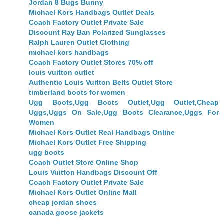
Jordan 8 Bugs Bunny
Michael Kors Handbags Outlet Deals
Coach Factory Outlet Private Sale
Discount Ray Ban Polarized Sunglasses
Ralph Lauren Outlet Clothing
michael kors handbags
Coach Factory Outlet Stores 70% off
louis vuitton outlet
Authentic Louis Vuitton Belts Outlet Store
timberland boots for women
Ugg Boots,Ugg Boots Outlet,Ugg Outlet,Cheap
Uggs,Uggs On Sale,Ugg Boots Clearance,Uggs For
Women
Michael Kors Outlet Real Handbags Online
Michael Kors Outlet Free Shipping
ugg boots
Coach Outlet Store Online Shop
Louis Vuitton Handbags Discount Off
Coach Factory Outlet Private Sale
Michael Kors Outlet Online Mall
cheap jordan shoes
canada goose jackets