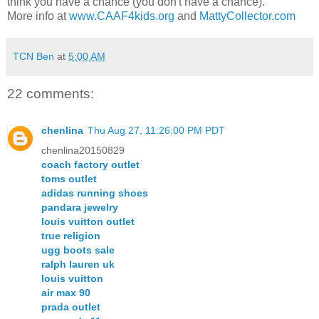
think you have a chance (you don't have a chance).
More info at
www.CAAF4kids.org
and
MattyCollector.com
TCN Ben
at
5:00 AM
22 comments:
chenlina
Thu Aug 27, 11:26:00 PM PDT
chenlina20150829
coach factory outlet
toms outlet
adidas running shoes
pandara jewelry
louis vuitton outlet
true religion
ugg boots sale
ralph lauren uk
louis vuitton
air max 90
prada outlet