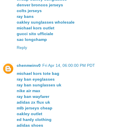
denver broncos jerseys
colts jerseys
ray bans
oakley sunglasses wholesale
michael kors outlet
gucci sito ufficiale
sac longchamp
Reply
chenmeinv0
Fri Apr 14, 06:00:00 PM PDT
michael kors tote bag
ray ban eyeglasses
ray ban sunglasses uk
nike air max
ray ban wayfarer
adidas zx flux uk
mlb jerseys cheap
oakley outlet
ed hardy clothing
adidas shoes