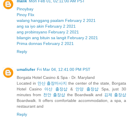
malik
Mon Feb 01, 02:11:00 AM PST
Pinoybay
Pinoy Flix
walang hanggang paalam February 2 2021
ang sa iyo akin February 2 2021
ang probinsyano February 2 2021
bilangin ang bituin sa langit February 2 2021
Prima donnas February 2 2021
Reply
umaliufer
Fri Mar 04, 12:41:00 PM PST
Borgata Hotel Casino & Spa - Dr. Maryland
Located in
안산 출장마사지
the center of the state, Borgata
Hotel Casino
아산 출장샵
&
안양 출장샵
Spa, just 30
minutes from
천안 출장샵
the Boardwalk and
김제 출장샵
Boardwalk. It offers comfortable accommodation, a spa, a
restaurant and
Reply