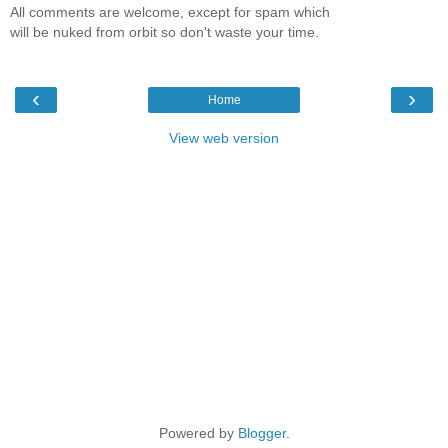
All comments are welcome, except for spam which
will be nuked from orbit so don't waste your time.
‹
›
Home
View web version
Powered by
Blogger
.