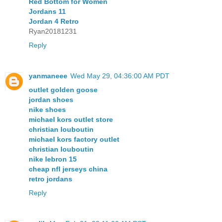
Red Bottom for Women
Jordans 11
Jordan 4 Retro
Ryan20181231
Reply
yanmaneee
Wed May 29, 04:36:00 AM PDT
outlet golden goose
jordan shoes
nike shoes
michael kors outlet store
christian louboutin
michael kors factory outlet
christian louboutin
nike lebron 15
cheap nfl jerseys china
retro jordans
Reply