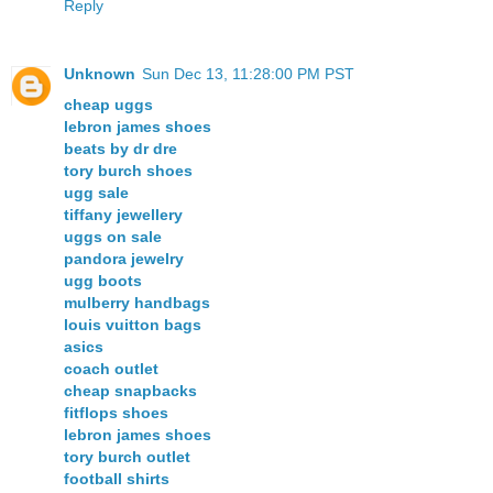
Reply
Unknown
Sun Dec 13, 11:28:00 PM PST
cheap uggs
lebron james shoes
beats by dr dre
tory burch shoes
ugg sale
tiffany jewellery
uggs on sale
pandora jewelry
ugg boots
mulberry handbags
louis vuitton bags
asics
coach outlet
cheap snapbacks
fitflops shoes
lebron james shoes
tory burch outlet
football shirts