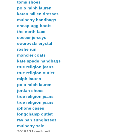
toms shoes
polo ralph lauren
karen millen dresses
mulberry handbags
cheap ugg boots
the north face
soccer jerseys
swarovski crystal
roshe run
moncler coats
kate spade handbags
true religion jeans
true religion outlet
ralph lauren
polo ralph lauren
jordan shoes
true religion jeans
true religion jeans
iphone cases
longchamp outlet
ray ban sunglasses
mulberry sale
20151214caihuali