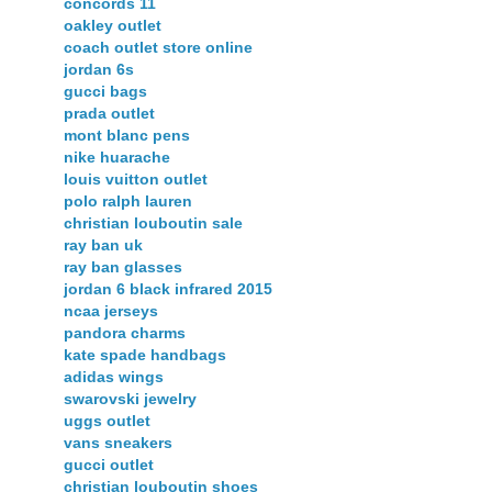
concords 11
oakley outlet
coach outlet store online
jordan 6s
gucci bags
prada outlet
mont blanc pens
nike huarache
louis vuitton outlet
polo ralph lauren
christian louboutin sale
ray ban uk
ray ban glasses
jordan 6 black infrared 2015
ncaa jerseys
pandora charms
kate spade handbags
adidas wings
swarovski jewelry
uggs outlet
vans sneakers
gucci outlet
christian louboutin shoes