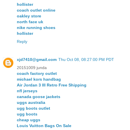
hollister
coach outlet online
oakley store
north face uk
nike running shoes
hollister
Reply
xjd7410@gmail.com
Thu Oct 08, 08:27:00 PM PDT
20151009 junda
coach factory outlet
michael kors handbag
Air Jordan 3 III Retro Free Shipping
nfl jerseys
canada goose jackets
uggs australia
ugg boots outlet
ugg boots
cheap uggs
Louis Vuitton Bags On Sale