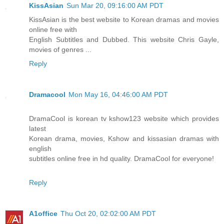
KissAsian
Sun Mar 20, 09:16:00 AM PDT
KissAsian is the best website to Korean dramas and movies
online free with
English Subtitles and Dubbed. This website Chris Gayle,
movies of genres ...
Reply
Dramacool
Mon May 16, 04:46:00 AM PDT
DramaCool is korean tv kshow123 website which provides
latest
Korean drama, movies, Kshow and kissasian dramas with
english
subtitles online free in hd quality. DramaCool for everyone!
Reply
A1office
Thu Oct 20, 02:02:00 AM PDT