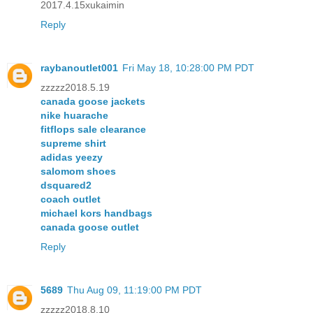
2017.4.15xukaimin
Reply
raybanoutlet001
Fri May 18, 10:28:00 PM PDT
zzzzz2018.5.19
canada goose jackets
nike huarache
fitflops sale clearance
supreme shirt
adidas yeezy
salomom shoes
dsquared2
coach outlet
michael kors handbags
canada goose outlet
Reply
5689
Thu Aug 09, 11:19:00 PM PDT
zzzzz2018.8.10