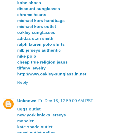
kobe shoes
discount sunglasses
chrome hearts
michael kors handbags
michael kors outlet
oakley sunglasses
adidas stan smith
ralph lauren polo shirts
mlb jerseys authentic
nike polo
cheap true religion jeans
tiffany jewelry
http://www.oakley-sunglass.in.net
Reply
Unknown
Fri Dec 16, 12:59:00 AM PST
uggs outlet
new york knicks jerseys
moncler
kate spade outlet
gucci outlet online