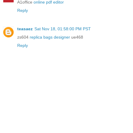
A1office
online pdf editor
Reply
teasaez
Sat Nov 18, 01:58:00 PM PST
zs604
replica bags designer
ue468
Reply