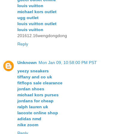
louis vuitton
michael kors outlet
ugg outlet
louis vuitton outlet
louis vuitton
201612.16wengdongdong
Reply
Unknown
Mon Jan 09, 10:58:00 PM PST
yeezy sneakers
tiffany and co uk
fitflops sale clearance
jordan shoes
michael kors purses
jordans for cheap
ralph lauren uk
lacoste online shop
adidas nmd
nike zoom
Reply