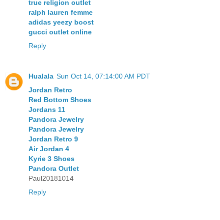
true religion outlet
ralph lauren femme
adidas yeezy boost
gucci outlet online
Reply
Hualala
Sun Oct 14, 07:14:00 AM PDT
Jordan Retro
Red Bottom Shoes
Jordans 11
Pandora Jewelry
Pandora Jewelry
Jordan Retro 9
Air Jordan 4
Kyrie 3 Shoes
Pandora Outlet
Paul20181014
Reply