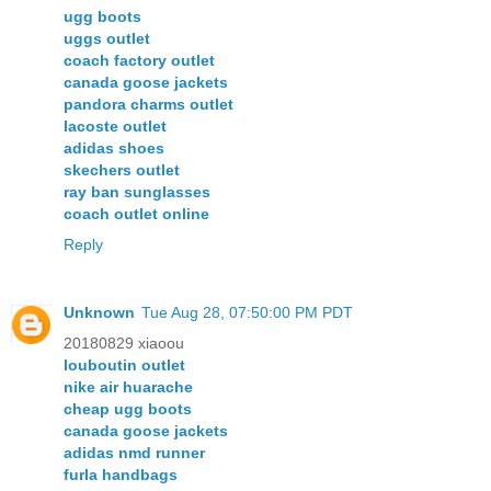
ugg boots
uggs outlet
coach factory outlet
canada goose jackets
pandora charms outlet
lacoste outlet
adidas shoes
skechers outlet
ray ban sunglasses
coach outlet online
Reply
Unknown
Tue Aug 28, 07:50:00 PM PDT
20180829 xiaoou
louboutin outlet
nike air huarache
cheap ugg boots
canada goose jackets
adidas nmd runner
furla handbags