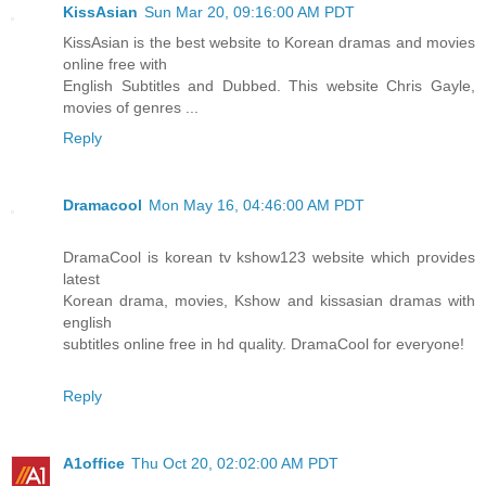
KissAsian
Sun Mar 20, 09:16:00 AM PDT
KissAsian is the best website to Korean dramas and movies
online free with
English Subtitles and Dubbed. This website Chris Gayle,
movies of genres ...
Reply
Dramacool
Mon May 16, 04:46:00 AM PDT
DramaCool is korean tv kshow123 website which provides
latest
Korean drama, movies, Kshow and kissasian dramas with
english
subtitles online free in hd quality. DramaCool for everyone!
Reply
A1office
Thu Oct 20, 02:02:00 AM PDT