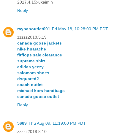
2017.4.15xukaimin
Reply
raybanoutlet001
Fri May 18, 10:28:00 PM PDT
zzzzz2018.5.19
canada goose jackets
nike huarache
fitflops sale clearance
supreme shirt
adidas yeezy
salomom shoes
dsquared2
coach outlet
michael kors handbags
canada goose outlet
Reply
5689
Thu Aug 09, 11:19:00 PM PDT
zzzzz2018.8.10