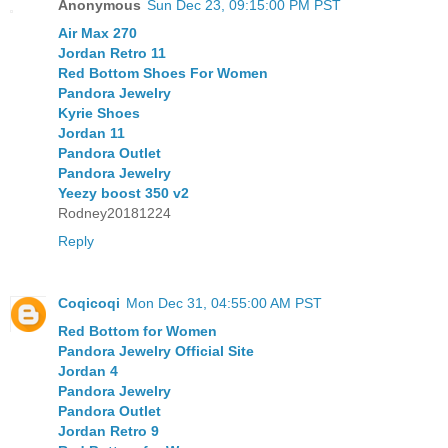
Anonymous
Sun Dec 23, 09:15:00 PM PST
Air Max 270
Jordan Retro 11
Red Bottom Shoes For Women
Pandora Jewelry
Kyrie Shoes
Jordan 11
Pandora Outlet
Pandora Jewelry
Yeezy boost 350 v2
Rodney20181224
Reply
Coqicoqi
Mon Dec 31, 04:55:00 AM PST
Red Bottom for Women
Pandora Jewelry Official Site
Jordan 4
Pandora Jewelry
Pandora Outlet
Jordan Retro 9