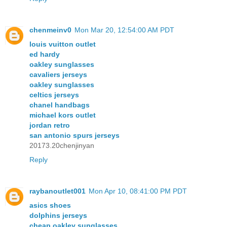
chenmeinv0
Mon Mar 20, 12:54:00 AM PDT
louis vuitton outlet
ed hardy
oakley sunglasses
cavaliers jerseys
oakley sunglasses
celtics jerseys
chanel handbags
michael kors outlet
jordan retro
san antonio spurs jerseys
20173.20chenjinyan
Reply
raybanoutlet001
Mon Apr 10, 08:41:00 PM PDT
asics shoes
dolphins jerseys
cheap oakley sunglasses