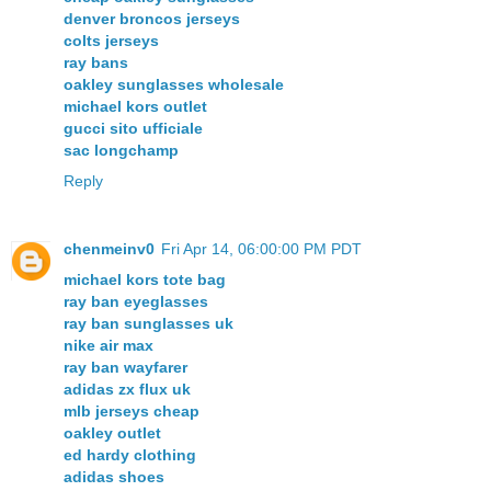
denver broncos jerseys
colts jerseys
ray bans
oakley sunglasses wholesale
michael kors outlet
gucci sito ufficiale
sac longchamp
Reply
chenmeinv0
Fri Apr 14, 06:00:00 PM PDT
michael kors tote bag
ray ban eyeglasses
ray ban sunglasses uk
nike air max
ray ban wayfarer
adidas zx flux uk
mlb jerseys cheap
oakley outlet
ed hardy clothing
adidas shoes