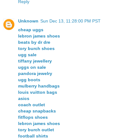
Reply
Unknown
Sun Dec 13, 11:28:00 PM PST
cheap uggs
lebron james shoes
beats by dr dre
tory burch shoes
ugg sale
tiffany jewellery
uggs on sale
pandora jewelry
ugg boots
mulberry handbags
louis vuitton bags
asics
coach outlet
cheap snapbacks
fitflops shoes
lebron james shoes
tory burch outlet
football shirts