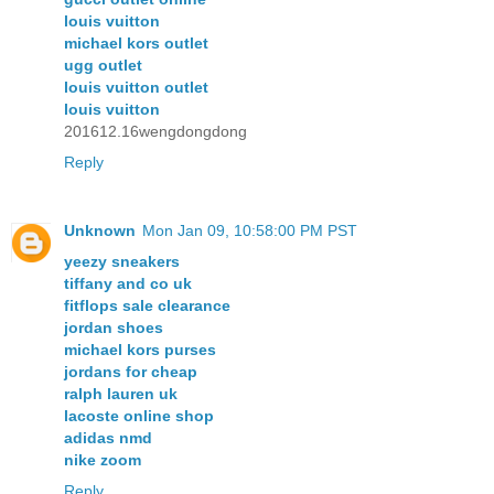
louis vuitton
michael kors outlet
ugg outlet
louis vuitton outlet
louis vuitton
201612.16wengdongdong
Reply
Unknown
Mon Jan 09, 10:58:00 PM PST
yeezy sneakers
tiffany and co uk
fitflops sale clearance
jordan shoes
michael kors purses
jordans for cheap
ralph lauren uk
lacoste online shop
adidas nmd
nike zoom
Reply