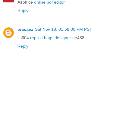
A1office
online pdf editor
Reply
teasaez
Sat Nov 18, 01:58:00 PM PST
zs604
replica bags designer
ue468
Reply