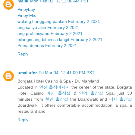
malik
Mon Feb 01, 02:11:00 AM PST
Pinoybay
Pinoy Flix
walang hanggang paalam February 2 2021
ang sa iyo akin February 2 2021
ang probinsyano February 2 2021
bilangin ang bituin sa langit February 2 2021
Prima donnas February 2 2021
Reply
umaliufer
Fri Mar 04, 12:41:00 PM PST
Borgata Hotel Casino & Spa - Dr. Maryland
Located in
안산 출장마사지
the center of the state, Borgata
Hotel Casino
아산 출장샵
&
안양 출장샵
Spa, just 30
minutes from
천안 출장샵
the Boardwalk and
김제 출장샵
Boardwalk. It offers comfortable accommodation, a spa, a
restaurant and
Reply