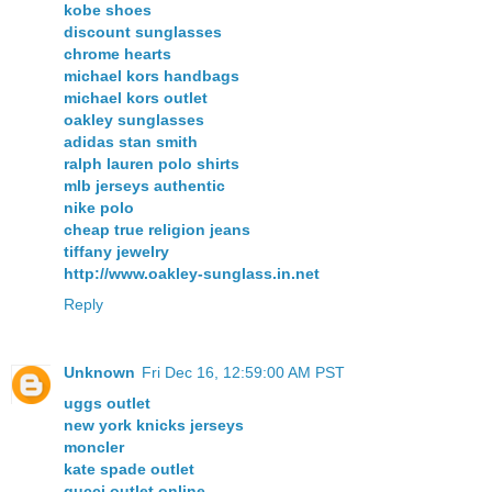
kobe shoes
discount sunglasses
chrome hearts
michael kors handbags
michael kors outlet
oakley sunglasses
adidas stan smith
ralph lauren polo shirts
mlb jerseys authentic
nike polo
cheap true religion jeans
tiffany jewelry
http://www.oakley-sunglass.in.net
Reply
Unknown
Fri Dec 16, 12:59:00 AM PST
uggs outlet
new york knicks jerseys
moncler
kate spade outlet
gucci outlet online