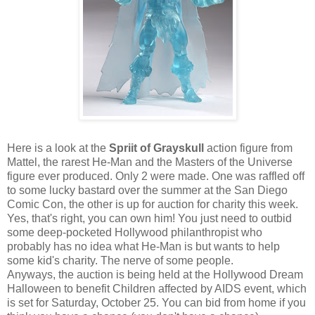
Here is a look at the
Spriit of Grayskull
action figure from
Mattel, the rarest He-Man and the Masters of the Universe
figure ever produced. Only 2 were made. One was raffled off
to some lucky bastard over the summer at the San Diego
Comic Con, the other is up for auction for charity this week.
Yes, that's right, you can own him! You just need to outbid
some deep-pocketed Hollywood philanthropist who
probably has no idea what He-Man is but wants to help
some kid's charity. The nerve of some people.
Anyways, the auction is being held at the Hollywood Dream
Halloween to benefit Children affected by AIDS event, which
is set for Saturday, October 25. You can bid from home if you