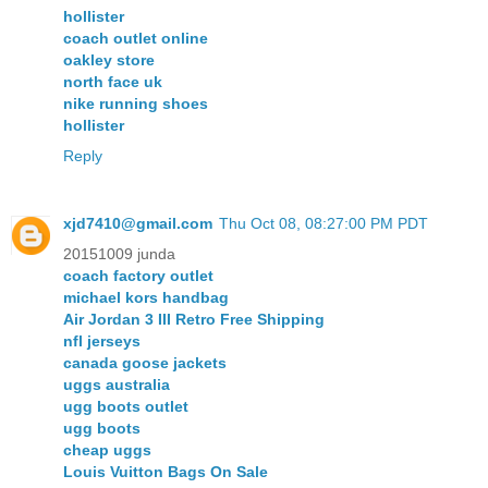
hollister
coach outlet online
oakley store
north face uk
nike running shoes
hollister
Reply
xjd7410@gmail.com
Thu Oct 08, 08:27:00 PM PDT
20151009 junda
coach factory outlet
michael kors handbag
Air Jordan 3 III Retro Free Shipping
nfl jerseys
canada goose jackets
uggs australia
ugg boots outlet
ugg boots
cheap uggs
Louis Vuitton Bags On Sale