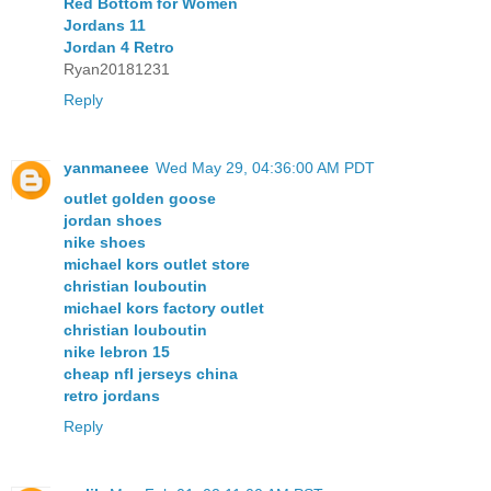
Red Bottom for Women
Jordans 11
Jordan 4 Retro
Ryan20181231
Reply
yanmaneee
Wed May 29, 04:36:00 AM PDT
outlet golden goose
jordan shoes
nike shoes
michael kors outlet store
christian louboutin
michael kors factory outlet
christian louboutin
nike lebron 15
cheap nfl jerseys china
retro jordans
Reply