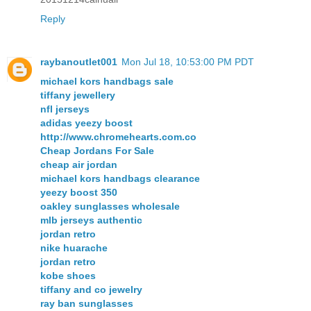
Reply
raybanoutlet001
Mon Jul 18, 10:53:00 PM PDT
michael kors handbags sale
tiffany jewellery
nfl jerseys
adidas yeezy boost
http://www.chromehearts.com.co
Cheap Jordans For Sale
cheap air jordan
michael kors handbags clearance
yeezy boost 350
oakley sunglasses wholesale
mlb jerseys authentic
jordan retro
nike huarache
jordan retro
kobe shoes
tiffany and co jewelry
ray ban sunglasses