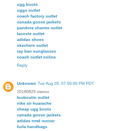
ugg boots
uggs outlet
coach factory outlet
canada goose jackets
pandora charms outlet
lacoste outlet
adidas shoes
skechers outlet
ray ban sunglasses
coach outlet online
Reply
Unknown
Tue Aug 28, 07:50:00 PM PDT
20180829 xiaoou
louboutin outlet
nike air huarache
cheap ugg boots
canada goose jackets
adidas nmd runner
furla handbags