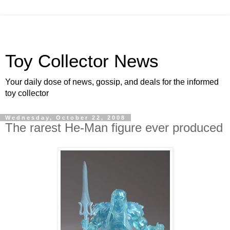
Toy Collector News
Your daily dose of news, gossip, and deals for the informed
toy collector
Wednesday, October 22, 2008
The rarest He-Man figure ever produced