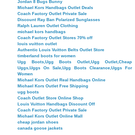
Jordan 8 Bugs Bunny
Michael Kors Handbags Outlet Deals
Coach Factory Outlet Private Sale
Discount Ray Ban Polarized Sunglasses
Ralph Lauren Outlet Clothing
michael kors handbags
Coach Factory Outlet Stores 70% off
louis vuitton outlet
Authentic Louis Vuitton Belts Outlet Store
timberland boots for women
Ugg Boots,Ugg Boots Outlet,Ugg Outlet,Cheap
Uggs,Uggs On Sale,Ugg Boots Clearance,Uggs For
Women
Michael Kors Outlet Real Handbags Online
Michael Kors Outlet Free Shipping
ugg boots
Coach Outlet Store Online Shop
Louis Vuitton Handbags Discount Off
Coach Factory Outlet Private Sale
Michael Kors Outlet Online Mall
cheap jordan shoes
canada goose jackets