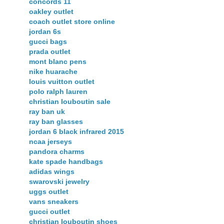
concords 11
oakley outlet
coach outlet store online
jordan 6s
gucci bags
prada outlet
mont blanc pens
nike huarache
louis vuitton outlet
polo ralph lauren
christian louboutin sale
ray ban uk
ray ban glasses
jordan 6 black infrared 2015
ncaa jerseys
pandora charms
kate spade handbags
adidas wings
swarovski jewelry
uggs outlet
vans sneakers
gucci outlet
christian louboutin shoes