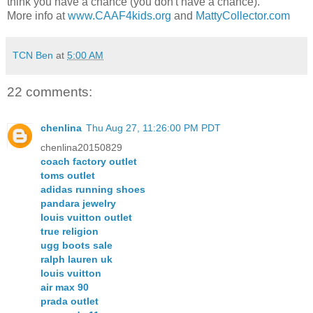
think you have a chance (you don't have a chance).
More info at
www.CAAF4kids.org
and
MattyCollector.com
TCN Ben
at
5:00 AM
22 comments:
chenlina
Thu Aug 27, 11:26:00 PM PDT
chenlina20150829
coach factory outlet
toms outlet
adidas running shoes
pandara jewelry
louis vuitton outlet
true religion
ugg boots sale
ralph lauren uk
louis vuitton
air max 90
prada outlet