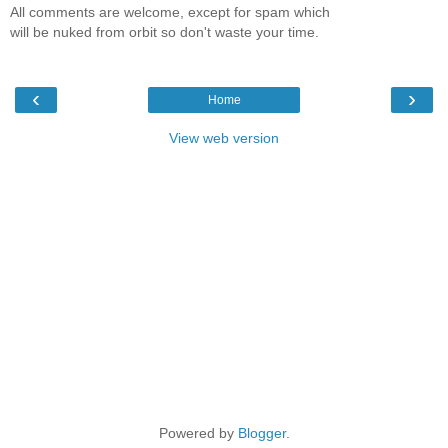
All comments are welcome, except for spam which
will be nuked from orbit so don't waste your time.
‹
›
Home
View web version
Powered by
Blogger
.