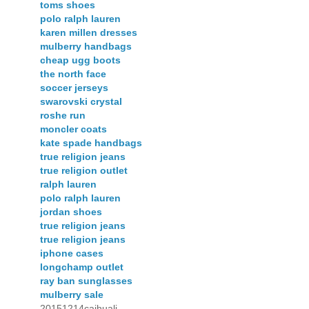
toms shoes
polo ralph lauren
karen millen dresses
mulberry handbags
cheap ugg boots
the north face
soccer jerseys
swarovski crystal
roshe run
moncler coats
kate spade handbags
true religion jeans
true religion outlet
ralph lauren
polo ralph lauren
jordan shoes
true religion jeans
true religion jeans
iphone cases
longchamp outlet
ray ban sunglasses
mulberry sale
20151214caihuali