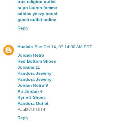
true religion outlet
ralph lauren femme
adidas yeezy boost
gucci outlet online
Reply
Hualala
Sun Oct 14, 07:14:00 AM PDT
Jordan Retro
Red Bottom Shoes
Jordans 11
Pandora Jewelry
Pandora Jewelry
Jordan Retro 9
Air Jordan 4
Kyrie 3 Shoes
Pandora Outlet
Paul20181014
Reply