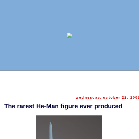
wednesday, october 22, 200
The rarest He-Man figure ever produced