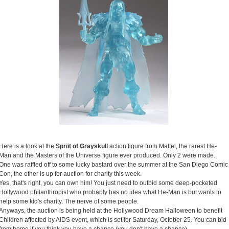
Here is a look at the
Spriit of Grayskull
action figure from Mattel, the rarest He-
Man and the Masters of the Universe figure ever produced. Only 2 were made.
One was raffled off to some lucky bastard over the summer at the San Diego Comic
Con, the other is up for auction for charity this week.
Yes, that's right, you can own him! You just need to outbid some deep-pocketed
Hollywood philanthropist who probably has no idea what He-Man is but wants to
help some kid's charity. The nerve of some people.
Anyways, the auction is being held at the Hollywood Dream Halloween to benefit
Children affected by AIDS event, which is set for Saturday, October 25. You can bid