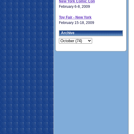
New York Comic Con
February 6-8, 2009
Toy Fair - New York
February 15-18, 2009
Archive