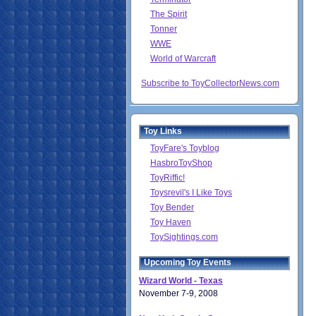
The Spirit
Tonner
WWE
World of Warcraft
Subscribe to ToyCollectorNews.com
Toy Links
ToyFare's Toyblog
HasbroToyShop
ToyRiffic!
Toysrevil's I Like Toys
Toy Bender
Toy Haven
ToySightings.com
Upcoming Toy Events
Wizard World - Texas
November 7-9, 2008