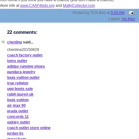
from home if you think you have a chance (you don't have a chance).
More info at
www.CAAF4kids.org
and
MattyCollector.com
Posted by
TCN Ben
at
5:00 AM
Labels:
He Man
22 comments:
chenlina
said...
chenlina20150829
coach factory outlet
toms outlet
adidas running shoes
pandara jewelry
louis vuitton outlet
true religion
ugg boots sale
ralph lauren uk
louis vuitton
air max 90
prada outlet
concords 11
oakley outlet
coach outlet store online
jordan 6s