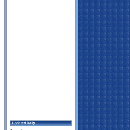
Updated Daily