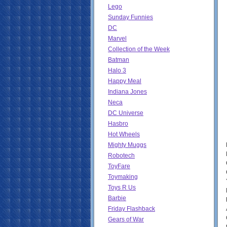
Lego
Sunday Funnies
DC
Marvel
Collection of the Week
Batman
Halo 3
Happy Meal
Indiana Jones
Neca
DC Universe
Hasbro
Hot Wheels
Mighty Muggs
Robotech
ToyFare
Toymaking
Toys R Us
Barbie
Friday Flashback
Gears of War