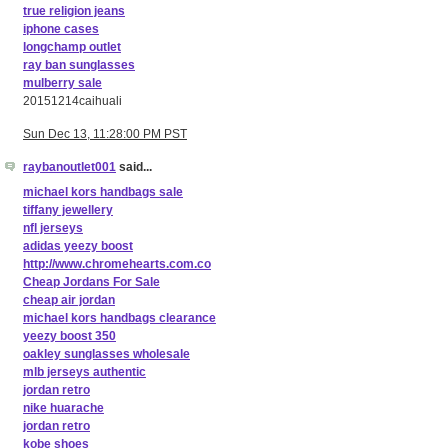
true religion jeans
iphone cases
longchamp outlet
ray ban sunglasses
mulberry sale
20151214caihuali
Sun Dec 13, 11:28:00 PM PST
raybanoutlet001
said...
michael kors handbags sale
tiffany jewellery
nfl jerseys
adidas yeezy boost
http://www.chromehearts.com.co
Cheap Jordans For Sale
cheap air jordan
michael kors handbags clearance
yeezy boost 350
oakley sunglasses wholesale
mlb jerseys authentic
jordan retro
nike huarache
jordan retro
kobe shoes