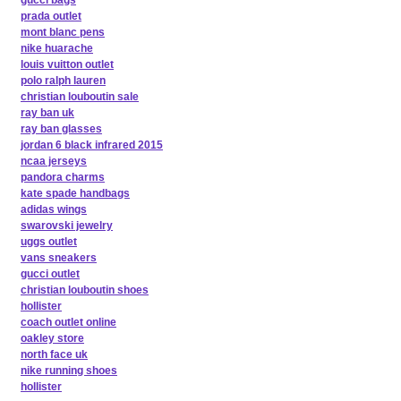
gucci bags
prada outlet
mont blanc pens
nike huarache
louis vuitton outlet
polo ralph lauren
christian louboutin sale
ray ban uk
ray ban glasses
jordan 6 black infrared 2015
ncaa jerseys
pandora charms
kate spade handbags
adidas wings
swarovski jewelry
uggs outlet
vans sneakers
gucci outlet
christian louboutin shoes
hollister
coach outlet online
oakley store
north face uk
nike running shoes
hollister