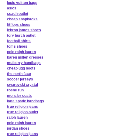
louis vuitton bags
asics
coach outlet
cheap snapbacks
fitflops shoes
lebron james shoes
tory burch outlet
football shirts
toms shoes
polo ralph lauren
karen millen dresses
mulberry handbags
cheap ugg boots
the north face
soccer jerseys
swarovski crystal
roshe run
moncler coats
kate spade handbags
true religion jeans
true religion outlet
ralph lauren
polo ralph lauren
jordan shoes
true religion jeans