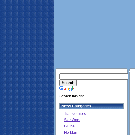
Search this site
News Categories
Transformers
Star Wars
GI Joe
He Man