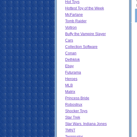
Hot Toys
Hottest Toy of the Week
McFarlane
Tomb Raider
Voltron
Buffy the Vampire Slayer
Cars
Collection Software
Conan
Dethklok
Ebay
Futurama
Heroes
MLB
Matrix
Princess Bride
Robostrux
Shocker Toys
Star Trek
Star Wars. Indiana Jones
TMNT
Terminator