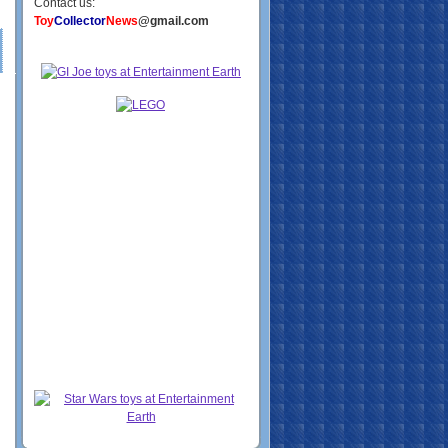
Contact us:
Toy
Collector
News
@gmail.com