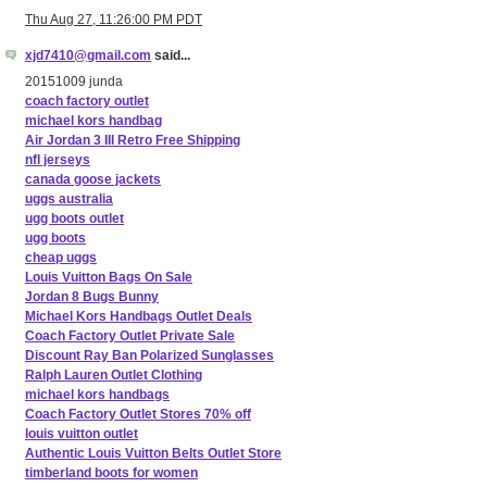
Thu Aug 27, 11:26:00 PM PDT
xjd7410@gmail.com
said...
20151009 junda
coach factory outlet
michael kors handbag
Air Jordan 3 III Retro Free Shipping
nfl jerseys
canada goose jackets
uggs australia
ugg boots outlet
ugg boots
cheap uggs
Louis Vuitton Bags On Sale
Jordan 8 Bugs Bunny
Michael Kors Handbags Outlet Deals
Coach Factory Outlet Private Sale
Discount Ray Ban Polarized Sunglasses
Ralph Lauren Outlet Clothing
michael kors handbags
Coach Factory Outlet Stores 70% off
louis vuitton outlet
Authentic Louis Vuitton Belts Outlet Store
timberland boots for women