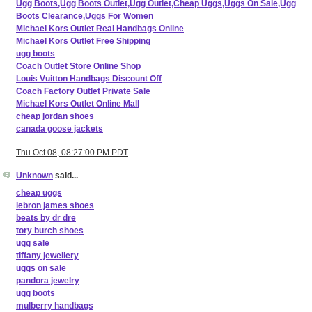
Ugg Boots,Ugg Boots Outlet,Ugg Outlet,Cheap Uggs,Uggs On Sale,Ugg
Boots Clearance,Uggs For Women
Michael Kors Outlet Real Handbags Online
Michael Kors Outlet Free Shipping
ugg boots
Coach Outlet Store Online Shop
Louis Vuitton Handbags Discount Off
Coach Factory Outlet Private Sale
Michael Kors Outlet Online Mall
cheap jordan shoes
canada goose jackets
Thu Oct 08, 08:27:00 PM PDT
Unknown
said...
cheap uggs
lebron james shoes
beats by dr dre
tory burch shoes
ugg sale
tiffany jewellery
uggs on sale
pandora jewelry
ugg boots
mulberry handbags