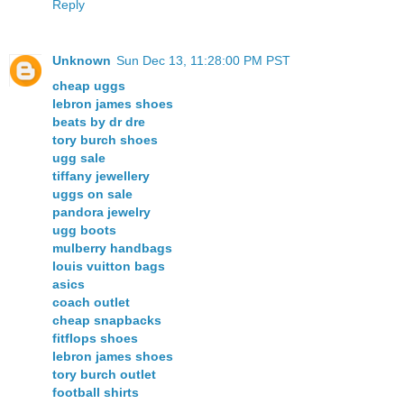
Reply
Unknown
Sun Dec 13, 11:28:00 PM PST
cheap uggs
lebron james shoes
beats by dr dre
tory burch shoes
ugg sale
tiffany jewellery
uggs on sale
pandora jewelry
ugg boots
mulberry handbags
louis vuitton bags
asics
coach outlet
cheap snapbacks
fitflops shoes
lebron james shoes
tory burch outlet
football shirts