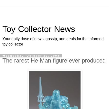
Toy Collector News
Your daily dose of news, gossip, and deals for the informed
toy collector
Wednesday, October 22, 2008
The rarest He-Man figure ever produced