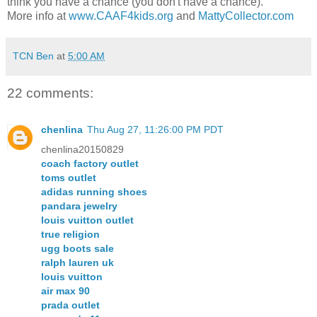
think you have a chance (you don't have a chance).
More info at
www.CAAF4kids.org
and
MattyCollector.com
TCN Ben
at
5:00 AM
22 comments:
chenlina
Thu Aug 27, 11:26:00 PM PDT
chenlina20150829
coach factory outlet
toms outlet
adidas running shoes
pandara jewelry
louis vuitton outlet
true religion
ugg boots sale
ralph lauren uk
louis vuitton
air max 90
prada outlet