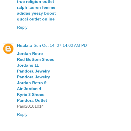
true religion outlet
ralph lauren femme
adidas yeezy boost
gucci outlet online
Reply
Hualala
Sun Oct 14, 07:14:00 AM PDT
Jordan Retro
Red Bottom Shoes
Jordans 11
Pandora Jewelry
Pandora Jewelry
Jordan Retro 9
Air Jordan 4
Kyrie 3 Shoes
Pandora Outlet
Paul20181014
Reply