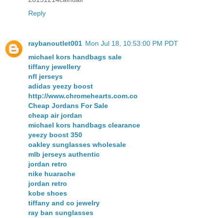
Reply
raybanoutlet001
Mon Jul 18, 10:53:00 PM PDT
michael kors handbags sale
tiffany jewellery
nfl jerseys
adidas yeezy boost
http://www.chromehearts.com.co
Cheap Jordans For Sale
cheap air jordan
michael kors handbags clearance
yeezy boost 350
oakley sunglasses wholesale
mlb jerseys authentic
jordan retro
nike huarache
jordan retro
kobe shoes
tiffany and co jewelry
ray ban sunglasses