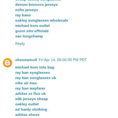
denver broncos jerseys
colts jerseys
ray bans
oakley sunglasses wholesale
michael kors outlet
gucci sito ufficiale
sac longchamp
Reply
chenmeinv0
Fri Apr 14, 06:00:00 PM PDT
michael kors tote bag
ray ban eyeglasses
ray ban sunglasses uk
nike air max
ray ban wayfarer
adidas zx flux uk
mlb jerseys cheap
oakley outlet
ed hardy clothing
adidas shoes