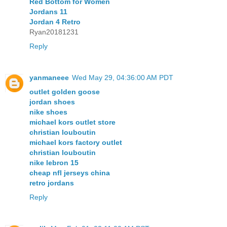
Red Bottom for Women
Jordans 11
Jordan 4 Retro
Ryan20181231
Reply
yanmaneee
Wed May 29, 04:36:00 AM PDT
outlet golden goose
jordan shoes
nike shoes
michael kors outlet store
christian louboutin
michael kors factory outlet
christian louboutin
nike lebron 15
cheap nfl jerseys china
retro jordans
Reply