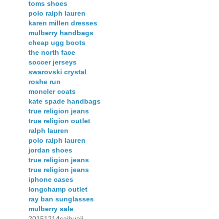
toms shoes
polo ralph lauren
karen millen dresses
mulberry handbags
cheap ugg boots
the north face
soccer jerseys
swarovski crystal
roshe run
moncler coats
kate spade handbags
true religion jeans
true religion outlet
ralph lauren
polo ralph lauren
jordan shoes
true religion jeans
true religion jeans
iphone cases
longchamp outlet
ray ban sunglasses
mulberry sale
20151214caihuali