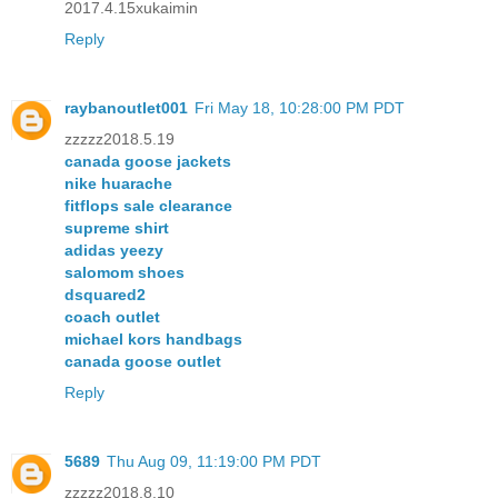
2017.4.15xukaimin
Reply
raybanoutlet001
Fri May 18, 10:28:00 PM PDT
zzzzz2018.5.19
canada goose jackets
nike huarache
fitflops sale clearance
supreme shirt
adidas yeezy
salomom shoes
dsquared2
coach outlet
michael kors handbags
canada goose outlet
Reply
5689
Thu Aug 09, 11:19:00 PM PDT
zzzzz2018.8.10