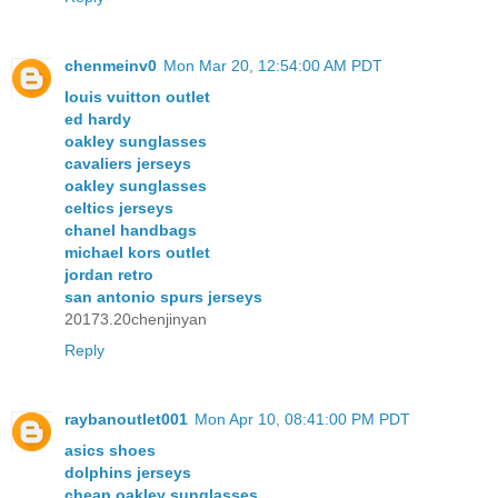
chenmeinv0
Mon Mar 20, 12:54:00 AM PDT
louis vuitton outlet
ed hardy
oakley sunglasses
cavaliers jerseys
oakley sunglasses
celtics jerseys
chanel handbags
michael kors outlet
jordan retro
san antonio spurs jerseys
20173.20chenjinyan
Reply
raybanoutlet001
Mon Apr 10, 08:41:00 PM PDT
asics shoes
dolphins jerseys
cheap oakley sunglasses