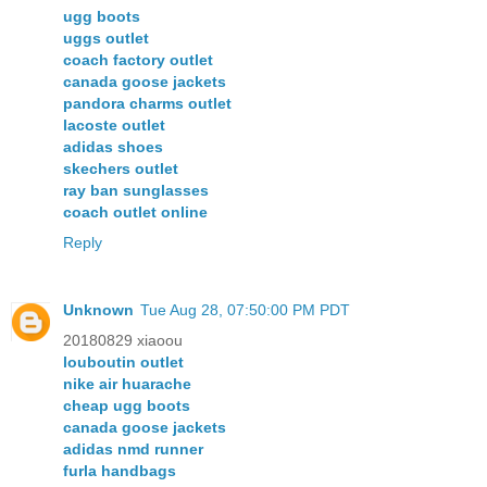
ugg boots
uggs outlet
coach factory outlet
canada goose jackets
pandora charms outlet
lacoste outlet
adidas shoes
skechers outlet
ray ban sunglasses
coach outlet online
Reply
Unknown
Tue Aug 28, 07:50:00 PM PDT
20180829 xiaoou
louboutin outlet
nike air huarache
cheap ugg boots
canada goose jackets
adidas nmd runner
furla handbags