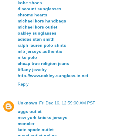
kobe shoes
discount sunglasses
chrome hearts
michael kors handbags
michael kors outlet
oakley sunglasses
adidas stan smith
ralph lauren polo shirts
mlb jerseys authentic
nike polo
cheap true religion jeans
tiffany jewelry
http://www.oakley-sunglass.in.net
Reply
Unknown
Fri Dec 16, 12:59:00 AM PST
uggs outlet
new york knicks jerseys
moncler
kate spade outlet
gucci outlet online