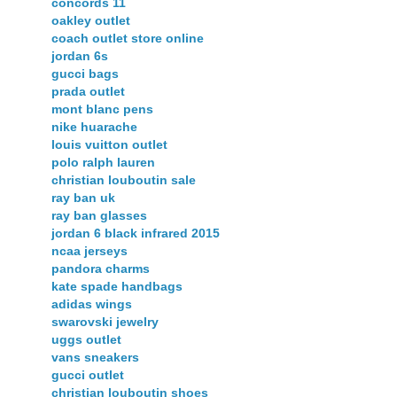
concords 11
oakley outlet
coach outlet store online
jordan 6s
gucci bags
prada outlet
mont blanc pens
nike huarache
louis vuitton outlet
polo ralph lauren
christian louboutin sale
ray ban uk
ray ban glasses
jordan 6 black infrared 2015
ncaa jerseys
pandora charms
kate spade handbags
adidas wings
swarovski jewelry
uggs outlet
vans sneakers
gucci outlet
christian louboutin shoes