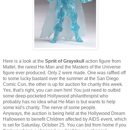
Here is a look at the
Spriit of Grayskull
action figure from
Mattel, the rarest He-Man and the Masters of the Universe
figure ever produced. Only 2 were made. One was raffled off
to some lucky bastard over the summer at the San Diego
Comic Con, the other is up for auction for charity this week.
Yes, that's right, you can own him! You just need to outbid
some deep-pocketed Hollywood philanthropist who
probably has no idea what He-Man is but wants to help
some kid's charity. The nerve of some people.
Anyways, the auction is being held at the Hollywood Dream
Halloween to benefit Children affected by AIDS event, which
is set for Saturday, October 25. You can bid from home if you