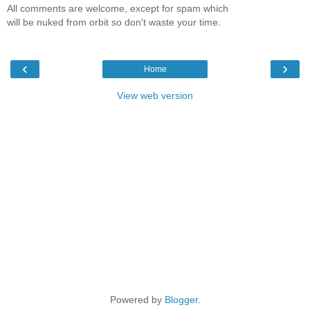
All comments are welcome, except for spam which
will be nuked from orbit so don't waste your time.
‹
›
Home
View web version
Powered by
Blogger
.