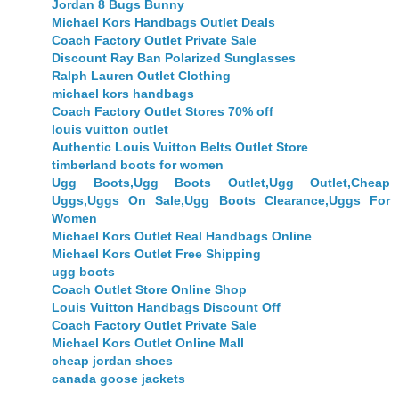
Jordan 8 Bugs Bunny
Michael Kors Handbags Outlet Deals
Coach Factory Outlet Private Sale
Discount Ray Ban Polarized Sunglasses
Ralph Lauren Outlet Clothing
michael kors handbags
Coach Factory Outlet Stores 70% off
louis vuitton outlet
Authentic Louis Vuitton Belts Outlet Store
timberland boots for women
Ugg Boots,Ugg Boots Outlet,Ugg Outlet,Cheap
Uggs,Uggs On Sale,Ugg Boots Clearance,Uggs For
Women
Michael Kors Outlet Real Handbags Online
Michael Kors Outlet Free Shipping
ugg boots
Coach Outlet Store Online Shop
Louis Vuitton Handbags Discount Off
Coach Factory Outlet Private Sale
Michael Kors Outlet Online Mall
cheap jordan shoes
canada goose jackets