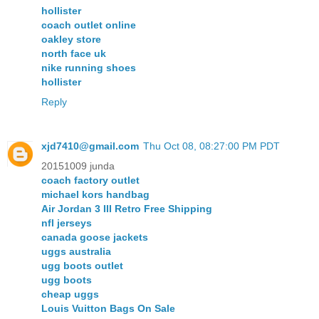
hollister
coach outlet online
oakley store
north face uk
nike running shoes
hollister
Reply
xjd7410@gmail.com
Thu Oct 08, 08:27:00 PM PDT
20151009 junda
coach factory outlet
michael kors handbag
Air Jordan 3 III Retro Free Shipping
nfl jerseys
canada goose jackets
uggs australia
ugg boots outlet
ugg boots
cheap uggs
Louis Vuitton Bags On Sale