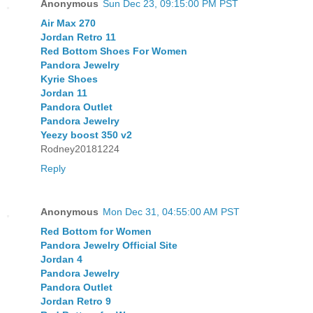
Anonymous
Sun Dec 23, 09:15:00 PM PST
Air Max 270
Jordan Retro 11
Red Bottom Shoes For Women
Pandora Jewelry
Kyrie Shoes
Jordan 11
Pandora Outlet
Pandora Jewelry
Yeezy boost 350 v2
Rodney20181224
Reply
Anonymous
Mon Dec 31, 04:55:00 AM PST
Red Bottom for Women
Pandora Jewelry Official Site
Jordan 4
Pandora Jewelry
Pandora Outlet
Jordan Retro 9