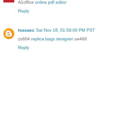
A1office
online pdf editor
Reply
teasaez
Sat Nov 18, 01:58:00 PM PST
zs604
replica bags designer
ue468
Reply