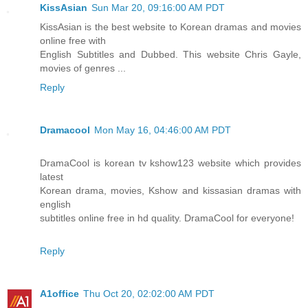
KissAsian
Sun Mar 20, 09:16:00 AM PDT
KissAsian is the best website to Korean dramas and movies
online free with
English Subtitles and Dubbed. This website Chris Gayle,
movies of genres ...
Reply
Dramacool
Mon May 16, 04:46:00 AM PDT
DramaCool is korean tv kshow123 website which provides
latest
Korean drama, movies, Kshow and kissasian dramas with
english
subtitles online free in hd quality. DramaCool for everyone!
Reply
A1office
Thu Oct 20, 02:02:00 AM PDT