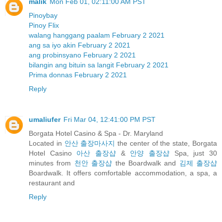
malik
Mon Feb 01, 02:11:00 AM PST
Pinoybay
Pinoy Flix
walang hanggang paalam February 2 2021
ang sa iyo akin February 2 2021
ang probinsyano February 2 2021
bilangin ang bituin sa langit February 2 2021
Prima donnas February 2 2021
Reply
umaliufer
Fri Mar 04, 12:41:00 PM PST
Borgata Hotel Casino & Spa - Dr. Maryland
Located in
안산 출장마사지
the center of the state, Borgata
Hotel Casino
아산 출장샵
&
안양 출장샵
Spa, just 30
minutes from
천안 출장샵
the Boardwalk and
김제 출장샵
Boardwalk. It offers comfortable accommodation, a spa, a
restaurant and
Reply