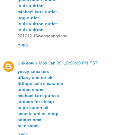
louis vuitton
michael kors outlet
ugg outlet
louis vuitton outlet
louis vuitton
201612.16wengdongdong
Reply
Unknown
Mon Jan 09, 10:58:00 PM PST
yeezy sneakers
tiffany and co uk
fitflops sale clearance
jordan shoes
michael kors purses
jordans for cheap
ralph lauren uk
lacoste online shop
adidas nmd
nike zoom
Reply