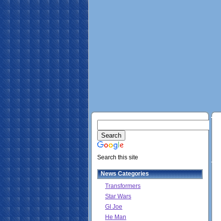
Search this site
News Categories
Transformers
Star Wars
GI Joe
He Man