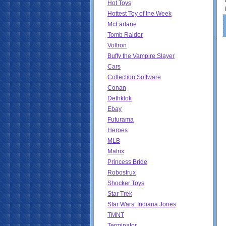
Hot Toys
Hottest Toy of the Week
McFarlane
Tomb Raider
Voltron
Buffy the Vampire Slayer
Cars
Collection Software
Conan
Dethklok
Ebay
Futurama
Heroes
MLB
Matrix
Princess Bride
Robostrux
Shocker Toys
Star Trek
Star Wars. Indiana Jones
TMNT
Terminator