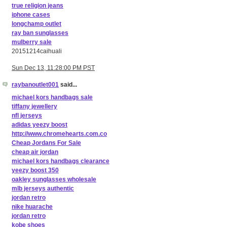
true religion jeans
iphone cases
longchamp outlet
ray ban sunglasses
mulberry sale
20151214caihuali
Sun Dec 13, 11:28:00 PM PST
raybanoutlet001
said...
michael kors handbags sale
tiffany jewellery
nfl jerseys
adidas yeezy boost
http://www.chromehearts.com.co
Cheap Jordans For Sale
cheap air jordan
michael kors handbags clearance
yeezy boost 350
oakley sunglasses wholesale
mlb jerseys authentic
jordan retro
nike huarache
jordan retro
kobe shoes