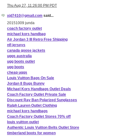
Thu Aug 27, 11:26:00 PM PDT
xjd7410@gmail.com
said...
20151009 junda
coach factory outlet
michael kors handbag
Air Jordan 3 III Retro Free Shipping
nfl jerseys
canada goose jackets
uggs australia
ugg boots outlet
ugg boots
cheap uggs
Louis Vuitton Bags On Sale
Jordan 8 Bugs Bunny
Michael Kors Handbags Outlet Deals
Coach Factory Outlet Private Sale
Discount Ray Ban Polarized Sunglasses
Ralph Lauren Outlet Clothing
michael kors handbags
Coach Factory Outlet Stores 70% off
louis vuitton outlet
Authentic Louis Vuitton Belts Outlet Store
timberland boots for women