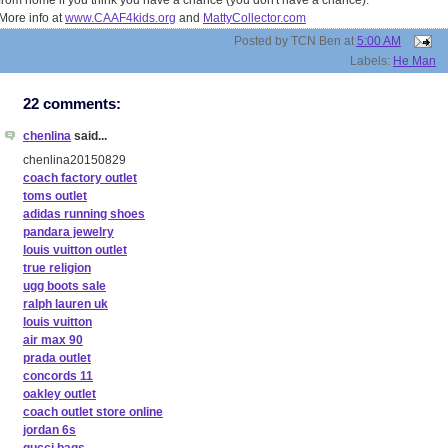
from home if you think you have a chance (you don't have a chance).
More info at
www.CAAF4kids.org
and
MattyCollector.com
Posted by
TCN Ben
at
5:00 AM
Labels:
He Man
22 comments:
chenlina
said...
chenlina20150829
coach factory outlet
toms outlet
adidas running shoes
pandara jewelry
louis vuitton outlet
true religion
ugg boots sale
ralph lauren uk
louis vuitton
air max 90
prada outlet
concords 11
oakley outlet
coach outlet store online
jordan 6s