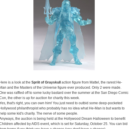
Here is a look at the
Spriit of Grayskull
action figure from Mattel, the rarest He-
Man and the Masters of the Universe figure ever produced. Only 2 were made.
One was raffled off to some lucky bastard over the summer at the San Diego Comic
Con, the other is up for auction for charity this week.
Yes, that's right, you can own him! You just need to outbid some deep-pocketed
Hollywood philanthropist who probably has no idea what He-Man is but wants to
help some kid's charity. The nerve of some people.
Anyways, the auction is being held at the Hollywood Dream Halloween to benefit
Children affected by AIDS event, which is set for Saturday, October 25. You can bid