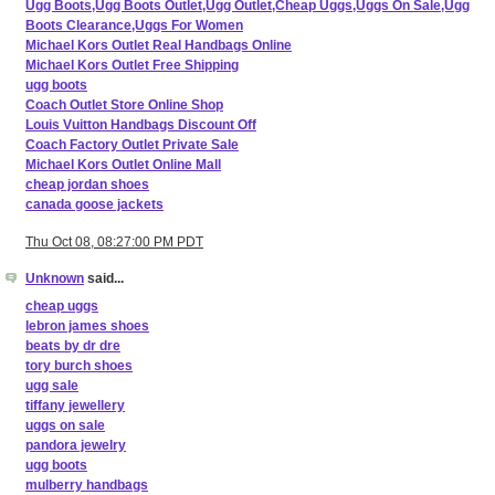
Ugg Boots,Ugg Boots Outlet,Ugg Outlet,Cheap Uggs,Uggs On Sale,Ugg
Boots Clearance,Uggs For Women
Michael Kors Outlet Real Handbags Online
Michael Kors Outlet Free Shipping
ugg boots
Coach Outlet Store Online Shop
Louis Vuitton Handbags Discount Off
Coach Factory Outlet Private Sale
Michael Kors Outlet Online Mall
cheap jordan shoes
canada goose jackets
Thu Oct 08, 08:27:00 PM PDT
Unknown
said...
cheap uggs
lebron james shoes
beats by dr dre
tory burch shoes
ugg sale
tiffany jewellery
uggs on sale
pandora jewelry
ugg boots
mulberry handbags