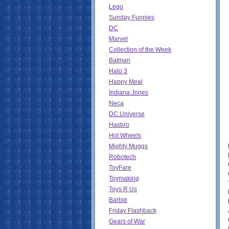
Lego
Sunday Funnies
DC
Marvel
Collection of the Week
Batman
Halo 3
Happy Meal
Indiana Jones
Neca
DC Universe
Hasbro
Hot Wheels
Mighty Muggs
Robotech
ToyFare
Toymaking
Toys R Us
Barbie
Friday Flashback
Gears of War