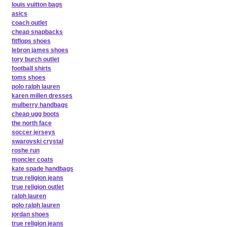
louis vuitton bags
asics
coach outlet
cheap snapbacks
fitflops shoes
lebron james shoes
tory burch outlet
football shirts
toms shoes
polo ralph lauren
karen millen dresses
mulberry handbags
cheap ugg boots
the north face
soccer jerseys
swarovski crystal
roshe run
moncler coats
kate spade handbags
true religion jeans
true religion outlet
ralph lauren
polo ralph lauren
jordan shoes
true religion jeans