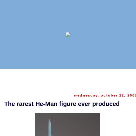
wednesday, october 22, 200
The rarest He-Man figure ever produced