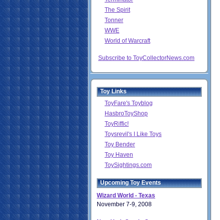
The Spirit
Tonner
WWE
World of Warcraft
Subscribe to ToyCollectorNews.com
Toy Links
ToyFare's Toyblog
HasbroToyShop
ToyRiffic!
Toysrevil's I Like Toys
Toy Bender
Toy Haven
ToySightings.com
Upcoming Toy Events
Wizard World - Texas
November 7-9, 2008