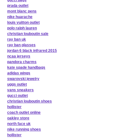
gucci bags
prada outlet
mont blanc pens
nike huarache
louis vuitton outlet
polo ralph lauren
christian louboutin sale
ray ban uk
ray ban glasses
jordan 6 black infrared 2015
ncaa jerseys
pandora charms
kate spade handbags
adidas wings
swarovski jewelry
uggs outlet
vans sneakers
gucci outlet
christian louboutin shoes
hollister
coach outlet online
oakley store
north face uk
nike running shoes
hollister