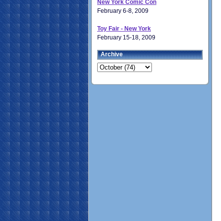
New York Comic Con
February 6-8, 2009
Toy Fair - New York
February 15-18, 2009
Archive