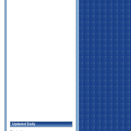
Updated Daily