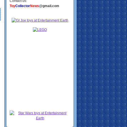
Contact us:
Toy
Collector
News
@gmail.com