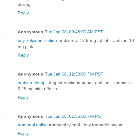
dosing
Reply
Anonymous
Tue Jan 08, 09:48:00 AM PST
buy zolpidem online
ambien cr 12.5 mg tablet - ambien 10
mg pink
Reply
Anonymous
Tue Jan 08, 12:33:00 PM PST
ambien cheap
drug interactions xanax ambien - ambien cr
6.25 mg side effects
Reply
Anonymous
Tue Jan 08, 01:55:00 PM PST
tramadol online
tramadol tylenol - buy tramadol paypal
Reply