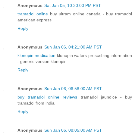
Anonymous
Sat Jan 05, 10:30:00 PM PST
tramadol online
buy ultram online canada - buy tramadol
american express
Reply
Anonymous
Sun Jan 06, 04:21:00 AM PST
klonopin medication
klonopin wafers prescribing information
- generic version klonopin
Reply
Anonymous
Sun Jan 06, 06:58:00 AM PST
buy tramadol online reviews
tramadol jaundice - buy
tramadol from india
Reply
Anonymous
Sun Jan 06, 08:05:00 AM PST