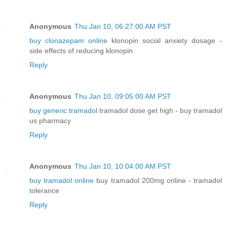
Anonymous
Thu Jan 10, 06:27:00 AM PST
buy clonazepam online
klonopin social anxiety dosage -
side effects of reducing klonopin
Reply
Anonymous
Thu Jan 10, 09:05:00 AM PST
buy generic tramadol
tramadol dose get high - buy tramadol
us pharmacy
Reply
Anonymous
Thu Jan 10, 10:04:00 AM PST
buy tramadol online
buy tramadol 200mg online - tramadol
tolerance
Reply