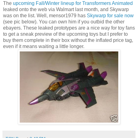
The
upcoming Fall/Winter lineup for Transformers Animated
leaked onto the web via Walmart last month, and Skywarp
was on the list. Well, mensor1979 has
Skywarp for sale now
(see pic below). You can own him if you outbid the other
ebayers. These leaked prototypes are a nice way for toy fans
to get a sneak preview of the upcoming toys but I prefer to
buy them complete in their box without the inflated price tag,
even if it means waiting a little longer.