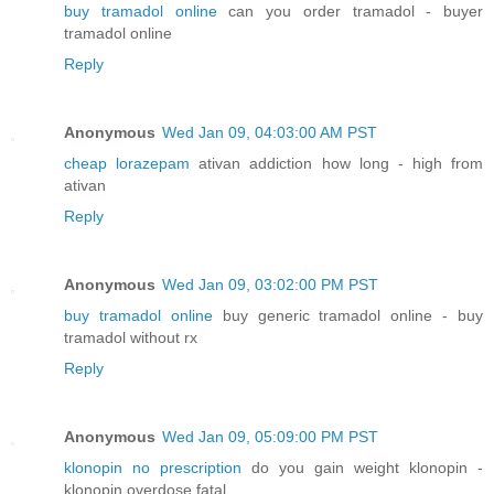
buy tramadol online
can you order tramadol - buyer
tramadol online
Reply
Anonymous
Wed Jan 09, 04:03:00 AM PST
cheap lorazepam
ativan addiction how long - high from
ativan
Reply
Anonymous
Wed Jan 09, 03:02:00 PM PST
buy tramadol online
buy generic tramadol online - buy
tramadol without rx
Reply
Anonymous
Wed Jan 09, 05:09:00 PM PST
klonopin no prescription
do you gain weight klonopin -
klonopin overdose fatal