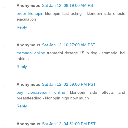
Anonymous
Sat Jan 12, 08:19:00 AM PST
order klonopin
klonopin fast acting - klonopin side effects
ejaculation
Reply
Anonymous
Sat Jan 12, 10:27:00 AM PST
tramadol online
tramadol dosage 15 lb dog - tramadol hcl
tablets
Reply
Anonymous
Sat Jan 12, 02:59:00 PM PST
buy clonazepam online
klonopin side effects and
breastfeeding - klonopin high how much
Reply
Anonymous
Sat Jan 12, 04:51:00 PM PST