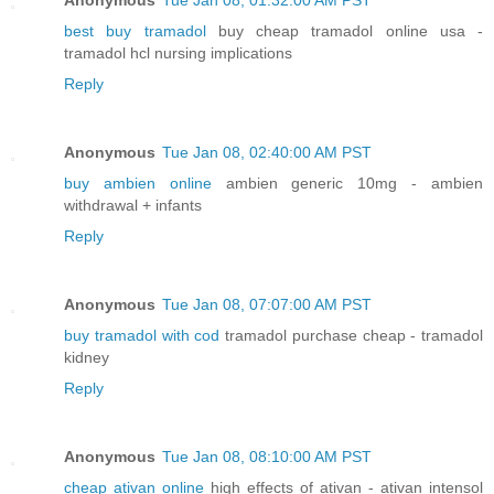
best buy tramadol
buy cheap tramadol online usa -
tramadol hcl nursing implications
Reply
Anonymous
Tue Jan 08, 02:40:00 AM PST
buy ambien online
ambien generic 10mg - ambien
withdrawal + infants
Reply
Anonymous
Tue Jan 08, 07:07:00 AM PST
buy tramadol with cod
tramadol purchase cheap - tramadol
kidney
Reply
Anonymous
Tue Jan 08, 08:10:00 AM PST
cheap ativan online
high effects of ativan - ativan intensol