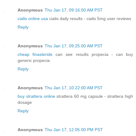
Anonymous
Thu Jan 17, 09:16:00 AM PST
cialis online usa
cialis daily results - cialis 5mg user reviews
Reply
Anonymous
Thu Jan 17, 09:25:00 AM PST
cheap finasteride
can see results propecia - can buy
generic propecia
Reply
Anonymous
Thu Jan 17, 10:22:00 AM PST
buy strattera online
strattera 60 mg capsule - strattera high
dosage
Reply
Anonymous
Thu Jan 17, 12:05:00 PM PST