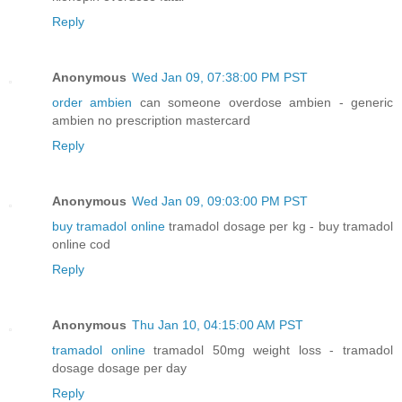
Reply
Anonymous
Wed Jan 09, 07:38:00 PM PST
order ambien
can someone overdose ambien - generic
ambien no prescription mastercard
Reply
Anonymous
Wed Jan 09, 09:03:00 PM PST
buy tramadol online
tramadol dosage per kg - buy tramadol
online cod
Reply
Anonymous
Thu Jan 10, 04:15:00 AM PST
tramadol online
tramadol 50mg weight loss - tramadol
dosage dosage per day
Reply