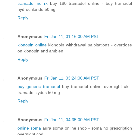
tramadol no rx
buy 180 tramadol online - buy tramadol
hydrochloride 50mg
Reply
Anonymous
Fri Jan 11, 01:16:00 AM PST
klonopin online
klonopin withdrawal palpitations - overdose
on klonopin and ambien
Reply
Anonymous
Fri Jan 11, 03:24:00 AM PST
buy generic tramadol
buy tramadol online overnight uk -
tramadol zydus 50 mg
Reply
Anonymous
Fri Jan 11, 04:35:00 AM PST
online soma
aura soma online shop - soma no prescription
overnight cod