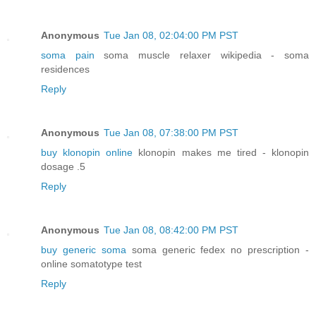
Anonymous
Tue Jan 08, 02:04:00 PM PST
soma pain
soma muscle relaxer wikipedia - soma
residences
Reply
Anonymous
Tue Jan 08, 07:38:00 PM PST
buy klonopin online
klonopin makes me tired - klonopin
dosage .5
Reply
Anonymous
Tue Jan 08, 08:42:00 PM PST
buy generic soma
soma generic fedex no prescription -
online somatotype test
Reply