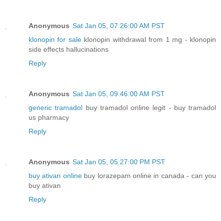
Anonymous
Sat Jan 05, 07:26:00 AM PST
klonopin for sale
klonopin withdrawal from 1 mg - klonopin
side effects hallucinations
Reply
Anonymous
Sat Jan 05, 09:46:00 AM PST
generic tramadol
buy tramadol online legit - buy tramadol
us pharmacy
Reply
Anonymous
Sat Jan 05, 05:27:00 PM PST
buy ativan online
buy lorazepam online in canada - can you
buy ativan
Reply