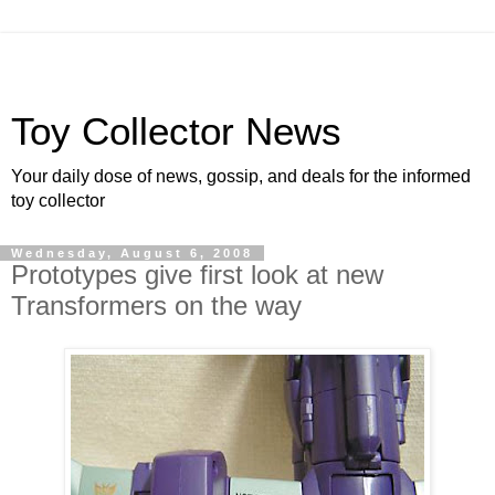
Toy Collector News
Your daily dose of news, gossip, and deals for the informed
toy collector
Wednesday, August 6, 2008
Prototypes give first look at new
Transformers on the way