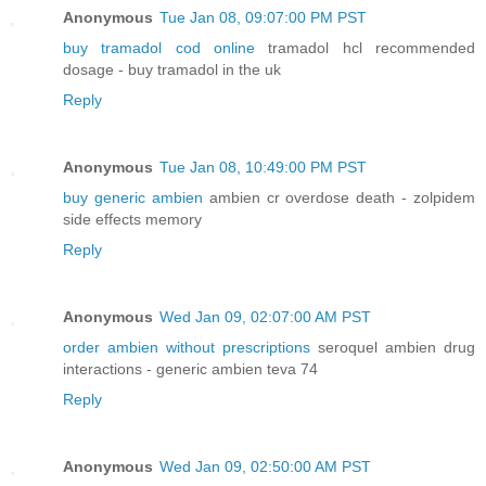
Anonymous
Tue Jan 08, 09:07:00 PM PST
buy tramadol cod online
tramadol hcl recommended
dosage - buy tramadol in the uk
Reply
Anonymous
Tue Jan 08, 10:49:00 PM PST
buy generic ambien
ambien cr overdose death - zolpidem
side effects memory
Reply
Anonymous
Wed Jan 09, 02:07:00 AM PST
order ambien without prescriptions
seroquel ambien drug
interactions - generic ambien teva 74
Reply
Anonymous
Wed Jan 09, 02:50:00 AM PST