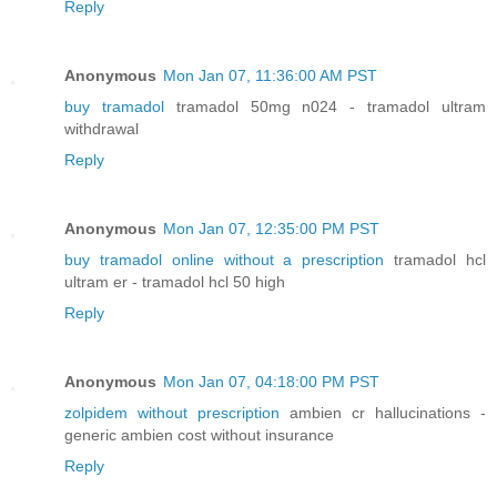
Reply
Anonymous
Mon Jan 07, 11:36:00 AM PST
buy tramadol
tramadol 50mg n024 - tramadol ultram
withdrawal
Reply
Anonymous
Mon Jan 07, 12:35:00 PM PST
buy tramadol online without a prescription
tramadol hcl
ultram er - tramadol hcl 50 high
Reply
Anonymous
Mon Jan 07, 04:18:00 PM PST
zolpidem without prescription
ambien cr hallucinations -
generic ambien cost without insurance
Reply