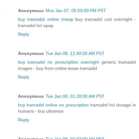
Anonymous
Mon Jan 07, 05:59:00 PM PST
buy tramadol online cheap
buy tramadol cod overnight -
tramadol hcl apap
Reply
Anonymous
Tue Jan 08, 12:40:00 AM PST
buy tramadol no prescription overnight
generic tramadol
images - buy from online texas tramadol
Reply
Anonymous
Tue Jan 08, 01:28:00 AM PST
buy tramadol online no prescription
tramadol hcl dosage in
humans - buy ultramon
Reply
Anonymous
Tue Jan 08, 01:32:00 AM PST