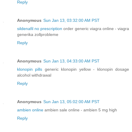
Reply
Anonymous
Sun Jan 13, 03:32:00 AM PST
sildenafil no prescription
order generic viagra online - viagra
generika zollprobleme
Reply
Anonymous
Sun Jan 13, 04:33:00 AM PST
klonopin pills
generic klonopin yellow - klonopin dosage
alcohol withdrawal
Reply
Anonymous
Sun Jan 13, 05:02:00 AM PST
ambien online
ambien sale online - ambien 5 mg high
Reply