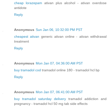
cheap lorazepam
ativan plus alcohol - ativan overdose
antidote
Reply
Anonymous
Sun Jan 06, 10:32:00 PM PST
cheapest ativan
generic ativan online - ativan withdrawal
treatment
Reply
Anonymous
Mon Jan 07, 04:36:00 AM PST
buy tramadol cod
tramadol online 180 - tramadol hcl bp
Reply
Anonymous
Mon Jan 07, 06:41:00 AM PST
buy tramadol saturday delivery
tramadol addiction and
pregnancy - tramadol hcl 50 mg tab side effects