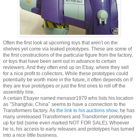
Often the first look at upcoming toys that aren't on the
shelves yet come via leaked prototypes. These are some of
the first constructions of the particular figure from the factory,
or toys that have been sent out in advance to certain
reviewers. And they often end up on Ebay, where they sell
for a nice profit to collectors. While these prototypes could
potentially be worth more in the future, it often depends on if
they are true prototypes or just the first ones to roll off the
assembly line.
A certain Ebayer named menasor1979 who lists his location
as "Shanghai, China" seems to have a connection to the
Transformers factory. As
the link to his auctions show
, he has
many unreleased Transformers and Transformer prototypes
up for bid (some even marked NOT FOR SALE). Whoever
he is, his access to early releases and prototypes has turned
into a nice little business.