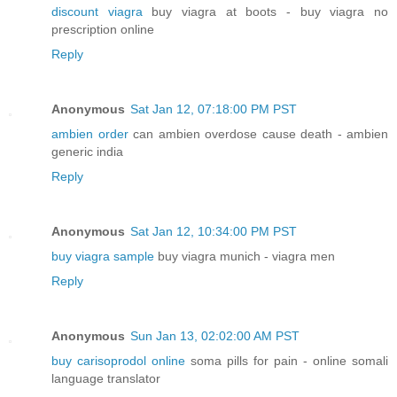
discount viagra
buy viagra at boots - buy viagra no
prescription online
Reply
Anonymous
Sat Jan 12, 07:18:00 PM PST
ambien order
can ambien overdose cause death - ambien
generic india
Reply
Anonymous
Sat Jan 12, 10:34:00 PM PST
buy viagra sample
buy viagra munich - viagra men
Reply
Anonymous
Sun Jan 13, 02:02:00 AM PST
buy carisoprodol online
soma pills for pain - online somali
language translator