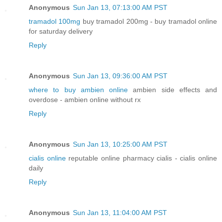
Anonymous
Sun Jan 13, 07:13:00 AM PST
tramadol 100mg
buy tramadol 200mg - buy tramadol online
for saturday delivery
Reply
Anonymous
Sun Jan 13, 09:36:00 AM PST
where to buy ambien online
ambien side effects and
overdose - ambien online without rx
Reply
Anonymous
Sun Jan 13, 10:25:00 AM PST
cialis online
reputable online pharmacy cialis - cialis online
daily
Reply
Anonymous
Sun Jan 13, 11:04:00 AM PST