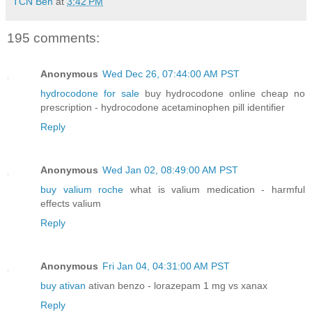
TCN Ben
at
3:42 PM
195 comments:
Anonymous
Wed Dec 26, 07:44:00 AM PST
hydrocodone for sale
buy hydrocodone online cheap no
prescription - hydrocodone acetaminophen pill identifier
Reply
Anonymous
Wed Jan 02, 08:49:00 AM PST
buy valium roche
what is valium medication - harmful
effects valium
Reply
Anonymous
Fri Jan 04, 04:31:00 AM PST
buy ativan
ativan benzo - lorazepam 1 mg vs xanax
Reply