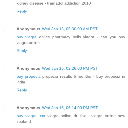
kidney disease - tramadol addiction 2010
Reply
Anonymous
Wed Jan 16, 05:30:00 AM PST
buy viagra
online pharmacy sells viagra - can you buy
viagra online
Reply
Anonymous
Wed Jan 16, 02:26:00 PM PST
buy propecia
propecia results 6 months - buy propecia in
india
Reply
Anonymous
Wed Jan 16, 06:14:00 PM PST
buy viagra usa
viagra online dr. fox - viagra online new
zealand