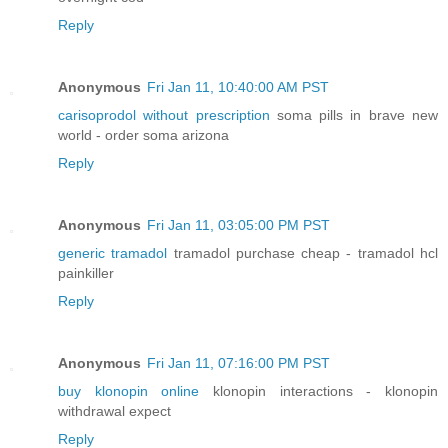
Reply
Anonymous
Fri Jan 11, 10:40:00 AM PST
carisoprodol without prescription
soma pills in brave new
world - order soma arizona
Reply
Anonymous
Fri Jan 11, 03:05:00 PM PST
generic tramadol
tramadol purchase cheap - tramadol hcl
painkiller
Reply
Anonymous
Fri Jan 11, 07:16:00 PM PST
buy klonopin online
klonopin interactions - klonopin
withdrawal expect
Reply