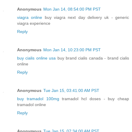
Anonymous
Mon Jan 14, 08:54:00 PM PST
viagra online
buy viagra next day delivery uk - generic
viagra experience
Reply
Anonymous
Mon Jan 14, 10:23:00 PM PST
buy cialis online usa
buy brand cialis canada - brand cialis
online
Reply
Anonymous
Tue Jan 15, 03:41:00 AM PST
buy tramadol 100mg
tramadol hcl doses - buy cheap
tramadol online
Reply
Anonymous
Tue Jan 15, 07:34:00 AM PST