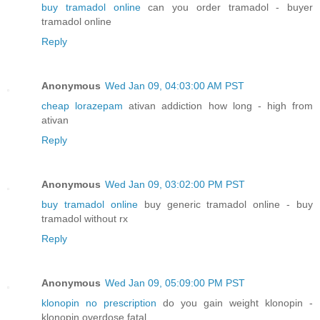
buy tramadol online
can you order tramadol - buyer
tramadol online
Reply
Anonymous
Wed Jan 09, 04:03:00 AM PST
cheap lorazepam
ativan addiction how long - high from
ativan
Reply
Anonymous
Wed Jan 09, 03:02:00 PM PST
buy tramadol online
buy generic tramadol online - buy
tramadol without rx
Reply
Anonymous
Wed Jan 09, 05:09:00 PM PST
klonopin no prescription
do you gain weight klonopin -
klonopin overdose fatal