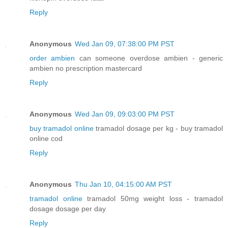
Reply
Anonymous
Wed Jan 09, 07:38:00 PM PST
order ambien
can someone overdose ambien - generic
ambien no prescription mastercard
Reply
Anonymous
Wed Jan 09, 09:03:00 PM PST
buy tramadol online
tramadol dosage per kg - buy tramadol
online cod
Reply
Anonymous
Thu Jan 10, 04:15:00 AM PST
tramadol online
tramadol 50mg weight loss - tramadol
dosage dosage per day
Reply