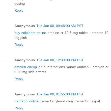
dosing
Reply
Anonymous
Tue Jan 08, 09:48:00 AM PST
buy zolpidem online
ambien cr 12.5 mg tablet - ambien 10
mg pink
Reply
Anonymous
Tue Jan 08, 12:33:00 PM PST
ambien cheap
drug interactions xanax ambien - ambien cr
6.25 mg side effects
Reply
Anonymous
Tue Jan 08, 01:55:00 PM PST
tramadol online
tramadol tylenol - buy tramadol paypal
Reply