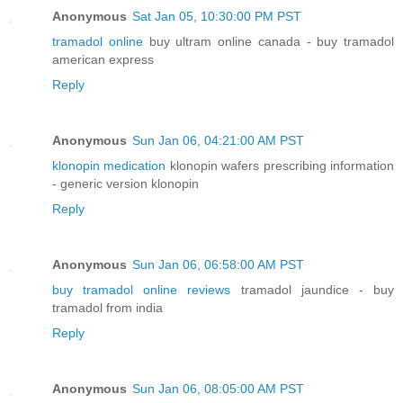
Anonymous
Sat Jan 05, 10:30:00 PM PST
tramadol online
buy ultram online canada - buy tramadol
american express
Reply
Anonymous
Sun Jan 06, 04:21:00 AM PST
klonopin medication
klonopin wafers prescribing information
- generic version klonopin
Reply
Anonymous
Sun Jan 06, 06:58:00 AM PST
buy tramadol online reviews
tramadol jaundice - buy
tramadol from india
Reply
Anonymous
Sun Jan 06, 08:05:00 AM PST