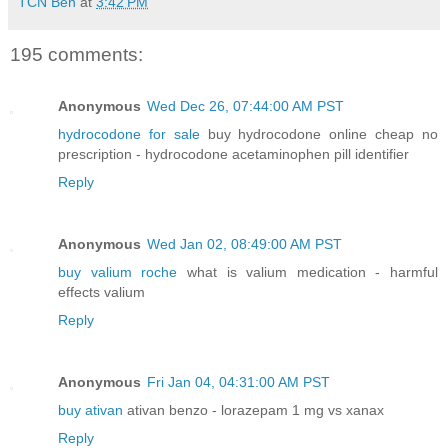
TCN Ben
at
3:42 PM
195 comments:
Anonymous
Wed Dec 26, 07:44:00 AM PST
hydrocodone for sale
buy hydrocodone online cheap no
prescription - hydrocodone acetaminophen pill identifier
Reply
Anonymous
Wed Jan 02, 08:49:00 AM PST
buy valium roche
what is valium medication - harmful
effects valium
Reply
Anonymous
Fri Jan 04, 04:31:00 AM PST
buy ativan
ativan benzo - lorazepam 1 mg vs xanax
Reply