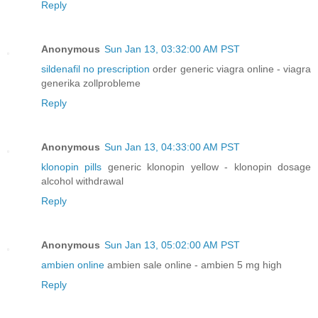
Reply
Anonymous
Sun Jan 13, 03:32:00 AM PST
sildenafil no prescription
order generic viagra online - viagra
generika zollprobleme
Reply
Anonymous
Sun Jan 13, 04:33:00 AM PST
klonopin pills
generic klonopin yellow - klonopin dosage
alcohol withdrawal
Reply
Anonymous
Sun Jan 13, 05:02:00 AM PST
ambien online
ambien sale online - ambien 5 mg high
Reply