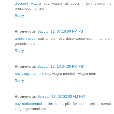
discount viagra
buy viagra at boots - buy viagra no
prescription online
Reply
Anonymous
Sat Jan 12, 07:18:00 PM PST
ambien order
can ambien overdose cause death - ambien
generic india
Reply
Anonymous
Sat Jan 12, 10:34:00 PM PST
buy viagra sample
buy viagra munich - viagra men
Reply
Anonymous
Sun Jan 13, 02:02:00 AM PST
buy carisoprodol online
soma pills for pain - online somali
language translator