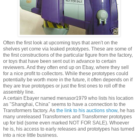
Often the first look at upcoming toys that aren't on the
shelves yet come via leaked prototypes. These are some of
the first constructions of the particular figure from the factory,
or toys that have been sent out in advance to certain
reviewers. And they often end up on Ebay, where they sell
for a nice profit to collectors. While these prototypes could
potentially be worth more in the future, it often depends on if
they are true prototypes or just the first ones to roll off the
assembly line.
A certain Ebayer named menasor1979 who lists his location
as "Shanghai, China" seems to have a connection to the
Transformers factory. As
the link to his auctions show
, he has
many unreleased Transformers and Transformer prototypes
up for bid (some even marked NOT FOR SALE). Whoever
he is, his access to early releases and prototypes has turned
into a nice little business.