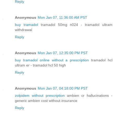
Reply
Anonymous
Mon Jan 07, 11:36:00 AM PST
buy tramadol
tramadol 50mg n024 - tramadol ultram
withdrawal
Reply
Anonymous
Mon Jan 07, 12:35:00 PM PST
buy tramadol online without a prescription
tramadol hcl
ultram er - tramadol hcl 50 high
Reply
Anonymous
Mon Jan 07, 04:18:00 PM PST
zolpidem without prescription
ambien cr hallucinations -
generic ambien cost without insurance
Reply