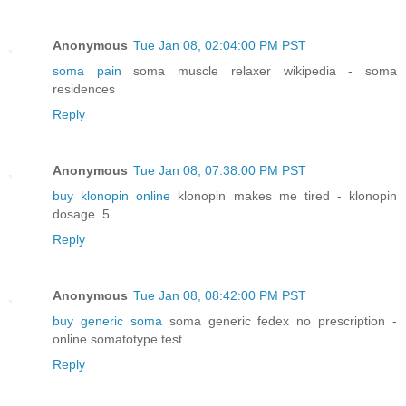
Anonymous
Tue Jan 08, 02:04:00 PM PST
soma pain
soma muscle relaxer wikipedia - soma
residences
Reply
Anonymous
Tue Jan 08, 07:38:00 PM PST
buy klonopin online
klonopin makes me tired - klonopin
dosage .5
Reply
Anonymous
Tue Jan 08, 08:42:00 PM PST
buy generic soma
soma generic fedex no prescription -
online somatotype test
Reply