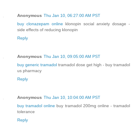
Anonymous
Thu Jan 10, 06:27:00 AM PST
buy clonazepam online
klonopin social anxiety dosage -
side effects of reducing klonopin
Reply
Anonymous
Thu Jan 10, 09:05:00 AM PST
buy generic tramadol
tramadol dose get high - buy tramadol
us pharmacy
Reply
Anonymous
Thu Jan 10, 10:04:00 AM PST
buy tramadol online
buy tramadol 200mg online - tramadol
tolerance
Reply