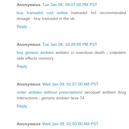
Anonymous
Tue Jan 08, 09:07:00 PM PST
buy tramadol cod online
tramadol hcl recommended
dosage - buy tramadol in the uk
Reply
Anonymous
Tue Jan 08, 10:49:00 PM PST
buy generic ambien
ambien cr overdose death - zolpidem
side effects memory
Reply
Anonymous
Wed Jan 09, 02:07:00 AM PST
order ambien without prescriptions
seroquel ambien drug
interactions - generic ambien teva 74
Reply
Anonymous
Wed Jan 09, 02:50:00 AM PST