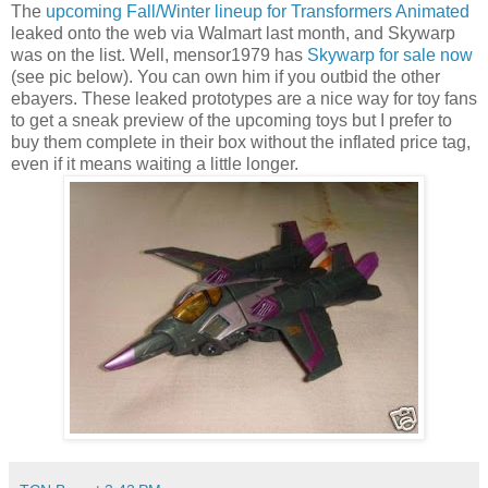
The
upcoming Fall/Winter lineup for Transformers Animated
leaked onto the web via Walmart last month, and Skywarp
was on the list. Well, mensor1979 has
Skywarp for sale now
(see pic below). You can own him if you outbid the other
ebayers. These leaked prototypes are a nice way for toy fans
to get a sneak preview of the upcoming toys but I prefer to
buy them complete in their box without the inflated price tag,
even if it means waiting a little longer.