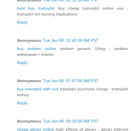
best buy tramadol
buy cheap tramadol online usa -
tramadol hcl nursing implications
Reply
Anonymous
Tue Jan 08, 02:40:00 AM PST
buy ambien online
ambien generic 10mg - ambien
withdrawal + infants
Reply
Anonymous
Tue Jan 08, 07:07:00 AM PST
buy tramadol with cod
tramadol purchase cheap - tramadol
kidney
Reply
Anonymous
Tue Jan 08, 08:10:00 AM PST
cheap ativan online
high effects of ativan - ativan intensol