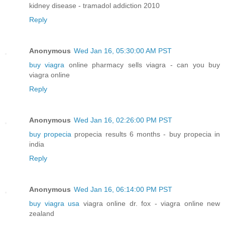
kidney disease - tramadol addiction 2010
Reply
Anonymous
Wed Jan 16, 05:30:00 AM PST
buy viagra
online pharmacy sells viagra - can you buy
viagra online
Reply
Anonymous
Wed Jan 16, 02:26:00 PM PST
buy propecia
propecia results 6 months - buy propecia in
india
Reply
Anonymous
Wed Jan 16, 06:14:00 PM PST
buy viagra usa
viagra online dr. fox - viagra online new
zealand