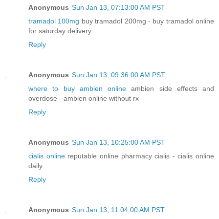
Anonymous
Sun Jan 13, 07:13:00 AM PST
tramadol 100mg
buy tramadol 200mg - buy tramadol online
for saturday delivery
Reply
Anonymous
Sun Jan 13, 09:36:00 AM PST
where to buy ambien online
ambien side effects and
overdose - ambien online without rx
Reply
Anonymous
Sun Jan 13, 10:25:00 AM PST
cialis online
reputable online pharmacy cialis - cialis online
daily
Reply
Anonymous
Sun Jan 13, 11:04:00 AM PST