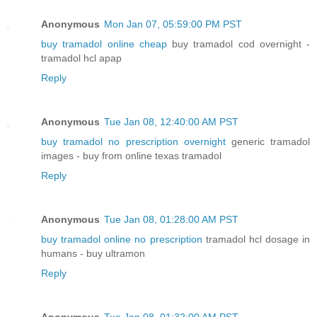
Anonymous
Mon Jan 07, 05:59:00 PM PST
buy tramadol online cheap
buy tramadol cod overnight -
tramadol hcl apap
Reply
Anonymous
Tue Jan 08, 12:40:00 AM PST
buy tramadol no prescription overnight
generic tramadol
images - buy from online texas tramadol
Reply
Anonymous
Tue Jan 08, 01:28:00 AM PST
buy tramadol online no prescription
tramadol hcl dosage in
humans - buy ultramon
Reply
Anonymous
Tue Jan 08, 01:32:00 AM PST