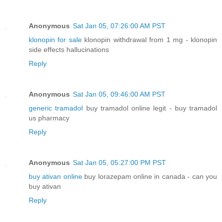
Anonymous
Sat Jan 05, 07:26:00 AM PST
klonopin for sale
klonopin withdrawal from 1 mg - klonopin
side effects hallucinations
Reply
Anonymous
Sat Jan 05, 09:46:00 AM PST
generic tramadol
buy tramadol online legit - buy tramadol
us pharmacy
Reply
Anonymous
Sat Jan 05, 05:27:00 PM PST
buy ativan online
buy lorazepam online in canada - can you
buy ativan
Reply