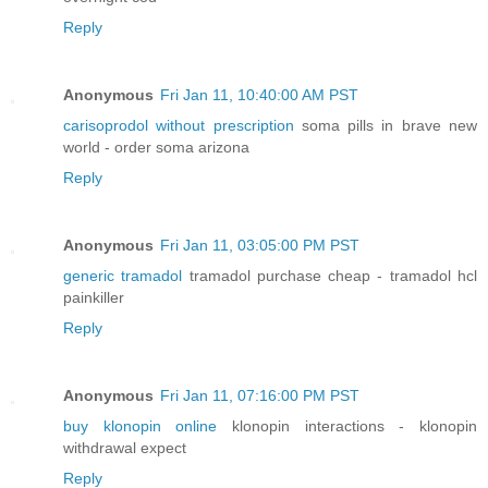
Reply
Anonymous
Fri Jan 11, 10:40:00 AM PST
carisoprodol without prescription
soma pills in brave new
world - order soma arizona
Reply
Anonymous
Fri Jan 11, 03:05:00 PM PST
generic tramadol
tramadol purchase cheap - tramadol hcl
painkiller
Reply
Anonymous
Fri Jan 11, 07:16:00 PM PST
buy klonopin online
klonopin interactions - klonopin
withdrawal expect
Reply