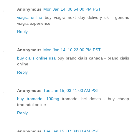
Anonymous
Mon Jan 14, 08:54:00 PM PST
viagra online
buy viagra next day delivery uk - generic
viagra experience
Reply
Anonymous
Mon Jan 14, 10:23:00 PM PST
buy cialis online usa
buy brand cialis canada - brand cialis
online
Reply
Anonymous
Tue Jan 15, 03:41:00 AM PST
buy tramadol 100mg
tramadol hcl doses - buy cheap
tramadol online
Reply
Anonymous
Tue Jan 15, 07:34:00 AM PST