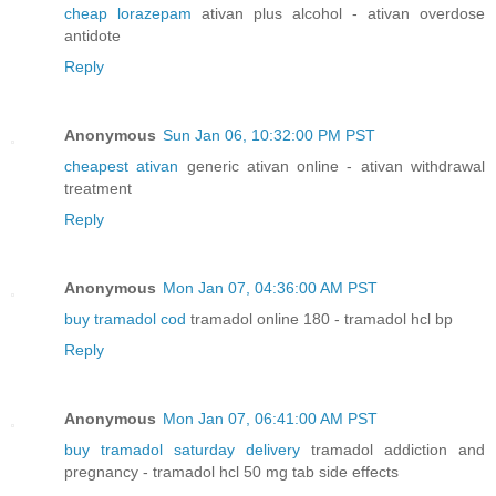
cheap lorazepam
ativan plus alcohol - ativan overdose
antidote
Reply
Anonymous
Sun Jan 06, 10:32:00 PM PST
cheapest ativan
generic ativan online - ativan withdrawal
treatment
Reply
Anonymous
Mon Jan 07, 04:36:00 AM PST
buy tramadol cod
tramadol online 180 - tramadol hcl bp
Reply
Anonymous
Mon Jan 07, 06:41:00 AM PST
buy tramadol saturday delivery
tramadol addiction and
pregnancy - tramadol hcl 50 mg tab side effects