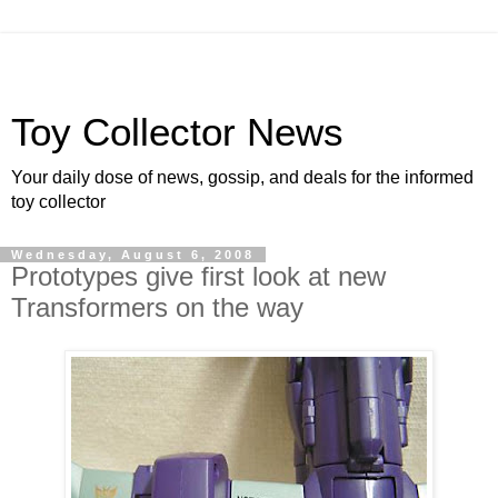
Toy Collector News
Your daily dose of news, gossip, and deals for the informed
toy collector
Wednesday, August 6, 2008
Prototypes give first look at new
Transformers on the way