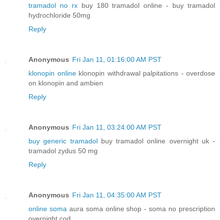
tramadol no rx
buy 180 tramadol online - buy tramadol
hydrochloride 50mg
Reply
Anonymous
Fri Jan 11, 01:16:00 AM PST
klonopin online
klonopin withdrawal palpitations - overdose
on klonopin and ambien
Reply
Anonymous
Fri Jan 11, 03:24:00 AM PST
buy generic tramadol
buy tramadol online overnight uk -
tramadol zydus 50 mg
Reply
Anonymous
Fri Jan 11, 04:35:00 AM PST
online soma
aura soma online shop - soma no prescription
overnight cod