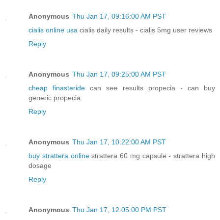
Anonymous
Thu Jan 17, 09:16:00 AM PST
cialis online usa
cialis daily results - cialis 5mg user reviews
Reply
Anonymous
Thu Jan 17, 09:25:00 AM PST
cheap finasteride
can see results propecia - can buy
generic propecia
Reply
Anonymous
Thu Jan 17, 10:22:00 AM PST
buy strattera online
strattera 60 mg capsule - strattera high
dosage
Reply
Anonymous
Thu Jan 17, 12:05:00 PM PST