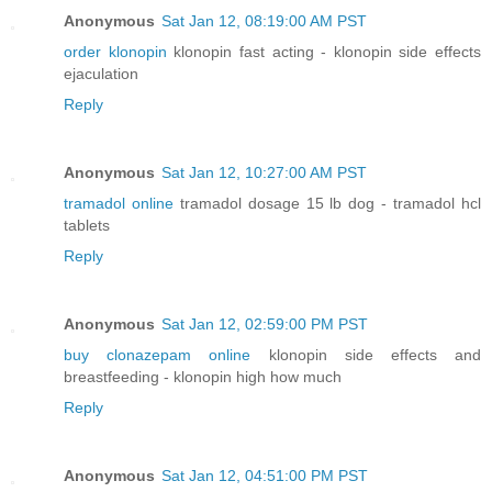
Anonymous
Sat Jan 12, 08:19:00 AM PST
order klonopin
klonopin fast acting - klonopin side effects
ejaculation
Reply
Anonymous
Sat Jan 12, 10:27:00 AM PST
tramadol online
tramadol dosage 15 lb dog - tramadol hcl
tablets
Reply
Anonymous
Sat Jan 12, 02:59:00 PM PST
buy clonazepam online
klonopin side effects and
breastfeeding - klonopin high how much
Reply
Anonymous
Sat Jan 12, 04:51:00 PM PST