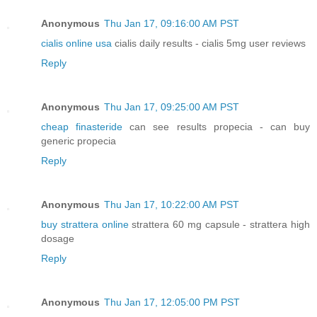
Anonymous
Thu Jan 17, 09:16:00 AM PST
cialis online usa
cialis daily results - cialis 5mg user reviews
Reply
Anonymous
Thu Jan 17, 09:25:00 AM PST
cheap finasteride
can see results propecia - can buy
generic propecia
Reply
Anonymous
Thu Jan 17, 10:22:00 AM PST
buy strattera online
strattera 60 mg capsule - strattera high
dosage
Reply
Anonymous
Thu Jan 17, 12:05:00 PM PST