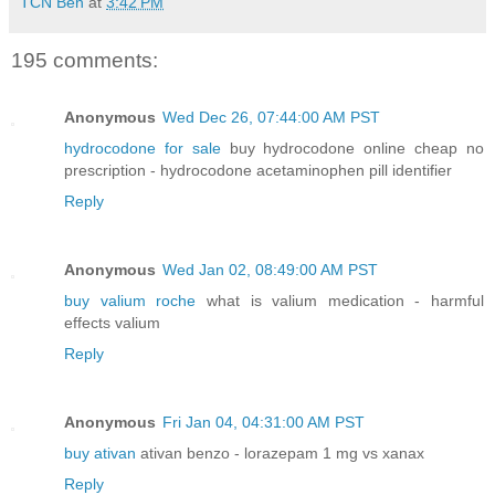
TCN Ben
at
3:42 PM
195 comments:
Anonymous
Wed Dec 26, 07:44:00 AM PST
hydrocodone for sale
buy hydrocodone online cheap no
prescription - hydrocodone acetaminophen pill identifier
Reply
Anonymous
Wed Jan 02, 08:49:00 AM PST
buy valium roche
what is valium medication - harmful
effects valium
Reply
Anonymous
Fri Jan 04, 04:31:00 AM PST
buy ativan
ativan benzo - lorazepam 1 mg vs xanax
Reply