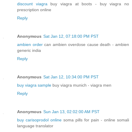
discount viagra
buy viagra at boots - buy viagra no
prescription online
Reply
Anonymous
Sat Jan 12, 07:18:00 PM PST
ambien order
can ambien overdose cause death - ambien
generic india
Reply
Anonymous
Sat Jan 12, 10:34:00 PM PST
buy viagra sample
buy viagra munich - viagra men
Reply
Anonymous
Sun Jan 13, 02:02:00 AM PST
buy carisoprodol online
soma pills for pain - online somali
language translator