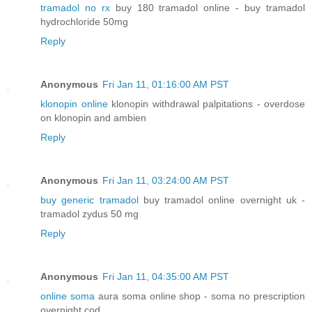
tramadol no rx
buy 180 tramadol online - buy tramadol
hydrochloride 50mg
Reply
Anonymous
Fri Jan 11, 01:16:00 AM PST
klonopin online
klonopin withdrawal palpitations - overdose
on klonopin and ambien
Reply
Anonymous
Fri Jan 11, 03:24:00 AM PST
buy generic tramadol
buy tramadol online overnight uk -
tramadol zydus 50 mg
Reply
Anonymous
Fri Jan 11, 04:35:00 AM PST
online soma
aura soma online shop - soma no prescription
overnight cod