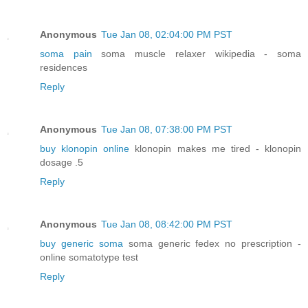
Anonymous
Tue Jan 08, 02:04:00 PM PST
soma pain
soma muscle relaxer wikipedia - soma
residences
Reply
Anonymous
Tue Jan 08, 07:38:00 PM PST
buy klonopin online
klonopin makes me tired - klonopin
dosage .5
Reply
Anonymous
Tue Jan 08, 08:42:00 PM PST
buy generic soma
soma generic fedex no prescription -
online somatotype test
Reply