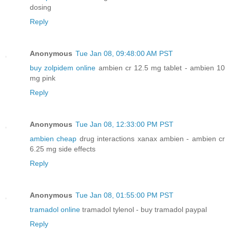
dosing
Reply
Anonymous
Tue Jan 08, 09:48:00 AM PST
buy zolpidem online
ambien cr 12.5 mg tablet - ambien 10
mg pink
Reply
Anonymous
Tue Jan 08, 12:33:00 PM PST
ambien cheap
drug interactions xanax ambien - ambien cr
6.25 mg side effects
Reply
Anonymous
Tue Jan 08, 01:55:00 PM PST
tramadol online
tramadol tylenol - buy tramadol paypal
Reply