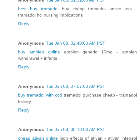
best buy tramadol
buy cheap tramadol online usa -
tramadol hcl nursing implications
Reply
Anonymous
Tue Jan 08, 02:40:00 AM PST
buy ambien online
ambien generic 10mg - ambien
withdrawal + infants
Reply
Anonymous
Tue Jan 08, 07:07:00 AM PST
buy tramadol with cod
tramadol purchase cheap - tramadol
kidney
Reply
Anonymous
Tue Jan 08, 08:10:00 AM PST
cheap ativan online
high effects of ativan - ativan intensol