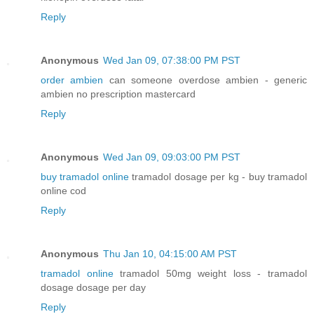
Reply
Anonymous
Wed Jan 09, 07:38:00 PM PST
order ambien
can someone overdose ambien - generic
ambien no prescription mastercard
Reply
Anonymous
Wed Jan 09, 09:03:00 PM PST
buy tramadol online
tramadol dosage per kg - buy tramadol
online cod
Reply
Anonymous
Thu Jan 10, 04:15:00 AM PST
tramadol online
tramadol 50mg weight loss - tramadol
dosage dosage per day
Reply