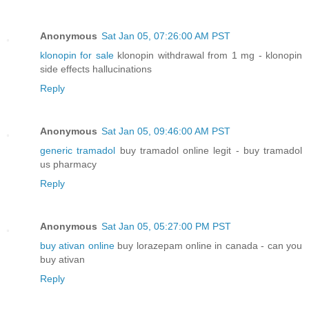
Anonymous
Sat Jan 05, 07:26:00 AM PST
klonopin for sale
klonopin withdrawal from 1 mg - klonopin
side effects hallucinations
Reply
Anonymous
Sat Jan 05, 09:46:00 AM PST
generic tramadol
buy tramadol online legit - buy tramadol
us pharmacy
Reply
Anonymous
Sat Jan 05, 05:27:00 PM PST
buy ativan online
buy lorazepam online in canada - can you
buy ativan
Reply