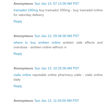
Anonymous
Sun Jan 13, 07:13:00 AM PST
tramadol 100mg
buy tramadol 200mg - buy tramadol online
for saturday delivery
Reply
Anonymous
Sun Jan 13, 09:36:00 AM PST
where to buy ambien online
ambien side effects and
overdose - ambien online without rx
Reply
Anonymous
Sun Jan 13, 10:25:00 AM PST
cialis online
reputable online pharmacy cialis - cialis online
daily
Reply
Anonymous
Sun Jan 13, 11:04:00 AM PST