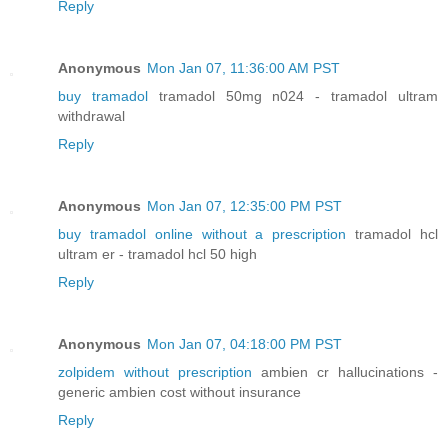
Reply
Anonymous
Mon Jan 07, 11:36:00 AM PST
buy tramadol
tramadol 50mg n024 - tramadol ultram
withdrawal
Reply
Anonymous
Mon Jan 07, 12:35:00 PM PST
buy tramadol online without a prescription
tramadol hcl
ultram er - tramadol hcl 50 high
Reply
Anonymous
Mon Jan 07, 04:18:00 PM PST
zolpidem without prescription
ambien cr hallucinations -
generic ambien cost without insurance
Reply