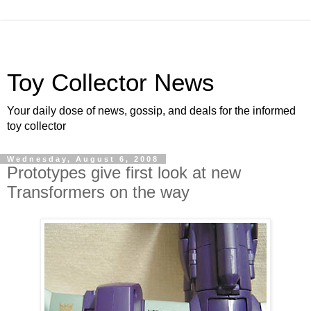
Toy Collector News
Your daily dose of news, gossip, and deals for the informed
toy collector
Wednesday, August 6, 2008
Prototypes give first look at new
Transformers on the way