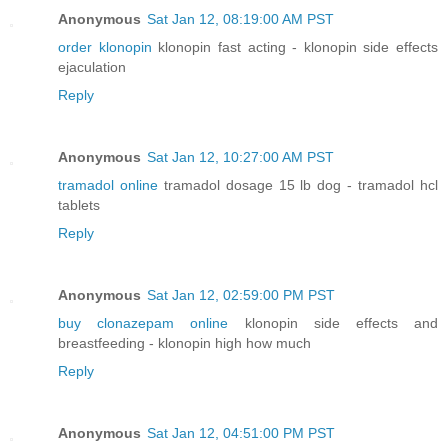
Anonymous
Sat Jan 12, 08:19:00 AM PST
order klonopin
klonopin fast acting - klonopin side effects
ejaculation
Reply
Anonymous
Sat Jan 12, 10:27:00 AM PST
tramadol online
tramadol dosage 15 lb dog - tramadol hcl
tablets
Reply
Anonymous
Sat Jan 12, 02:59:00 PM PST
buy clonazepam online
klonopin side effects and
breastfeeding - klonopin high how much
Reply
Anonymous
Sat Jan 12, 04:51:00 PM PST