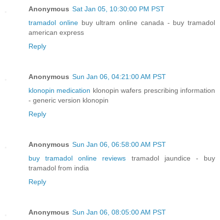
Anonymous
Sat Jan 05, 10:30:00 PM PST
tramadol online
buy ultram online canada - buy tramadol
american express
Reply
Anonymous
Sun Jan 06, 04:21:00 AM PST
klonopin medication
klonopin wafers prescribing information
- generic version klonopin
Reply
Anonymous
Sun Jan 06, 06:58:00 AM PST
buy tramadol online reviews
tramadol jaundice - buy
tramadol from india
Reply
Anonymous
Sun Jan 06, 08:05:00 AM PST