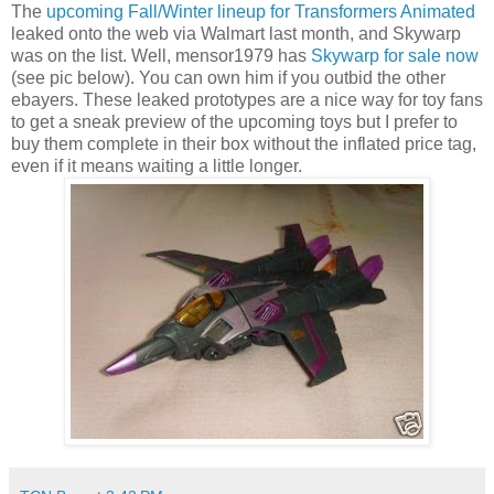
The
upcoming Fall/Winter lineup for Transformers Animated
leaked onto the web via Walmart last month, and Skywarp
was on the list. Well, mensor1979 has
Skywarp for sale now
(see pic below). You can own him if you outbid the other
ebayers. These leaked prototypes are a nice way for toy fans
to get a sneak preview of the upcoming toys but I prefer to
buy them complete in their box without the inflated price tag,
even if it means waiting a little longer.