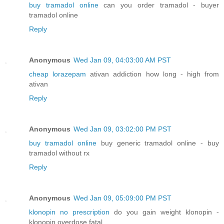
buy tramadol online
can you order tramadol - buyer
tramadol online
Reply
Anonymous
Wed Jan 09, 04:03:00 AM PST
cheap lorazepam
ativan addiction how long - high from
ativan
Reply
Anonymous
Wed Jan 09, 03:02:00 PM PST
buy tramadol online
buy generic tramadol online - buy
tramadol without rx
Reply
Anonymous
Wed Jan 09, 05:09:00 PM PST
klonopin no prescription
do you gain weight klonopin -
klonopin overdose fatal