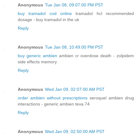
Anonymous
Tue Jan 08, 09:07:00 PM PST
buy tramadol cod online
tramadol hcl recommended
dosage - buy tramadol in the uk
Reply
Anonymous
Tue Jan 08, 10:49:00 PM PST
buy generic ambien
ambien cr overdose death - zolpidem
side effects memory
Reply
Anonymous
Wed Jan 09, 02:07:00 AM PST
order ambien without prescriptions
seroquel ambien drug
interactions - generic ambien teva 74
Reply
Anonymous
Wed Jan 09, 02:50:00 AM PST