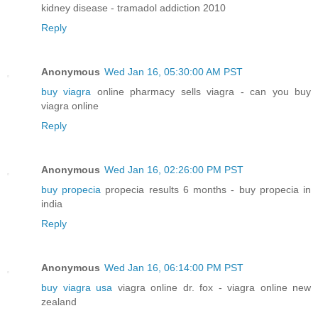
kidney disease - tramadol addiction 2010
Reply
Anonymous
Wed Jan 16, 05:30:00 AM PST
buy viagra
online pharmacy sells viagra - can you buy
viagra online
Reply
Anonymous
Wed Jan 16, 02:26:00 PM PST
buy propecia
propecia results 6 months - buy propecia in
india
Reply
Anonymous
Wed Jan 16, 06:14:00 PM PST
buy viagra usa
viagra online dr. fox - viagra online new
zealand