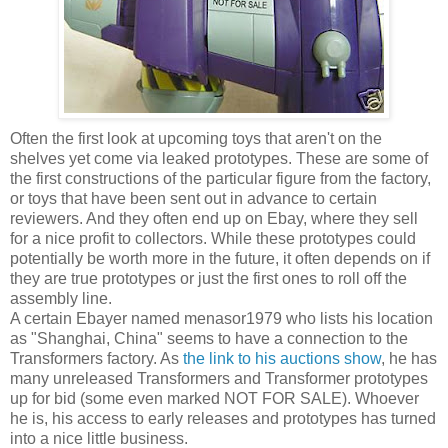
Often the first look at upcoming toys that aren't on the
shelves yet come via leaked prototypes. These are some of
the first constructions of the particular figure from the factory,
or toys that have been sent out in advance to certain
reviewers. And they often end up on Ebay, where they sell
for a nice profit to collectors. While these prototypes could
potentially be worth more in the future, it often depends on if
they are true prototypes or just the first ones to roll off the
assembly line.
A certain Ebayer named menasor1979 who lists his location
as "Shanghai, China" seems to have a connection to the
Transformers factory. As
the link to his auctions show
, he has
many unreleased Transformers and Transformer prototypes
up for bid (some even marked NOT FOR SALE). Whoever
he is, his access to early releases and prototypes has turned
into a nice little business.