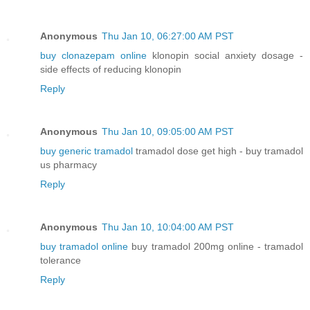
Anonymous
Thu Jan 10, 06:27:00 AM PST
buy clonazepam online
klonopin social anxiety dosage -
side effects of reducing klonopin
Reply
Anonymous
Thu Jan 10, 09:05:00 AM PST
buy generic tramadol
tramadol dose get high - buy tramadol
us pharmacy
Reply
Anonymous
Thu Jan 10, 10:04:00 AM PST
buy tramadol online
buy tramadol 200mg online - tramadol
tolerance
Reply