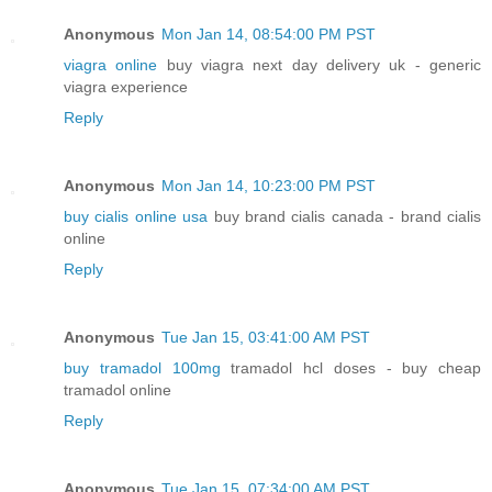
Anonymous
Mon Jan 14, 08:54:00 PM PST
viagra online
buy viagra next day delivery uk - generic
viagra experience
Reply
Anonymous
Mon Jan 14, 10:23:00 PM PST
buy cialis online usa
buy brand cialis canada - brand cialis
online
Reply
Anonymous
Tue Jan 15, 03:41:00 AM PST
buy tramadol 100mg
tramadol hcl doses - buy cheap
tramadol online
Reply
Anonymous
Tue Jan 15, 07:34:00 AM PST