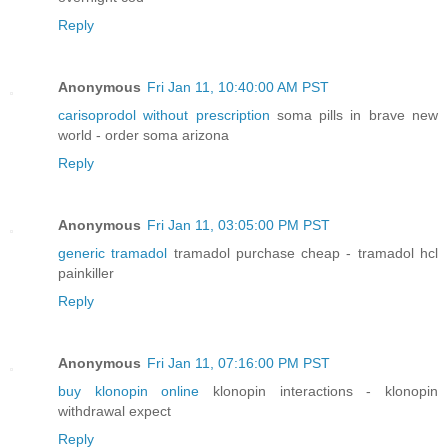
Reply
Anonymous
Fri Jan 11, 10:40:00 AM PST
carisoprodol without prescription
soma pills in brave new
world - order soma arizona
Reply
Anonymous
Fri Jan 11, 03:05:00 PM PST
generic tramadol
tramadol purchase cheap - tramadol hcl
painkiller
Reply
Anonymous
Fri Jan 11, 07:16:00 PM PST
buy klonopin online
klonopin interactions - klonopin
withdrawal expect
Reply