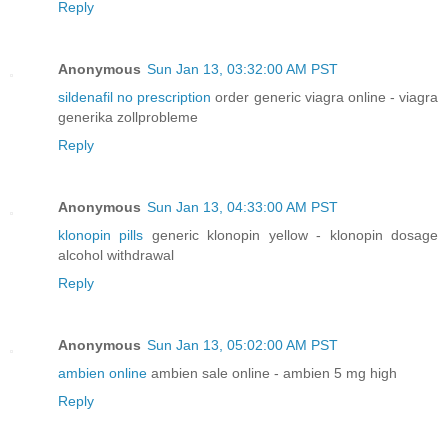
Reply
Anonymous
Sun Jan 13, 03:32:00 AM PST
sildenafil no prescription
order generic viagra online - viagra
generika zollprobleme
Reply
Anonymous
Sun Jan 13, 04:33:00 AM PST
klonopin pills
generic klonopin yellow - klonopin dosage
alcohol withdrawal
Reply
Anonymous
Sun Jan 13, 05:02:00 AM PST
ambien online
ambien sale online - ambien 5 mg high
Reply