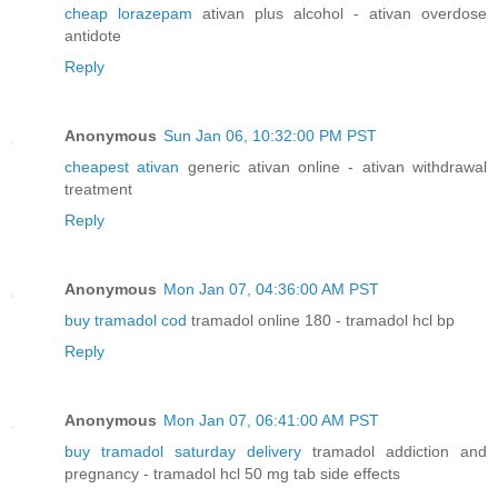
cheap lorazepam
ativan plus alcohol - ativan overdose
antidote
Reply
Anonymous
Sun Jan 06, 10:32:00 PM PST
cheapest ativan
generic ativan online - ativan withdrawal
treatment
Reply
Anonymous
Mon Jan 07, 04:36:00 AM PST
buy tramadol cod
tramadol online 180 - tramadol hcl bp
Reply
Anonymous
Mon Jan 07, 06:41:00 AM PST
buy tramadol saturday delivery
tramadol addiction and
pregnancy - tramadol hcl 50 mg tab side effects