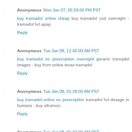
Anonymous
Mon Jan 07, 05:59:00 PM PST
buy tramadol online cheap
buy tramadol cod overnight -
tramadol hcl apap
Reply
Anonymous
Tue Jan 08, 12:40:00 AM PST
buy tramadol no prescription overnight
generic tramadol
images - buy from online texas tramadol
Reply
Anonymous
Tue Jan 08, 01:28:00 AM PST
buy tramadol online no prescription
tramadol hcl dosage in
humans - buy ultramon
Reply
Anonymous
Tue Jan 08, 01:32:00 AM PST