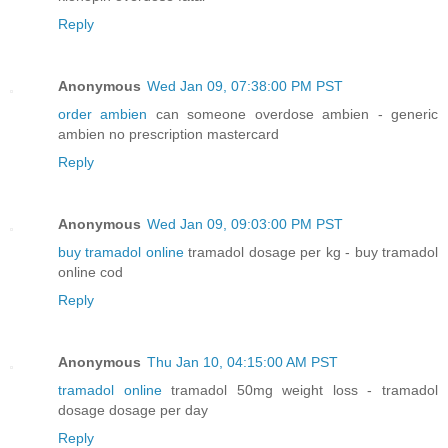
Reply
Anonymous
Wed Jan 09, 07:38:00 PM PST
order ambien
can someone overdose ambien - generic
ambien no prescription mastercard
Reply
Anonymous
Wed Jan 09, 09:03:00 PM PST
buy tramadol online
tramadol dosage per kg - buy tramadol
online cod
Reply
Anonymous
Thu Jan 10, 04:15:00 AM PST
tramadol online
tramadol 50mg weight loss - tramadol
dosage dosage per day
Reply