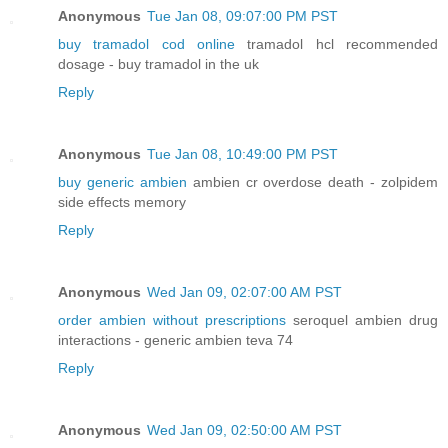
Anonymous
Tue Jan 08, 09:07:00 PM PST
buy tramadol cod online
tramadol hcl recommended
dosage - buy tramadol in the uk
Reply
Anonymous
Tue Jan 08, 10:49:00 PM PST
buy generic ambien
ambien cr overdose death - zolpidem
side effects memory
Reply
Anonymous
Wed Jan 09, 02:07:00 AM PST
order ambien without prescriptions
seroquel ambien drug
interactions - generic ambien teva 74
Reply
Anonymous
Wed Jan 09, 02:50:00 AM PST