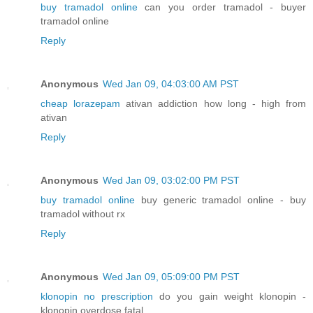
buy tramadol online
can you order tramadol - buyer
tramadol online
Reply
Anonymous
Wed Jan 09, 04:03:00 AM PST
cheap lorazepam
ativan addiction how long - high from
ativan
Reply
Anonymous
Wed Jan 09, 03:02:00 PM PST
buy tramadol online
buy generic tramadol online - buy
tramadol without rx
Reply
Anonymous
Wed Jan 09, 05:09:00 PM PST
klonopin no prescription
do you gain weight klonopin -
klonopin overdose fatal