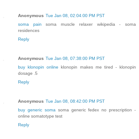
Anonymous
Tue Jan 08, 02:04:00 PM PST
soma pain
soma muscle relaxer wikipedia - soma
residences
Reply
Anonymous
Tue Jan 08, 07:38:00 PM PST
buy klonopin online
klonopin makes me tired - klonopin
dosage .5
Reply
Anonymous
Tue Jan 08, 08:42:00 PM PST
buy generic soma
soma generic fedex no prescription -
online somatotype test
Reply