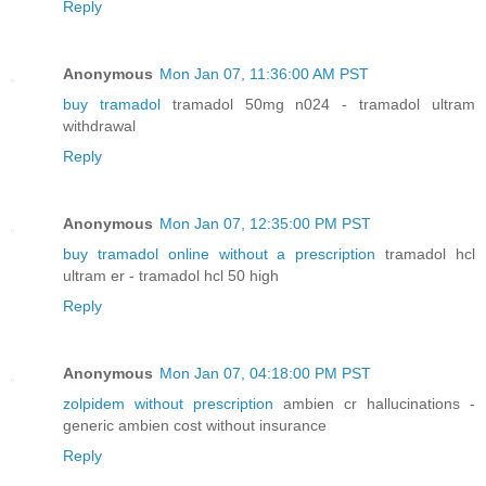
Reply
Anonymous
Mon Jan 07, 11:36:00 AM PST
buy tramadol
tramadol 50mg n024 - tramadol ultram
withdrawal
Reply
Anonymous
Mon Jan 07, 12:35:00 PM PST
buy tramadol online without a prescription
tramadol hcl
ultram er - tramadol hcl 50 high
Reply
Anonymous
Mon Jan 07, 04:18:00 PM PST
zolpidem without prescription
ambien cr hallucinations -
generic ambien cost without insurance
Reply