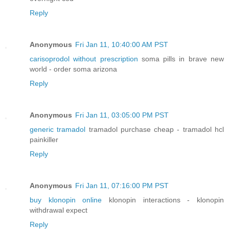
Reply
Anonymous
Fri Jan 11, 10:40:00 AM PST
carisoprodol without prescription
soma pills in brave new
world - order soma arizona
Reply
Anonymous
Fri Jan 11, 03:05:00 PM PST
generic tramadol
tramadol purchase cheap - tramadol hcl
painkiller
Reply
Anonymous
Fri Jan 11, 07:16:00 PM PST
buy klonopin online
klonopin interactions - klonopin
withdrawal expect
Reply