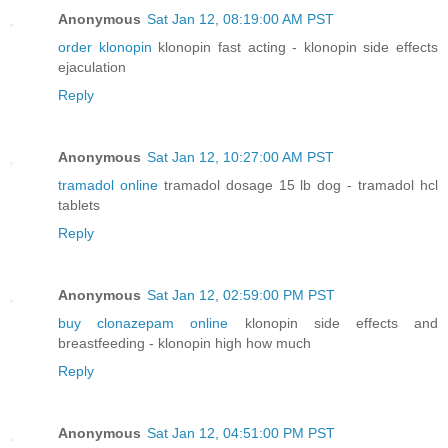
Anonymous
Sat Jan 12, 08:19:00 AM PST
order klonopin
klonopin fast acting - klonopin side effects
ejaculation
Reply
Anonymous
Sat Jan 12, 10:27:00 AM PST
tramadol online
tramadol dosage 15 lb dog - tramadol hcl
tablets
Reply
Anonymous
Sat Jan 12, 02:59:00 PM PST
buy clonazepam online
klonopin side effects and
breastfeeding - klonopin high how much
Reply
Anonymous
Sat Jan 12, 04:51:00 PM PST