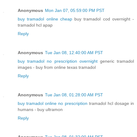
Anonymous
Mon Jan 07, 05:59:00 PM PST
buy tramadol online cheap
buy tramadol cod overnight -
tramadol hcl apap
Reply
Anonymous
Tue Jan 08, 12:40:00 AM PST
buy tramadol no prescription overnight
generic tramadol
images - buy from online texas tramadol
Reply
Anonymous
Tue Jan 08, 01:28:00 AM PST
buy tramadol online no prescription
tramadol hcl dosage in
humans - buy ultramon
Reply
Anonymous
Tue Jan 08, 01:32:00 AM PST