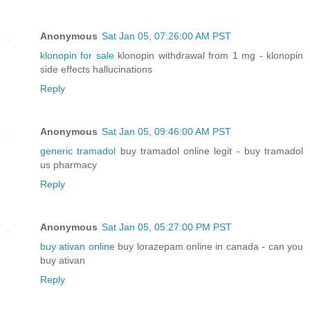
Anonymous
Sat Jan 05, 07:26:00 AM PST
klonopin for sale
klonopin withdrawal from 1 mg - klonopin
side effects hallucinations
Reply
Anonymous
Sat Jan 05, 09:46:00 AM PST
generic tramadol
buy tramadol online legit - buy tramadol
us pharmacy
Reply
Anonymous
Sat Jan 05, 05:27:00 PM PST
buy ativan online
buy lorazepam online in canada - can you
buy ativan
Reply