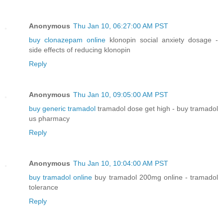
Anonymous
Thu Jan 10, 06:27:00 AM PST
buy clonazepam online
klonopin social anxiety dosage -
side effects of reducing klonopin
Reply
Anonymous
Thu Jan 10, 09:05:00 AM PST
buy generic tramadol
tramadol dose get high - buy tramadol
us pharmacy
Reply
Anonymous
Thu Jan 10, 10:04:00 AM PST
buy tramadol online
buy tramadol 200mg online - tramadol
tolerance
Reply