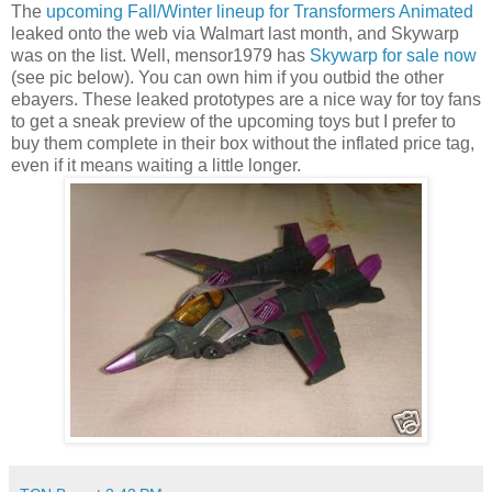
The
upcoming Fall/Winter lineup for Transformers Animated
leaked onto the web via Walmart last month, and Skywarp
was on the list. Well, mensor1979 has
Skywarp for sale now
(see pic below). You can own him if you outbid the other
ebayers. These leaked prototypes are a nice way for toy fans
to get a sneak preview of the upcoming toys but I prefer to
buy them complete in their box without the inflated price tag,
even if it means waiting a little longer.