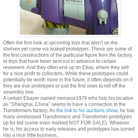
Often the first look at upcoming toys that aren't on the
shelves yet come via leaked prototypes. These are some of
the first constructions of the particular figure from the factory,
or toys that have been sent out in advance to certain
reviewers. And they often end up on Ebay, where they sell
for a nice profit to collectors. While these prototypes could
potentially be worth more in the future, it often depends on if
they are true prototypes or just the first ones to roll off the
assembly line.
A certain Ebayer named menasor1979 who lists his location
as "Shanghai, China" seems to have a connection to the
Transformers factory. As
the link to his auctions show
, he has
many unreleased Transformers and Transformer prototypes
up for bid (some even marked NOT FOR SALE). Whoever
he is, his access to early releases and prototypes has turned
into a nice little business.