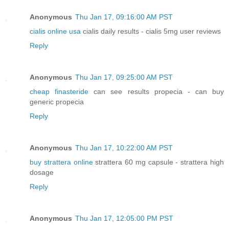
Anonymous
Thu Jan 17, 09:16:00 AM PST
cialis online usa
cialis daily results - cialis 5mg user reviews
Reply
Anonymous
Thu Jan 17, 09:25:00 AM PST
cheap finasteride
can see results propecia - can buy
generic propecia
Reply
Anonymous
Thu Jan 17, 10:22:00 AM PST
buy strattera online
strattera 60 mg capsule - strattera high
dosage
Reply
Anonymous
Thu Jan 17, 12:05:00 PM PST