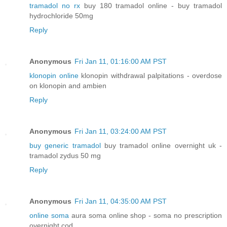
tramadol no rx
buy 180 tramadol online - buy tramadol
hydrochloride 50mg
Reply
Anonymous
Fri Jan 11, 01:16:00 AM PST
klonopin online
klonopin withdrawal palpitations - overdose
on klonopin and ambien
Reply
Anonymous
Fri Jan 11, 03:24:00 AM PST
buy generic tramadol
buy tramadol online overnight uk -
tramadol zydus 50 mg
Reply
Anonymous
Fri Jan 11, 04:35:00 AM PST
online soma
aura soma online shop - soma no prescription
overnight cod