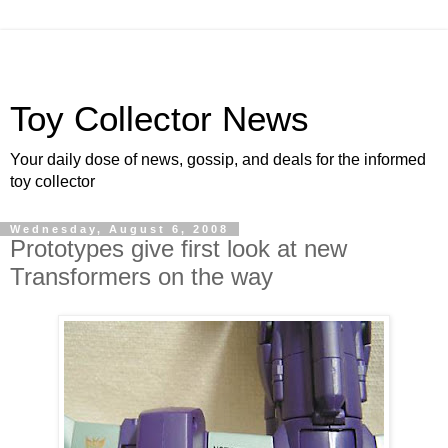
Toy Collector News
Your daily dose of news, gossip, and deals for the informed
toy collector
Wednesday, August 6, 2008
Prototypes give first look at new
Transformers on the way