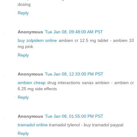
dosing
Reply
Anonymous
Tue Jan 08, 09:48:00 AM PST
buy zolpidem online
ambien cr 12.5 mg tablet - ambien 10
mg pink
Reply
Anonymous
Tue Jan 08, 12:33:00 PM PST
ambien cheap
drug interactions xanax ambien - ambien cr
6.25 mg side effects
Reply
Anonymous
Tue Jan 08, 01:55:00 PM PST
tramadol online
tramadol tylenol - buy tramadol paypal
Reply