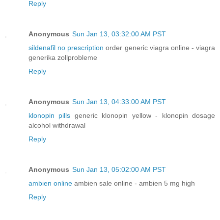
Reply
Anonymous
Sun Jan 13, 03:32:00 AM PST
sildenafil no prescription
order generic viagra online - viagra
generika zollprobleme
Reply
Anonymous
Sun Jan 13, 04:33:00 AM PST
klonopin pills
generic klonopin yellow - klonopin dosage
alcohol withdrawal
Reply
Anonymous
Sun Jan 13, 05:02:00 AM PST
ambien online
ambien sale online - ambien 5 mg high
Reply