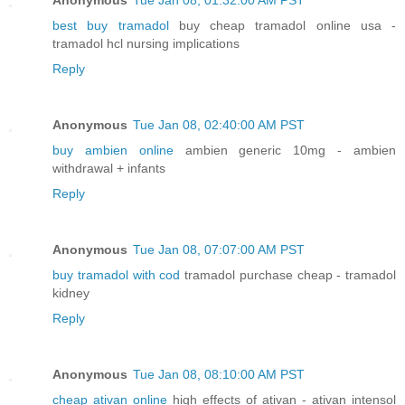
best buy tramadol
buy cheap tramadol online usa -
tramadol hcl nursing implications
Reply
Anonymous
Tue Jan 08, 02:40:00 AM PST
buy ambien online
ambien generic 10mg - ambien
withdrawal + infants
Reply
Anonymous
Tue Jan 08, 07:07:00 AM PST
buy tramadol with cod
tramadol purchase cheap - tramadol
kidney
Reply
Anonymous
Tue Jan 08, 08:10:00 AM PST
cheap ativan online
high effects of ativan - ativan intensol