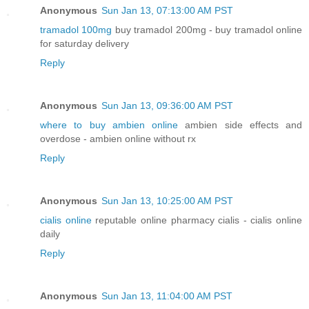
Anonymous
Sun Jan 13, 07:13:00 AM PST
tramadol 100mg
buy tramadol 200mg - buy tramadol online
for saturday delivery
Reply
Anonymous
Sun Jan 13, 09:36:00 AM PST
where to buy ambien online
ambien side effects and
overdose - ambien online without rx
Reply
Anonymous
Sun Jan 13, 10:25:00 AM PST
cialis online
reputable online pharmacy cialis - cialis online
daily
Reply
Anonymous
Sun Jan 13, 11:04:00 AM PST