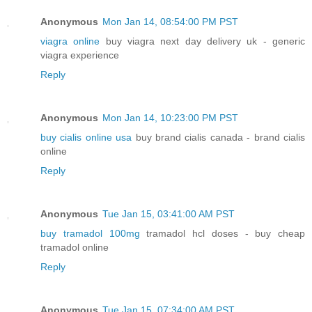
Anonymous
Mon Jan 14, 08:54:00 PM PST
viagra online
buy viagra next day delivery uk - generic
viagra experience
Reply
Anonymous
Mon Jan 14, 10:23:00 PM PST
buy cialis online usa
buy brand cialis canada - brand cialis
online
Reply
Anonymous
Tue Jan 15, 03:41:00 AM PST
buy tramadol 100mg
tramadol hcl doses - buy cheap
tramadol online
Reply
Anonymous
Tue Jan 15, 07:34:00 AM PST