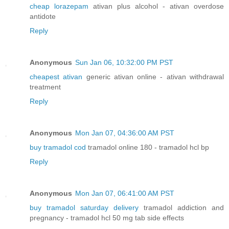
cheap lorazepam
ativan plus alcohol - ativan overdose
antidote
Reply
Anonymous
Sun Jan 06, 10:32:00 PM PST
cheapest ativan
generic ativan online - ativan withdrawal
treatment
Reply
Anonymous
Mon Jan 07, 04:36:00 AM PST
buy tramadol cod
tramadol online 180 - tramadol hcl bp
Reply
Anonymous
Mon Jan 07, 06:41:00 AM PST
buy tramadol saturday delivery
tramadol addiction and
pregnancy - tramadol hcl 50 mg tab side effects