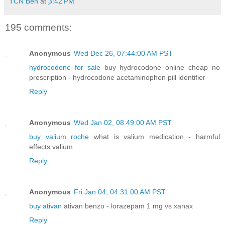
TCN Ben
at
3:42 PM
195 comments:
Anonymous
Wed Dec 26, 07:44:00 AM PST
hydrocodone for sale
buy hydrocodone online cheap no
prescription - hydrocodone acetaminophen pill identifier
Reply
Anonymous
Wed Jan 02, 08:49:00 AM PST
buy valium roche
what is valium medication - harmful
effects valium
Reply
Anonymous
Fri Jan 04, 04:31:00 AM PST
buy ativan
ativan benzo - lorazepam 1 mg vs xanax
Reply