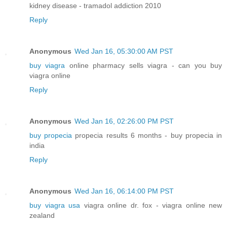
kidney disease - tramadol addiction 2010
Reply
Anonymous
Wed Jan 16, 05:30:00 AM PST
buy viagra
online pharmacy sells viagra - can you buy
viagra online
Reply
Anonymous
Wed Jan 16, 02:26:00 PM PST
buy propecia
propecia results 6 months - buy propecia in
india
Reply
Anonymous
Wed Jan 16, 06:14:00 PM PST
buy viagra usa
viagra online dr. fox - viagra online new
zealand