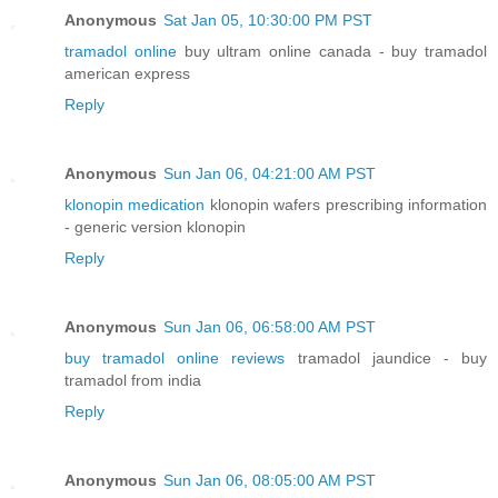
Anonymous
Sat Jan 05, 10:30:00 PM PST
tramadol online
buy ultram online canada - buy tramadol
american express
Reply
Anonymous
Sun Jan 06, 04:21:00 AM PST
klonopin medication
klonopin wafers prescribing information
- generic version klonopin
Reply
Anonymous
Sun Jan 06, 06:58:00 AM PST
buy tramadol online reviews
tramadol jaundice - buy
tramadol from india
Reply
Anonymous
Sun Jan 06, 08:05:00 AM PST