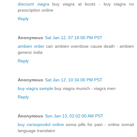
discount viagra
buy viagra at boots - buy viagra no
prescription online
Reply
Anonymous
Sat Jan 12, 07:18:00 PM PST
ambien order
can ambien overdose cause death - ambien
generic india
Reply
Anonymous
Sat Jan 12, 10:34:00 PM PST
buy viagra sample
buy viagra munich - viagra men
Reply
Anonymous
Sun Jan 13, 02:02:00 AM PST
buy carisoprodol online
soma pills for pain - online somali
language translator