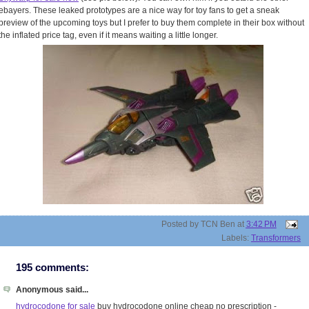
ebayers. These leaked prototypes are a nice way for toy fans to get a sneak
preview of the upcoming toys but I prefer to buy them complete in their box without
the inflated price tag, even if it means waiting a little longer.
Posted by
TCN Ben
at
3:42 PM
Labels:
Transformers
195 comments:
Anonymous said...
hydrocodone for sale
buy hydrocodone online cheap no prescription -