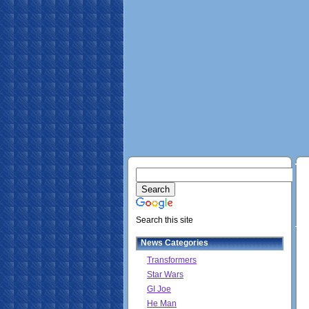
Search this site
News Categories
Transformers
Star Wars
GI Joe
He Man