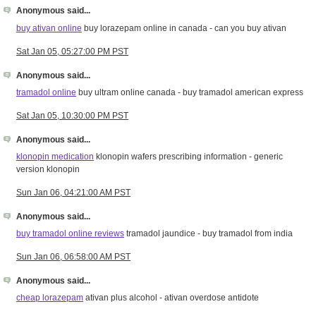
Anonymous said...
buy ativan online
buy lorazepam online in canada - can you buy ativan
Sat Jan 05, 05:27:00 PM PST
Anonymous said...
tramadol online
buy ultram online canada - buy tramadol american express
Sat Jan 05, 10:30:00 PM PST
Anonymous said...
klonopin medication
klonopin wafers prescribing information - generic
version klonopin
Sun Jan 06, 04:21:00 AM PST
Anonymous said...
buy tramadol online reviews
tramadol jaundice - buy tramadol from india
Sun Jan 06, 06:58:00 AM PST
Anonymous said...
cheap lorazepam
ativan plus alcohol - ativan overdose antidote