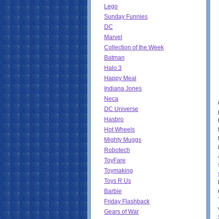
Lego
Sunday Funnies
DC
Marvel
Collection of the Week
Batman
Halo 3
Happy Meal
Indiana Jones
Neca
DC Universe
Hasbro
Hot Wheels
Mighty Muggs
Robotech
ToyFare
Toymaking
Toys R Us
Barbie
Friday Flashback
Gears of War