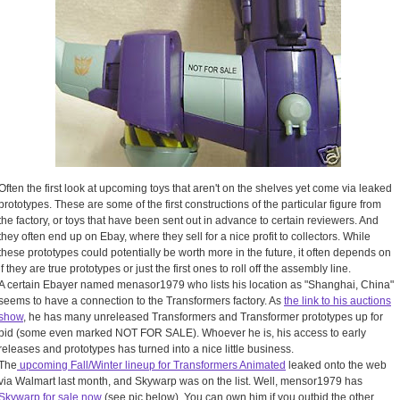
Often the first look at upcoming toys that aren't on the shelves yet come via leaked
prototypes. These are some of the first constructions of the particular figure from
the factory, or toys that have been sent out in advance to certain reviewers. And
they often end up on Ebay, where they sell for a nice profit to collectors. While
these prototypes could potentially be worth more in the future, it often depends on
if they are true prototypes or just the first ones to roll off the assembly line.
A certain Ebayer named menasor1979 who lists his location as "Shanghai, China"
seems to have a connection to the Transformers factory. As
the link to his auctions
show
, he has many unreleased Transformers and Transformer prototypes up for
bid (some even marked NOT FOR SALE). Whoever he is, his access to early
releases and prototypes has turned into a nice little business.
The
upcoming Fall/Winter lineup for Transformers Animated
leaked onto the web
via Walmart last month, and Skywarp was on the list. Well, mensor1979 has
Skywarp for sale now
(see pic below). You can own him if you outbid the other