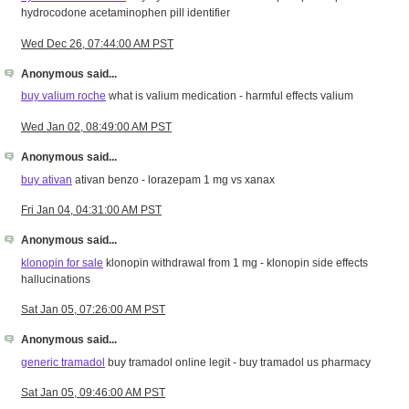
hydrocodone acetaminophen pill identifier
Wed Dec 26, 07:44:00 AM PST
Anonymous said...
buy valium roche
what is valium medication - harmful effects valium
Wed Jan 02, 08:49:00 AM PST
Anonymous said...
buy ativan
ativan benzo - lorazepam 1 mg vs xanax
Fri Jan 04, 04:31:00 AM PST
Anonymous said...
klonopin for sale
klonopin withdrawal from 1 mg - klonopin side effects
hallucinations
Sat Jan 05, 07:26:00 AM PST
Anonymous said...
generic tramadol
buy tramadol online legit - buy tramadol us pharmacy
Sat Jan 05, 09:46:00 AM PST