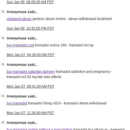
Sun Jan 06, 08:05:00 AM PST
Anonymous said...
cheapest ativan
generic ativan online - ativan withdrawal treatment
Sun Jan 06, 10:32:00 PM PST
Anonymous said...
buy tramadol cod
tramadol online 180 - tramadol hcl bp
Mon Jan 07, 04:36:00 AM PST
Anonymous said...
buy tramadol saturday delivery
tramadol addiction and pregnancy -
tramadol hcl 50 mg tab side effects
Mon Jan 07, 06:41:00 AM PST
Anonymous said...
buy tramadol
tramadol 50mg n024 - tramadol ultram withdrawal
Mon Jan 07, 11:36:00 AM PST
Anonymous said...
buy tramadol online without a prescription
tramadol hcl ultram er - tramadol