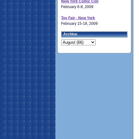
New York Comic Con
February 6-8, 2009
Toy Fair - New York
February 15-18, 2009
Archive