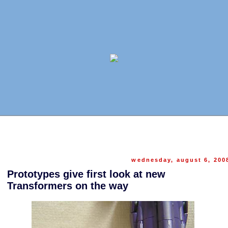
wednesday, august 6, 200
Prototypes give first look at new
Transformers on the way