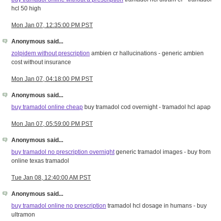
hcl 50 high
Mon Jan 07, 12:35:00 PM PST
Anonymous said...
zolpidem without prescription
ambien cr hallucinations - generic ambien
cost without insurance
Mon Jan 07, 04:18:00 PM PST
Anonymous said...
buy tramadol online cheap
buy tramadol cod overnight - tramadol hcl apap
Mon Jan 07, 05:59:00 PM PST
Anonymous said...
buy tramadol no prescription overnight
generic tramadol images - buy from
online texas tramadol
Tue Jan 08, 12:40:00 AM PST
Anonymous said...
buy tramadol online no prescription
tramadol hcl dosage in humans - buy
ultramon