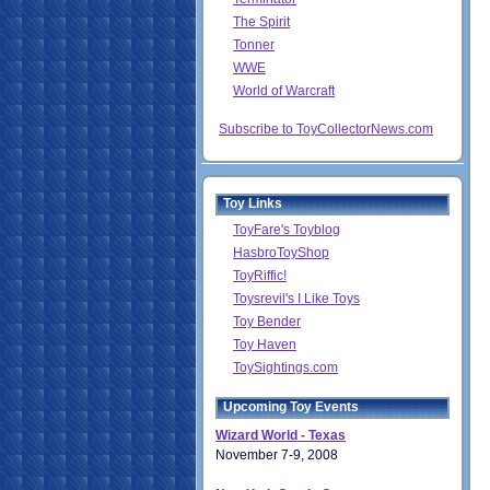
The Spirit
Tonner
WWE
World of Warcraft
Subscribe to ToyCollectorNews.com
Toy Links
ToyFare's Toyblog
HasbroToyShop
ToyRiffic!
Toysrevil's I Like Toys
Toy Bender
Toy Haven
ToySightings.com
Upcoming Toy Events
Wizard World - Texas
November 7-9, 2008