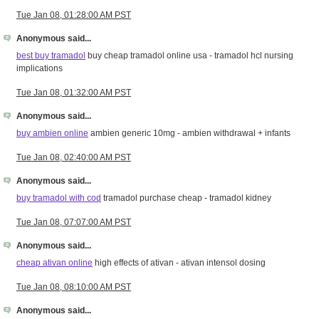
Tue Jan 08, 01:28:00 AM PST
Anonymous said...
best buy tramadol
buy cheap tramadol online usa - tramadol hcl nursing
implications
Tue Jan 08, 01:32:00 AM PST
Anonymous said...
buy ambien online
ambien generic 10mg - ambien withdrawal + infants
Tue Jan 08, 02:40:00 AM PST
Anonymous said...
buy tramadol with cod
tramadol purchase cheap - tramadol kidney
Tue Jan 08, 07:07:00 AM PST
Anonymous said...
cheap ativan online
high effects of ativan - ativan intensol dosing
Tue Jan 08, 08:10:00 AM PST
Anonymous said...