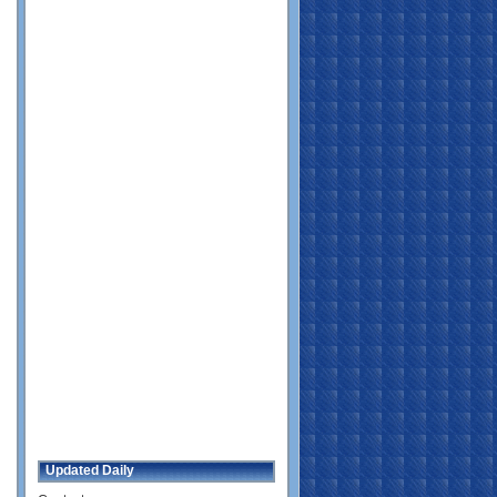
Updated Daily