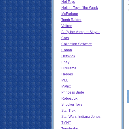
Hot Toys
Hottest Toy of the Week
McFarlane
Tomb Raider
Voltron
Buffy the Vampire Slayer
Cars
Collection Software
Conan
Dethklok
Ebay
Futurama
Heroes
MLB
Matrix
Princess Bride
Robostrux
Shocker Toys
Star Trek
Star Wars. Indiana Jones
TMNT
Terminator