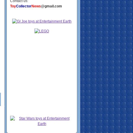
Contact us:
Toy
Collector
News
@gmail.com