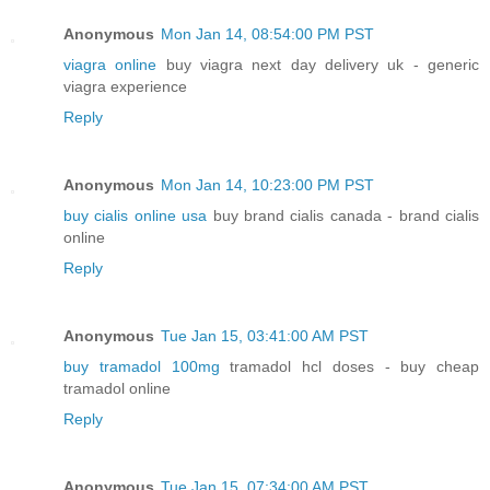
Anonymous
Mon Jan 14, 08:54:00 PM PST
viagra online
buy viagra next day delivery uk - generic
viagra experience
Reply
Anonymous
Mon Jan 14, 10:23:00 PM PST
buy cialis online usa
buy brand cialis canada - brand cialis
online
Reply
Anonymous
Tue Jan 15, 03:41:00 AM PST
buy tramadol 100mg
tramadol hcl doses - buy cheap
tramadol online
Reply
Anonymous
Tue Jan 15, 07:34:00 AM PST