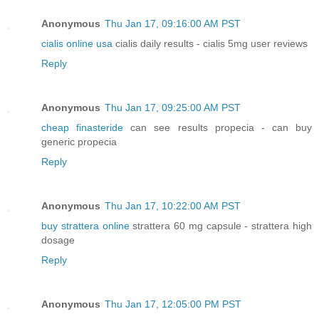
Anonymous
Thu Jan 17, 09:16:00 AM PST
cialis online usa
cialis daily results - cialis 5mg user reviews
Reply
Anonymous
Thu Jan 17, 09:25:00 AM PST
cheap finasteride
can see results propecia - can buy
generic propecia
Reply
Anonymous
Thu Jan 17, 10:22:00 AM PST
buy strattera online
strattera 60 mg capsule - strattera high
dosage
Reply
Anonymous
Thu Jan 17, 12:05:00 PM PST