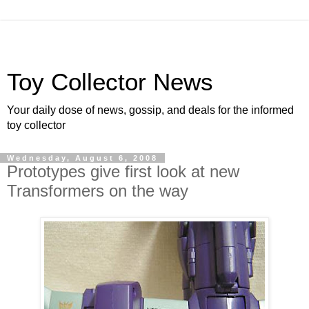
Toy Collector News
Your daily dose of news, gossip, and deals for the informed
toy collector
Wednesday, August 6, 2008
Prototypes give first look at new
Transformers on the way