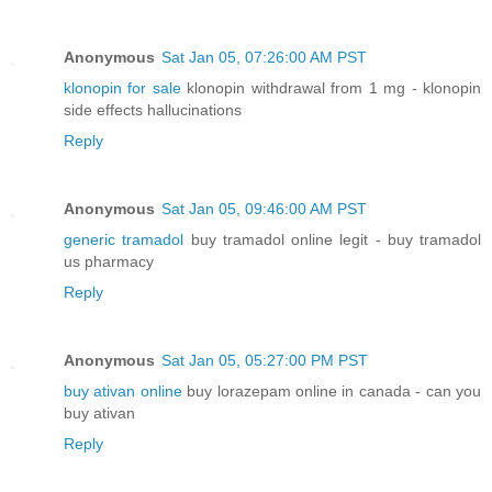
Anonymous
Sat Jan 05, 07:26:00 AM PST
klonopin for sale
klonopin withdrawal from 1 mg - klonopin
side effects hallucinations
Reply
Anonymous
Sat Jan 05, 09:46:00 AM PST
generic tramadol
buy tramadol online legit - buy tramadol
us pharmacy
Reply
Anonymous
Sat Jan 05, 05:27:00 PM PST
buy ativan online
buy lorazepam online in canada - can you
buy ativan
Reply