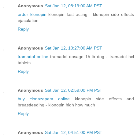
Anonymous
Sat Jan 12, 08:19:00 AM PST
order klonopin
klonopin fast acting - klonopin side effects
ejaculation
Reply
Anonymous
Sat Jan 12, 10:27:00 AM PST
tramadol online
tramadol dosage 15 lb dog - tramadol hcl
tablets
Reply
Anonymous
Sat Jan 12, 02:59:00 PM PST
buy clonazepam online
klonopin side effects and
breastfeeding - klonopin high how much
Reply
Anonymous
Sat Jan 12, 04:51:00 PM PST