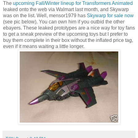
The
upcoming Fall/Winter lineup for Transformers Animated
leaked onto the web via Walmart last month, and Skywarp
was on the list. Well, mensor1979 has
Skywarp for sale now
(see pic below). You can own him if you outbid the other
ebayers. These leaked prototypes are a nice way for toy fans
to get a sneak preview of the upcoming toys but I prefer to
buy them complete in their box without the inflated price tag,
even if it means waiting a little longer.