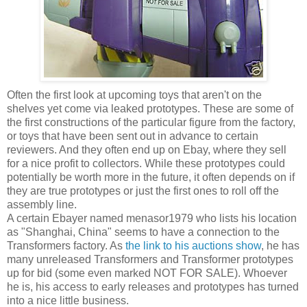
Often the first look at upcoming toys that aren't on the
shelves yet come via leaked prototypes. These are some of
the first constructions of the particular figure from the factory,
or toys that have been sent out in advance to certain
reviewers. And they often end up on Ebay, where they sell
for a nice profit to collectors. While these prototypes could
potentially be worth more in the future, it often depends on if
they are true prototypes or just the first ones to roll off the
assembly line.
A certain Ebayer named menasor1979 who lists his location
as "Shanghai, China" seems to have a connection to the
Transformers factory. As
the link to his auctions show
, he has
many unreleased Transformers and Transformer prototypes
up for bid (some even marked NOT FOR SALE). Whoever
he is, his access to early releases and prototypes has turned
into a nice little business.