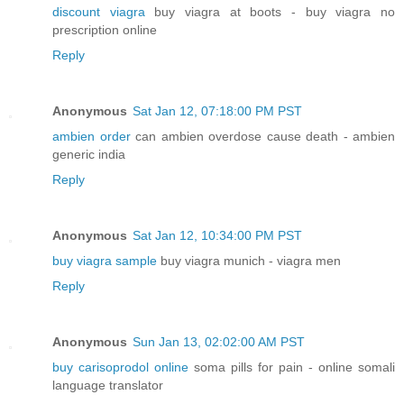
discount viagra
buy viagra at boots - buy viagra no
prescription online
Reply
Anonymous
Sat Jan 12, 07:18:00 PM PST
ambien order
can ambien overdose cause death - ambien
generic india
Reply
Anonymous
Sat Jan 12, 10:34:00 PM PST
buy viagra sample
buy viagra munich - viagra men
Reply
Anonymous
Sun Jan 13, 02:02:00 AM PST
buy carisoprodol online
soma pills for pain - online somali
language translator