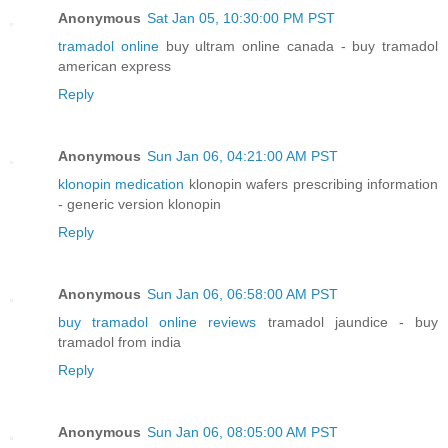
Anonymous
Sat Jan 05, 10:30:00 PM PST
tramadol online
buy ultram online canada - buy tramadol
american express
Reply
Anonymous
Sun Jan 06, 04:21:00 AM PST
klonopin medication
klonopin wafers prescribing information
- generic version klonopin
Reply
Anonymous
Sun Jan 06, 06:58:00 AM PST
buy tramadol online reviews
tramadol jaundice - buy
tramadol from india
Reply
Anonymous
Sun Jan 06, 08:05:00 AM PST