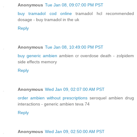
Anonymous
Tue Jan 08, 09:07:00 PM PST
buy tramadol cod online
tramadol hcl recommended
dosage - buy tramadol in the uk
Reply
Anonymous
Tue Jan 08, 10:49:00 PM PST
buy generic ambien
ambien cr overdose death - zolpidem
side effects memory
Reply
Anonymous
Wed Jan 09, 02:07:00 AM PST
order ambien without prescriptions
seroquel ambien drug
interactions - generic ambien teva 74
Reply
Anonymous
Wed Jan 09, 02:50:00 AM PST