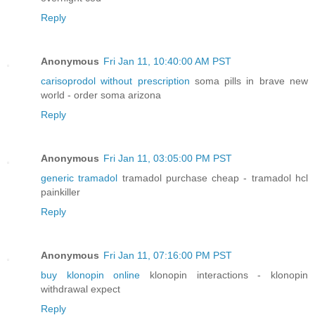
Reply
Anonymous
Fri Jan 11, 10:40:00 AM PST
carisoprodol without prescription
soma pills in brave new
world - order soma arizona
Reply
Anonymous
Fri Jan 11, 03:05:00 PM PST
generic tramadol
tramadol purchase cheap - tramadol hcl
painkiller
Reply
Anonymous
Fri Jan 11, 07:16:00 PM PST
buy klonopin online
klonopin interactions - klonopin
withdrawal expect
Reply