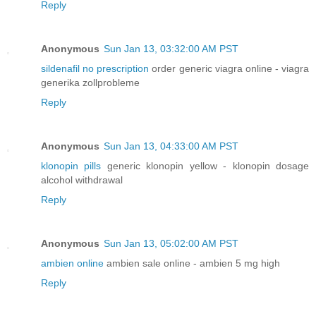
Reply
Anonymous
Sun Jan 13, 03:32:00 AM PST
sildenafil no prescription
order generic viagra online - viagra
generika zollprobleme
Reply
Anonymous
Sun Jan 13, 04:33:00 AM PST
klonopin pills
generic klonopin yellow - klonopin dosage
alcohol withdrawal
Reply
Anonymous
Sun Jan 13, 05:02:00 AM PST
ambien online
ambien sale online - ambien 5 mg high
Reply