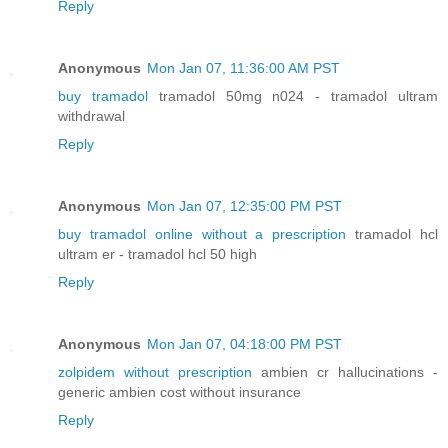
Reply
Anonymous
Mon Jan 07, 11:36:00 AM PST
buy tramadol
tramadol 50mg n024 - tramadol ultram
withdrawal
Reply
Anonymous
Mon Jan 07, 12:35:00 PM PST
buy tramadol online without a prescription
tramadol hcl
ultram er - tramadol hcl 50 high
Reply
Anonymous
Mon Jan 07, 04:18:00 PM PST
zolpidem without prescription
ambien cr hallucinations -
generic ambien cost without insurance
Reply