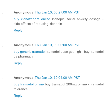
Anonymous
Thu Jan 10, 06:27:00 AM PST
buy clonazepam online
klonopin social anxiety dosage -
side effects of reducing klonopin
Reply
Anonymous
Thu Jan 10, 09:05:00 AM PST
buy generic tramadol
tramadol dose get high - buy tramadol
us pharmacy
Reply
Anonymous
Thu Jan 10, 10:04:00 AM PST
buy tramadol online
buy tramadol 200mg online - tramadol
tolerance
Reply