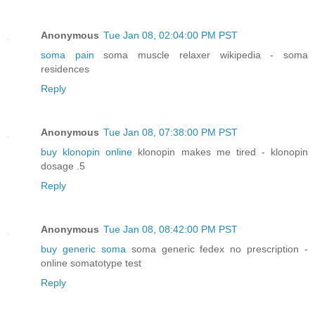
Anonymous
Tue Jan 08, 02:04:00 PM PST
soma pain
soma muscle relaxer wikipedia - soma
residences
Reply
Anonymous
Tue Jan 08, 07:38:00 PM PST
buy klonopin online
klonopin makes me tired - klonopin
dosage .5
Reply
Anonymous
Tue Jan 08, 08:42:00 PM PST
buy generic soma
soma generic fedex no prescription -
online somatotype test
Reply