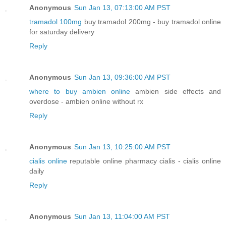
Anonymous
Sun Jan 13, 07:13:00 AM PST
tramadol 100mg
buy tramadol 200mg - buy tramadol online
for saturday delivery
Reply
Anonymous
Sun Jan 13, 09:36:00 AM PST
where to buy ambien online
ambien side effects and
overdose - ambien online without rx
Reply
Anonymous
Sun Jan 13, 10:25:00 AM PST
cialis online
reputable online pharmacy cialis - cialis online
daily
Reply
Anonymous
Sun Jan 13, 11:04:00 AM PST