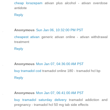
cheap lorazepam
ativan plus alcohol - ativan overdose
antidote
Reply
Anonymous
Sun Jan 06, 10:32:00 PM PST
cheapest ativan
generic ativan online - ativan withdrawal
treatment
Reply
Anonymous
Mon Jan 07, 04:36:00 AM PST
buy tramadol cod
tramadol online 180 - tramadol hcl bp
Reply
Anonymous
Mon Jan 07, 06:41:00 AM PST
buy tramadol saturday delivery
tramadol addiction and
pregnancy - tramadol hcl 50 mg tab side effects