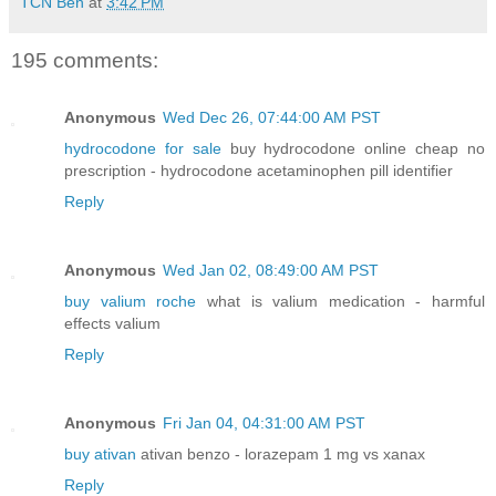
TCN Ben
at
3:42 PM
195 comments:
Anonymous
Wed Dec 26, 07:44:00 AM PST
hydrocodone for sale
buy hydrocodone online cheap no
prescription - hydrocodone acetaminophen pill identifier
Reply
Anonymous
Wed Jan 02, 08:49:00 AM PST
buy valium roche
what is valium medication - harmful
effects valium
Reply
Anonymous
Fri Jan 04, 04:31:00 AM PST
buy ativan
ativan benzo - lorazepam 1 mg vs xanax
Reply