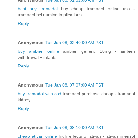
best buy tramadol
buy cheap tramadol online usa -
tramadol hcl nursing implications
Reply
Anonymous
Tue Jan 08, 02:40:00 AM PST
buy ambien online
ambien generic 10mg - ambien
withdrawal + infants
Reply
Anonymous
Tue Jan 08, 07:07:00 AM PST
buy tramadol with cod
tramadol purchase cheap - tramadol
kidney
Reply
Anonymous
Tue Jan 08, 08:10:00 AM PST
cheap ativan online
high effects of ativan - ativan intensol