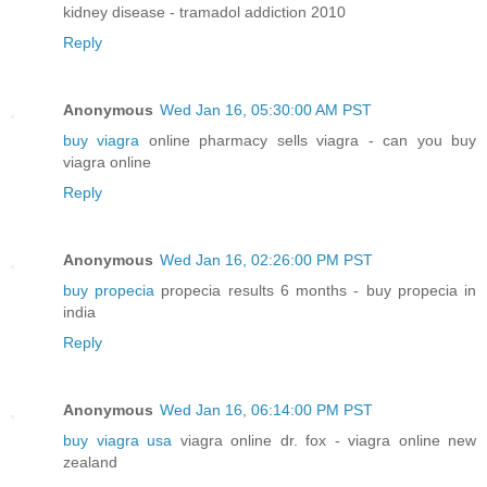
kidney disease - tramadol addiction 2010
Reply
Anonymous
Wed Jan 16, 05:30:00 AM PST
buy viagra
online pharmacy sells viagra - can you buy
viagra online
Reply
Anonymous
Wed Jan 16, 02:26:00 PM PST
buy propecia
propecia results 6 months - buy propecia in
india
Reply
Anonymous
Wed Jan 16, 06:14:00 PM PST
buy viagra usa
viagra online dr. fox - viagra online new
zealand