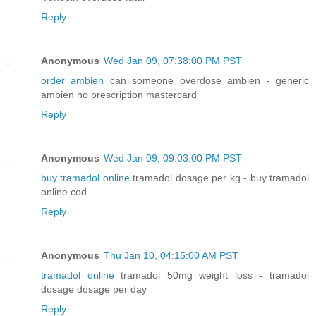
Reply
Anonymous
Wed Jan 09, 07:38:00 PM PST
order ambien
can someone overdose ambien - generic
ambien no prescription mastercard
Reply
Anonymous
Wed Jan 09, 09:03:00 PM PST
buy tramadol online
tramadol dosage per kg - buy tramadol
online cod
Reply
Anonymous
Thu Jan 10, 04:15:00 AM PST
tramadol online
tramadol 50mg weight loss - tramadol
dosage dosage per day
Reply