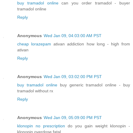
buy tramadol online
can you order tramadol - buyer
tramadol online
Reply
Anonymous
Wed Jan 09, 04:03:00 AM PST
cheap lorazepam
ativan addiction how long - high from
ativan
Reply
Anonymous
Wed Jan 09, 03:02:00 PM PST
buy tramadol online
buy generic tramadol online - buy
tramadol without rx
Reply
Anonymous
Wed Jan 09, 05:09:00 PM PST
klonopin no prescription
do you gain weight klonopin -
klonopin overdose fatal