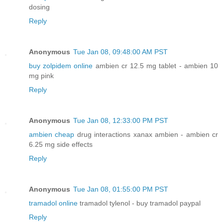
dosing
Reply
Anonymous
Tue Jan 08, 09:48:00 AM PST
buy zolpidem online
ambien cr 12.5 mg tablet - ambien 10
mg pink
Reply
Anonymous
Tue Jan 08, 12:33:00 PM PST
ambien cheap
drug interactions xanax ambien - ambien cr
6.25 mg side effects
Reply
Anonymous
Tue Jan 08, 01:55:00 PM PST
tramadol online
tramadol tylenol - buy tramadol paypal
Reply