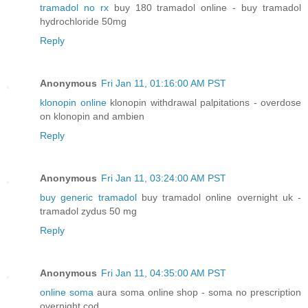
tramadol no rx
buy 180 tramadol online - buy tramadol
hydrochloride 50mg
Reply
Anonymous
Fri Jan 11, 01:16:00 AM PST
klonopin online
klonopin withdrawal palpitations - overdose
on klonopin and ambien
Reply
Anonymous
Fri Jan 11, 03:24:00 AM PST
buy generic tramadol
buy tramadol online overnight uk -
tramadol zydus 50 mg
Reply
Anonymous
Fri Jan 11, 04:35:00 AM PST
online soma
aura soma online shop - soma no prescription
overnight cod