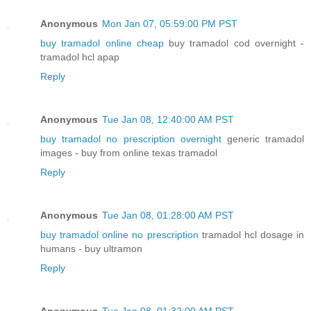
Anonymous
Mon Jan 07, 05:59:00 PM PST
buy tramadol online cheap
buy tramadol cod overnight -
tramadol hcl apap
Reply
Anonymous
Tue Jan 08, 12:40:00 AM PST
buy tramadol no prescription overnight
generic tramadol
images - buy from online texas tramadol
Reply
Anonymous
Tue Jan 08, 01:28:00 AM PST
buy tramadol online no prescription
tramadol hcl dosage in
humans - buy ultramon
Reply
Anonymous
Tue Jan 08, 01:32:00 AM PST