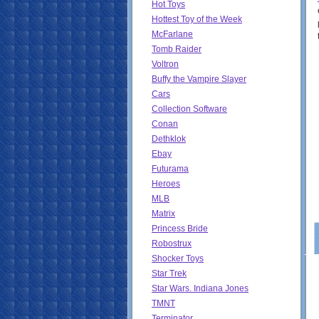
Hot Toys
Hottest Toy of the Week
McFarlane
Tomb Raider
Voltron
Buffy the Vampire Slayer
Cars
Collection Software
Conan
Dethklok
Ebay
Futurama
Heroes
MLB
Matrix
Princess Bride
Robostrux
Shocker Toys
Star Trek
Star Wars. Indiana Jones
TMNT
Terminator