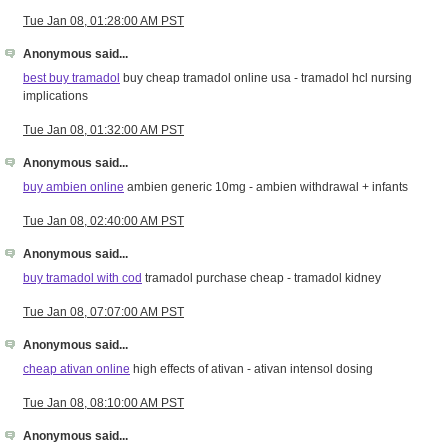
Tue Jan 08, 01:28:00 AM PST
Anonymous said...
best buy tramadol
buy cheap tramadol online usa - tramadol hcl nursing
implications
Tue Jan 08, 01:32:00 AM PST
Anonymous said...
buy ambien online
ambien generic 10mg - ambien withdrawal + infants
Tue Jan 08, 02:40:00 AM PST
Anonymous said...
buy tramadol with cod
tramadol purchase cheap - tramadol kidney
Tue Jan 08, 07:07:00 AM PST
Anonymous said...
cheap ativan online
high effects of ativan - ativan intensol dosing
Tue Jan 08, 08:10:00 AM PST
Anonymous said...