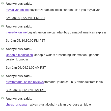
Anonymous said...
buy ativan online
buy lorazepam online in canada - can you buy ativan
Sat Jan 05, 05:27:00 PM PST
Anonymous said...
tramadol online
buy ultram online canada - buy tramadol american express
Sat Jan 05, 10:30:00 PM PST
Anonymous said...
klonopin medication
klonopin wafers prescribing information - generic
version klonopin
Sun Jan 06, 04:21:00 AM PST
Anonymous said...
buy tramadol online reviews
tramadol jaundice - buy tramadol from india
Sun Jan 06, 06:58:00 AM PST
Anonymous said...
cheap lorazepam
ativan plus alcohol - ativan overdose antidote