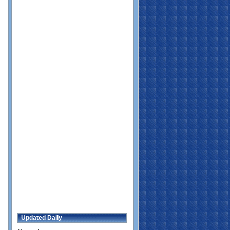
Updated Daily