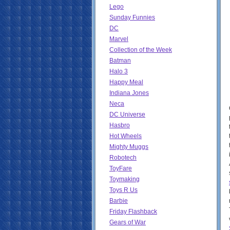
Lego
Sunday Funnies
DC
Marvel
Collection of the Week
Batman
Halo 3
Happy Meal
Indiana Jones
Neca
DC Universe
Hasbro
Hot Wheels
Mighty Muggs
Robotech
ToyFare
Toymaking
Toys R Us
Barbie
Friday Flashback
Gears of War