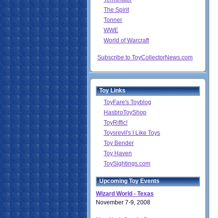
The Spirit
Tonner
WWE
World of Warcraft
Subscribe to ToyCollectorNews.com
Toy Links
ToyFare's Toyblog
HasbroToyShop
ToyRiffic!
Toysrevil's I Like Toys
Toy Bender
Toy Haven
ToySightings.com
Upcoming Toy Events
Wizard World - Texas
November 7-9, 2008