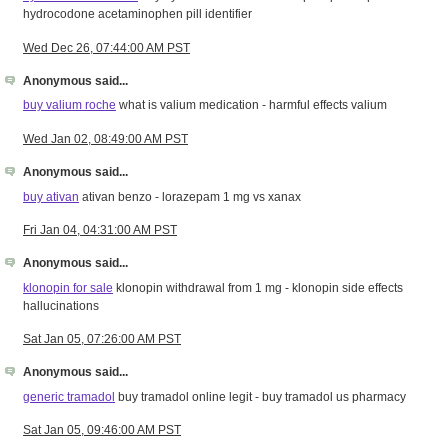
hydrocodone acetaminophen pill identifier
Wed Dec 26, 07:44:00 AM PST
Anonymous said...
buy valium roche
what is valium medication - harmful effects valium
Wed Jan 02, 08:49:00 AM PST
Anonymous said...
buy ativan
ativan benzo - lorazepam 1 mg vs xanax
Fri Jan 04, 04:31:00 AM PST
Anonymous said...
klonopin for sale
klonopin withdrawal from 1 mg - klonopin side effects
hallucinations
Sat Jan 05, 07:26:00 AM PST
Anonymous said...
generic tramadol
buy tramadol online legit - buy tramadol us pharmacy
Sat Jan 05, 09:46:00 AM PST