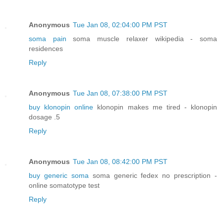
Anonymous
Tue Jan 08, 02:04:00 PM PST
soma pain
soma muscle relaxer wikipedia - soma
residences
Reply
Anonymous
Tue Jan 08, 07:38:00 PM PST
buy klonopin online
klonopin makes me tired - klonopin
dosage .5
Reply
Anonymous
Tue Jan 08, 08:42:00 PM PST
buy generic soma
soma generic fedex no prescription -
online somatotype test
Reply