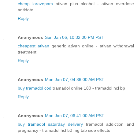
cheap lorazepam
ativan plus alcohol - ativan overdose
antidote
Reply
Anonymous
Sun Jan 06, 10:32:00 PM PST
cheapest ativan
generic ativan online - ativan withdrawal
treatment
Reply
Anonymous
Mon Jan 07, 04:36:00 AM PST
buy tramadol cod
tramadol online 180 - tramadol hcl bp
Reply
Anonymous
Mon Jan 07, 06:41:00 AM PST
buy tramadol saturday delivery
tramadol addiction and
pregnancy - tramadol hcl 50 mg tab side effects