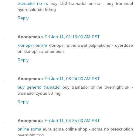
tramadol no rx
buy 180 tramadol online - buy tramadol
hydrochloride 50mg
Reply
Anonymous
Fri Jan 11, 01:16:00 AM PST
klonopin online
klonopin withdrawal palpitations - overdose
on klonopin and ambien
Reply
Anonymous
Fri Jan 11, 03:24:00 AM PST
buy generic tramadol
buy tramadol online overnight uk -
tramadol zydus 50 mg
Reply
Anonymous
Fri Jan 11, 04:35:00 AM PST
online soma
aura soma online shop - soma no prescription
overnight cod