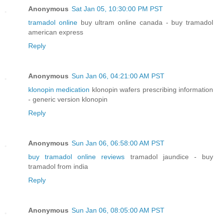
Anonymous
Sat Jan 05, 10:30:00 PM PST
tramadol online
buy ultram online canada - buy tramadol
american express
Reply
Anonymous
Sun Jan 06, 04:21:00 AM PST
klonopin medication
klonopin wafers prescribing information
- generic version klonopin
Reply
Anonymous
Sun Jan 06, 06:58:00 AM PST
buy tramadol online reviews
tramadol jaundice - buy
tramadol from india
Reply
Anonymous
Sun Jan 06, 08:05:00 AM PST