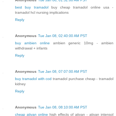
best buy tramadol
buy cheap tramadol online usa -
tramadol hcl nursing implications
Reply
Anonymous
Tue Jan 08, 02:40:00 AM PST
buy ambien online
ambien generic 10mg - ambien
withdrawal + infants
Reply
Anonymous
Tue Jan 08, 07:07:00 AM PST
buy tramadol with cod
tramadol purchase cheap - tramadol
kidney
Reply
Anonymous
Tue Jan 08, 08:10:00 AM PST
cheap ativan online
high effects of ativan - ativan intensol