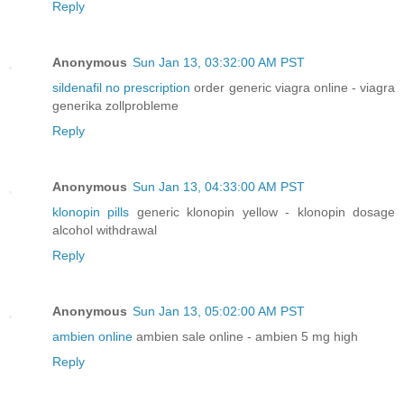
Reply
Anonymous
Sun Jan 13, 03:32:00 AM PST
sildenafil no prescription
order generic viagra online - viagra
generika zollprobleme
Reply
Anonymous
Sun Jan 13, 04:33:00 AM PST
klonopin pills
generic klonopin yellow - klonopin dosage
alcohol withdrawal
Reply
Anonymous
Sun Jan 13, 05:02:00 AM PST
ambien online
ambien sale online - ambien 5 mg high
Reply