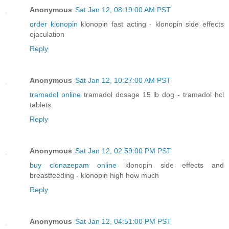
Anonymous
Sat Jan 12, 08:19:00 AM PST
order klonopin
klonopin fast acting - klonopin side effects
ejaculation
Reply
Anonymous
Sat Jan 12, 10:27:00 AM PST
tramadol online
tramadol dosage 15 lb dog - tramadol hcl
tablets
Reply
Anonymous
Sat Jan 12, 02:59:00 PM PST
buy clonazepam online
klonopin side effects and
breastfeeding - klonopin high how much
Reply
Anonymous
Sat Jan 12, 04:51:00 PM PST