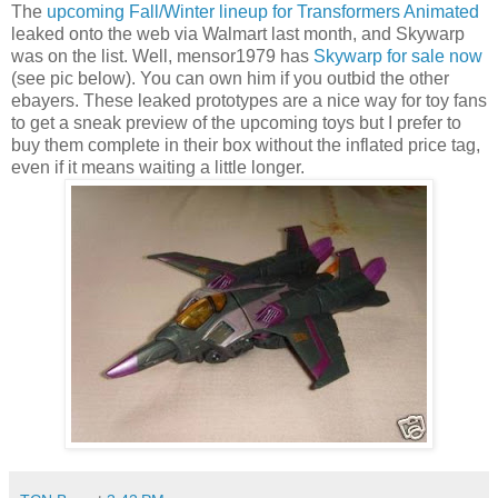
The
upcoming Fall/Winter lineup for Transformers Animated
leaked onto the web via Walmart last month, and Skywarp
was on the list. Well, mensor1979 has
Skywarp for sale now
(see pic below). You can own him if you outbid the other
ebayers. These leaked prototypes are a nice way for toy fans
to get a sneak preview of the upcoming toys but I prefer to
buy them complete in their box without the inflated price tag,
even if it means waiting a little longer.