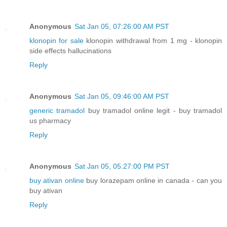
Anonymous
Sat Jan 05, 07:26:00 AM PST
klonopin for sale
klonopin withdrawal from 1 mg - klonopin
side effects hallucinations
Reply
Anonymous
Sat Jan 05, 09:46:00 AM PST
generic tramadol
buy tramadol online legit - buy tramadol
us pharmacy
Reply
Anonymous
Sat Jan 05, 05:27:00 PM PST
buy ativan online
buy lorazepam online in canada - can you
buy ativan
Reply