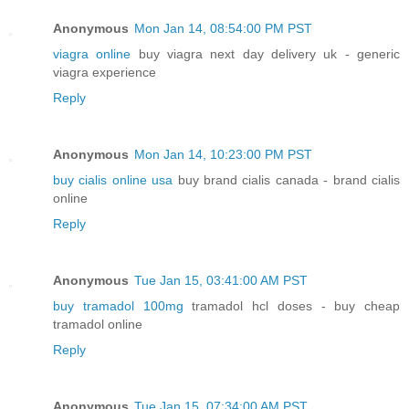
Anonymous
Mon Jan 14, 08:54:00 PM PST
viagra online
buy viagra next day delivery uk - generic
viagra experience
Reply
Anonymous
Mon Jan 14, 10:23:00 PM PST
buy cialis online usa
buy brand cialis canada - brand cialis
online
Reply
Anonymous
Tue Jan 15, 03:41:00 AM PST
buy tramadol 100mg
tramadol hcl doses - buy cheap
tramadol online
Reply
Anonymous
Tue Jan 15, 07:34:00 AM PST