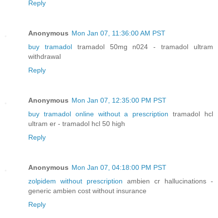
Reply
Anonymous
Mon Jan 07, 11:36:00 AM PST
buy tramadol
tramadol 50mg n024 - tramadol ultram
withdrawal
Reply
Anonymous
Mon Jan 07, 12:35:00 PM PST
buy tramadol online without a prescription
tramadol hcl
ultram er - tramadol hcl 50 high
Reply
Anonymous
Mon Jan 07, 04:18:00 PM PST
zolpidem without prescription
ambien cr hallucinations -
generic ambien cost without insurance
Reply