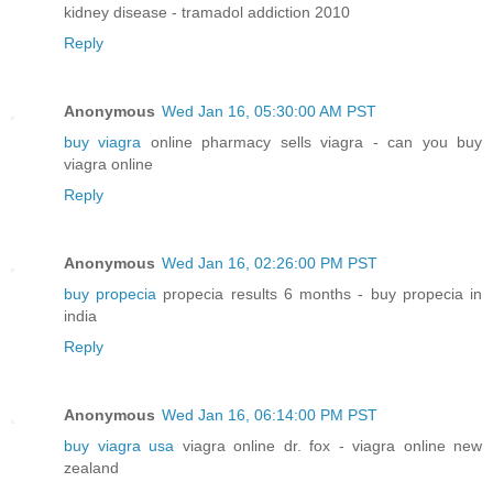
kidney disease - tramadol addiction 2010
Reply
Anonymous
Wed Jan 16, 05:30:00 AM PST
buy viagra
online pharmacy sells viagra - can you buy
viagra online
Reply
Anonymous
Wed Jan 16, 02:26:00 PM PST
buy propecia
propecia results 6 months - buy propecia in
india
Reply
Anonymous
Wed Jan 16, 06:14:00 PM PST
buy viagra usa
viagra online dr. fox - viagra online new
zealand