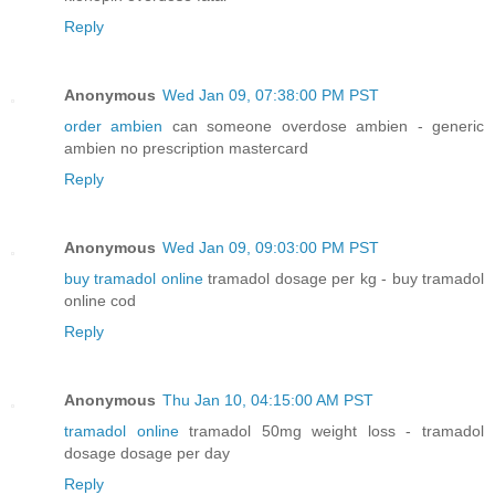
Reply
Anonymous
Wed Jan 09, 07:38:00 PM PST
order ambien
can someone overdose ambien - generic
ambien no prescription mastercard
Reply
Anonymous
Wed Jan 09, 09:03:00 PM PST
buy tramadol online
tramadol dosage per kg - buy tramadol
online cod
Reply
Anonymous
Thu Jan 10, 04:15:00 AM PST
tramadol online
tramadol 50mg weight loss - tramadol
dosage dosage per day
Reply