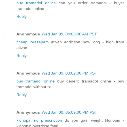
buy tramadol online
can you order tramadol - buyer
tramadol online
Reply
Anonymous
Wed Jan 09, 04:03:00 AM PST
cheap lorazepam
ativan addiction how long - high from
ativan
Reply
Anonymous
Wed Jan 09, 03:02:00 PM PST
buy tramadol online
buy generic tramadol online - buy
tramadol without rx
Reply
Anonymous
Wed Jan 09, 05:09:00 PM PST
klonopin no prescription
do you gain weight klonopin -
klonopin overdose fatal