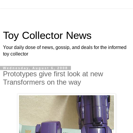
Toy Collector News
Your daily dose of news, gossip, and deals for the informed
toy collector
Wednesday, August 6, 2008
Prototypes give first look at new
Transformers on the way