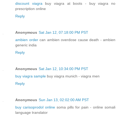
discount viagra
buy viagra at boots - buy viagra no
prescription online
Reply
Anonymous
Sat Jan 12, 07:18:00 PM PST
ambien order
can ambien overdose cause death - ambien
generic india
Reply
Anonymous
Sat Jan 12, 10:34:00 PM PST
buy viagra sample
buy viagra munich - viagra men
Reply
Anonymous
Sun Jan 13, 02:02:00 AM PST
buy carisoprodol online
soma pills for pain - online somali
language translator