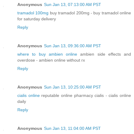
Anonymous
Sun Jan 13, 07:13:00 AM PST
tramadol 100mg
buy tramadol 200mg - buy tramadol online
for saturday delivery
Reply
Anonymous
Sun Jan 13, 09:36:00 AM PST
where to buy ambien online
ambien side effects and
overdose - ambien online without rx
Reply
Anonymous
Sun Jan 13, 10:25:00 AM PST
cialis online
reputable online pharmacy cialis - cialis online
daily
Reply
Anonymous
Sun Jan 13, 11:04:00 AM PST