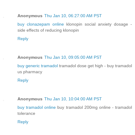
Anonymous
Thu Jan 10, 06:27:00 AM PST
buy clonazepam online
klonopin social anxiety dosage -
side effects of reducing klonopin
Reply
Anonymous
Thu Jan 10, 09:05:00 AM PST
buy generic tramadol
tramadol dose get high - buy tramadol
us pharmacy
Reply
Anonymous
Thu Jan 10, 10:04:00 AM PST
buy tramadol online
buy tramadol 200mg online - tramadol
tolerance
Reply