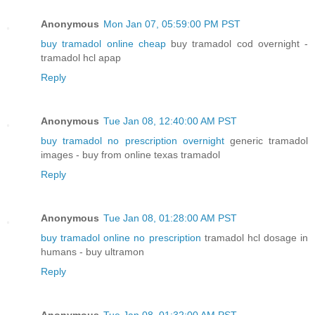
Anonymous
Mon Jan 07, 05:59:00 PM PST
buy tramadol online cheap
buy tramadol cod overnight -
tramadol hcl apap
Reply
Anonymous
Tue Jan 08, 12:40:00 AM PST
buy tramadol no prescription overnight
generic tramadol
images - buy from online texas tramadol
Reply
Anonymous
Tue Jan 08, 01:28:00 AM PST
buy tramadol online no prescription
tramadol hcl dosage in
humans - buy ultramon
Reply
Anonymous
Tue Jan 08, 01:32:00 AM PST