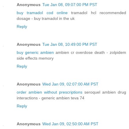
Anonymous
Tue Jan 08, 09:07:00 PM PST
buy tramadol cod online
tramadol hcl recommended
dosage - buy tramadol in the uk
Reply
Anonymous
Tue Jan 08, 10:49:00 PM PST
buy generic ambien
ambien cr overdose death - zolpidem
side effects memory
Reply
Anonymous
Wed Jan 09, 02:07:00 AM PST
order ambien without prescriptions
seroquel ambien drug
interactions - generic ambien teva 74
Reply
Anonymous
Wed Jan 09, 02:50:00 AM PST