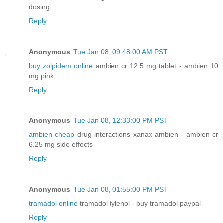
dosing
Reply
Anonymous
Tue Jan 08, 09:48:00 AM PST
buy zolpidem online
ambien cr 12.5 mg tablet - ambien 10
mg pink
Reply
Anonymous
Tue Jan 08, 12:33:00 PM PST
ambien cheap
drug interactions xanax ambien - ambien cr
6.25 mg side effects
Reply
Anonymous
Tue Jan 08, 01:55:00 PM PST
tramadol online
tramadol tylenol - buy tramadol paypal
Reply