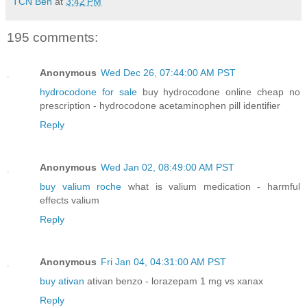
TCN Ben
at
3:42 PM
195 comments:
Anonymous
Wed Dec 26, 07:44:00 AM PST
hydrocodone for sale
buy hydrocodone online cheap no
prescription - hydrocodone acetaminophen pill identifier
Reply
Anonymous
Wed Jan 02, 08:49:00 AM PST
buy valium roche
what is valium medication - harmful
effects valium
Reply
Anonymous
Fri Jan 04, 04:31:00 AM PST
buy ativan
ativan benzo - lorazepam 1 mg vs xanax
Reply