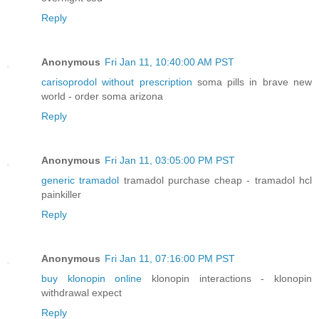
Reply
Anonymous
Fri Jan 11, 10:40:00 AM PST
carisoprodol without prescription
soma pills in brave new
world - order soma arizona
Reply
Anonymous
Fri Jan 11, 03:05:00 PM PST
generic tramadol
tramadol purchase cheap - tramadol hcl
painkiller
Reply
Anonymous
Fri Jan 11, 07:16:00 PM PST
buy klonopin online
klonopin interactions - klonopin
withdrawal expect
Reply