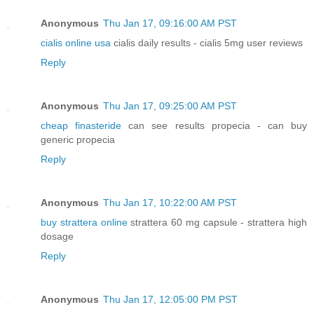
Anonymous
Thu Jan 17, 09:16:00 AM PST
cialis online usa
cialis daily results - cialis 5mg user reviews
Reply
Anonymous
Thu Jan 17, 09:25:00 AM PST
cheap finasteride
can see results propecia - can buy
generic propecia
Reply
Anonymous
Thu Jan 17, 10:22:00 AM PST
buy strattera online
strattera 60 mg capsule - strattera high
dosage
Reply
Anonymous
Thu Jan 17, 12:05:00 PM PST