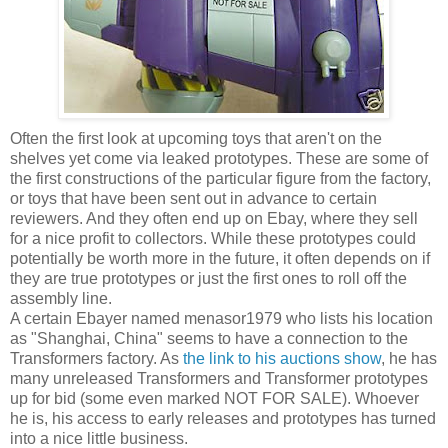
Often the first look at upcoming toys that aren't on the
shelves yet come via leaked prototypes. These are some of
the first constructions of the particular figure from the factory,
or toys that have been sent out in advance to certain
reviewers. And they often end up on Ebay, where they sell
for a nice profit to collectors. While these prototypes could
potentially be worth more in the future, it often depends on if
they are true prototypes or just the first ones to roll off the
assembly line.
A certain Ebayer named menasor1979 who lists his location
as "Shanghai, China" seems to have a connection to the
Transformers factory. As
the link to his auctions show
, he has
many unreleased Transformers and Transformer prototypes
up for bid (some even marked NOT FOR SALE). Whoever
he is, his access to early releases and prototypes has turned
into a nice little business.