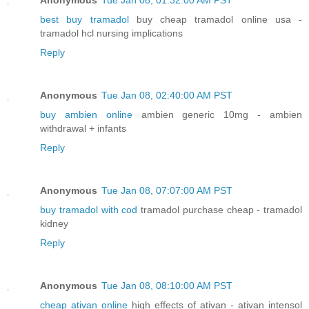
best buy tramadol
buy cheap tramadol online usa -
tramadol hcl nursing implications
Reply
Anonymous
Tue Jan 08, 02:40:00 AM PST
buy ambien online
ambien generic 10mg - ambien
withdrawal + infants
Reply
Anonymous
Tue Jan 08, 07:07:00 AM PST
buy tramadol with cod
tramadol purchase cheap - tramadol
kidney
Reply
Anonymous
Tue Jan 08, 08:10:00 AM PST
cheap ativan online
high effects of ativan - ativan intensol