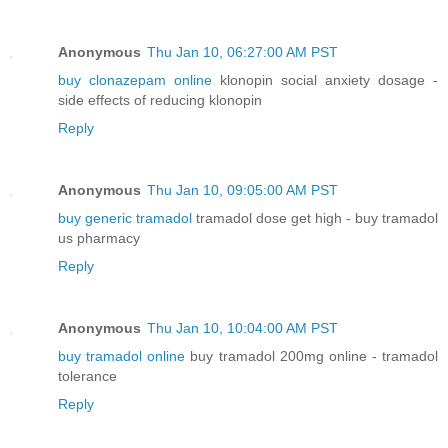
Anonymous
Thu Jan 10, 06:27:00 AM PST
buy clonazepam online
klonopin social anxiety dosage -
side effects of reducing klonopin
Reply
Anonymous
Thu Jan 10, 09:05:00 AM PST
buy generic tramadol
tramadol dose get high - buy tramadol
us pharmacy
Reply
Anonymous
Thu Jan 10, 10:04:00 AM PST
buy tramadol online
buy tramadol 200mg online - tramadol
tolerance
Reply