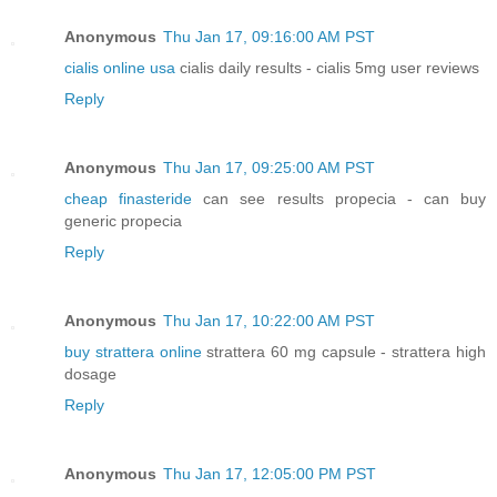
Anonymous
Thu Jan 17, 09:16:00 AM PST
cialis online usa
cialis daily results - cialis 5mg user reviews
Reply
Anonymous
Thu Jan 17, 09:25:00 AM PST
cheap finasteride
can see results propecia - can buy
generic propecia
Reply
Anonymous
Thu Jan 17, 10:22:00 AM PST
buy strattera online
strattera 60 mg capsule - strattera high
dosage
Reply
Anonymous
Thu Jan 17, 12:05:00 PM PST