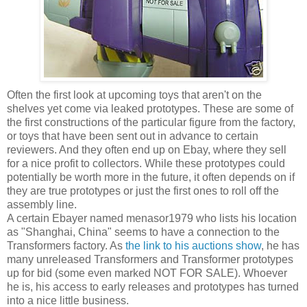
Often the first look at upcoming toys that aren't on the
shelves yet come via leaked prototypes. These are some of
the first constructions of the particular figure from the factory,
or toys that have been sent out in advance to certain
reviewers. And they often end up on Ebay, where they sell
for a nice profit to collectors. While these prototypes could
potentially be worth more in the future, it often depends on if
they are true prototypes or just the first ones to roll off the
assembly line.
A certain Ebayer named menasor1979 who lists his location
as "Shanghai, China" seems to have a connection to the
Transformers factory. As
the link to his auctions show
, he has
many unreleased Transformers and Transformer prototypes
up for bid (some even marked NOT FOR SALE). Whoever
he is, his access to early releases and prototypes has turned
into a nice little business.