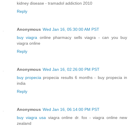
kidney disease - tramadol addiction 2010
Reply
Anonymous
Wed Jan 16, 05:30:00 AM PST
buy viagra
online pharmacy sells viagra - can you buy
viagra online
Reply
Anonymous
Wed Jan 16, 02:26:00 PM PST
buy propecia
propecia results 6 months - buy propecia in
india
Reply
Anonymous
Wed Jan 16, 06:14:00 PM PST
buy viagra usa
viagra online dr. fox - viagra online new
zealand