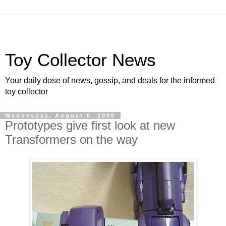
Toy Collector News
Your daily dose of news, gossip, and deals for the informed
toy collector
Wednesday, August 6, 2008
Prototypes give first look at new
Transformers on the way