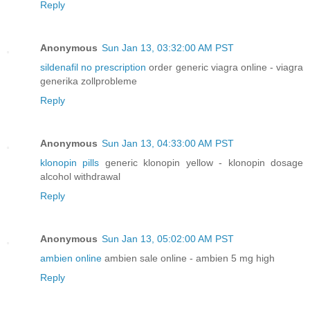
Reply
Anonymous
Sun Jan 13, 03:32:00 AM PST
sildenafil no prescription
order generic viagra online - viagra
generika zollprobleme
Reply
Anonymous
Sun Jan 13, 04:33:00 AM PST
klonopin pills
generic klonopin yellow - klonopin dosage
alcohol withdrawal
Reply
Anonymous
Sun Jan 13, 05:02:00 AM PST
ambien online
ambien sale online - ambien 5 mg high
Reply