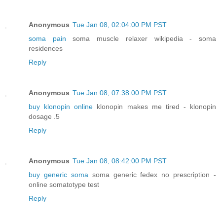
Anonymous
Tue Jan 08, 02:04:00 PM PST
soma pain
soma muscle relaxer wikipedia - soma
residences
Reply
Anonymous
Tue Jan 08, 07:38:00 PM PST
buy klonopin online
klonopin makes me tired - klonopin
dosage .5
Reply
Anonymous
Tue Jan 08, 08:42:00 PM PST
buy generic soma
soma generic fedex no prescription -
online somatotype test
Reply