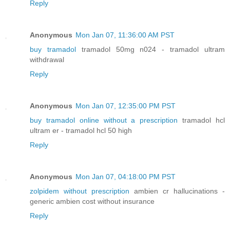
Reply
Anonymous
Mon Jan 07, 11:36:00 AM PST
buy tramadol
tramadol 50mg n024 - tramadol ultram
withdrawal
Reply
Anonymous
Mon Jan 07, 12:35:00 PM PST
buy tramadol online without a prescription
tramadol hcl
ultram er - tramadol hcl 50 high
Reply
Anonymous
Mon Jan 07, 04:18:00 PM PST
zolpidem without prescription
ambien cr hallucinations -
generic ambien cost without insurance
Reply