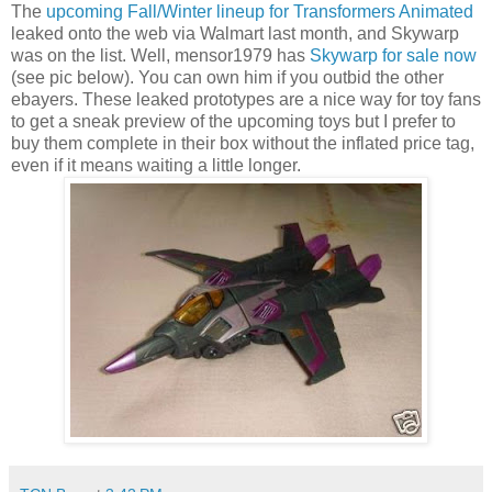
The
upcoming Fall/Winter lineup for Transformers Animated
leaked onto the web via Walmart last month, and Skywarp
was on the list. Well, mensor1979 has
Skywarp for sale now
(see pic below). You can own him if you outbid the other
ebayers. These leaked prototypes are a nice way for toy fans
to get a sneak preview of the upcoming toys but I prefer to
buy them complete in their box without the inflated price tag,
even if it means waiting a little longer.