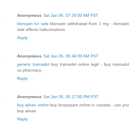
Anonymous
Sat Jan 05, 07:26:00 AM PST
klonopin for sale
klonopin withdrawal from 1 mg - klonopin
side effects hallucinations
Reply
Anonymous
Sat Jan 05, 09:46:00 AM PST
generic tramadol
buy tramadol online legit - buy tramadol
us pharmacy
Reply
Anonymous
Sat Jan 05, 05:27:00 PM PST
buy ativan online
buy lorazepam online in canada - can you
buy ativan
Reply