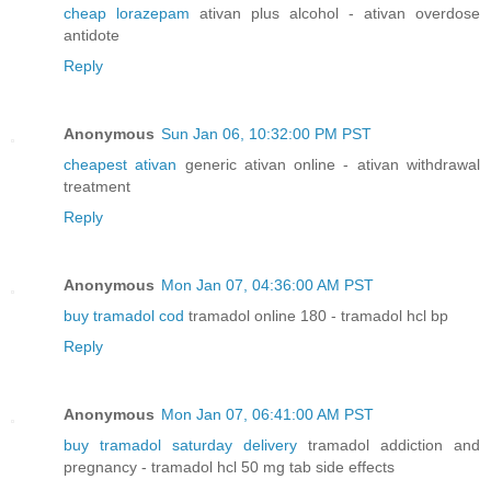
cheap lorazepam
ativan plus alcohol - ativan overdose
antidote
Reply
Anonymous
Sun Jan 06, 10:32:00 PM PST
cheapest ativan
generic ativan online - ativan withdrawal
treatment
Reply
Anonymous
Mon Jan 07, 04:36:00 AM PST
buy tramadol cod
tramadol online 180 - tramadol hcl bp
Reply
Anonymous
Mon Jan 07, 06:41:00 AM PST
buy tramadol saturday delivery
tramadol addiction and
pregnancy - tramadol hcl 50 mg tab side effects