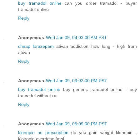
buy tramadol online
can you order tramadol - buyer
tramadol online
Reply
Anonymous
Wed Jan 09, 04:03:00 AM PST
cheap lorazepam
ativan addiction how long - high from
ativan
Reply
Anonymous
Wed Jan 09, 03:02:00 PM PST
buy tramadol online
buy generic tramadol online - buy
tramadol without rx
Reply
Anonymous
Wed Jan 09, 05:09:00 PM PST
klonopin no prescription
do you gain weight klonopin -
klonopin overdose fatal