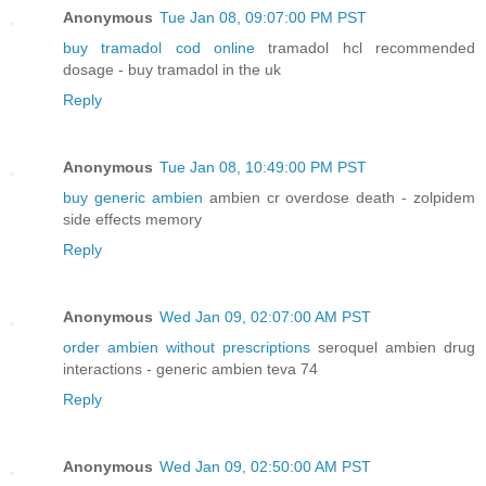
Anonymous
Tue Jan 08, 09:07:00 PM PST
buy tramadol cod online
tramadol hcl recommended
dosage - buy tramadol in the uk
Reply
Anonymous
Tue Jan 08, 10:49:00 PM PST
buy generic ambien
ambien cr overdose death - zolpidem
side effects memory
Reply
Anonymous
Wed Jan 09, 02:07:00 AM PST
order ambien without prescriptions
seroquel ambien drug
interactions - generic ambien teva 74
Reply
Anonymous
Wed Jan 09, 02:50:00 AM PST