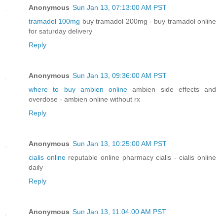
Anonymous
Sun Jan 13, 07:13:00 AM PST
tramadol 100mg
buy tramadol 200mg - buy tramadol online
for saturday delivery
Reply
Anonymous
Sun Jan 13, 09:36:00 AM PST
where to buy ambien online
ambien side effects and
overdose - ambien online without rx
Reply
Anonymous
Sun Jan 13, 10:25:00 AM PST
cialis online
reputable online pharmacy cialis - cialis online
daily
Reply
Anonymous
Sun Jan 13, 11:04:00 AM PST