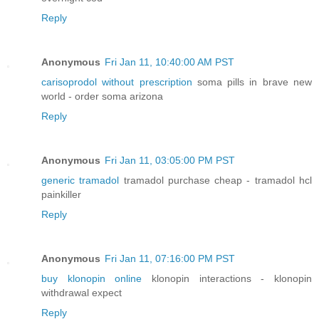
Reply
Anonymous
Fri Jan 11, 10:40:00 AM PST
carisoprodol without prescription
soma pills in brave new
world - order soma arizona
Reply
Anonymous
Fri Jan 11, 03:05:00 PM PST
generic tramadol
tramadol purchase cheap - tramadol hcl
painkiller
Reply
Anonymous
Fri Jan 11, 07:16:00 PM PST
buy klonopin online
klonopin interactions - klonopin
withdrawal expect
Reply