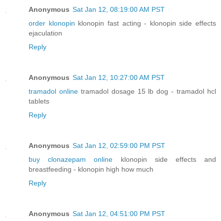
Anonymous
Sat Jan 12, 08:19:00 AM PST
order klonopin
klonopin fast acting - klonopin side effects
ejaculation
Reply
Anonymous
Sat Jan 12, 10:27:00 AM PST
tramadol online
tramadol dosage 15 lb dog - tramadol hcl
tablets
Reply
Anonymous
Sat Jan 12, 02:59:00 PM PST
buy clonazepam online
klonopin side effects and
breastfeeding - klonopin high how much
Reply
Anonymous
Sat Jan 12, 04:51:00 PM PST