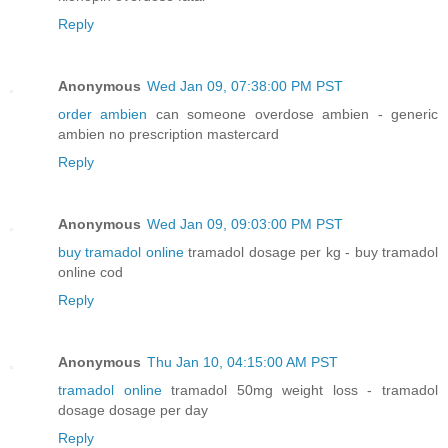
Reply
Anonymous
Wed Jan 09, 07:38:00 PM PST
order ambien
can someone overdose ambien - generic
ambien no prescription mastercard
Reply
Anonymous
Wed Jan 09, 09:03:00 PM PST
buy tramadol online
tramadol dosage per kg - buy tramadol
online cod
Reply
Anonymous
Thu Jan 10, 04:15:00 AM PST
tramadol online
tramadol 50mg weight loss - tramadol
dosage dosage per day
Reply