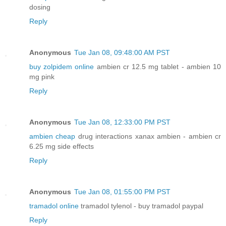
dosing
Reply
Anonymous
Tue Jan 08, 09:48:00 AM PST
buy zolpidem online
ambien cr 12.5 mg tablet - ambien 10
mg pink
Reply
Anonymous
Tue Jan 08, 12:33:00 PM PST
ambien cheap
drug interactions xanax ambien - ambien cr
6.25 mg side effects
Reply
Anonymous
Tue Jan 08, 01:55:00 PM PST
tramadol online
tramadol tylenol - buy tramadol paypal
Reply