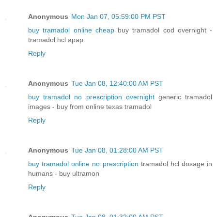
Anonymous
Mon Jan 07, 05:59:00 PM PST
buy tramadol online cheap
buy tramadol cod overnight -
tramadol hcl apap
Reply
Anonymous
Tue Jan 08, 12:40:00 AM PST
buy tramadol no prescription overnight
generic tramadol
images - buy from online texas tramadol
Reply
Anonymous
Tue Jan 08, 01:28:00 AM PST
buy tramadol online no prescription
tramadol hcl dosage in
humans - buy ultramon
Reply
Anonymous
Tue Jan 08, 01:32:00 AM PST