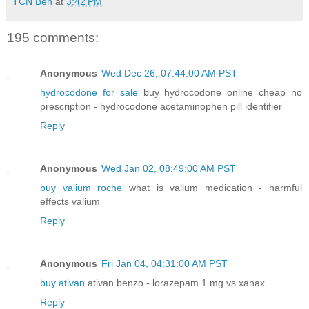
TCN Ben
at
3:42 PM
195 comments:
Anonymous
Wed Dec 26, 07:44:00 AM PST
hydrocodone for sale
buy hydrocodone online cheap no
prescription - hydrocodone acetaminophen pill identifier
Reply
Anonymous
Wed Jan 02, 08:49:00 AM PST
buy valium roche
what is valium medication - harmful
effects valium
Reply
Anonymous
Fri Jan 04, 04:31:00 AM PST
buy ativan
ativan benzo - lorazepam 1 mg vs xanax
Reply