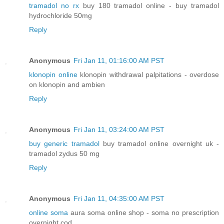
tramadol no rx
buy 180 tramadol online - buy tramadol
hydrochloride 50mg
Reply
Anonymous
Fri Jan 11, 01:16:00 AM PST
klonopin online
klonopin withdrawal palpitations - overdose
on klonopin and ambien
Reply
Anonymous
Fri Jan 11, 03:24:00 AM PST
buy generic tramadol
buy tramadol online overnight uk -
tramadol zydus 50 mg
Reply
Anonymous
Fri Jan 11, 04:35:00 AM PST
online soma
aura soma online shop - soma no prescription
overnight cod