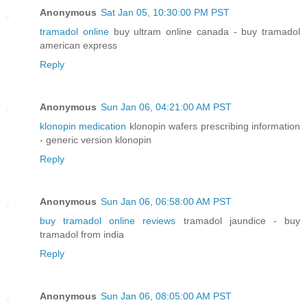
Anonymous
Sat Jan 05, 10:30:00 PM PST
tramadol online
buy ultram online canada - buy tramadol
american express
Reply
Anonymous
Sun Jan 06, 04:21:00 AM PST
klonopin medication
klonopin wafers prescribing information
- generic version klonopin
Reply
Anonymous
Sun Jan 06, 06:58:00 AM PST
buy tramadol online reviews
tramadol jaundice - buy
tramadol from india
Reply
Anonymous
Sun Jan 06, 08:05:00 AM PST