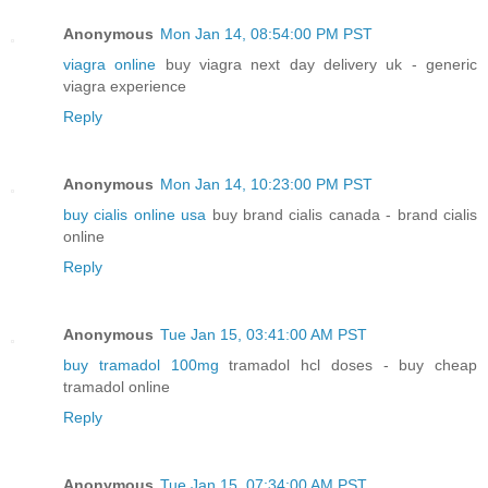
Anonymous
Mon Jan 14, 08:54:00 PM PST
viagra online
buy viagra next day delivery uk - generic
viagra experience
Reply
Anonymous
Mon Jan 14, 10:23:00 PM PST
buy cialis online usa
buy brand cialis canada - brand cialis
online
Reply
Anonymous
Tue Jan 15, 03:41:00 AM PST
buy tramadol 100mg
tramadol hcl doses - buy cheap
tramadol online
Reply
Anonymous
Tue Jan 15, 07:34:00 AM PST