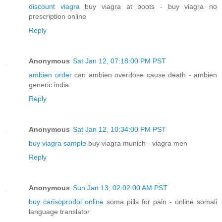
discount viagra
buy viagra at boots - buy viagra no
prescription online
Reply
Anonymous
Sat Jan 12, 07:18:00 PM PST
ambien order
can ambien overdose cause death - ambien
generic india
Reply
Anonymous
Sat Jan 12, 10:34:00 PM PST
buy viagra sample
buy viagra munich - viagra men
Reply
Anonymous
Sun Jan 13, 02:02:00 AM PST
buy carisoprodol online
soma pills for pain - online somali
language translator